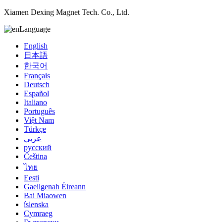
Xiamen Dexing Magnet Tech. Co., Ltd.
Language
English
日本語
한국어
Français
Deutsch
Español
Italiano
Português
Việt Nam
Türkçe
عربي
русский
Čeština
ไทย
Eesti
Gaeilgenah Éireann
Bai Miaowen
íslenska
Cymraeg