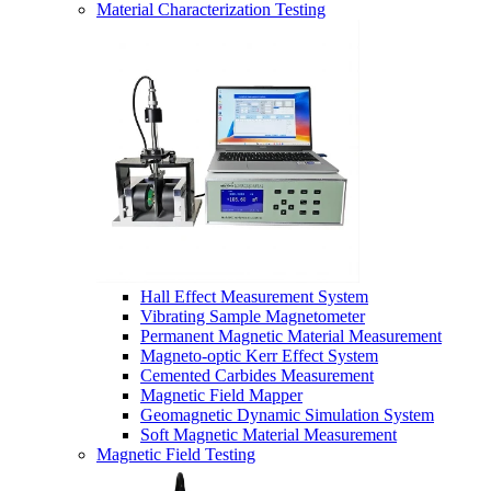
Material Characterization Testing
Hall Effect Measurement System
Vibrating Sample Magnetometer
Permanent Magnetic Material Measurement
Magneto-optic Kerr Effect System
Cemented Carbides Measurement
Magnetic Field Mapper
Geomagnetic Dynamic Simulation System
Soft Magnetic Material Measurement
Magnetic Field Testing