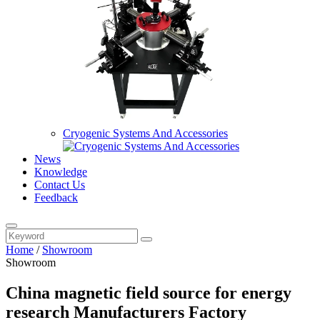
Cryogenic Systems And Accessories
News
Knowledge
Contact Us
Feedback
Home
/
Showroom
Showroom
China magnetic field source for energy
research Manufacturers Factory