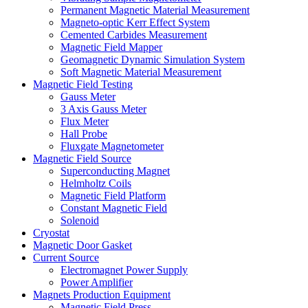
Permanent Magnetic Material Measurement
Magneto-optic Kerr Effect System
Cemented Carbides Measurement
Magnetic Field Mapper
Geomagnetic Dynamic Simulation System
Soft Magnetic Material Measurement
Magnetic Field Testing
Gauss Meter
3 Axis Gauss Meter
Flux Meter
Hall Probe
Fluxgate Magnetometer
Magnetic Field Source
Superconducting Magnet
Helmholtz Coils
Magnetic Field Platform
Constant Magnetic Field
Solenoid
Cryostat
Magnetic Door Gasket
Current Source
Electromagnet Power Supply
Power Amplifier
Magnets Production Equipment
Magnetic Field Press