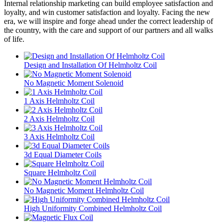
Internal relationship marketing can build employee satisfaction and
loyalty, and win customer satisfaction and loyalty. Facing the new
era, we will inspire and forge ahead under the correct leadership of
the country, with the care and support of our partners and all walks
of life.
Design and Installation Of Helmholtz Coil
No Magnetic Moment Solenoid
1 Axis Helmholtz Coil
2 Axis Helmholtz Coil
3 Axis Helmholtz Coil
3d Equal Diameter Coils
Square Helmholtz Coil
No Magnetic Moment Helmholtz Coil
High Uniformity Combined Helmholtz Coil