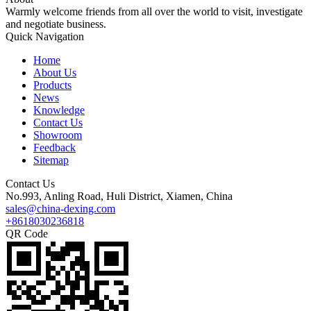
Warmly welcome friends from all over the world to visit, investigate
and negotiate business.
Quick Navigation
Home
About Us
Products
News
Knowledge
Contact Us
Showroom
Feedback
Sitemap
Contact Us
No.993, Anling Road, Huli District, Xiamen, China
sales@china-dexing.com
+8618030236818
QR Code