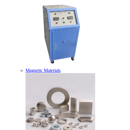
Magnetic Materials