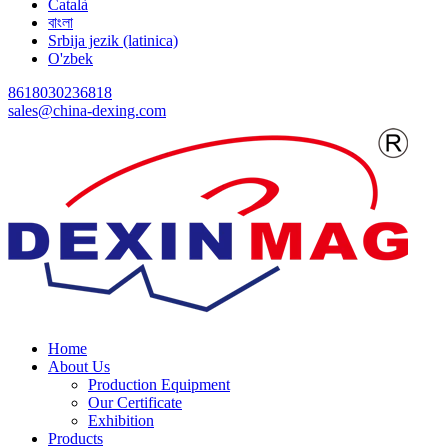
Català
বাংলা
Srbija jezik (latinica)
O'zbek
8618030236818
sales@china-dexing.com
Home
About Us
Production Equipment
Our Certificate
Exhibition
Products