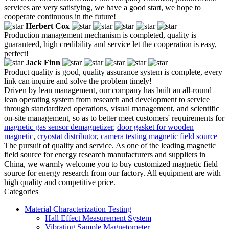
services are very satisfying, we have a good start, we hope to
cooperate continuous in the future!
Herbert Cox
Production management mechanism is completed, quality is
guaranteed, high credibility and service let the cooperation is easy,
perfect!
Jack Finn
Product quality is good, quality assurance system is complete, every
link can inquire and solve the problem timely!
Driven by lean management, our company has built an all-round
lean operating system from research and development to service
through standardized operations, visual management, and scientific
on-site management, so as to better meet customers' requirements for
magnetic gas sensor demagnetizer
,
door gasket for wooden
magnetic
,
cryostat distributor
,
camera testing magnetic field source
The pursuit of quality and service. As one of the leading magnetic
field source for energy research manufacturers and suppliers in
China, we warmly welcome you to buy customized magnetic field
source for energy research from our factory. All equipment are with
high quality and competitive price.
Categories
Material Characterization Testing
Hall Effect Measurement System
Vibrating Sample Magnetometer