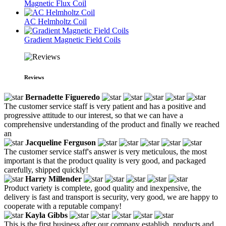
Magnetic Flux Coil
AC Helmholtz Coil
Gradient Magnetic Field Coils
Reviews
Bernadette Figueredo
The customer service staff is very patient and has a positive and
progressive attitude to our interest, so that we can have a
comprehensive understanding of the product and finally we reached
an
Jacqueline Ferguson
The customer service staff's answer is very meticulous, the most
important is that the product quality is very good, and packaged
carefully, shipped quickly!
Harry Millender
Product variety is complete, good quality and inexpensive, the
delivery is fast and transport is security, very good, we are happy to
cooperate with a reputable company!
Kayla Gibbs
This is the first business after our company establish, products and