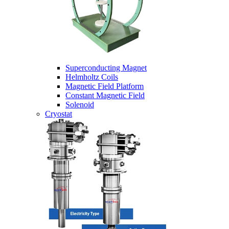
Superconducting Magnet
Helmholtz Coils
Magnetic Field Platform
Constant Magnetic Field
Solenoid
Cryostat