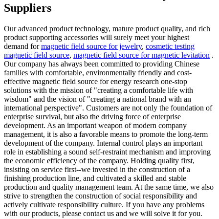
Suppliers
Our advanced product technology, mature product quality, and rich
product supporting accessories will surely meet your highest
demand for
magnetic field source for jewelry
,
cosmetic testing
magnetic field source
,
magnetic field source for magnetic levitation
.
Our company has always been committed to providing Chinese
families with comfortable, environmentally friendly and cost-
effective magnetic field source for energy research one-stop
solutions with the mission of "creating a comfortable life with
wisdom" and the vision of "creating a national brand with an
international perspective". Customers are not only the foundation of
enterprise survival, but also the driving force of enterprise
development. As an important weapon of modern company
management, it is also a favorable means to promote the long-term
development of the company. Internal control plays an important
role in establishing a sound self-restraint mechanism and improving
the economic efficiency of the company. Holding quality first,
insisting on service first--we invested in the construction of a
finishing production line, and cultivated a skilled and stable
production and quality management team. At the same time, we also
strive to strengthen the construction of social responsibility and
actively cultivate responsibility culture. If you have any problems
with our products, please contact us and we will solve it for you.