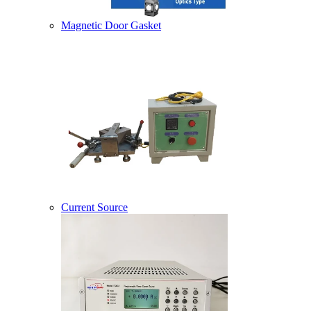
Magnetic Door Gasket
Current Source