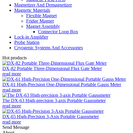
Magnetizer And Demagnetizer
Magnetic Materials
Flexible Magnet
Fridge Magnet
Magnet Assembly
Connector Loop Box
Lock-in Amplifier
Probe Station
Cryogenic Systems And Accessories
Hot products
DX-82 Portable Three-Dimensional Flux Gate Meter
read more
DX-61 High-Precision One-Dimensional Portable Gauss Meter
read more
The DX-63 High-precision 3-axis Portable Gaussmeter
read more
DX-65 High-Precision 3-Axis Portable Gaussmeter
read more
Send Message
About