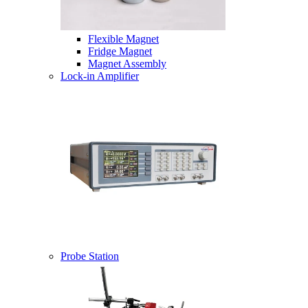
Flexible Magnet
Fridge Magnet
Magnet Assembly
Lock-in Amplifier
Probe Station