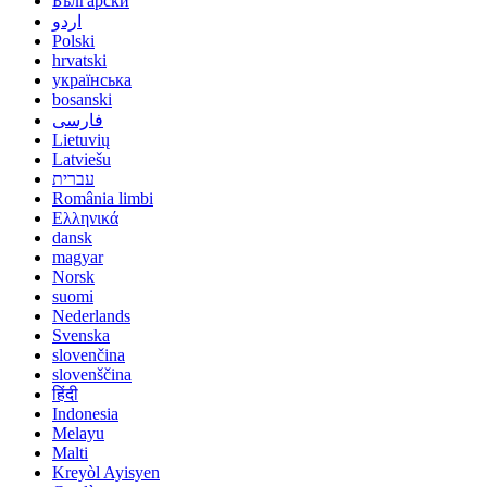
Български
اردو
Polski
hrvatski
українська
bosanski
فارسی
Lietuvių
Latviešu
עברית
România limbi
Ελληνικά
dansk
magyar
Norsk
suomi
Nederlands
Svenska
slovenčina
slovenščina
हिंदी
Indonesia
Melayu
Malti
Kreyòl Ayisyen