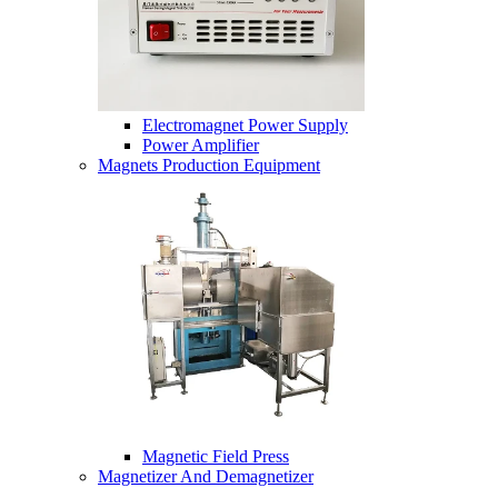
Electromagnet Power Supply
Power Amplifier
Magnets Production Equipment
Magnetic Field Press
Magnetizer And Demagnetizer