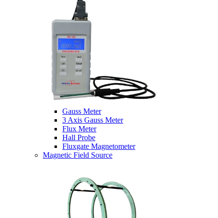
Gauss Meter
3 Axis Gauss Meter
Flux Meter
Hall Probe
Fluxgate Magnetometer
Magnetic Field Source