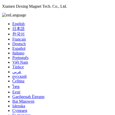
Xiamen Dexing Magnet Tech. Co., Ltd.
Language
English
日本語
한국어
Français
Deutsch
Español
Italiano
Português
Việt Nam
Türkçe
عربي
русский
Čeština
ไทย
Eesti
Gaeilgenah Éireann
Bai Miaowen
íslenska
Cymraeg