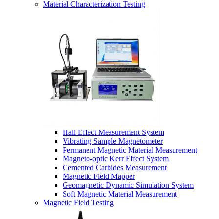
Material Characterization Testing
Hall Effect Measurement System
Vibrating Sample Magnetometer
Permanent Magnetic Material Measurement
Magneto-optic Kerr Effect System
Cemented Carbides Measurement
Magnetic Field Mapper
Geomagnetic Dynamic Simulation System
Soft Magnetic Material Measurement
Magnetic Field Testing