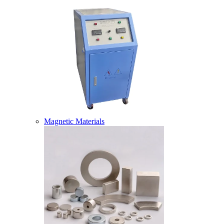
Magnetic Materials