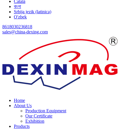
Català
বাংলা
Srbija jezik (latinica)
O'zbek
8618030236818
sales@china-dexing.com
Home
About Us
Production Equipment
Our Certificate
Exhibition
Products