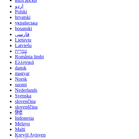
Български
اردو
Polski
hrvatski
українська
bosanski
فارسی
Lietuvių
Latviešu
עברית
România limbi
Ελληνικά
dansk
magyar
Norsk
suomi
Nederlands
Svenska
slovenčina
slovenščina
हिंदी
Indonesia
Melayu
Malti
Kreyòl Ayisyen