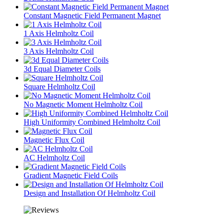
Constant Magnetic Field Permanent Magnet
1 Axis Helmholtz Coil
3 Axis Helmholtz Coil
3d Equal Diameter Coils
Square Helmholtz Coil
No Magnetic Moment Helmholtz Coil
High Uniformity Combined Helmholtz Coil
Magnetic Flux Coil
AC Helmholtz Coil
Gradient Magnetic Field Coils
Design and Installation Of Helmholtz Coil