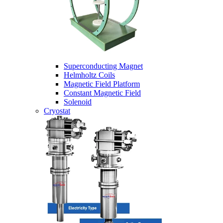
Superconducting Magnet
Helmholtz Coils
Magnetic Field Platform
Constant Magnetic Field
Solenoid
Cryostat