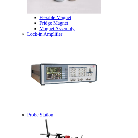
Flexible Magnet
Fridge Magnet
Magnet Assembly
Lock-in Amplifier
Probe Station