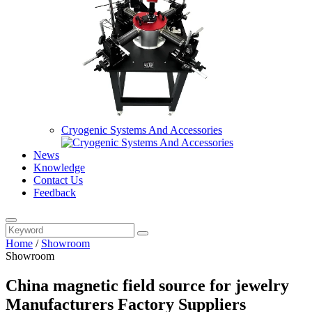
Cryogenic Systems And Accessories
News
Knowledge
Contact Us
Feedback
Home
/
Showroom
Showroom
China magnetic field source for jewelry
Manufacturers Factory Suppliers