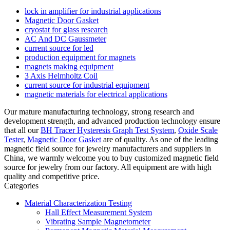
lock in amplifier for industrial applications
Magnetic Door Gasket
cryostat for glass research
AC And DC Gaussmeter
current source for led
production equipment for magnets
magnets making equipment
3 Axis Helmholtz Coil
current source for industrial equipment
magnetic materials for electrical applications
Our mature manufacturing technology, strong research and
development strength, and advanced production technology ensure
that all our
BH Tracer Hysteresis Graph Test System
,
Oxide Scale
Tester
,
Magnetic Door Gasket
are of quality. As one of the leading
magnetic field source for jewelry manufacturers and suppliers in
China, we warmly welcome you to buy customized magnetic field
source for jewelry from our factory. All equipment are with high
quality and competitive price.
Categories
Material Characterization Testing
Hall Effect Measurement System
Vibrating Sample Magnetometer