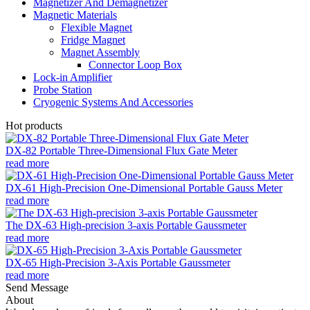
Magnetizer And Demagnetizer
Magnetic Materials
Flexible Magnet
Fridge Magnet
Magnet Assembly
Connector Loop Box
Lock-in Amplifier
Probe Station
Cryogenic Systems And Accessories
Hot products
DX-82 Portable Three-Dimensional Flux Gate Meter
read more
DX-61 High-Precision One-Dimensional Portable Gauss Meter
read more
The DX-63 High-precision 3-axis Portable Gaussmeter
read more
DX-65 High-Precision 3-Axis Portable Gaussmeter
read more
Send Message
About