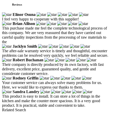
Reviews
Elinor Osuna
I feel very happy to cooperate with this supplier!
Brian Allison
This purchase made me feel the complete technological process of
this company. We are very reassured that they have carried out
careful quality inspections from the processing of raw materials to
the
Jacklyn Smith
The after-sale warranty service is timely and thoughtful, encounter
problems can be resolved very quickly, we feel reliable and secure.
Robert Buchanan
Their company is directly produced by its own factory, with fast
delivery, excellent price, guaranteed quality, and gentle and
considerate customer service.
Rodney Griffin
Your customer service can always solve many problems for us.
Here, we would like to express our thanks to them.
Sandra Landry
This product is easy to install. It can store a lot of things in the
kitchen and make the counter more spacious. It is a very good
product. It is practical, stable and convenient to take.
Related Search