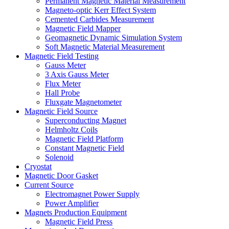
Permanent Magnetic Material Measurement
Magneto-optic Kerr Effect System
Cemented Carbides Measurement
Magnetic Field Mapper
Geomagnetic Dynamic Simulation System
Soft Magnetic Material Measurement
Magnetic Field Testing
Gauss Meter
3 Axis Gauss Meter
Flux Meter
Hall Probe
Fluxgate Magnetometer
Magnetic Field Source
Superconducting Magnet
Helmholtz Coils
Magnetic Field Platform
Constant Magnetic Field
Solenoid
Cryostat
Magnetic Door Gasket
Current Source
Electromagnet Power Supply
Power Amplifier
Magnets Production Equipment
Magnetic Field Press