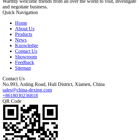
Warmly welcome friends from all over the world to visit, investigate
and negotiate business.
Quick Navigation
Home
About Us
Products
News
Knowledge
Contact Us
Showroom
Feedback
Sitemap
Contact Us
No.993, Anling Road, Huli District, Xiamen, China
sales@china-dexing.com
+8618030236818
QR Code