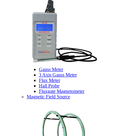
Gauss Meter
3 Axis Gauss Meter
Flux Meter
Hall Probe
Fluxgate Magnetometer
Magnetic Field Source