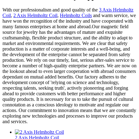
With our professionalism and good quality of the
3 Axis Helmholtz
Coil
,
2 Axis Helmholtz Coil
,
Helmholtz Coils
and warm service, we
have won the recognition of the industry and have cooperated with
many famous enterprises at home and abroad.Our magnetic field
source for jewelry has the advantages of mature and exquisite
craftsmanship, flexible product structure, and the ability to adapt to
market and environmental requirements. We are clear that safety
production is a matter of corporate interests and a well-being, and
the development of the enterprise cannot be separated from safety
production. We rely on our timely, fast, serious after-sales service to
become a number of high-quality enterprise partners. We are now on
the lookout ahead to even larger cooperation with abroad consumers
dependant on mutual added benefits. Our factory adheres to the
development concept of 'relying on science and technology,
respecting talents, seeking truth', actively pioneering and forging
ahead to provide customers with better performance and higher
quality products. It is necessary for us to take the pursuit of cultural
connotation as a conscious ideology to motivate and regulate our
actions. Our commitment to innovation means that we are constantly
exploring new technologies and processes to improve our products
and services.
2 Axis Helmholtz Coil