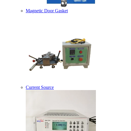
Magnetic Door Gasket
Current Source