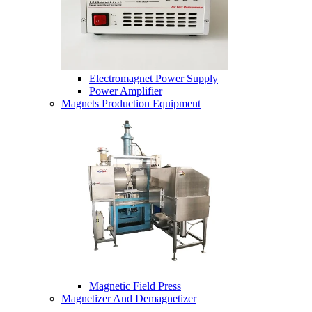
Electromagnet Power Supply
Power Amplifier
Magnets Production Equipment
Magnetic Field Press
Magnetizer And Demagnetizer