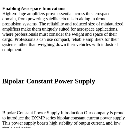
Enabling Aerospace Innovations
High-voltage amplifiers prove essential across the aerospace
domain, from powering satellite circuits to aiding in drone
propulsion systems. The reliability and reduced size of miniaturized
amplifiers make them uniquely suited for aerospace applications,
where professionals must consider the weight and space of their
cargo. Professionals can use compact, reliable amplifiers for their
systems rather than weighing down their vehicles with industrial
equipment.
Bipolar Constant Power Supply
Bipolar Constant Power Supply Introduction Our company is proud
to introduce the DXMP series bipolar constant current power supply.
This power supply boasts high stability of output current, and low