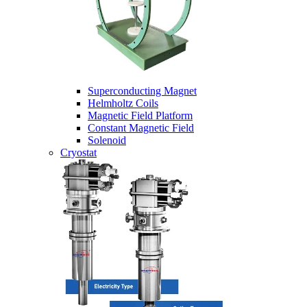
Superconducting Magnet
Helmholtz Coils
Magnetic Field Platform
Constant Magnetic Field
Solenoid
Cryostat