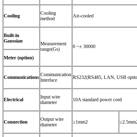
Cooling
Cooling
Air-cooled
method
Built-in
Gaussian
Measurement
0 ~± 30000
range(Gs)
Meter (option)
Communication
Communications
RS232(RS485, LAN, USB optio
Interface
Input wire
Electrical
10A standard power cord
diameter
Output wire
Connection
≥1mm2
≥2.5mm
diameter