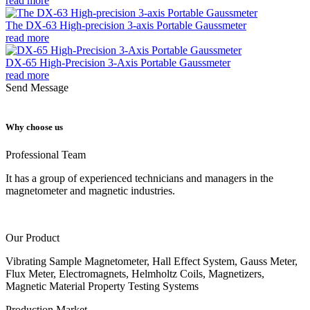
read more
The DX-63 High-precision 3-axis Portable Gaussmeter
read more
DX-65 High-Precision 3-Axis Portable Gaussmeter
read more
Send Message
Why choose us
Professional Team
It has a group of experienced technicians and managers in the
magnetometer and magnetic industries.
Our Product
Vibrating Sample Magnetometer, Hall Effect System, Gauss Meter,
Flux Meter, Electromagnets, Helmholtz Coils, Magnetizers,
Magnetic Material Property Testing Systems
Production Market