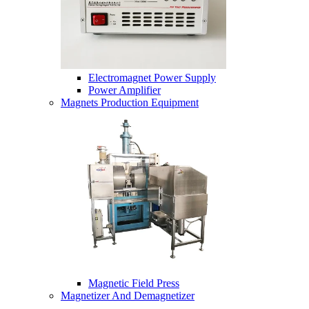
Electromagnet Power Supply
Power Amplifier
Magnets Production Equipment
Magnetic Field Press
Magnetizer And Demagnetizer