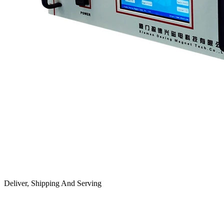
Deliver, Shipping And Serving