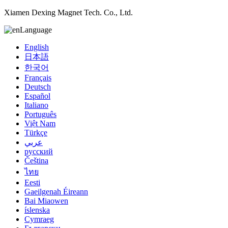
Xiamen Dexing Magnet Tech. Co., Ltd.
Language
English
日本語
한국어
Français
Deutsch
Español
Italiano
Português
Việt Nam
Türkçe
عربي
русский
Čeština
ไทย
Eesti
Gaeilgenah Éireann
Bai Miaowen
íslenska
Cymraeg