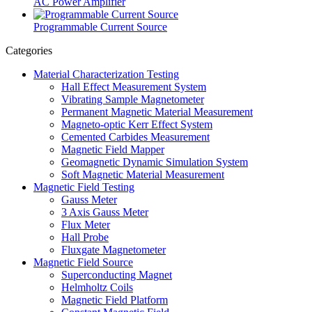
AC Power Amplifier
Programmable Current Source
Categories
Material Characterization Testing
Hall Effect Measurement System
Vibrating Sample Magnetometer
Permanent Magnetic Material Measurement
Magneto-optic Kerr Effect System
Cemented Carbides Measurement
Magnetic Field Mapper
Geomagnetic Dynamic Simulation System
Soft Magnetic Material Measurement
Magnetic Field Testing
Gauss Meter
3 Axis Gauss Meter
Flux Meter
Hall Probe
Fluxgate Magnetometer
Magnetic Field Source
Superconducting Magnet
Helmholtz Coils
Magnetic Field Platform