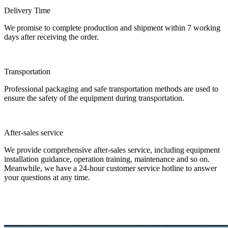
Delivery Time
We promise to complete production and shipment within 7 working
days after receiving the order.
Transportation
Professional packaging and safe transportation methods are used to
ensure the safety of the equipment during transportation.
After-sales service
We provide comprehensive after-sales service, including equipment
installation guidance, operation training, maintenance and so on.
Meanwhile, we have a 24-hour customer service hotline to answer
your questions at any time.