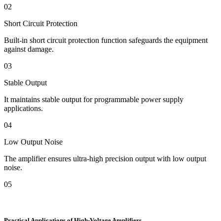
02
Short Circuit Protection
Built-in short circuit protection function safeguards the equipment
against damage.
03
Stable Output
It maintains stable output for programmable power supply
applications.
04
Low Output Noise
The amplifier ensures ultra-high precision output with low output
noise.
05
Practical Applications of High-Voltage Amplifiers