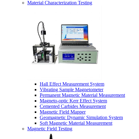
Material Characterization Testing
Hall Effect Measurement System
Vibrating Sample Magnetometer
Permanent Magnetic Material Measurement
Magneto-optic Kerr Effect System
Cemented Carbides Measurement
Magnetic Field Mapper
Geomagnetic Dynamic Simulation System
Soft Magnetic Material Measurement
Magnetic Field Testing