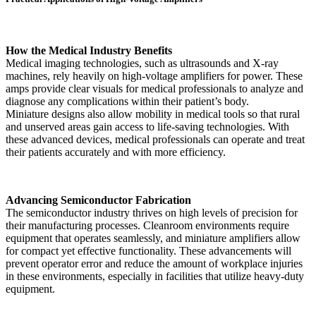
How the Medical Industry Benefits
Medical imaging technologies, such as ultrasounds and X-ray
machines, rely heavily on high-voltage amplifiers for power. These
amps provide clear visuals for medical professionals to analyze and
diagnose any complications within their patient’s body.
Miniature designs also allow mobility in medical tools so that rural
and unserved areas gain access to life-saving technologies. With
these advanced devices, medical professionals can operate and treat
their patients accurately and with more efficiency.
Advancing Semiconductor Fabrication
The semiconductor industry thrives on high levels of precision for
their manufacturing processes. Cleanroom environments require
equipment that operates seamlessly, and miniature amplifiers allow
for compact yet effective functionality. These advancements will
prevent operator error and reduce the amount of workplace injuries
in these environments, especially in facilities that utilize heavy-duty
equipment.