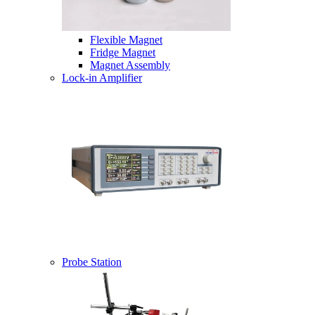
Flexible Magnet
Fridge Magnet
Magnet Assembly
Lock-in Amplifier
Probe Station