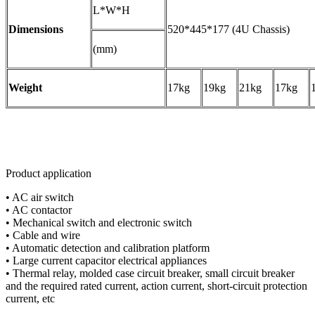
L*W*H
Dimensions
520*445*177 (4U Chassis)
(mm)
Weight
17kg
19kg
21kg
17kg
Product application
• AC air switch
• AC contactor
• Mechanical switch and electronic switch
• Cable and wire
• Automatic detection and calibration platform
• Large current capacitor electrical appliances
• Thermal relay, molded case circuit breaker, small circuit breaker
and the required rated current, action current, short-circuit protection
current, etc