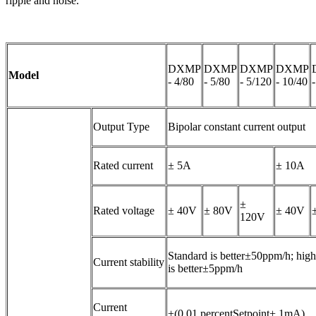
ripple and noise.
DXMP
DXMP
DXMP
DXMP
Model
- 4/80
- 5/80
- 5/120
- 10/40
Output Type
Bipolar constant current output
Rated current
± 5A
± 10A
±
Rated voltage
± 40V
± 80V
± 40V
120V
Standard is better±50ppm/h; high 
Current stability
is better±5ppm/h
Current
±(0.01 percentSetpoint+ 1mA)