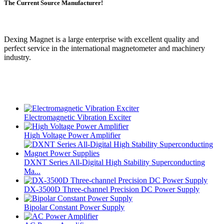
The Current Source Manufacturer!
Dexing Magnet is a large enterprise with excellent quality and
perfect service in the international magnetometer and machinery
industry.
Electromagnetic Vibration Exciter
High Voltage Power Amplifier
DXNT Series All-Digital High Stability Superconducting
Ma...
DX-3500D Three-channel Precision DC Power Supply
Bipolar Constant Power Supply