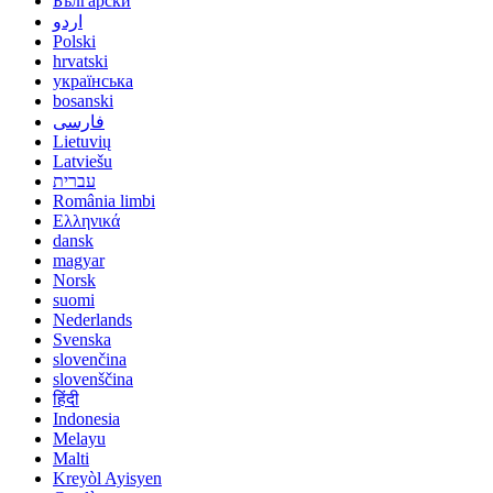
Български
اردو
Polski
hrvatski
українська
bosanski
فارسی
Lietuvių
Latviešu
עברית
România limbi
Ελληνικά
dansk
magyar
Norsk
suomi
Nederlands
Svenska
slovenčina
slovenščina
हिंदी
Indonesia
Melayu
Malti
Kreyòl Ayisyen