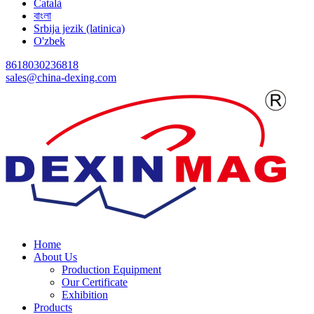
Català
বাংলা
Srbija jezik (latinica)
O'zbek
8618030236818
sales@china-dexing.com
Home
About Us
Production Equipment
Our Certificate
Exhibition
Products