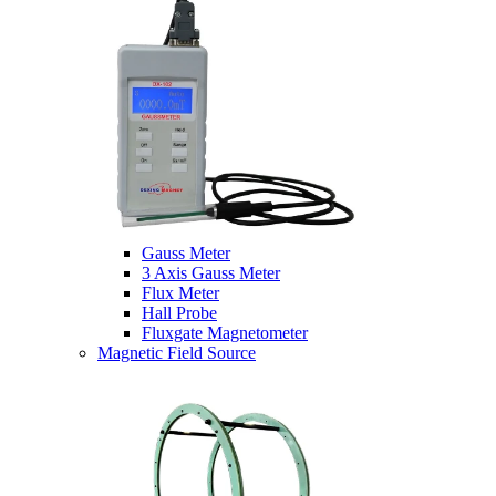
Gauss Meter
3 Axis Gauss Meter
Flux Meter
Hall Probe
Fluxgate Magnetometer
Magnetic Field Source