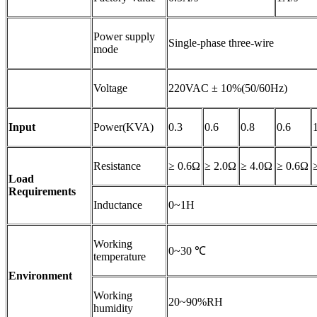
Power supply
Single-phase three-wire
mode
Voltage
220VAC ± 10%(50/60Hz)
Input
Power(KVA)
0.3
0.6
0.8
0.6
Resistance
≥ 0.6Ω
≥ 2.0Ω
≥ 4.0Ω
≥ 0.6Ω
Load
Requirements
Inductance
0~1H
Working
0~30 ℃
temperature
Environment
Working
20~90%RH
humidity