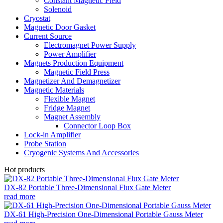
Constant Magnetic Field
Solenoid
Cryostat
Magnetic Door Gasket
Current Source
Electromagnet Power Supply
Power Amplifier
Magnets Production Equipment
Magnetic Field Press
Magnetizer And Demagnetizer
Magnetic Materials
Flexible Magnet
Fridge Magnet
Magnet Assembly
Connector Loop Box
Lock-in Amplifier
Probe Station
Cryogenic Systems And Accessories
Hot products
DX-82 Portable Three-Dimensional Flux Gate Meter
read more
DX-61 High-Precision One-Dimensional Portable Gauss Meter