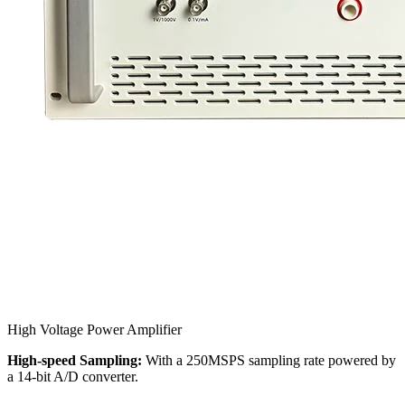
High Voltage Power Amplifier
High-speed Sampling:
With a 250MSPS sampling rate powered by
a 14-bit A/D converter.