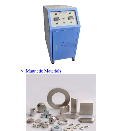
Magnetic Materials