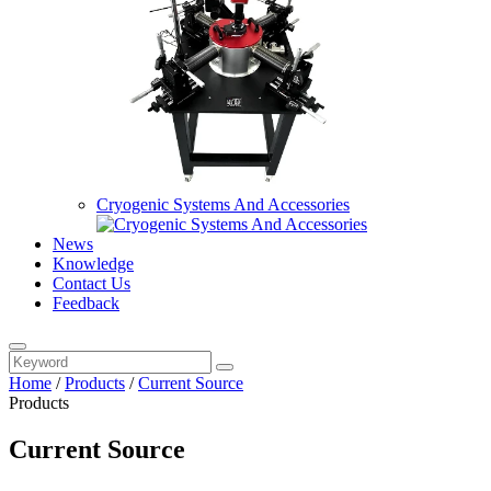
Cryogenic Systems And Accessories
News
Knowledge
Contact Us
Feedback
Home
/
Products
/
Current Source
Products
Current Source