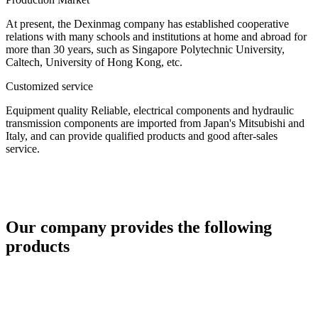
At present, the Dexinmag company has established cooperative
relations with many schools and institutions at home and abroad for
more than 30 years, such as Singapore Polytechnic University,
Caltech, University of Hong Kong, etc.
Customized service
Equipment quality Reliable, electrical components and hydraulic
transmission components are imported from Japan's Mitsubishi and
Italy, and can provide qualified products and good after-sales
service.
Our company provides the following
products