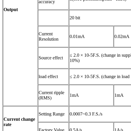
accuracy
Output
20 bit
Current
0.01mA
0.02mA
Resolution
≤ 2.0 × 10-5F.S. (change in supp
Source effect
10%)
load effect
≤ 2.0 × 10-5F.S. (change in loa
Current ripple
1mA
1mA
(RMS)
Setting Range
0.0007~0.3 F.S./s
Current change
rate
Factory Value
0.5A/s
1A/s