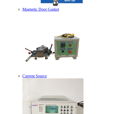
Magnetic Door Gasket
Current Source