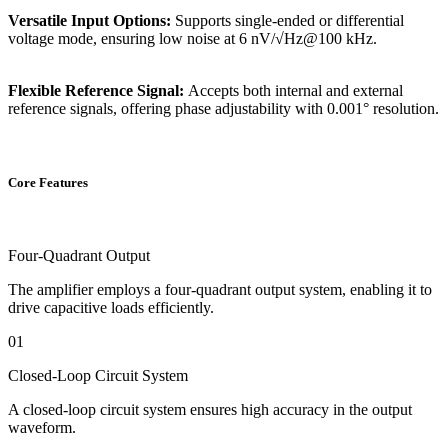
Versatile Input Options:
Supports single-ended or differential
voltage mode, ensuring low noise at 6 nV/√Hz@100 kHz.
Flexible Reference Signal:
Accepts both internal and external
reference signals, offering phase adjustability with 0.001° resolution.
Core Features
Four-Quadrant Output
The amplifier employs a four-quadrant output system, enabling it to
drive capacitive loads efficiently.
01
Closed-Loop Circuit System
A closed-loop circuit system ensures high accuracy in the output
waveform.