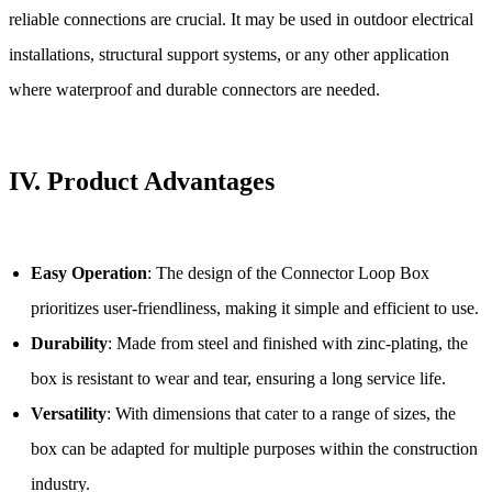
reliable connections are crucial. It may be used in outdoor electrical
installations, structural support systems, or any other application
where waterproof and durable connectors are needed.
IV.
Product Advantages
Easy Operation
: The design of the Connector Loop Box
prioritizes user-friendliness, making it simple and efficient to use.
Durability
: Made from steel and finished with zinc-plating, the
box is resistant to wear and tear, ensuring a long service life.
Versatility
: With dimensions that cater to a range of sizes, the
box can be adapted for multiple purposes within the construction
industry.