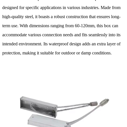
designed for specific applications in various industries. Made from
high-quality steel, it boasts a robust construction that ensures long-
term use. With dimensions ranging from 60-120mm, this box can
accommodate various connection needs and fits seamlessly into its
intended environment. Its waterproof design adds an extra layer of
protection, making it suitable for outdoor or damp conditions.