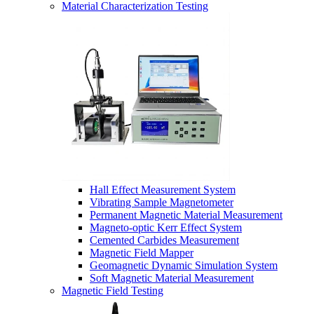
Material Characterization Testing
Hall Effect Measurement System
Vibrating Sample Magnetometer
Permanent Magnetic Material Measurement
Magneto-optic Kerr Effect System
Cemented Carbides Measurement
Magnetic Field Mapper
Geomagnetic Dynamic Simulation System
Soft Magnetic Material Measurement
Magnetic Field Testing