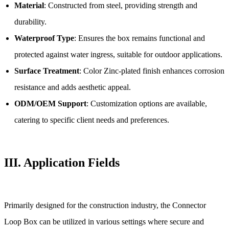
Material
: Constructed from steel, providing strength and
durability.
Waterproof Type
: Ensures the box remains functional and
protected against water ingress, suitable for outdoor applications.
Surface Treatment
: Color Zinc-plated finish enhances corrosion
resistance and adds aesthetic appeal.
ODM/OEM Support
: Customization options are available,
catering to specific client needs and preferences.
III.
Application Fields
Primarily designed for the construction industry, the Connector
Loop Box can be utilized in various settings where secure and