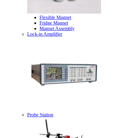
Flexible Magnet
Fridge Magnet
Magnet Assembly
Lock-in Amplifier
Probe Station