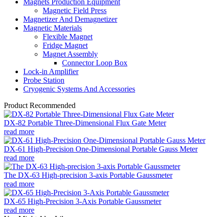
Magnets Production Equipment
Magnetic Field Press
Magnetizer And Demagnetizer
Magnetic Materials
Flexible Magnet
Fridge Magnet
Magnet Assembly
Connector Loop Box
Lock-in Amplifier
Probe Station
Cryogenic Systems And Accessories
Product Recommended
DX-82 Portable Three-Dimensional Flux Gate Meter
read more
DX-61 High-Precision One-Dimensional Portable Gauss Meter
read more
The DX-63 High-precision 3-axis Portable Gaussmeter
read more
DX-65 High-Precision 3-Axis Portable Gaussmeter
read more