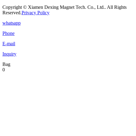
Copyright © Xiamen Dexing Magnet Tech. Co., Ltd.. All Rights
Reserved.
Privacy Policy
whatsapp
Phone
E-mail
Inquiry
Bag
0