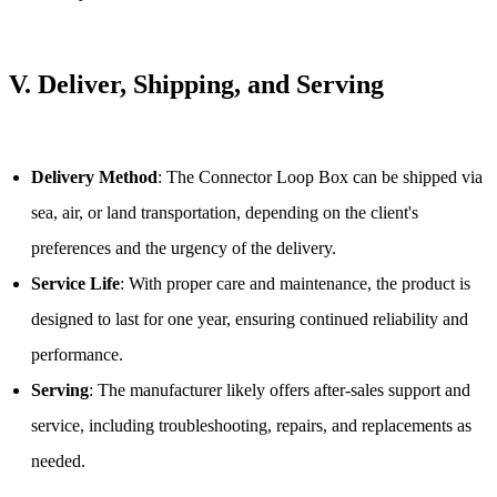
V.
Deliver, Shipping, and Serving
Delivery Method
: The Connector Loop Box can be shipped via
sea, air, or land transportation, depending on the client's
preferences and the urgency of the delivery.
Service Life
: With proper care and maintenance, the product is
designed to last for one year, ensuring continued reliability and
performance.
Serving
: The manufacturer likely offers after-sales support and
service, including troubleshooting, repairs, and replacements as
needed.