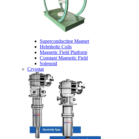
Superconducting Magnet
Helmholtz Coils
Magnetic Field Platform
Constant Magnetic Field
Solenoid
Cryostat