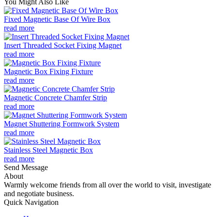
You Might Also Like
Fixed Magnetic Base Of Wire Box
read more
Insert Threaded Socket Fixing Magnet
read more
Magnetic Box Fixing Fixture
read more
Magnetic Concrete Chamfer Strip
read more
Magnet Shuttering Formwork System
read more
Stainless Steel Magnetic Box
read more
Send Message
About
Warmly welcome friends from all over the world to visit, investigate
and negotiate business.
Quick Navigation