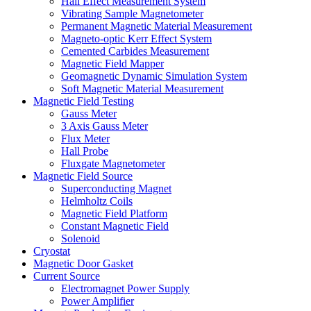
Hall Effect Measurement System
Vibrating Sample Magnetometer
Permanent Magnetic Material Measurement
Magneto-optic Kerr Effect System
Cemented Carbides Measurement
Magnetic Field Mapper
Geomagnetic Dynamic Simulation System
Soft Magnetic Material Measurement
Magnetic Field Testing
Gauss Meter
3 Axis Gauss Meter
Flux Meter
Hall Probe
Fluxgate Magnetometer
Magnetic Field Source
Superconducting Magnet
Helmholtz Coils
Magnetic Field Platform
Constant Magnetic Field
Solenoid
Cryostat
Magnetic Door Gasket
Current Source
Electromagnet Power Supply
Power Amplifier