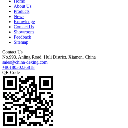
Home
About Us
Products
News
Knowledge
Contact Us
Showroom
Feedback
Sitemap
Contact Us
No.993, Anling Road, Huli District, Xiamen, China
sales@china-dexing.com
+8618030236818
QR Code