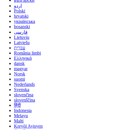
Български
اردو
Polski
hrvatski
українська
bosanski
فارسی
Lietuvių
Latviešu
עברית
România limbi
Ελληνικά
dansk
magyar
Norsk
suomi
Nederlands
Svenska
slovenčina
slovenščina
हिंदी
Indonesia
Melayu
Malti
Kreyòl Ayisyen