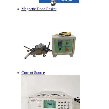
Magnetic Door Gasket
Current Source