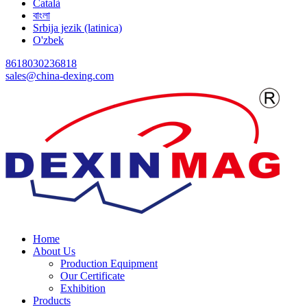
Català
বাংলা
Srbija jezik (latinica)
O'zbek
8618030236818
sales@china-dexing.com
Home
About Us
Production Equipment
Our Certificate
Exhibition
Products