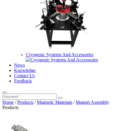
Cryogenic Systems And Accessories
News
Knowledge
Contact Us
Feedback
Home
/
Products
/
Magnetic Materials
/
Magnet Assembly
Products