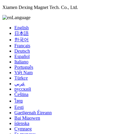
Xiamen Dexing Magnet Tech. Co., Ltd.
Language
English
日本語
한국어
Français
Deutsch
Español
Italiano
Português
Việt Nam
Türkçe
عربي
русский
Čeština
ไทย
Eesti
Gaeilgenah Éireann
Bai Miaowen
íslenska
Cymraeg