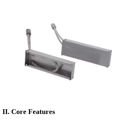
II.
Core Features