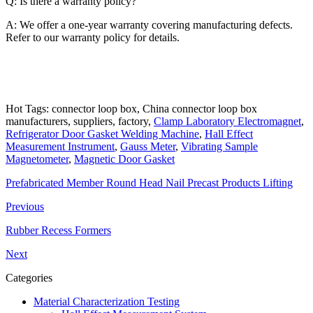
Q: Is there a warranty policy?
A: We offer a one-year warranty covering manufacturing defects.
Refer to our warranty policy for details.
Hot Tags: connector loop box, China connector loop box
manufacturers, suppliers, factory,
Clamp Laboratory Electromagnet
,
Refrigerator Door Gasket Welding Machine
,
Hall Effect
Measurement Instrument
,
Gauss Meter
,
Vibrating Sample
Magnetometer
,
Magnetic Door Gasket
Prefabricated Member Round Head Nail Precast Products Lifting
Previous
Rubber Recess Formers
Next
Categories
Material Characterization Testing