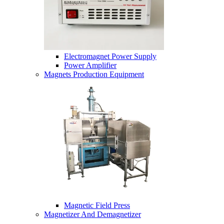
Electromagnet Power Supply
Power Amplifier
Magnets Production Equipment
Magnetic Field Press
Magnetizer And Demagnetizer