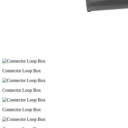
Connector Loop Box
Connector Loop Box
Connector Loop Box