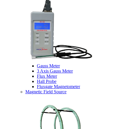
Gauss Meter
3 Axis Gauss Meter
Flux Meter
Hall Probe
Fluxgate Magnetometer
Magnetic Field Source