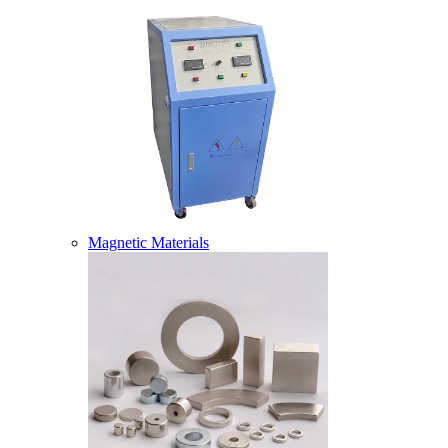
Magnetic Materials