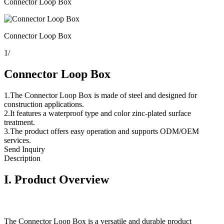
Connector Loop Box
Connector Loop Box
1
/
Connector Loop Box
1.The Connector Loop Box is made of steel and designed for
construction applications.
2.It features a waterproof type and color zinc-plated surface
treatment.
3.The product offers easy operation and supports ODM/OEM
services.
Send Inquiry
Description
I.
Product Overview
The Connector Loop Box is a versatile and durable product