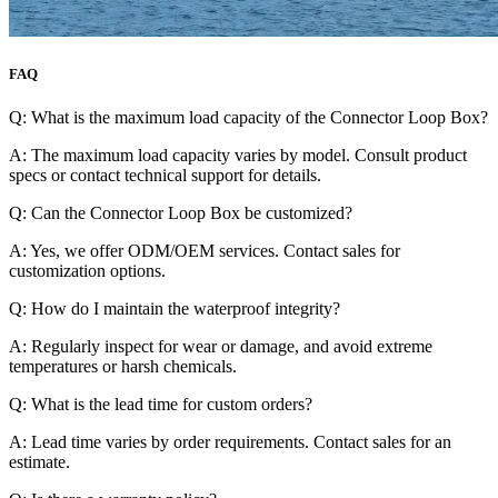
FAQ
Q: What is the maximum load capacity of the Connector Loop Box?
A: The maximum load capacity varies by model. Consult product
specs or contact technical support for details.
Q: Can the Connector Loop Box be customized?
A: Yes, we offer ODM/OEM services. Contact sales for
customization options.
Q: How do I maintain the waterproof integrity?
A: Regularly inspect for wear or damage, and avoid extreme
temperatures or harsh chemicals.
Q: What is the lead time for custom orders?
A: Lead time varies by order requirements. Contact sales for an
estimate.