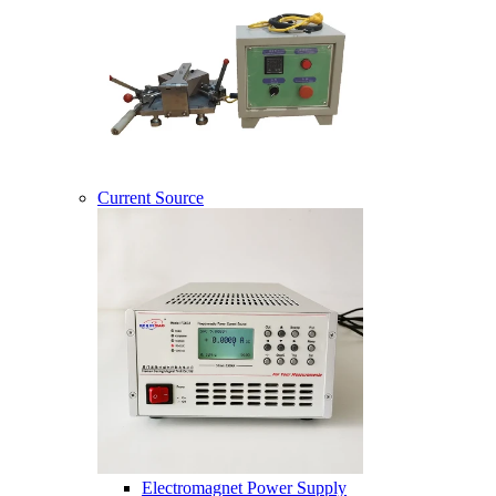
Current Source
Electromagnet Power Supply