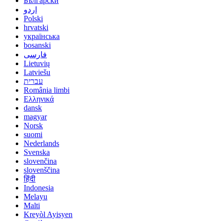
Български
اردو
Polski
hrvatski
українська
bosanski
فارسی
Lietuvių
Latviešu
עברית
România limbi
Ελληνικά
dansk
magyar
Norsk
suomi
Nederlands
Svenska
slovenčina
slovenščina
हिंदी
Indonesia
Melayu
Malti
Kreyòl Ayisyen