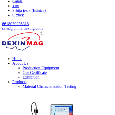
Català
বাংলা
Srbija jezik (latinica)
O'zbek
8618030236818
sales@china-dexing.com
Home
About Us
Production Equipment
Our Certificate
Exhibition
Products
Material Characterization Testing