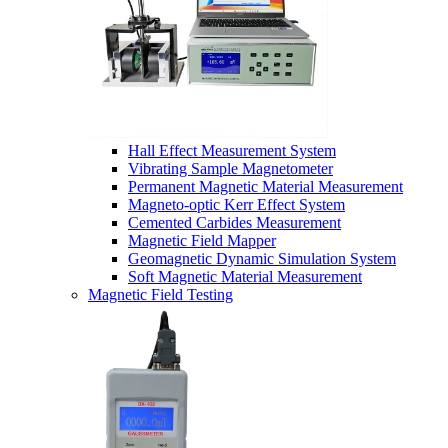
Hall Effect Measurement System
Vibrating Sample Magnetometer
Permanent Magnetic Material Measurement
Magneto-optic Kerr Effect System
Cemented Carbides Measurement
Magnetic Field Mapper
Geomagnetic Dynamic Simulation System
Soft Magnetic Material Measurement
Magnetic Field Testing