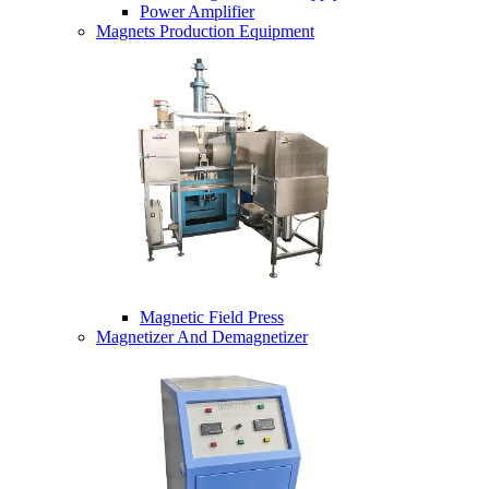
Power Amplifier
Magnets Production Equipment
Magnetic Field Press
Magnetizer And Demagnetizer