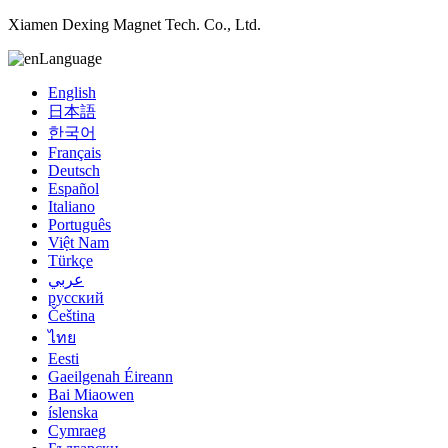
Xiamen Dexing Magnet Tech. Co., Ltd.
Language
English
日本語
한국어
Français
Deutsch
Español
Italiano
Português
Việt Nam
Türkçe
عربي
русский
Čeština
ไทย
Eesti
Gaeilgenah Éireann
Bai Miaowen
íslenska
Cymraeg