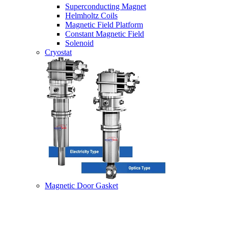
Superconducting Magnet
Helmholtz Coils
Magnetic Field Platform
Constant Magnetic Field
Solenoid
Cryostat
Magnetic Door Gasket