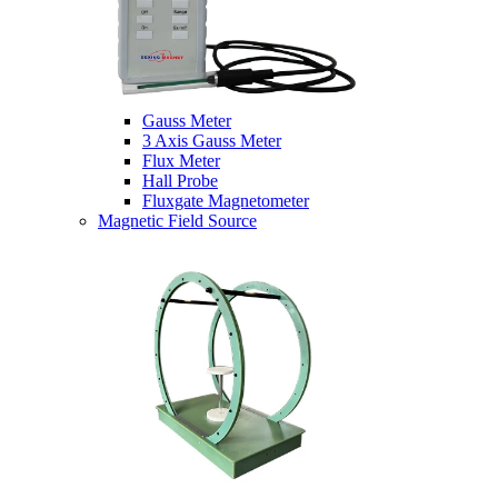
Gauss Meter
3 Axis Gauss Meter
Flux Meter
Hall Probe
Fluxgate Magnetometer
Magnetic Field Source