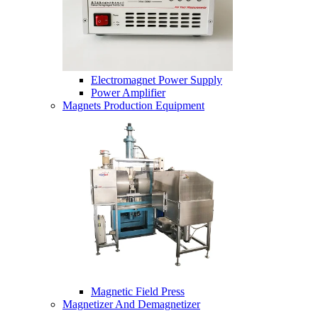
Electromagnet Power Supply
Power Amplifier
Magnets Production Equipment
Magnetic Field Press
Magnetizer And Demagnetizer