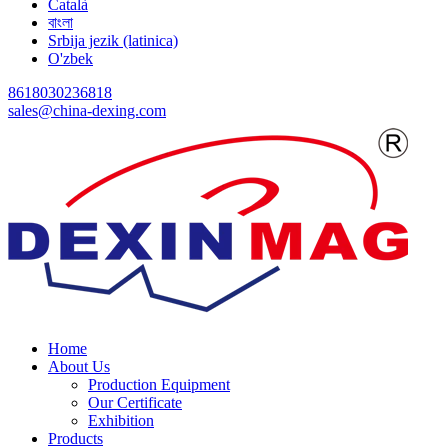
Català
বাংলা
Srbija jezik (latinica)
O'zbek
8618030236818
sales@china-dexing.com
Home
About Us
Production Equipment
Our Certificate
Exhibition
Products