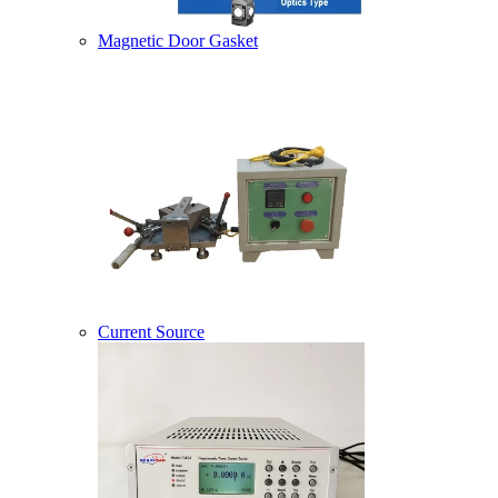
Magnetic Door Gasket
Current Source