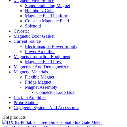
Magnetic Field Source
Superconducting Magnet
Helmholtz Coils
Magnetic Field Platform
Constant Magnetic Field
Solenoid
Cryostat
Magnetic Door Gasket
Current Source
Electromagnet Power Supply
Power Amplifier
Magnets Production Equipment
Magnetic Field Press
Magnetizer And Demagnetizer
Magnetic Materials
Flexible Magnet
Fridge Magnet
Magnet Assembly
Connector Loop Box
Lock-in Amplifier
Probe Station
Cryogenic Systems And Accessories
Hot products