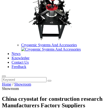
Cryogenic Systems And Accessories
News
Knowledge
Contact Us
Feedback
Home
/
Showroom
Showroom
China cryostat for construction research
Manufacturers Factory Suppliers