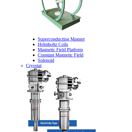
Superconducting Magnet
Helmholtz Coils
Magnetic Field Platform
Constant Magnetic Field
Solenoid
Cryostat