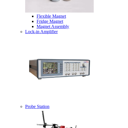
Flexible Magnet
Fridge Magnet
Magnet Assembly
Lock-in Amplifier
Probe Station