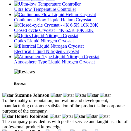
Ultra-low Temperature Controller
Continuous Flow Liquid Helium Cryostat
Closed-cycle Cryostat - 4K 6.5K 10K 30K
Optics Liquid Nitrogen Cryostat
Electrical Liquid Nitrogen Cryostat
Atmosphere Type Liquid Nitrogen Cryostat
Reviews
Suzanne Johnson
To the quality of reputation, innovation and development,
manufacturing customer satisfaction of the product is the corporate
purpose of the company.
Homer Robinson
The company provided us with perfect service and taught us a lot of
professional product knowledge.