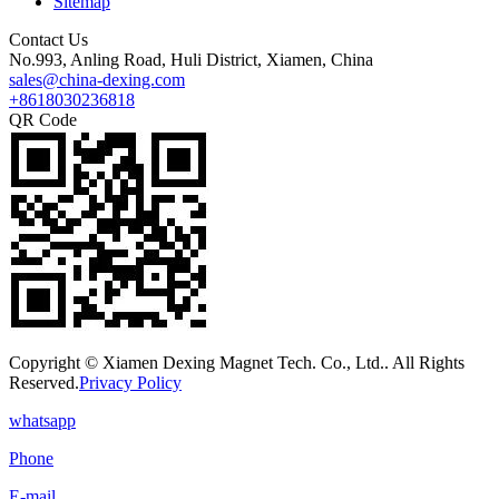
Sitemap
Contact Us
No.993, Anling Road, Huli District, Xiamen, China
sales@china-dexing.com
+8618030236818
QR Code
Copyright © Xiamen Dexing Magnet Tech. Co., Ltd.. All Rights
Reserved.
Privacy Policy
whatsapp
Phone
E-mail