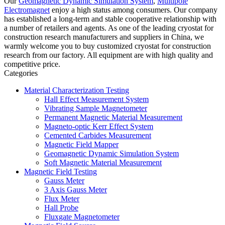
Our
Geomagnetic Dynamic Simulation System
,
Multipole
Electromagnet
enjoy a high status among consumers. Our company
has established a long-term and stable cooperative relationship with
a number of retailers and agents. As one of the leading cryostat for
construction research manufacturers and suppliers in China, we
warmly welcome you to buy customized cryostat for construction
research from our factory. All equipment are with high quality and
competitive price.
Categories
Material Characterization Testing
Hall Effect Measurement System
Vibrating Sample Magnetometer
Permanent Magnetic Material Measurement
Magneto-optic Kerr Effect System
Cemented Carbides Measurement
Magnetic Field Mapper
Geomagnetic Dynamic Simulation System
Soft Magnetic Material Measurement
Magnetic Field Testing
Gauss Meter
3 Axis Gauss Meter
Flux Meter
Hall Probe
Fluxgate Magnetometer