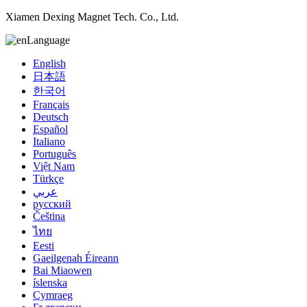
Xiamen Dexing Magnet Tech. Co., Ltd.
Language
English
日本語
한국어
Français
Deutsch
Español
Italiano
Português
Việt Nam
Türkçe
عربي
русский
Čeština
ไทย
Eesti
Gaeilgenah Éireann
Bai Miaowen
íslenska
Cymraeg