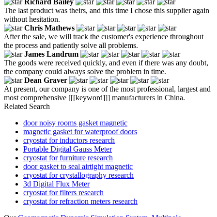
Richard Bailey
The last product was theirs, and this time I chose this supplier again
without hesitation.
Chris Mathews
After the sale, we will track the customer's experience throughout
the process and patiently solve all problems.
James Landrum
The goods were received quickly, and even if there was any doubt,
the company could always solve the problem in time.
Dean Graver
At present, our company is one of the most professional, largest and
most comprehensive [[[keyword]]] manufacturers in China.
Related Search
door noisy rooms gasket magnetic
magnetic gasket for waterproof doors
cryostat for inductors research
Portable Digital Gauss Meter
cryostat for furniture research
door gasket to seal airtight magnetic
cryostat for crystallography research
3d Digital Flux Meter
cryostat for filters research
cryostat for refraction meters research