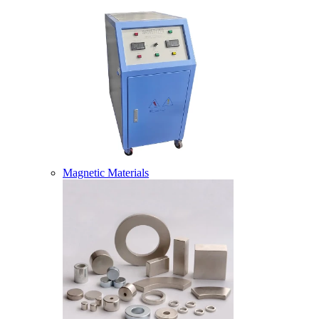
Magnetic Materials