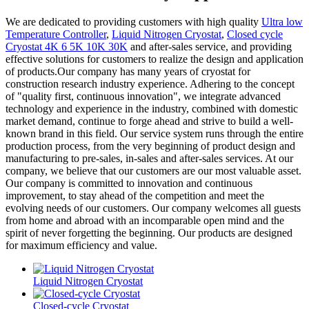
We are dedicated to providing customers with high quality
Ultra low
Temperature Controller
,
Liquid Nitrogen Cryostat
,
Closed cycle
Cryostat 4K 6 5K 10K 30K
and after-sales service, and providing
effective solutions for customers to realize the design and application
of products.Our company has many years of cryostat for
construction research industry experience. Adhering to the concept
of "quality first, continuous innovation", we integrate advanced
technology and experience in the industry, combined with domestic
market demand, continue to forge ahead and strive to build a well-
known brand in this field. Our service system runs through the entire
production process, from the very beginning of product design and
manufacturing to pre-sales, in-sales and after-sales services. At our
company, we believe that our customers are our most valuable asset.
Our company is committed to innovation and continuous
improvement, to stay ahead of the competition and meet the
evolving needs of our customers. Our company welcomes all guests
from home and abroad with an incomparable open mind and the
spirit of never forgetting the beginning. Our products are designed
for maximum efficiency and value.
Liquid Nitrogen Cryostat
Closed-cycle Cryostat