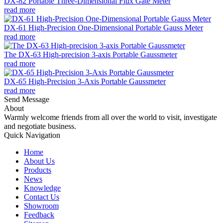
DX-82 Portable Three-Dimensional Flux Gate Meter
read more
DX-61 High-Precision One-Dimensional Portable Gauss Meter
read more
The DX-63 High-precision 3-axis Portable Gaussmeter
read more
DX-65 High-Precision 3-Axis Portable Gaussmeter
read more
Send Message
About
Warmly welcome friends from all over the world to visit, investigate
and negotiate business.
Quick Navigation
Home
About Us
Products
News
Knowledge
Contact Us
Showroom
Feedback