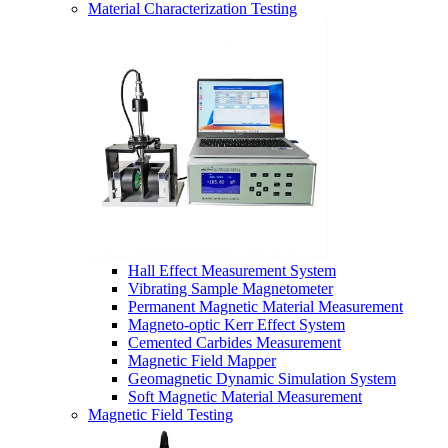
Material Characterization Testing
Hall Effect Measurement System
Vibrating Sample Magnetometer
Permanent Magnetic Material Measurement
Magneto-optic Kerr Effect System
Cemented Carbides Measurement
Magnetic Field Mapper
Geomagnetic Dynamic Simulation System
Soft Magnetic Material Measurement
Magnetic Field Testing