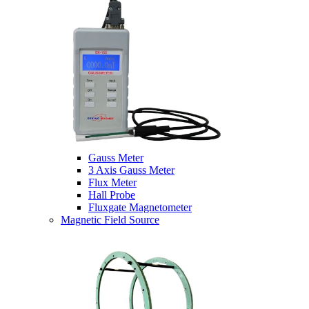
Gauss Meter
3 Axis Gauss Meter
Flux Meter
Hall Probe
Fluxgate Magnetometer
Magnetic Field Source