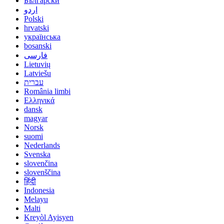
Български
اردو
Polski
hrvatski
українська
bosanski
فارسی
Lietuvių
Latviešu
עברית
România limbi
Ελληνικά
dansk
magyar
Norsk
suomi
Nederlands
Svenska
slovenčina
slovenščina
हिंदी
Indonesia
Melayu
Malti
Kreyòl Ayisyen