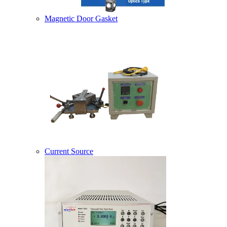
Magnetic Door Gasket
Current Source