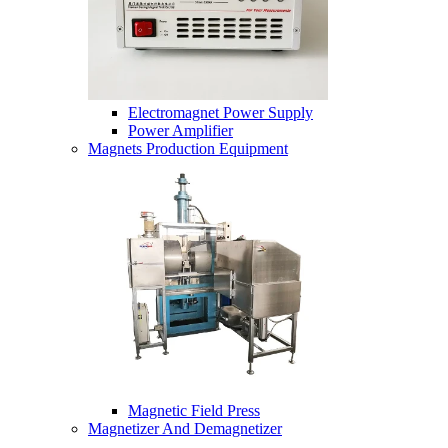
Electromagnet Power Supply
Power Amplifier
Magnets Production Equipment
Magnetic Field Press
Magnetizer And Demagnetizer