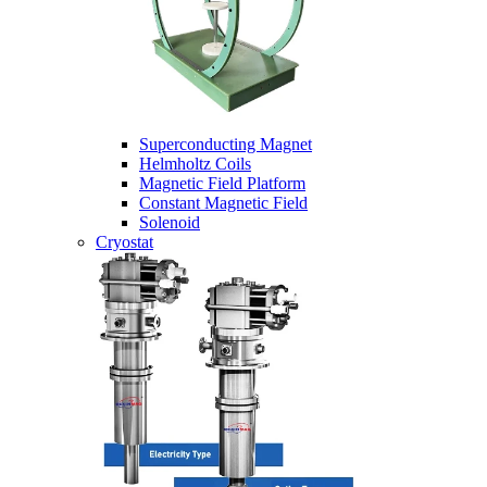
Superconducting Magnet
Helmholtz Coils
Magnetic Field Platform
Constant Magnetic Field
Solenoid
Cryostat