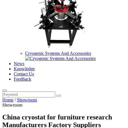
Cryogenic Systems And Accessories
News
Knowledge
Contact Us
Feedback
Home
/
Showroom
Showroom
China cryostat for furniture research
Manufacturers Factory Suppliers