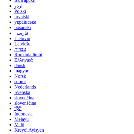
Български
اردو
Polski
hrvatski
українська
bosanski
فارسی
Lietuvių
Latviešu
עברית
România limbi
Ελληνικά
dansk
magyar
Norsk
suomi
Nederlands
Svenska
slovenčina
slovenščina
हिंदी
Indonesia
Melayu
Malti
Kreyòl Ayisyen