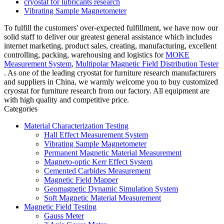
cryostat for lubricants research
Vibrating Sample Magnetometer
To fulfill the customers' over-expected fulfillment, we have now our
solid staff to deliver our greatest general assistance which includes
internet marketing, product sales, creating, manufacturing, excellent
controlling, packing, warehousing and logistics for
MOKE
Measurement System
,
Multipolar Magnetic Field Distribution Tester
. As one of the leading cryostat for furniture research manufacturers
and suppliers in China, we warmly welcome you to buy customized
cryostat for furniture research from our factory. All equipment are
with high quality and competitive price.
Categories
Material Characterization Testing
Hall Effect Measurement System
Vibrating Sample Magnetometer
Permanent Magnetic Material Measurement
Magneto-optic Kerr Effect System
Cemented Carbides Measurement
Magnetic Field Mapper
Geomagnetic Dynamic Simulation System
Soft Magnetic Material Measurement
Magnetic Field Testing
Gauss Meter