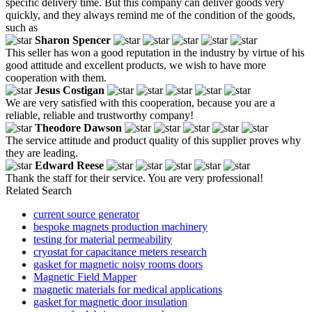
specific delivery time. But this company can deliver goods very
quickly, and they always remind me of the condition of the goods,
such as
Sharon Spencer
This seller has won a good reputation in the industry by virtue of his
good attitude and excellent products, we wish to have more
cooperation with them.
Jesus Costigan
We are very satisfied with this cooperation, because you are a
reliable, reliable and trustworthy company!
Theodore Dawson
The service attitude and product quality of this supplier proves why
they are leading.
Edward Reese
Thank the staff for their service. You are very professional!
Related Search
current source generator
bespoke magnets production machinery
testing for material permeability
cryostat for capacitance meters research
gasket for magnetic noisy rooms doors
Magnetic Field Mapper
magnetic materials for medical applications
gasket for magnetic door insulation