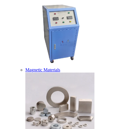
Magnetic Materials