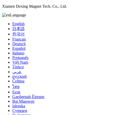
Xiamen Dexing Magnet Tech. Co., Ltd.
Language
English
日本語
한국어
Français
Deutsch
Español
Italiano
Português
Việt Nam
Türkçe
عربي
русский
Čeština
ไทย
Eesti
Gaeilgenah Éireann
Bai Miaowen
íslenska
Cymraeg