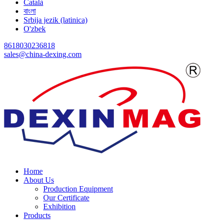
Català
বাংলা
Srbija jezik (latinica)
O'zbek
8618030236818
sales@china-dexing.com
Home
About Us
Production Equipment
Our Certificate
Exhibition
Products