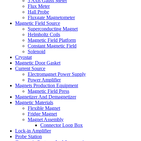
3 Axis Gauss Meter
Flux Meter
Hall Probe
Fluxgate Magnetometer
Magnetic Field Source
Superconducting Magnet
Helmholtz Coils
Magnetic Field Platform
Constant Magnetic Field
Solenoid
Cryostat
Magnetic Door Gasket
Current Source
Electromagnet Power Supply
Power Amplifier
Magnets Production Equipment
Magnetic Field Press
Magnetizer And Demagnetizer
Magnetic Materials
Flexible Magnet
Fridge Magnet
Magnet Assembly
Connector Loop Box
Lock-in Amplifier
Probe Station