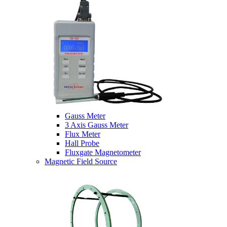
Gauss Meter
3 Axis Gauss Meter
Flux Meter
Hall Probe
Fluxgate Magnetometer
Magnetic Field Source