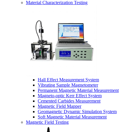
Material Characterization Testing
Hall Effect Measurement System
Vibrating Sample Magnetometer
Permanent Magnetic Material Measurement
Magneto-optic Kerr Effect System
Cemented Carbides Measurement
Magnetic Field Mapper
Geomagnetic Dynamic Simulation System
Soft Magnetic Material Measurement
Magnetic Field Testing