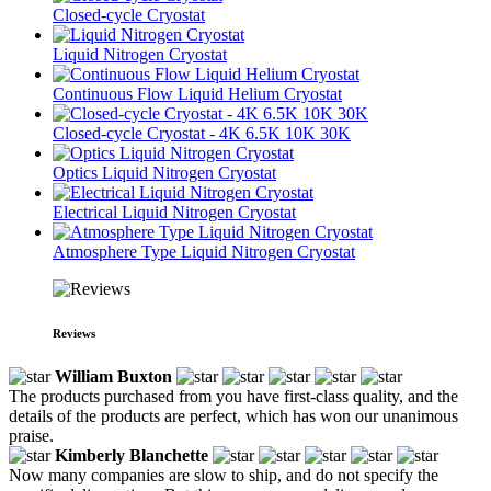
Closed-cycle Cryostat
Liquid Nitrogen Cryostat
Continuous Flow Liquid Helium Cryostat
Closed-cycle Cryostat - 4K 6.5K 10K 30K
Optics Liquid Nitrogen Cryostat
Electrical Liquid Nitrogen Cryostat
Atmosphere Type Liquid Nitrogen Cryostat
Reviews
William Buxton
The products purchased from you have first-class quality, and the
details of the products are perfect, which has won our unanimous
praise.
Kimberly Blanchette
Now many companies are slow to ship, and do not specify the