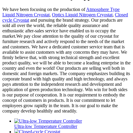
We have been focusing on the production of
Atmosphere Type
Liquid Nitrogen Cryostat
,
Optics Liquid Nitrogen Cryostat
,
Closed
cycle Cryostat
and pursuing the brand strategy. Our products are
sold all over the world, the reliable quality assurance and
enthusiastic after-sales service have enabled us to occupy the
market.We pay close attention to the quality of our cryostat for
furniture research and actively respond to the needs of the market
and customers. We have a dedicated customer service team that is
available to assist customers with any concerns they may have. We
firmly believe that, with strong technical strength and excellent
product quality, we will be able to become a leading enterprise in the
country and even the world! Our products are selling well both in
domestic and foreign markets. The company emphasizes building its
corporate brand with high quality and high technology, and always
pays attention to the independent research and development and
application of green production technology. Win win for both sides
is our purpose of cooperation. It is our requirement to embody the
concept of customers in products. It is our commitment to let
employees grow rapidly in the team. It is our goal to make the
company develop healthily and steadily.
Ultra-low Temperature Controller