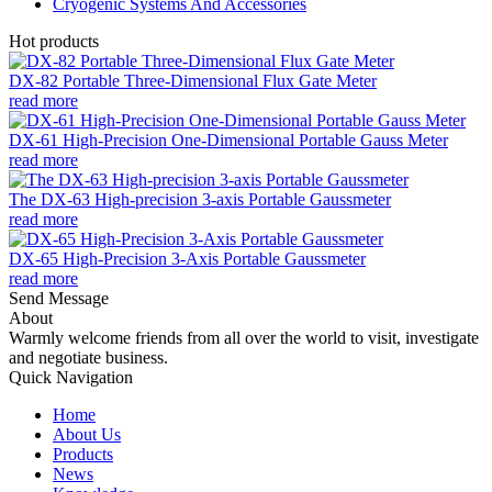
Cryogenic Systems And Accessories
Hot products
DX-82 Portable Three-Dimensional Flux Gate Meter
read more
DX-61 High-Precision One-Dimensional Portable Gauss Meter
read more
The DX-63 High-precision 3-axis Portable Gaussmeter
read more
DX-65 High-Precision 3-Axis Portable Gaussmeter
read more
Send Message
About
Warmly welcome friends from all over the world to visit, investigate
and negotiate business.
Quick Navigation
Home
About Us
Products
News