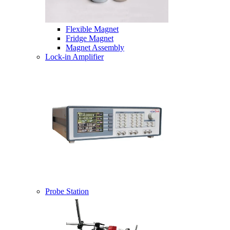
Flexible Magnet
Fridge Magnet
Magnet Assembly
Lock-in Amplifier
Probe Station