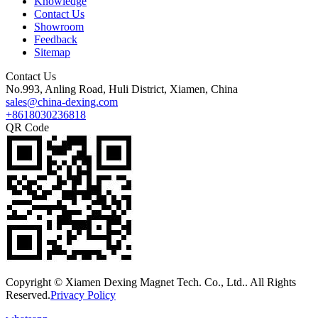
Knowledge
Contact Us
Showroom
Feedback
Sitemap
Contact Us
No.993, Anling Road, Huli District, Xiamen, China
sales@china-dexing.com
+8618030236818
QR Code
Copyright © Xiamen Dexing Magnet Tech. Co., Ltd.. All Rights
Reserved.
Privacy Policy