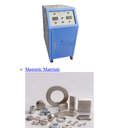
Magnetic Materials