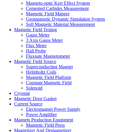
Magneto-optic Kerr Effect System
Cemented Carbides Measurement
Magnetic Field Mapper
Geomagnetic Dynamic Simulation System
Soft Magnetic Material Measurement
Magnetic Field Testing
Gauss Meter
3 Axis Gauss Meter
Flux Meter
Hall Probe
Fluxgate Magnetometer
Magnetic Field Source
Superconducting Magnet
Helmholtz Coils
Magnetic Field Platform
Constant Magnetic Field
Solenoid
Cryostat
Magnetic Door Gasket
Current Source
Electromagnet Power Supply
Power Amplifier
Magnets Production Equipment
Magnetic Field Press
Magnetizer And Demagnetizer