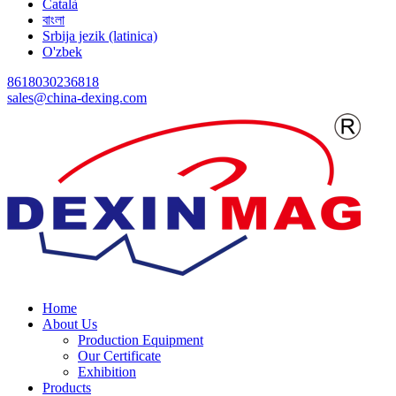
Català
বাংলা
Srbija jezik (latinica)
O'zbek
8618030236818
sales@china-dexing.com
Home
About Us
Production Equipment
Our Certificate
Exhibition
Products