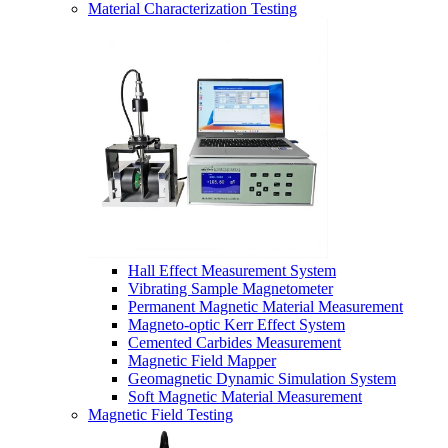
Material Characterization Testing
Hall Effect Measurement System
Vibrating Sample Magnetometer
Permanent Magnetic Material Measurement
Magneto-optic Kerr Effect System
Cemented Carbides Measurement
Magnetic Field Mapper
Geomagnetic Dynamic Simulation System
Soft Magnetic Material Measurement
Magnetic Field Testing