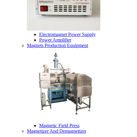
Electromagnet Power Supply
Power Amplifier
Magnets Production Equipment
Magnetic Field Press
Magnetizer And Demagnetizer