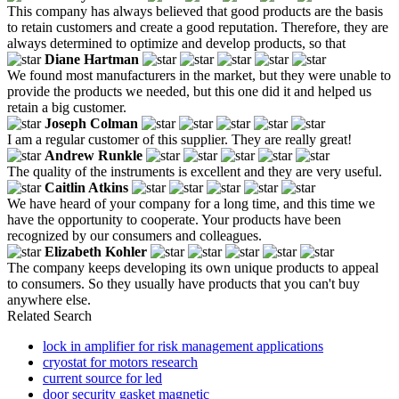
This company has always believed that good products are the basis
to retain customers and create a good reputation. Therefore, they are
always determined to optimize and develop products, so that
Diane Hartman
We found most manufacturers in the market, but they were unable to
provide the products we needed, but this one did it and helped us
retain a big customer.
Joseph Colman
I am a regular customer of this supplier. They are really great!
Andrew Runkle
The quality of the instruments is excellent and they are very useful.
Caitlin Atkins
We have heard of your company for a long time, and this time we
have the opportunity to cooperate. Your products have been
recognized by our consumers and colleagues.
Elizabeth Kohler
The company keeps developing its own unique products to appeal
to consumers. So they usually have products that you can't buy
anywhere else.
Related Search
lock in amplifier for risk management applications
cryostat for motors research
current source for led
door security gasket magnetic