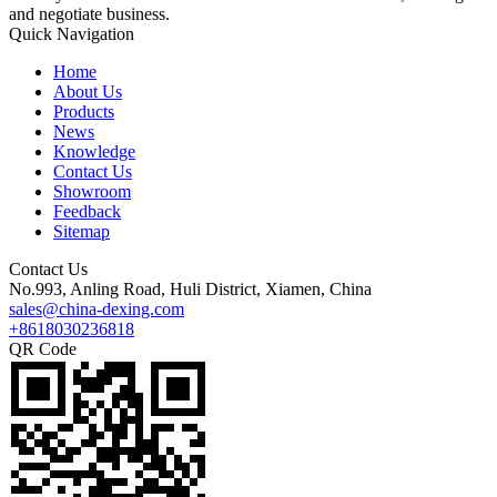
and negotiate business.
Quick Navigation
Home
About Us
Products
News
Knowledge
Contact Us
Showroom
Feedback
Sitemap
Contact Us
No.993, Anling Road, Huli District, Xiamen, China
sales@china-dexing.com
+8618030236818
QR Code