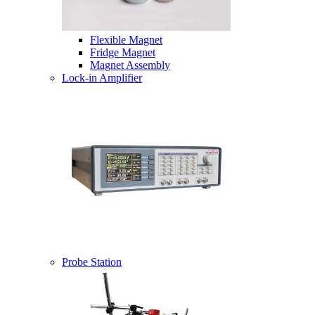
Flexible Magnet
Fridge Magnet
Magnet Assembly
Lock-in Amplifier
Probe Station