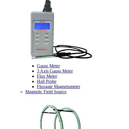
Gauss Meter
3 Axis Gauss Meter
Flux Meter
Hall Probe
Fluxgate Magnetometer
Magnetic Field Source