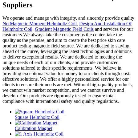
Suppliers
We operate and manage with integrity, and sincerely provide quality
No Magnetic Moment Helmholtz Coil
,
Design And Installation Of
Helmholtz Coil
,
Gradient Magnetic Field Coils
and services for our
customers.We always take the customer as the center, take the
quality as the premise, and aim to create the best price skin care
product testing magnetic field source. We are dedicated to staying
ahead of the curve, leveraging the latest technologies and solutions
to deliver exceptional results. We are dedicated to meeting the
unique needs of each of our clients, and provide customized
solutions tailored to their specific requirements. We believe in
providing exceptional value for money to our clients through cost-
effective solutions. We offer a highly personalized service for our
clients to ensure their needs are met. Without high-quality products,
we cannot win market competition, and we cannot survive and
develop. Our products are rigorously tested to ensure total
compliance with international safety and quality regulations.
Square Helmholtz Coil
Calibration Magnet