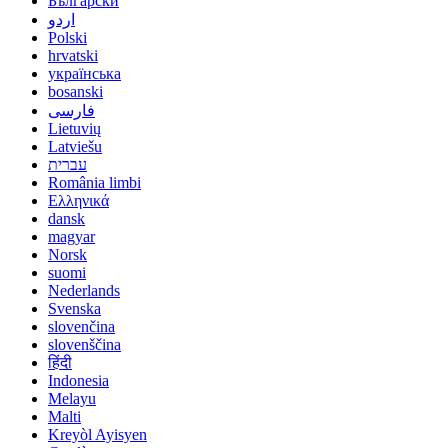
Български
اردو
Polski
hrvatski
українська
bosanski
فارسی
Lietuvių
Latviešu
עברית
România limbi
Ελληνικά
dansk
magyar
Norsk
suomi
Nederlands
Svenska
slovenčina
slovenščina
हिंदी
Indonesia
Melayu
Malti
Kreyòl Ayisyen