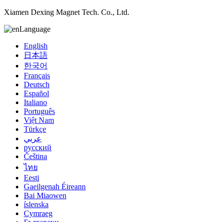
Xiamen Dexing Magnet Tech. Co., Ltd.
Language
English
日本語
한국어
Français
Deutsch
Español
Italiano
Português
Việt Nam
Türkçe
عربي
русский
Čeština
ไทย
Eesti
Gaeilgenah Éireann
Bai Miaowen
íslenska
Cymraeg