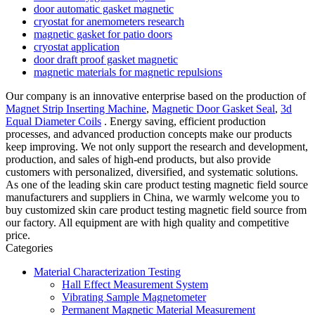
door automatic gasket magnetic
cryostat for anemometers research
magnetic gasket for patio doors
cryostat application
door draft proof gasket magnetic
magnetic materials for magnetic repulsions
Our company is an innovative enterprise based on the production of
Magnet Strip Inserting Machine
,
Magnetic Door Gasket Seal
,
3d
Equal Diameter Coils
. Energy saving, efficient production
processes, and advanced production concepts make our products
keep improving. We not only support the research and development,
production, and sales of high-end products, but also provide
customers with personalized, diversified, and systematic solutions.
As one of the leading skin care product testing magnetic field source
manufacturers and suppliers in China, we warmly welcome you to
buy customized skin care product testing magnetic field source from
our factory. All equipment are with high quality and competitive
price.
Categories
Material Characterization Testing
Hall Effect Measurement System
Vibrating Sample Magnetometer
Permanent Magnetic Material Measurement