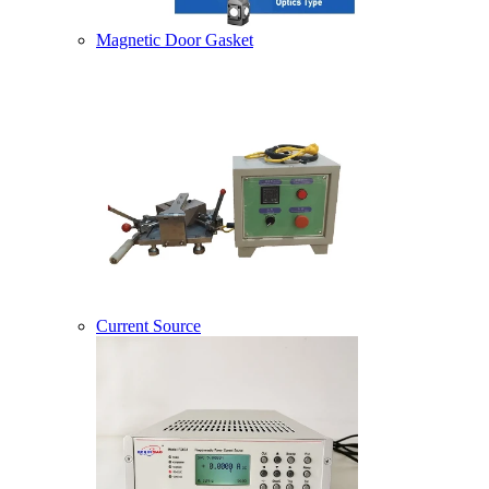
Magnetic Door Gasket
Current Source