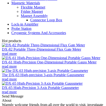
Magnetic Materials
Flexible Magnet
Fridge Magnet
Magnet Assembly
Connector Loop Box
Lock-in Amplifier
Probe Station
Cryogenic Systems And Accessories
Hot products
DX-82 Portable Three-Dimensional Flux Gate Meter
read more
DX-61 High-Precision One-Dimensional Portable Gauss Meter
read more
The DX-63 High-precision 3-axis Portable Gaussmeter
read more
DX-65 High-Precision 3-Axis Portable Gaussmeter
read more
Send Message
About
Warmly welcome friends from all over the world to visit, investigate