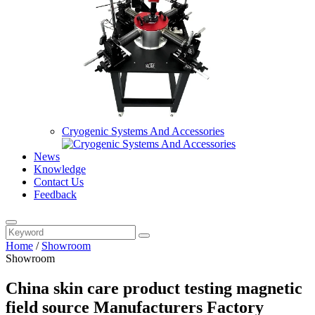
Cryogenic Systems And Accessories
News
Knowledge
Contact Us
Feedback
Home
/
Showroom
Showroom
China skin care product testing magnetic
field source Manufacturers Factory