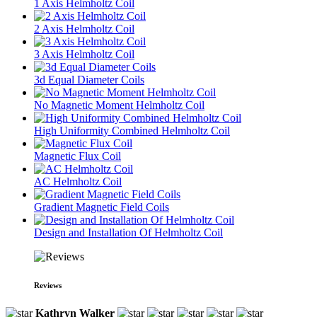
1 Axis Helmholtz Coil
2 Axis Helmholtz Coil
3 Axis Helmholtz Coil
3d Equal Diameter Coils
No Magnetic Moment Helmholtz Coil
High Uniformity Combined Helmholtz Coil
Magnetic Flux Coil
AC Helmholtz Coil
Gradient Magnetic Field Coils
Design and Installation Of Helmholtz Coil
Reviews
Kathryn Walker