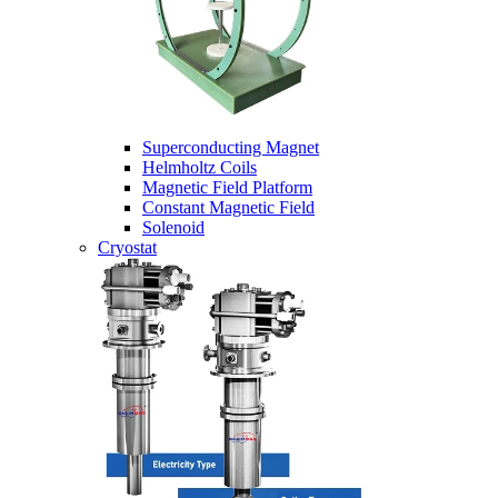
Superconducting Magnet
Helmholtz Coils
Magnetic Field Platform
Constant Magnetic Field
Solenoid
Cryostat