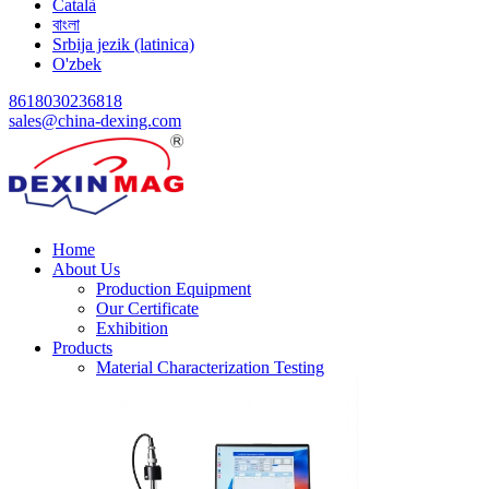
Català
বাংলা
Srbija jezik (latinica)
O'zbek
8618030236818
sales@china-dexing.com
Home
About Us
Production Equipment
Our Certificate
Exhibition
Products
Material Characterization Testing