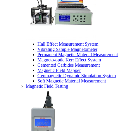
Hall Effect Measurement System
Vibrating Sample Magnetometer
Permanent Magnetic Material Measurement
Magneto-optic Kerr Effect System
Cemented Carbides Measurement
Magnetic Field Mapper
Geomagnetic Dynamic Simulation System
Soft Magnetic Material Measurement
Magnetic Field Testing