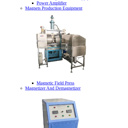
Power Amplifier
Magnets Production Equipment
Magnetic Field Press
Magnetizer And Demagnetizer