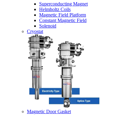
Superconducting Magnet
Helmholtz Coils
Magnetic Field Platform
Constant Magnetic Field
Solenoid
Cryostat
Magnetic Door Gasket