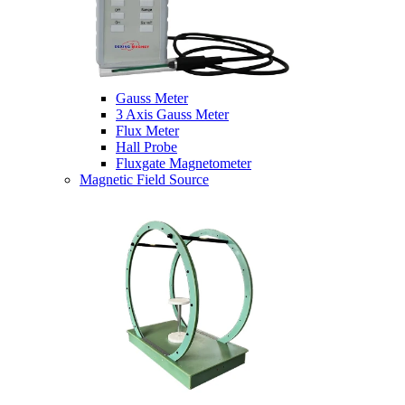
Gauss Meter
3 Axis Gauss Meter
Flux Meter
Hall Probe
Fluxgate Magnetometer
Magnetic Field Source