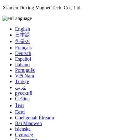
Xiamen Dexing Magnet Tech. Co., Ltd.
Language
English
日本語
한국어
Français
Deutsch
Español
Italiano
Português
Việt Nam
Türkçe
عربي
русский
Čeština
ไทย
Eesti
Gaeilgenah Éireann
Bai Miaowen
íslenska
Cymraeg