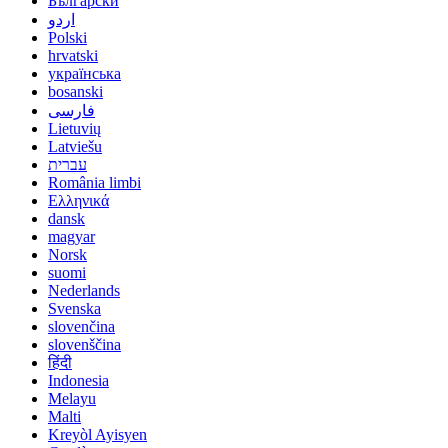
Български
اردو
Polski
hrvatski
українська
bosanski
فارسی
Lietuvių
Latviešu
עברית
România limbi
Ελληνικά
dansk
magyar
Norsk
suomi
Nederlands
Svenska
slovenčina
slovenščina
हिंदी
Indonesia
Melayu
Malti
Kreyòl Ayisyen