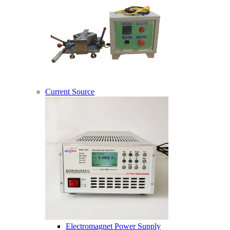
Current Source
Electromagnet Power Supply