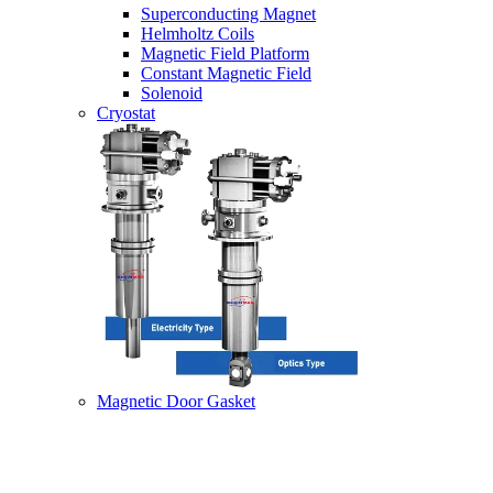
Superconducting Magnet
Helmholtz Coils
Magnetic Field Platform
Constant Magnetic Field
Solenoid
Cryostat
Magnetic Door Gasket