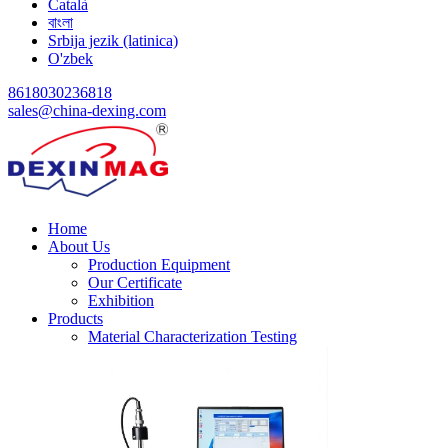
Català
বাংলা
Srbija jezik (latinica)
O'zbek
8618030236818
sales@china-dexing.com
Home
About Us
Production Equipment
Our Certificate
Exhibition
Products
Material Characterization Testing