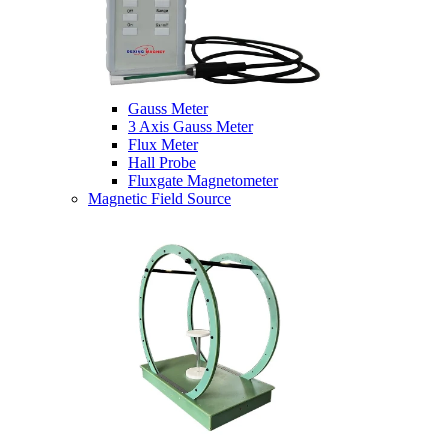
Gauss Meter
3 Axis Gauss Meter
Flux Meter
Hall Probe
Fluxgate Magnetometer
Magnetic Field Source