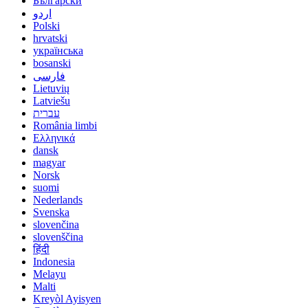
Български
اردو
Polski
hrvatski
українська
bosanski
فارسی
Lietuvių
Latviešu
עברית
România limbi
Ελληνικά
dansk
magyar
Norsk
suomi
Nederlands
Svenska
slovenčina
slovenščina
हिंदी
Indonesia
Melayu
Malti
Kreyòl Ayisyen