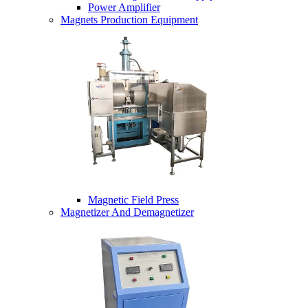
Power Amplifier
Magnets Production Equipment
Magnetic Field Press
Magnetizer And Demagnetizer