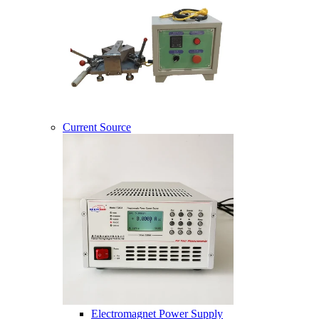
Current Source
Electromagnet Power Supply