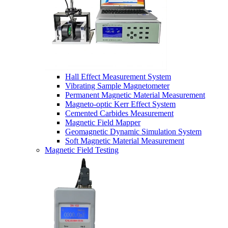
Hall Effect Measurement System
Vibrating Sample Magnetometer
Permanent Magnetic Material Measurement
Magneto-optic Kerr Effect System
Cemented Carbides Measurement
Magnetic Field Mapper
Geomagnetic Dynamic Simulation System
Soft Magnetic Material Measurement
Magnetic Field Testing