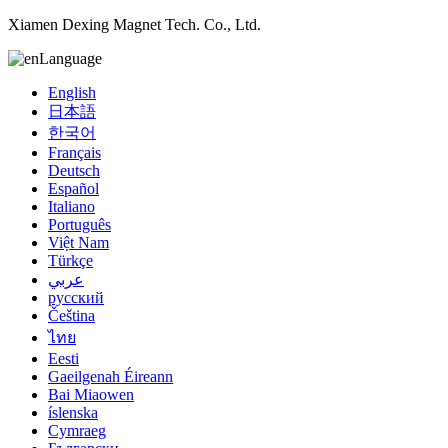
Xiamen Dexing Magnet Tech. Co., Ltd.
Language
English
日本語
한국어
Français
Deutsch
Español
Italiano
Português
Việt Nam
Türkçe
عربي
русский
Čeština
ไทย
Eesti
Gaeilgenah Éireann
Bai Miaowen
íslenska
Cymraeg