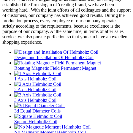
established the firm slogan of 'creating brand, we have been
working hard'. With the joint efforts of all colleagues and the support
of customers, our company has achieved good results. During the
production process, every employee of our company operates
strictly according to the requirements, because excellence is the
purpose of our company. At the same time, in terms of after-sales
service, we also pursue perfection so that you can have an excellent
shopping experience.
Design and Installation Of Helmholtz Coil
Rotating Magnetic Field Permanent Magnet
1 Axis Helmholtz Coil
2 Axis Helmholtz Coil
3 Axis Helmholtz Coil
3d Equal Diameter Coils
Square Helmholtz Coil
No Magnetic Moment Helmholtz Coil