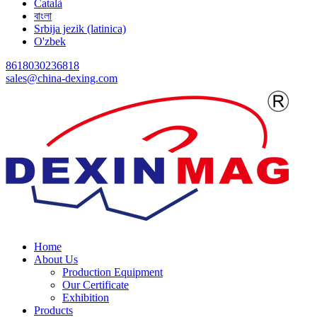
Català
বাংলা
Srbija jezik (latinica)
O'zbek
8618030236818
sales@china-dexing.com
Home
About Us
Production Equipment
Our Certificate
Exhibition
Products