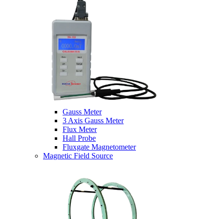
Gauss Meter
3 Axis Gauss Meter
Flux Meter
Hall Probe
Fluxgate Magnetometer
Magnetic Field Source