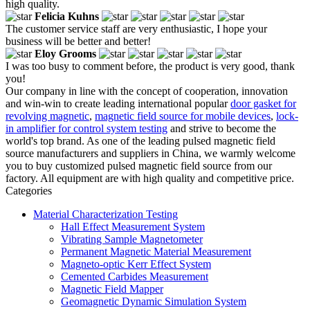
high quality.
Felicia Kuhns
The customer service staff are very enthusiastic, I hope your
business will be better and better!
Eloy Grooms
I was too busy to comment before, the product is very good, thank
you!
Our company in line with the concept of cooperation, innovation
and win-win to create leading international popular
door gasket for
revolving magnetic
,
magnetic field source for mobile devices
,
lock-
in amplifier for control system testing
and strive to become the
world's top brand. As one of the leading pulsed magnetic field
source manufacturers and suppliers in China, we warmly welcome
you to buy customized pulsed magnetic field source from our
factory. All equipment are with high quality and competitive price.
Categories
Material Characterization Testing
Hall Effect Measurement System
Vibrating Sample Magnetometer
Permanent Magnetic Material Measurement
Magneto-optic Kerr Effect System
Cemented Carbides Measurement
Magnetic Field Mapper
Geomagnetic Dynamic Simulation System