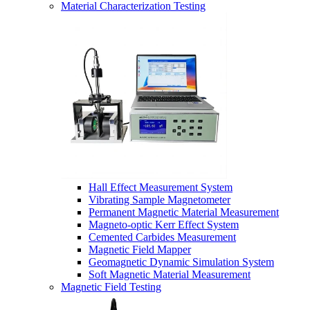
Material Characterization Testing
Hall Effect Measurement System
Vibrating Sample Magnetometer
Permanent Magnetic Material Measurement
Magneto-optic Kerr Effect System
Cemented Carbides Measurement
Magnetic Field Mapper
Geomagnetic Dynamic Simulation System
Soft Magnetic Material Measurement
Magnetic Field Testing