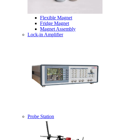
Flexible Magnet
Fridge Magnet
Magnet Assembly
Lock-in Amplifier
Probe Station