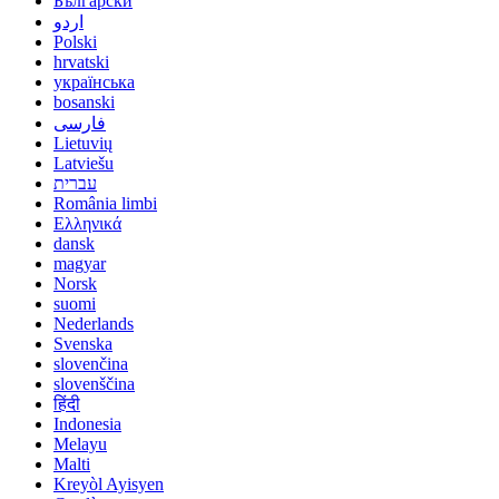
Български
اردو
Polski
hrvatski
українська
bosanski
فارسی
Lietuvių
Latviešu
עברית
România limbi
Ελληνικά
dansk
magyar
Norsk
suomi
Nederlands
Svenska
slovenčina
slovenščina
हिंदी
Indonesia
Melayu
Malti
Kreyòl Ayisyen