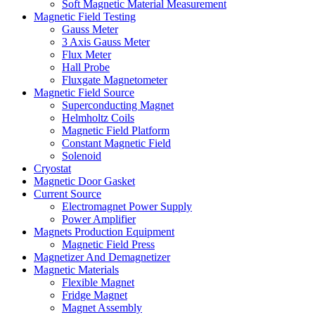
Soft Magnetic Material Measurement
Magnetic Field Testing
Gauss Meter
3 Axis Gauss Meter
Flux Meter
Hall Probe
Fluxgate Magnetometer
Magnetic Field Source
Superconducting Magnet
Helmholtz Coils
Magnetic Field Platform
Constant Magnetic Field
Solenoid
Cryostat
Magnetic Door Gasket
Current Source
Electromagnet Power Supply
Power Amplifier
Magnets Production Equipment
Magnetic Field Press
Magnetizer And Demagnetizer
Magnetic Materials
Flexible Magnet
Fridge Magnet
Magnet Assembly