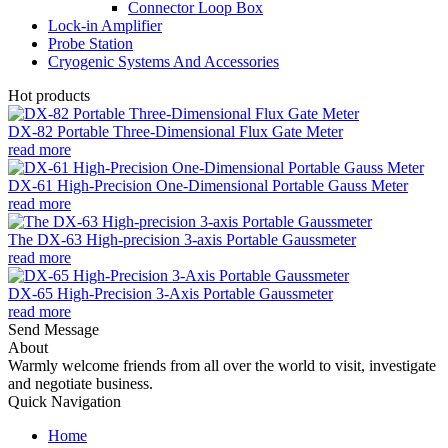
Connector Loop Box
Lock-in Amplifier
Probe Station
Cryogenic Systems And Accessories
Hot products
DX-82 Portable Three-Dimensional Flux Gate Meter
read more
DX-61 High-Precision One-Dimensional Portable Gauss Meter
read more
The DX-63 High-precision 3-axis Portable Gaussmeter
read more
DX-65 High-Precision 3-Axis Portable Gaussmeter
read more
Send Message
About
Warmly welcome friends from all over the world to visit, investigate
and negotiate business.
Quick Navigation
Home