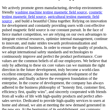
We actively promote green manufacturing, develop environment-
friendly
washing machine testing magnetic field source
,
cosmetic
testing magnetic field source
,
agricultural testing magnetic field
source
, and build a beautiful China together. Relying on innovation
for development and constantly providing users with cost-effective
pulsed magnetic field source is our constant pursuit. In the face of
fierce market competition, we are relying on our own advantages to
integrate external resources, optimize internal management, continue
to innovate, and make strides towards professionalization and
diversification of business. In order to ensure the quality of products,
we adopt international safety standards and technologies to
continuously improve and perfect the product performance. Core
values are the common beliefs of all our employees. We believe that
only by adhering to these six core values can we maintain the right
direction in the future development, truly become a world-class
excellent enterprise, obtain the sustainable development of the
enterprise, and finally achieve the evergreen foundation of the
enterprise. In the course of development, the company has always
adhered to the business philosophy of "honesty first, customer first,
efficiency first, quality wins", and sincerely cooperated with friends
from all walks of life with high-quality products and perfect after-
sales service. Dedicated to provide high-quality services to users at
home and abroad, we aim at meeting the new demand generated in
the new era. At the beginning of its establishment, our company