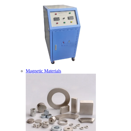
Magnetic Materials