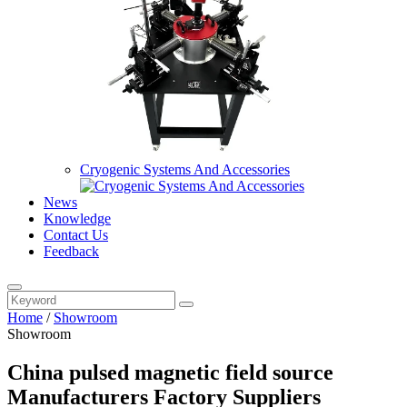
Cryogenic Systems And Accessories
News
Knowledge
Contact Us
Feedback
Home
/
Showroom
Showroom
China pulsed magnetic field source
Manufacturers Factory Suppliers