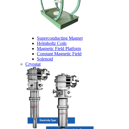
Superconducting Magnet
Helmholtz Coils
Magnetic Field Platform
Constant Magnetic Field
Solenoid
Cryostat