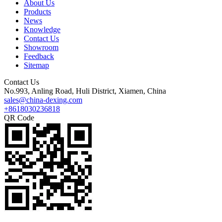
About Us
Products
News
Knowledge
Contact Us
Showroom
Feedback
Sitemap
Contact Us
No.993, Anling Road, Huli District, Xiamen, China
sales@china-dexing.com
+8618030236818
QR Code