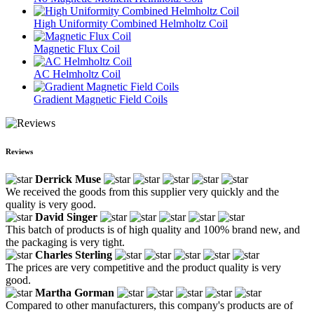
High Uniformity Combined Helmholtz Coil
Magnetic Flux Coil
AC Helmholtz Coil
Gradient Magnetic Field Coils
Reviews
Derrick Muse
We received the goods from this supplier very quickly and the
quality is very good.
David Singer
This batch of products is of high quality and 100% brand new, and
the packaging is very tight.
Charles Sterling
The prices are very competitive and the product quality is very
good.
Martha Gorman
Compared to other manufacturers, this company's products are of