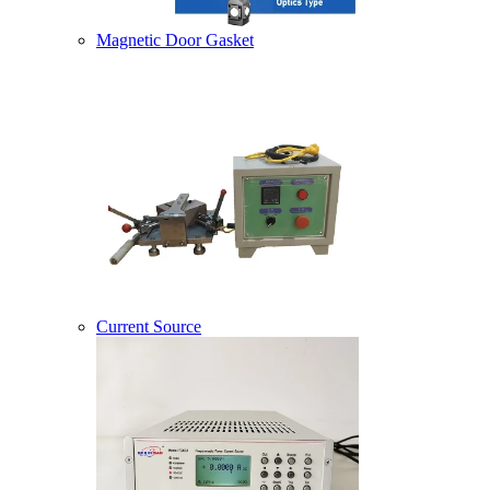
Magnetic Door Gasket
Current Source