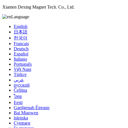
Xiamen Dexing Magnet Tech. Co., Ltd.
Language
English
日本語
한국어
Français
Deutsch
Español
Italiano
Português
Việt Nam
Türkçe
عربي
русский
Čeština
ไทย
Eesti
Gaeilgenah Éireann
Bai Miaowen
íslenska
Cymraeg