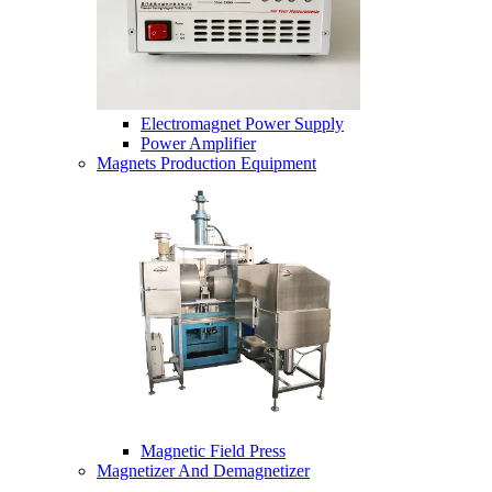
Electromagnet Power Supply
Power Amplifier
Magnets Production Equipment
Magnetic Field Press
Magnetizer And Demagnetizer