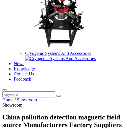
Cryogenic Systems And Accessories
News
Knowledge
Contact Us
Feedback
Home
/
Showroom
Showroom
China pollution detection magnetic field
source Manufacturers Factory Suppliers