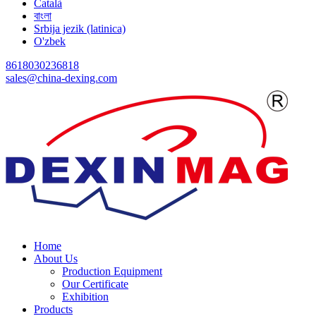
Català
বাংলা
Srbija jezik (latinica)
O'zbek
8618030236818
sales@china-dexing.com
Home
About Us
Production Equipment
Our Certificate
Exhibition
Products