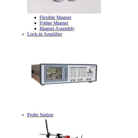
Flexible Magnet
Fridge Magnet
Magnet Assembly
Lock-in Amplifier
Probe Station