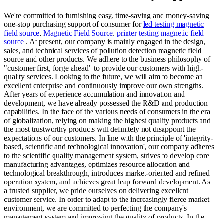
We're committed to furnishing easy, time-saving and money-saving
one-stop purchasing support of consumer for
led testing magnetic
field source
,
Magnetic Field Source
,
printer testing magnetic field
source
. At present, our company is mainly engaged in the design,
sales, and technical services of pollution detection magnetic field
source and other products. We adhere to the business philosophy of
"customer first, forge ahead" to provide our customers with high-
quality services. Looking to the future, we will aim to become an
excellent enterprise and continuously improve our own strengths.
After years of experience accumulation and innovation and
development, we have already possessed the R&D and production
capabilities. In the face of the various needs of consumers in the era
of globalization, relying on making the highest quality products and
the most trustworthy products will definitely not disappoint the
expectations of our customers. In line with the principle of 'integrity-
based, scientific and technological innovation', our company adheres
to the scientific quality management system, strives to develop core
manufacturing advantages, optimizes resource allocation and
technological breakthrough, introduces market-oriented and refined
operation system, and achieves great leap forward development. As
a trusted supplier, we pride ourselves on delivering excellent
customer service. In order to adapt to the increasingly fierce market
environment, we are committed to perfecting the company's
management system and improving the quality of products. In the