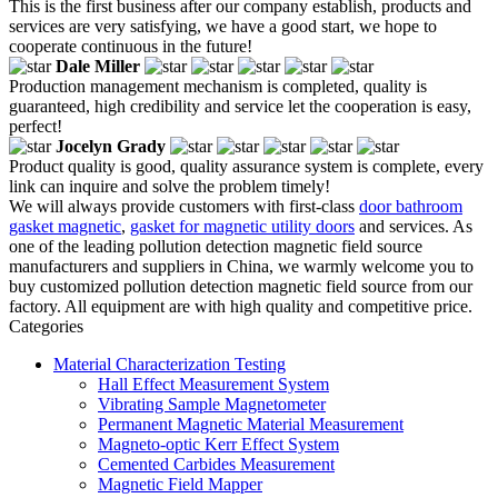
This is the first business after our company establish, products and
services are very satisfying, we have a good start, we hope to
cooperate continuous in the future!
Dale Miller
Production management mechanism is completed, quality is
guaranteed, high credibility and service let the cooperation is easy,
perfect!
Jocelyn Grady
Product quality is good, quality assurance system is complete, every
link can inquire and solve the problem timely!
We will always provide customers with first-class
door bathroom
gasket magnetic
,
gasket for magnetic utility doors
and services. As
one of the leading pollution detection magnetic field source
manufacturers and suppliers in China, we warmly welcome you to
buy customized pollution detection magnetic field source from our
factory. All equipment are with high quality and competitive price.
Categories
Material Characterization Testing
Hall Effect Measurement System
Vibrating Sample Magnetometer
Permanent Magnetic Material Measurement
Magneto-optic Kerr Effect System
Cemented Carbides Measurement
Magnetic Field Mapper