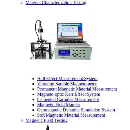
Material Characterization Testing
Hall Effect Measurement System
Vibrating Sample Magnetometer
Permanent Magnetic Material Measurement
Magneto-optic Kerr Effect System
Cemented Carbides Measurement
Magnetic Field Mapper
Geomagnetic Dynamic Simulation System
Soft Magnetic Material Measurement
Magnetic Field Testing