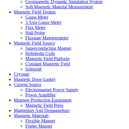
Geomagnetic Dynamic Simulation System
Soft Magnetic Material Measurement
Magnetic Field Testing
Gauss Meter
3 Axis Gauss Meter
Flux Meter
Hall Probe
Fluxgate Magnetometer
Magnetic Field Source
Superconducting Magnet
Helmholtz Coils
Magnetic Field Platform
Constant Magnetic Field
Solenoid
Cryostat
Magnetic Door Gasket
Current Source
Electromagnet Power Supply
Power Amplifier
Magnets Production Equipment
Magnetic Field Press
Magnetizer And Demagnetizer
Magnetic Materials
Flexible Magnet
Fridge Magnet