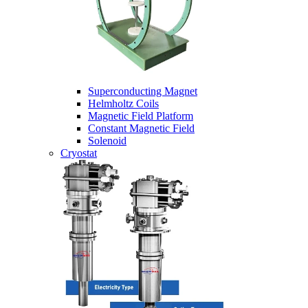
Superconducting Magnet
Helmholtz Coils
Magnetic Field Platform
Constant Magnetic Field
Solenoid
Cryostat