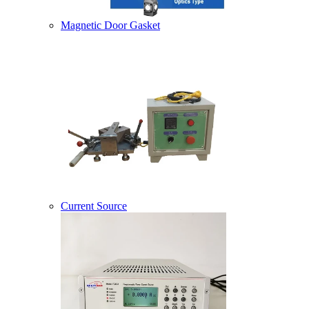
Magnetic Door Gasket
Current Source