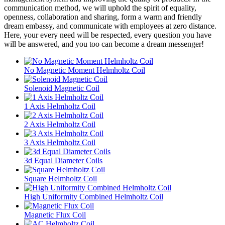
communication method, we will uphold the spirit of equality,
openness, collaboration and sharing, form a warm and friendly
dream embassy, and communicate with employees at zero distance.
Here, your every need will be respected, every question you have
will be answered, and you too can become a dream messenger!
No Magnetic Moment Helmholtz Coil
Solenoid Magnetic Coil
1 Axis Helmholtz Coil
2 Axis Helmholtz Coil
3 Axis Helmholtz Coil
3d Equal Diameter Coils
Square Helmholtz Coil
High Uniformity Combined Helmholtz Coil
Magnetic Flux Coil