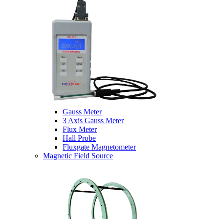
Gauss Meter
3 Axis Gauss Meter
Flux Meter
Hall Probe
Fluxgate Magnetometer
Magnetic Field Source