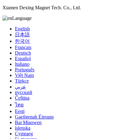
Xiamen Dexing Magnet Tech. Co., Ltd.
Language
English
日本語
한국어
Français
Deutsch
Español
Italiano
Português
Việt Nam
Türkçe
عربي
русский
Čeština
ไทย
Eesti
Gaeilgenah Éireann
Bai Miaowen
íslenska
Cymraeg