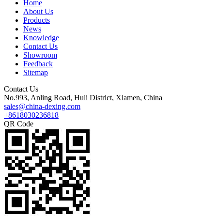
Home
About Us
Products
News
Knowledge
Contact Us
Showroom
Feedback
Sitemap
Contact Us
No.993, Anling Road, Huli District, Xiamen, China
sales@china-dexing.com
+8618030236818
QR Code