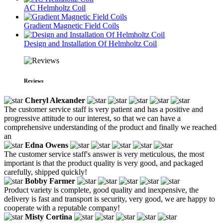
AC Helmholtz Coil
Gradient Magnetic Field Coils
Design and Installation Of Helmholtz Coil
Reviews
Cheryl Alexander
The customer service staff is very patient and has a positive and
progressive attitude to our interest, so that we can have a
comprehensive understanding of the product and finally we reached
an
Edna Owens
The customer service staff's answer is very meticulous, the most
important is that the product quality is very good, and packaged
carefully, shipped quickly!
Bobby Farmer
Product variety is complete, good quality and inexpensive, the
delivery is fast and transport is security, very good, we are happy to
cooperate with a reputable company!
Misty Cortina