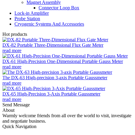
Magnet Assembly
Connector Loop Box
Lock-in Amplifier
Probe Station
Cryogenic Systems And Accessories
Hot products
DX-82 Portable Three-Dimensional Flux Gate Meter
read more
DX-61 High-Precision One-Dimensional Portable Gauss Meter
read more
The DX-63 High-precision 3-axis Portable Gaussmeter
read more
DX-65 High-Precision 3-Axis Portable Gaussmeter
read more
Send Message
About
Warmly welcome friends from all over the world to visit, investigate
and negotiate business.
Quick Navigation