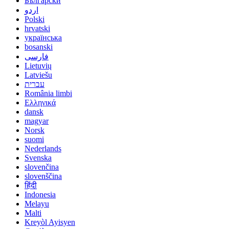
Български
اردو
Polski
hrvatski
українська
bosanski
فارسی
Lietuvių
Latviešu
עברית
România limbi
Ελληνικά
dansk
magyar
Norsk
suomi
Nederlands
Svenska
slovenčina
slovenščina
हिंदी
Indonesia
Melayu
Malti
Kreyòl Ayisyen