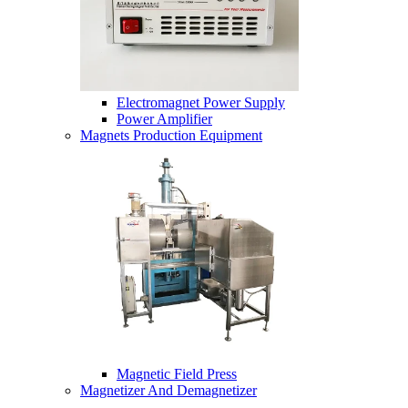
Electromagnet Power Supply
Power Amplifier
Magnets Production Equipment
Magnetic Field Press
Magnetizer And Demagnetizer