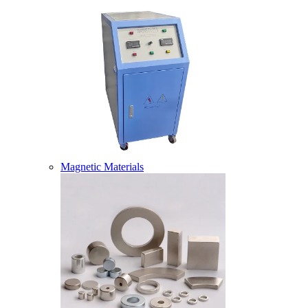
Magnetic Materials