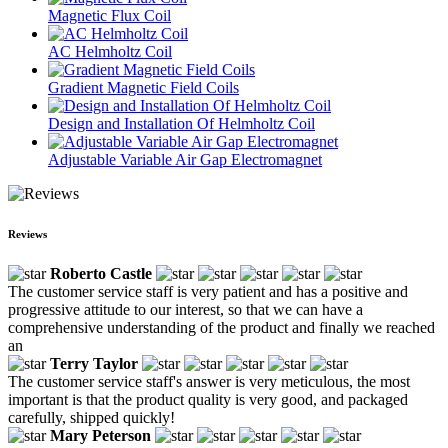
Magnetic Flux Coil
AC Helmholtz Coil
Gradient Magnetic Field Coils
Design and Installation Of Helmholtz Coil
Adjustable Variable Air Gap Electromagnet
Reviews
Roberto Castle
The customer service staff is very patient and has a positive and
progressive attitude to our interest, so that we can have a
comprehensive understanding of the product and finally we reached
an
Terry Taylor
The customer service staff's answer is very meticulous, the most
important is that the product quality is very good, and packaged
carefully, shipped quickly!
Mary Peterson