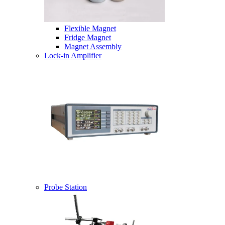
Flexible Magnet
Fridge Magnet
Magnet Assembly
Lock-in Amplifier
Probe Station