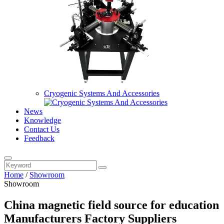
Cryogenic Systems And Accessories
News
Knowledge
Contact Us
Feedback
Home
/
Showroom
Showroom
China magnetic field source for education
Manufacturers Factory Suppliers