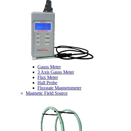
Gauss Meter
3 Axis Gauss Meter
Flux Meter
Hall Probe
Fluxgate Magnetometer
Magnetic Field Source