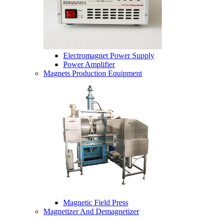
Electromagnet Power Supply
Power Amplifier
Magnets Production Equipment
Magnetic Field Press
Magnetizer And Demagnetizer