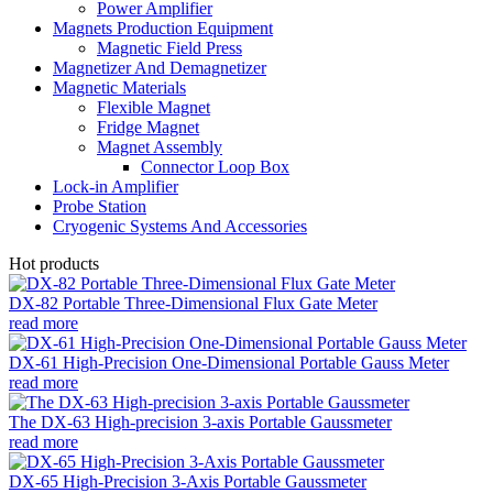
Power Amplifier
Magnets Production Equipment
Magnetic Field Press
Magnetizer And Demagnetizer
Magnetic Materials
Flexible Magnet
Fridge Magnet
Magnet Assembly
Connector Loop Box
Lock-in Amplifier
Probe Station
Cryogenic Systems And Accessories
Hot products
DX-82 Portable Three-Dimensional Flux Gate Meter
read more
DX-61 High-Precision One-Dimensional Portable Gauss Meter
read more
The DX-63 High-precision 3-axis Portable Gaussmeter
read more
DX-65 High-Precision 3-Axis Portable Gaussmeter