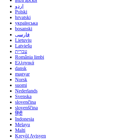
Български
اردو
Polski
hrvatski
українська
bosanski
فارسی
Lietuvių
Latviešu
עברית
România limbi
Ελληνικά
dansk
magyar
Norsk
suomi
Nederlands
Svenska
slovenčina
slovenščina
हिंदी
Indonesia
Melayu
Malti
Kreyòl Ayisyen