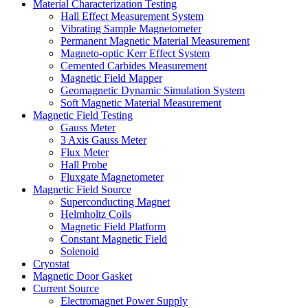
Material Characterization Testing
Hall Effect Measurement System
Vibrating Sample Magnetometer
Permanent Magnetic Material Measurement
Magneto-optic Kerr Effect System
Cemented Carbides Measurement
Magnetic Field Mapper
Geomagnetic Dynamic Simulation System
Soft Magnetic Material Measurement
Magnetic Field Testing
Gauss Meter
3 Axis Gauss Meter
Flux Meter
Hall Probe
Fluxgate Magnetometer
Magnetic Field Source
Superconducting Magnet
Helmholtz Coils
Magnetic Field Platform
Constant Magnetic Field
Solenoid
Cryostat
Magnetic Door Gasket
Current Source
Electromagnet Power Supply