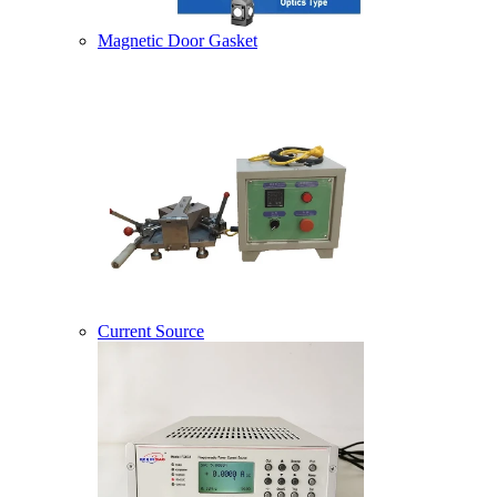
Magnetic Door Gasket
Current Source