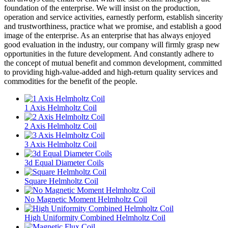
foundation of the enterprise. We will insist on the production,
operation and service activities, earnestly perform, establish sincerity
and trustworthiness, practice what we promise, and establish a good
image of the enterprise. As an enterprise that has always enjoyed
good evaluation in the industry, our company will firmly grasp new
opportunities in the future development. And constantly adhere to
the concept of mutual benefit and common development, committed
to providing high-value-added and high-return quality services and
commodities for the benefit of the people.
1 Axis Helmholtz Coil
2 Axis Helmholtz Coil
3 Axis Helmholtz Coil
3d Equal Diameter Coils
Square Helmholtz Coil
No Magnetic Moment Helmholtz Coil
High Uniformity Combined Helmholtz Coil