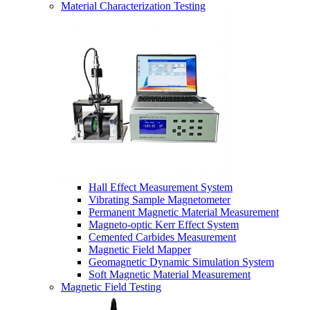
Material Characterization Testing
Hall Effect Measurement System
Vibrating Sample Magnetometer
Permanent Magnetic Material Measurement
Magneto-optic Kerr Effect System
Cemented Carbides Measurement
Magnetic Field Mapper
Geomagnetic Dynamic Simulation System
Soft Magnetic Material Measurement
Magnetic Field Testing