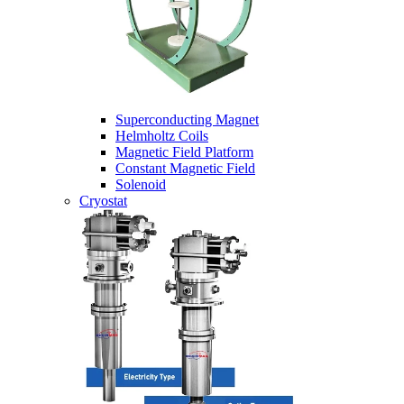
Superconducting Magnet
Helmholtz Coils
Magnetic Field Platform
Constant Magnetic Field
Solenoid
Cryostat