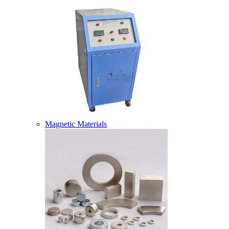
Magnetic Materials