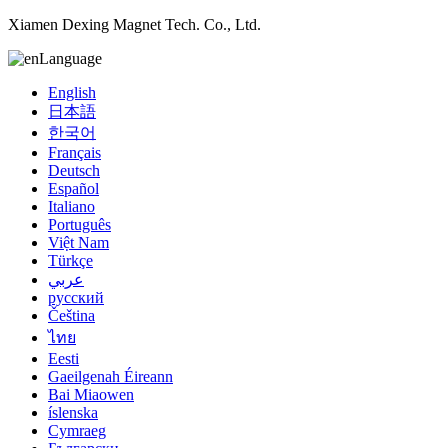
Xiamen Dexing Magnet Tech. Co., Ltd.
Language
English
日本語
한국어
Français
Deutsch
Español
Italiano
Português
Việt Nam
Türkçe
عربي
русский
Čeština
ไทย
Eesti
Gaeilgenah Éireann
Bai Miaowen
íslenska
Cymraeg