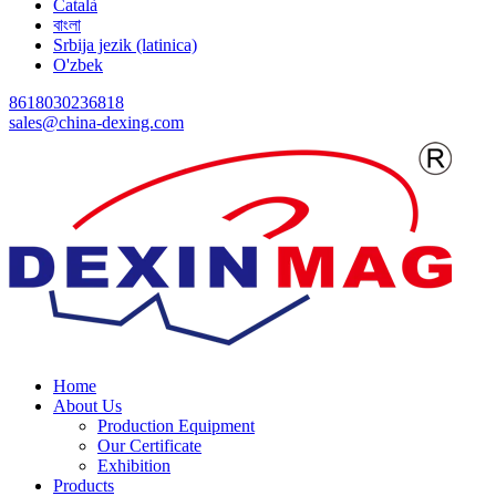
Català
বাংলা
Srbija jezik (latinica)
O'zbek
8618030236818
sales@china-dexing.com
Home
About Us
Production Equipment
Our Certificate
Exhibition
Products