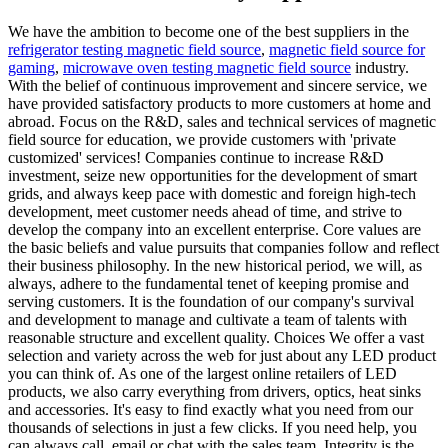
We have the ambition to become one of the best suppliers in the
refrigerator testing magnetic field source
,
magnetic field source for
gaming
,
microwave oven testing magnetic field source
industry.
With the belief of continuous improvement and sincere service, we
have provided satisfactory products to more customers at home and
abroad. Focus on the R&D, sales and technical services of magnetic
field source for education, we provide customers with 'private
customized' services! Companies continue to increase R&D
investment, seize new opportunities for the development of smart
grids, and always keep pace with domestic and foreign high-tech
development, meet customer needs ahead of time, and strive to
develop the company into an excellent enterprise. Core values are
the basic beliefs and value pursuits that companies follow and reflect
their business philosophy. In the new historical period, we will, as
always, adhere to the fundamental tenet of keeping promise and
serving customers. It is the foundation of our company's survival
and development to manage and cultivate a team of talents with
reasonable structure and excellent quality. Choices We offer a vast
selection and variety across the web for just about any LED product
you can think of. As one of the largest online retailers of LED
products, we also carry everything from drivers, optics, heat sinks
and accessories. It's easy to find exactly what you need from our
thousands of selections in just a few clicks. If you need help, you
can always call, email or chat with the sales team. Integrity is the