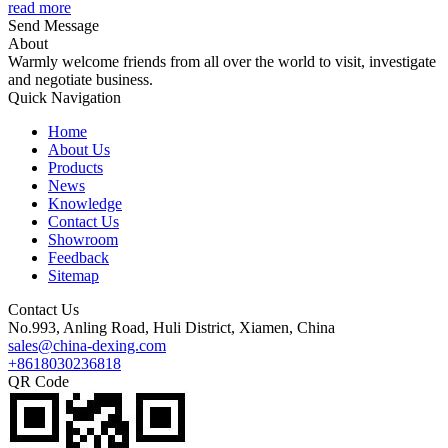
read more
Send Message
About
Warmly welcome friends from all over the world to visit, investigate
and negotiate business.
Quick Navigation
Home
About Us
Products
News
Knowledge
Contact Us
Showroom
Feedback
Sitemap
Contact Us
No.993, Anling Road, Huli District, Xiamen, China
sales@china-dexing.com
+8618030236818
QR Code