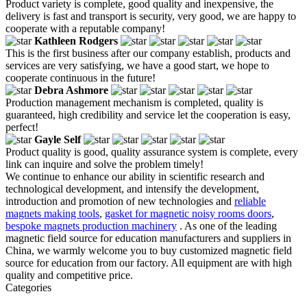
Product variety is complete, good quality and inexpensive, the
delivery is fast and transport is security, very good, we are happy to
cooperate with a reputable company!
Kathleen Rodgers
This is the first business after our company establish, products and
services are very satisfying, we have a good start, we hope to
cooperate continuous in the future!
Debra Ashmore
Production management mechanism is completed, quality is
guaranteed, high credibility and service let the cooperation is easy,
perfect!
Gayle Self
Product quality is good, quality assurance system is complete, every
link can inquire and solve the problem timely!
We continue to enhance our ability in scientific research and
technological development, and intensify the development,
introduction and promotion of new technologies and
reliable
magnets making tools
,
gasket for magnetic noisy rooms doors
,
bespoke magnets production machinery
. As one of the leading
magnetic field source for education manufacturers and suppliers in
China, we warmly welcome you to buy customized magnetic field
source for education from our factory. All equipment are with high
quality and competitive price.
Categories