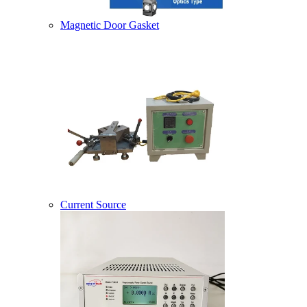
Magnetic Door Gasket
Current Source