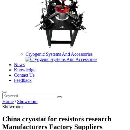
Cryogenic Systems And Accessories
News
Knowledge
Contact Us
Feedback
Home
/
Showroom
Showroom
China cryostat for resistors research
Manufacturers Factory Suppliers