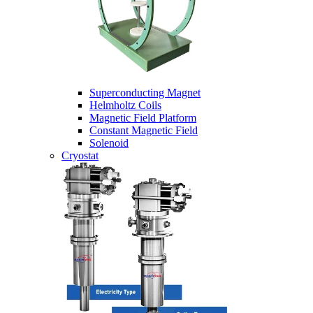
Superconducting Magnet
Helmholtz Coils
Magnetic Field Platform
Constant Magnetic Field
Solenoid
Cryostat