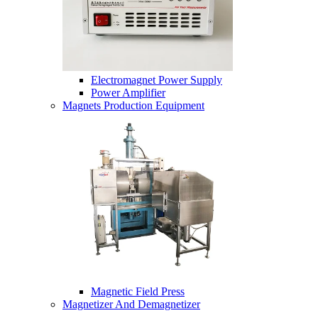
Electromagnet Power Supply
Power Amplifier
Magnets Production Equipment
Magnetic Field Press
Magnetizer And Demagnetizer