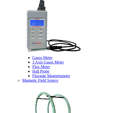
Gauss Meter
3 Axis Gauss Meter
Flux Meter
Hall Probe
Fluxgate Magnetometer
Magnetic Field Source