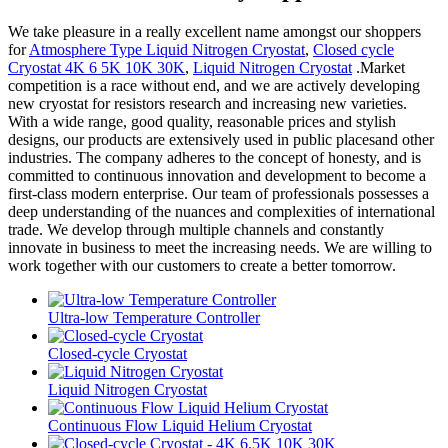
We take pleasure in a really excellent name amongst our shoppers
for
Atmosphere Type Liquid Nitrogen Cryostat
,
Closed cycle
Cryostat 4K 6 5K 10K 30K
,
Liquid Nitrogen Cryostat
.Market
competition is a race without end, and we are actively developing
new cryostat for resistors research and increasing new varieties.
With a wide range, good quality, reasonable prices and stylish
designs, our products are extensively used in public placesand other
industries. The company adheres to the concept of honesty, and is
committed to continuous innovation and development to become a
first-class modern enterprise. Our team of professionals possesses a
deep understanding of the nuances and complexities of international
trade. We develop through multiple channels and constantly
innovate in business to meet the increasing needs. We are willing to
work together with our customers to create a better tomorrow.
Ultra-low Temperature Controller
Closed-cycle Cryostat
Liquid Nitrogen Cryostat
Continuous Flow Liquid Helium Cryostat