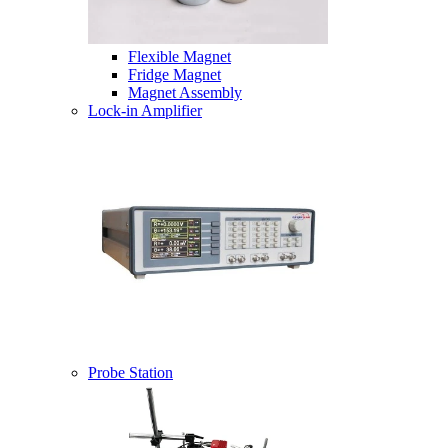
Flexible Magnet
Fridge Magnet
Magnet Assembly
Lock-in Amplifier
Probe Station