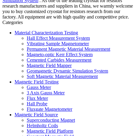
Simulation System
. As one of the leading cryostat for resistors
research manufacturers and suppliers in China, we warmly welcome
you to buy customized cryostat for resistors research from our
factory. All equipment are with high quality and competitive price.
Categories
Material Characterization Testing
Hall Effect Measurement System
Vibrating Sample Magnetometer
Permanent Magnetic Material Measurement
Magneto-optic Kerr Effect System
Cemented Carbides Measurement
Magnetic Field Mapper
Geomagnetic Dynamic Simulation System
Soft Magnetic Material Measurement
Magnetic Field Testing
Gauss Meter
3 Axis Gauss Meter
Flux Meter
Hall Probe
Fluxgate Magnetometer
Magnetic Field Source
Superconducting Magnet
Helmholtz Coils
Magnetic Field Platform