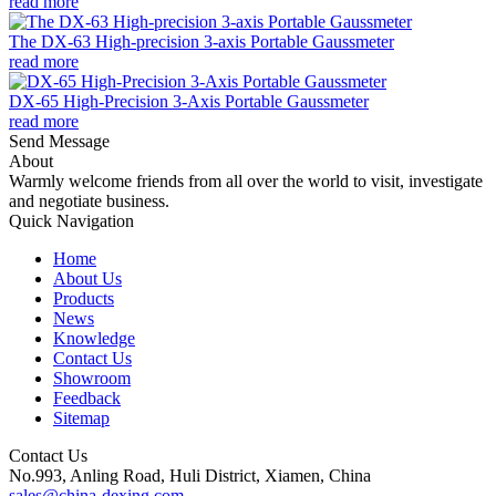
read more
The DX-63 High-precision 3-axis Portable Gaussmeter
read more
DX-65 High-Precision 3-Axis Portable Gaussmeter
read more
Send Message
About
Warmly welcome friends from all over the world to visit, investigate
and negotiate business.
Quick Navigation
Home
About Us
Products
News
Knowledge
Contact Us
Showroom
Feedback
Sitemap
Contact Us
No.993, Anling Road, Huli District, Xiamen, China
sales@china-dexing.com