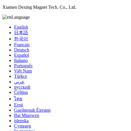
Xiamen Dexing Magnet Tech. Co., Ltd.
Language
English
日本語
한국어
Français
Deutsch
Español
Italiano
Português
Việt Nam
Türkçe
عربي
русский
Čeština
ไทย
Eesti
Gaeilgenah Éireann
Bai Miaowen
íslenska
Cymraeg