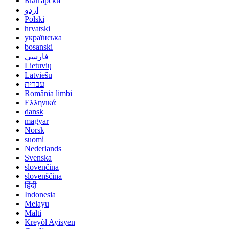
Български
اردو
Polski
hrvatski
українська
bosanski
فارسی
Lietuvių
Latviešu
עברית
România limbi
Ελληνικά
dansk
magyar
Norsk
suomi
Nederlands
Svenska
slovenčina
slovenščina
हिंदी
Indonesia
Melayu
Malti
Kreyòl Ayisyen