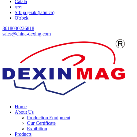
Català
বাংলা
Srbija jezik (latinica)
O'zbek
8618030236818
sales@china-dexing.com
Home
About Us
Production Equipment
Our Certificate
Exhibition
Products