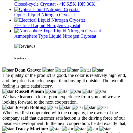
Closed-cycle Cryostat - 4K 6.5K 10K 30K
Optics Liquid Nitrogen Cryostat
Electrical Liquid Nitrogen Cryostat
Atmosphere Type Liquid Nitrogen Cryostat
Reviews
Dean Graver
The quality of the product is good, the color is relatively high-end,
and the price is much cheaper than buying it outside. The overall
feeling is quite satisfactory.
Russell Pinson
We have learned a lot of good experience from you and we are
looking forward to the next cooperation.
Joseph Bolding
When we first cooperated with the company, the owner of the
company said that customer satisfaction is the driving force of our
business development. In the next cooperation, he did exactly that,
Tracey Martinez