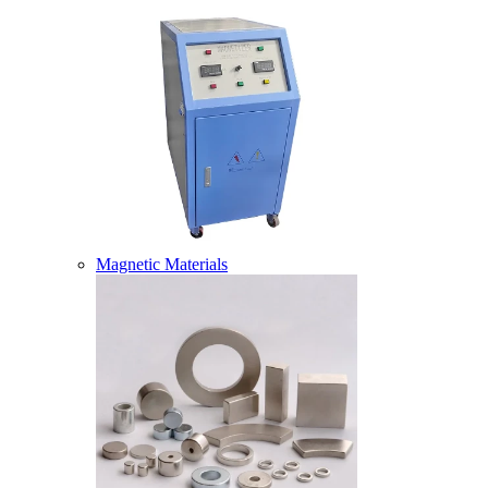
Magnetic Materials