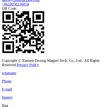
+8618030236818
QR Code
Copyright © Xiamen Dexing Magnet Tech. Co., Ltd.. All Rights
Reserved.
Privacy Policy
whatsapp
Phone
E-mail
Inquiry
Bag