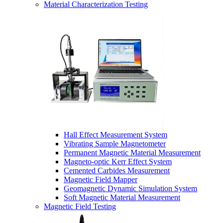
Material Characterization Testing
Hall Effect Measurement System
Vibrating Sample Magnetometer
Permanent Magnetic Material Measurement
Magneto-optic Kerr Effect System
Cemented Carbides Measurement
Magnetic Field Mapper
Geomagnetic Dynamic Simulation System
Soft Magnetic Material Measurement
Magnetic Field Testing