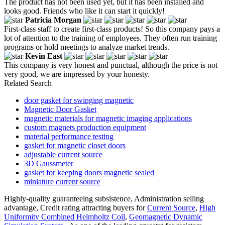
The product has not been used yet, but it has been installed and
looks good. Friends who like it can start it quickly!
Patricia Morgan
First-class staff to create first-class products! So this company pays a
lot of attention to the training of employees. They often run training
programs or hold meetings to analyze market trends.
Kevin East
This company is very honest and punctual, although the price is not
very good, we are impressed by your honesty.
Related Search
door gasket for swinging magnetic
Magnetic Door Gasket
magnetic materials for magnetic imaging applications
custom magnets production equipment
material performance testing
gasket for magnetic closet doors
adjustable current source
3D Gaussmeter
gasket for keeping doors magnetic sealed
miniature current source
Highly-quality guaranteeing subsistence, Administration selling
advantage, Credit rating attracting buyers for
Current Source
,
High
Uniformity Combined Helmholtz Coil
,
Geomagnetic Dynamic