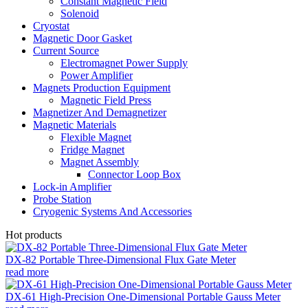
Constant Magnetic Field
Solenoid
Cryostat
Magnetic Door Gasket
Current Source
Electromagnet Power Supply
Power Amplifier
Magnets Production Equipment
Magnetic Field Press
Magnetizer And Demagnetizer
Magnetic Materials
Flexible Magnet
Fridge Magnet
Magnet Assembly
Connector Loop Box
Lock-in Amplifier
Probe Station
Cryogenic Systems And Accessories
Hot products
DX-82 Portable Three-Dimensional Flux Gate Meter
read more
DX-61 High-Precision One-Dimensional Portable Gauss Meter