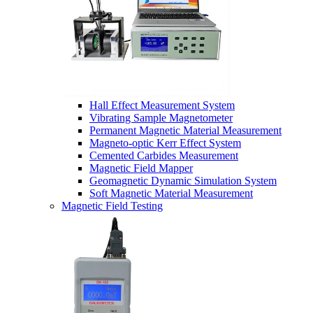
Hall Effect Measurement System
Vibrating Sample Magnetometer
Permanent Magnetic Material Measurement
Magneto-optic Kerr Effect System
Cemented Carbides Measurement
Magnetic Field Mapper
Geomagnetic Dynamic Simulation System
Soft Magnetic Material Measurement
Magnetic Field Testing