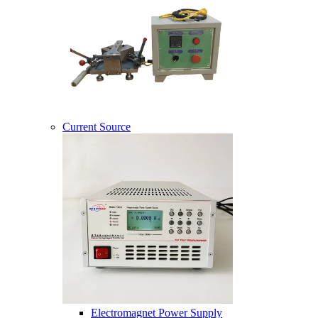
Current Source
Electromagnet Power Supply