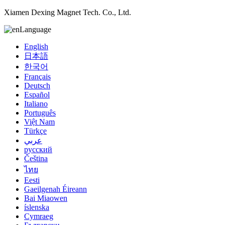
Xiamen Dexing Magnet Tech. Co., Ltd.
Language
English
日本語
한국어
Français
Deutsch
Español
Italiano
Português
Việt Nam
Türkçe
عربي
русский
Čeština
ไทย
Eesti
Gaeilgenah Éireann
Bai Miaowen
íslenska
Cymraeg