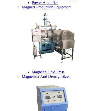
Power Amplifier
Magnets Production Equipment
Magnetic Field Press
Magnetizer And Demagnetizer