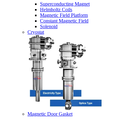
Superconducting Magnet
Helmholtz Coils
Magnetic Field Platform
Constant Magnetic Field
Solenoid
Cryostat
Magnetic Door Gasket