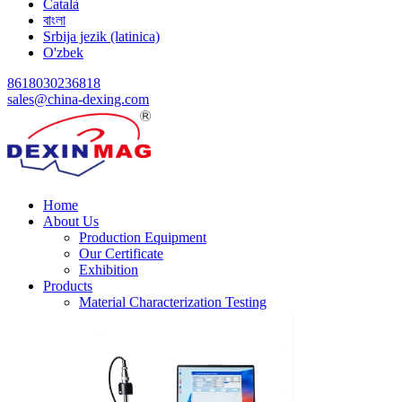
Català
বাংলা
Srbija jezik (latinica)
O'zbek
8618030236818
sales@china-dexing.com
Home
About Us
Production Equipment
Our Certificate
Exhibition
Products
Material Characterization Testing