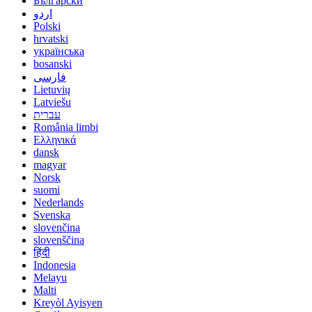
Български
اردو
Polski
hrvatski
українська
bosanski
فارسی
Lietuvių
Latviešu
עברית
România limbi
Ελληνικά
dansk
magyar
Norsk
suomi
Nederlands
Svenska
slovenčina
slovenščina
हिंदी
Indonesia
Melayu
Malti
Kreyòl Ayisyen