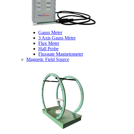
Gauss Meter
3 Axis Gauss Meter
Flux Meter
Hall Probe
Fluxgate Magnetometer
Magnetic Field Source