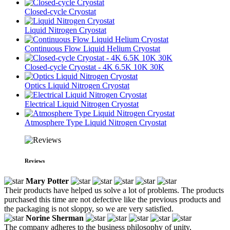
Closed-cycle Cryostat
Liquid Nitrogen Cryostat
Continuous Flow Liquid Helium Cryostat
Closed-cycle Cryostat - 4K 6.5K 10K 30K
Optics Liquid Nitrogen Cryostat
Electrical Liquid Nitrogen Cryostat
Atmosphere Type Liquid Nitrogen Cryostat
Reviews
Mary Potter
Their products have helped us solve a lot of problems. The products
purchased this time are not defective like the previous products and
the packaging is not sloppy, so we are very satisfied.
Norine Sherman
The company adheres to the business philosophy of unity,