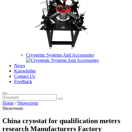
Cryogenic Systems And Accessories
News
Knowledge
Contact Us
Feedback
Home
/
Showroom
Showroom
China cryostat for qualification meters
research Manufacturers Factory