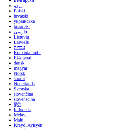
Български
اردو
Polski
hrvatski
українська
bosanski
فارسی
Lietuvių
Latviešu
עברית
România limbi
Ελληνικά
dansk
magyar
Norsk
suomi
Nederlands
Svenska
slovenčina
slovenščina
हिंदी
Indonesia
Melayu
Malti
Kreyòl Ayisyen