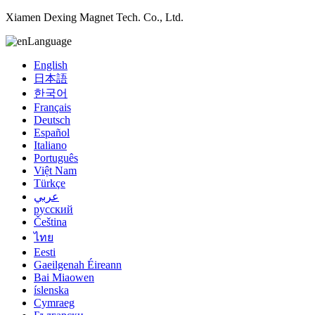
Xiamen Dexing Magnet Tech. Co., Ltd.
Language
English
日本語
한국어
Français
Deutsch
Español
Italiano
Português
Việt Nam
Türkçe
عربي
русский
Čeština
ไทย
Eesti
Gaeilgenah Éireann
Bai Miaowen
íslenska
Cymraeg