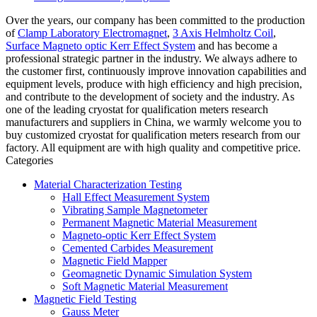
Over the years, our company has been committed to the production
of
Clamp Laboratory Electromagnet
,
3 Axis Helmholtz Coil
,
Surface Magneto optic Kerr Effect System
and has become a
professional strategic partner in the industry. We always adhere to
the customer first, continuously improve innovation capabilities and
equipment levels, produce with high efficiency and high precision,
and contribute to the development of society and the industry. As
one of the leading cryostat for qualification meters research
manufacturers and suppliers in China, we warmly welcome you to
buy customized cryostat for qualification meters research from our
factory. All equipment are with high quality and competitive price.
Categories
Material Characterization Testing
Hall Effect Measurement System
Vibrating Sample Magnetometer
Permanent Magnetic Material Measurement
Magneto-optic Kerr Effect System
Cemented Carbides Measurement
Magnetic Field Mapper
Geomagnetic Dynamic Simulation System
Soft Magnetic Material Measurement
Magnetic Field Testing
Gauss Meter