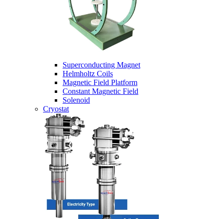
Superconducting Magnet
Helmholtz Coils
Magnetic Field Platform
Constant Magnetic Field
Solenoid
Cryostat