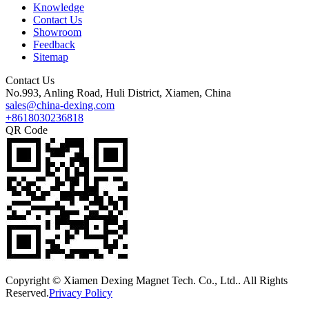
Knowledge
Contact Us
Showroom
Feedback
Sitemap
Contact Us
No.993, Anling Road, Huli District, Xiamen, China
sales@china-dexing.com
+8618030236818
QR Code
Copyright © Xiamen Dexing Magnet Tech. Co., Ltd.. All Rights
Reserved.
Privacy Policy