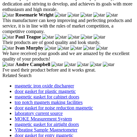
dedication and striving to develop, and achieves its goals with more
enthusiasm and high morale.
Rosemarie Wright
This manufacturer can keep improving and perfecting products and
service, it is in line with the rules of market competition, a
competitive company.
Paul Teague
Their products are of good quality and look sturdy.
Ivan Murphy
We have received your goods and we are amazed by the excellent
quality of your products!
Andre Campbell
I've used their product before and it works great.
Related Search
magnetic iron oxide discharger
door gasket for plastic magnetic
magnetic gasket for cabinet doors
top notch magnets making facilities
door gasket for noise reduction magnetic
laboratory current source
MOKE Measurement System
magnetic gasket for airtight doors
Vibrating Sample Magnetometer
door gasket for entry magnetic