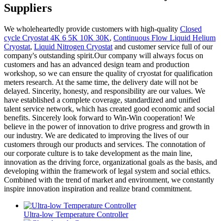
Suppliers
We wholeheartedly provide customers with high-quality
Closed
cycle Cryostat 4K 6 5K 10K 30K
,
Continuous Flow Liquid Helium
Cryostat
,
Liquid Nitrogen Cryostat
and customer service full of our
company's outstanding spirit.Our company will always focus on
customers and has an advanced design team and production
workshop, so we can ensure the quality of cryostat for qualification
meters research. At the same time, the delivery date will not be
delayed. Sincerity, honesty, and responsibility are our values. We
have established a complete coverage, standardized and unified
talent service network, which has created good economic and social
benefits. Sincerely look forward to Win-Win cooperation! We
believe in the power of innovation to drive progress and growth in
our industry. We are dedicated to improving the lives of our
customers through our products and services. The connotation of
our corporate culture is to take development as the main line,
innovation as the driving force, organizational goals as the basis, and
developing within the framework of legal system and social ethics.
Combined with the trend of market and environment, we constantly
inspire innovation inspiration and realize brand commitment.
Ultra-low Temperature Controller