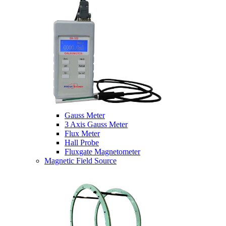
Gauss Meter
3 Axis Gauss Meter
Flux Meter
Hall Probe
Fluxgate Magnetometer
Magnetic Field Source