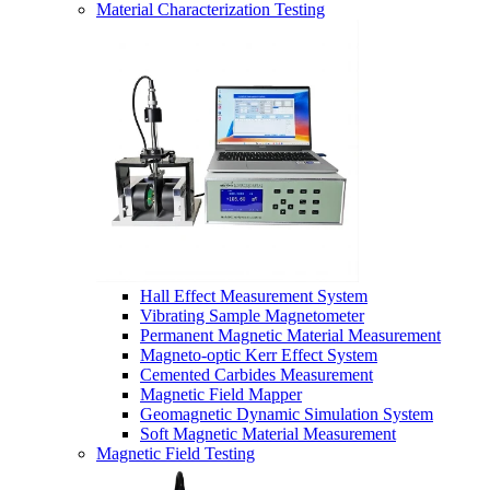
Material Characterization Testing
Hall Effect Measurement System
Vibrating Sample Magnetometer
Permanent Magnetic Material Measurement
Magneto-optic Kerr Effect System
Cemented Carbides Measurement
Magnetic Field Mapper
Geomagnetic Dynamic Simulation System
Soft Magnetic Material Measurement
Magnetic Field Testing