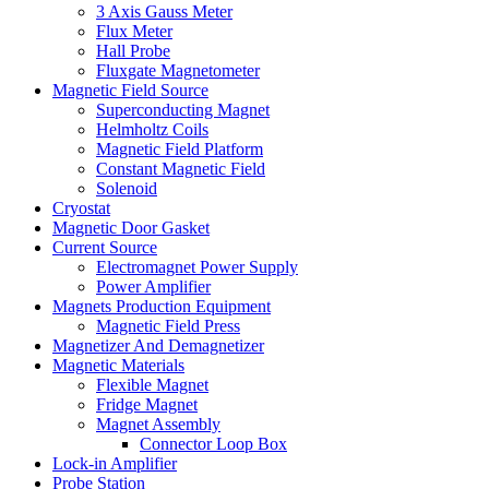
3 Axis Gauss Meter
Flux Meter
Hall Probe
Fluxgate Magnetometer
Magnetic Field Source
Superconducting Magnet
Helmholtz Coils
Magnetic Field Platform
Constant Magnetic Field
Solenoid
Cryostat
Magnetic Door Gasket
Current Source
Electromagnet Power Supply
Power Amplifier
Magnets Production Equipment
Magnetic Field Press
Magnetizer And Demagnetizer
Magnetic Materials
Flexible Magnet
Fridge Magnet
Magnet Assembly
Connector Loop Box
Lock-in Amplifier
Probe Station