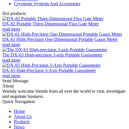
Cryogenic Systems And Accessories
Hot products
DX-82 Portable Three-Dimensional Flux Gate Meter
read more
DX-61 High-Precision One-Dimensional Portable Gauss Meter
read more
The DX-63 High-precision 3-axis Portable Gaussmeter
read more
DX-65 High-Precision 3-Axis Portable Gaussmeter
read more
Send Message
About
Warmly welcome friends from all over the world to visit, investigate
and negotiate business.
Quick Navigation
Home
About Us
Products
News