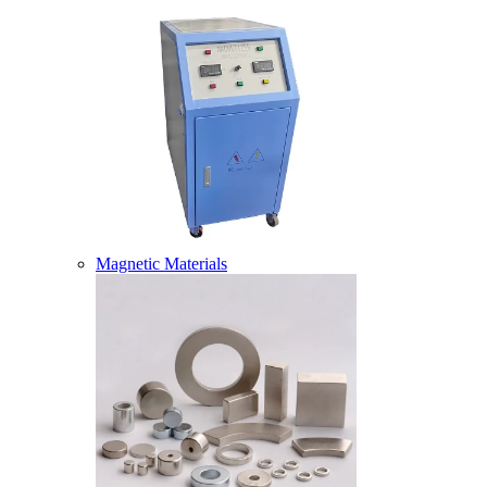
Magnetic Materials