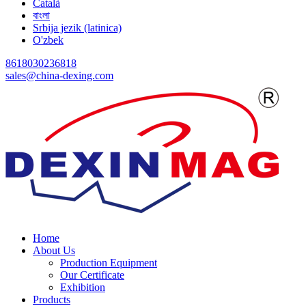
Català
বাংলা
Srbija jezik (latinica)
O'zbek
8618030236818
sales@china-dexing.com
Home
About Us
Production Equipment
Our Certificate
Exhibition
Products