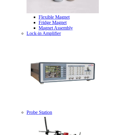
Flexible Magnet
Fridge Magnet
Magnet Assembly
Lock-in Amplifier
Probe Station