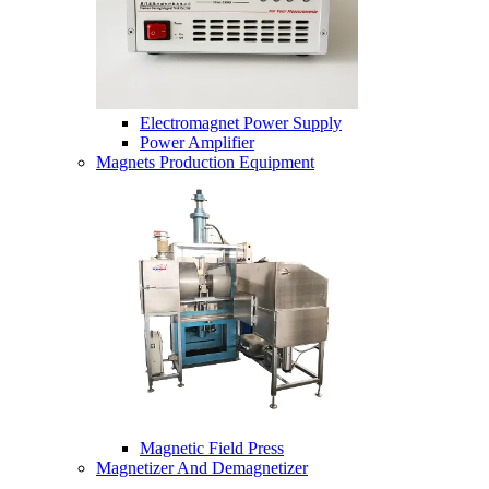
Electromagnet Power Supply
Power Amplifier
Magnets Production Equipment
Magnetic Field Press
Magnetizer And Demagnetizer