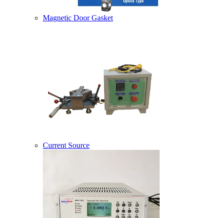
Magnetic Door Gasket
Current Source