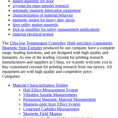
gasket magnetic for door
cryostat for mass transfer research
automatic magnets fabrication equipment
characterization of material behavior
magnetic gasket for heavy duty doors
door utility gasket magnetic
lock-in amplifier for safety management applications
material electrical testing
The
Ultra low Temperature Controller
,
High precision Gaussmeter
,
Magnetic Strip Extruder
produced by our company have a complete
range, leading functions, and are designed with high quality and
humanity. As one of the leading cryostat for printing research
manufacturers and suppliers in China, we warmly welcome you to
buy customized cryostat for printing research from our factory. All
equipment are with high quality and competitive price.
Categories
Material Characterization Testing
Hall Effect Measurement System
Vibrating Sample Magnetometer
Permanent Magnetic Material Measurement
Magneto-optic Kerr Effect System
Cemented Carbides Measurement
Magnetic Field Mapper