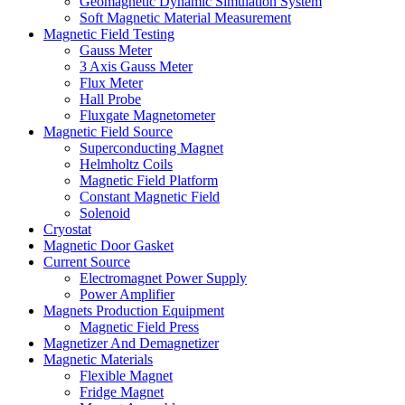
Geomagnetic Dynamic Simulation System
Soft Magnetic Material Measurement
Magnetic Field Testing
Gauss Meter
3 Axis Gauss Meter
Flux Meter
Hall Probe
Fluxgate Magnetometer
Magnetic Field Source
Superconducting Magnet
Helmholtz Coils
Magnetic Field Platform
Constant Magnetic Field
Solenoid
Cryostat
Magnetic Door Gasket
Current Source
Electromagnet Power Supply
Power Amplifier
Magnets Production Equipment
Magnetic Field Press
Magnetizer And Demagnetizer
Magnetic Materials
Flexible Magnet
Fridge Magnet