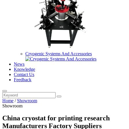
Cryogenic Systems And Accessories
News
Knowledge
Contact Us
Feedback
Home
/
Showroom
Showroom
China cryostat for printing research
Manufacturers Factory Suppliers