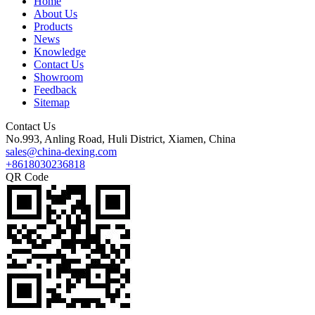
Home
About Us
Products
News
Knowledge
Contact Us
Showroom
Feedback
Sitemap
Contact Us
No.993, Anling Road, Huli District, Xiamen, China
sales@china-dexing.com
+8618030236818
QR Code