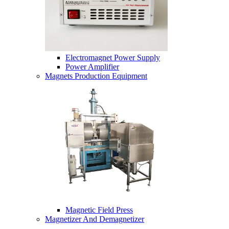
Electromagnet Power Supply
Power Amplifier
Magnets Production Equipment
Magnetic Field Press
Magnetizer And Demagnetizer