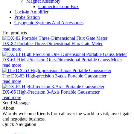
Magnet Assembly
Connector Loop Box
Lock-in Amplifier
Probe Station
Cryogenic Systems And Accessories
Hot products
DX-82 Portable Three-Dimensional Flux Gate Meter
read more
DX-61 High-Precision One-Dimensional Portable Gauss Meter
read more
The DX-63 High-precision 3-axis Portable Gaussmeter
read more
DX-65 High-Precision 3-Axis Portable Gaussmeter
read more
Send Message
About
Warmly welcome friends from all over the world to visit, investigate
and negotiate business.
Quick Navigation