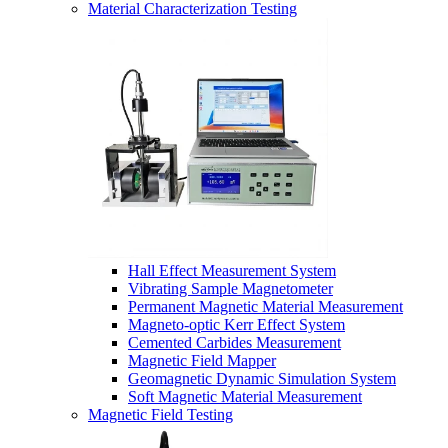
Material Characterization Testing
Hall Effect Measurement System
Vibrating Sample Magnetometer
Permanent Magnetic Material Measurement
Magneto-optic Kerr Effect System
Cemented Carbides Measurement
Magnetic Field Mapper
Geomagnetic Dynamic Simulation System
Soft Magnetic Material Measurement
Magnetic Field Testing