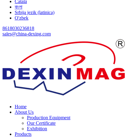
Català
বাংলা
Srbija jezik (latinica)
O'zbek
8618030236818
sales@china-dexing.com
Home
About Us
Production Equipment
Our Certificate
Exhibition
Products