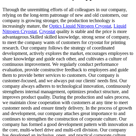
Through the unremitting efforts of all colleagues in our company,
relying on the long-term patronage of new and old customers, our
company is growing stronger, the production technology is
increasingly mature, the
Optics Liquid Nitrogen Cryostat
,
Liquid
Nitrogen Cryostat
,
Cryostat
quality is stable and the price is more
advantageous.Skilled skilled knowledge, strong sense of company,
to meet the company wants of customers for cryostat for printing
research. Our company follows the strategy of coordinated
development, actively explores the market, encourages employees to
share knowledge and guide each other, and cultivates a culture of
continuous improvement. We regularly conduct performance
evaluation, provide constructive feedback to employees and guide
them to provide better services to customers. Our company is
customer-focused, and we always put our clients' needs first. Our
company always adheres to technological innovation, continuously
strengthens internal management, optimizes product structure, and
improves product quality. During the production and sales process,
we maintain close cooperation with customers at any time to meet
customer needs and ensure timely delivery. In the process of growth
and development, our company attaches great importance to and
continues to strengthen the construction of corporate culture. Our
company has formed a good development pattern with innovation as
the core, multi-wheel drive and multi-cell division. Our company
has developed an inclusive, open, and practical corporate culture