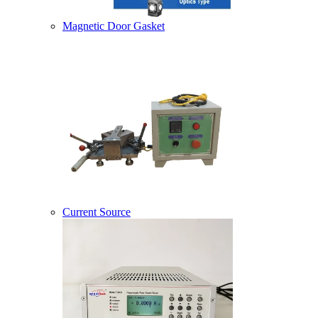
Magnetic Door Gasket
Current Source