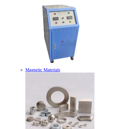
Magnetic Materials