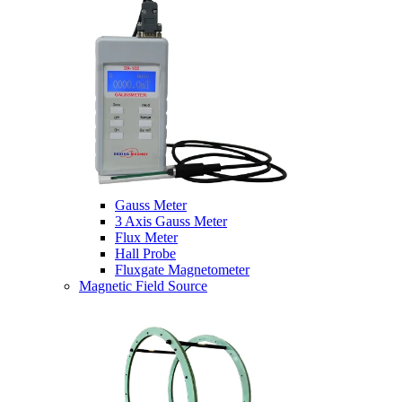
Gauss Meter
3 Axis Gauss Meter
Flux Meter
Hall Probe
Fluxgate Magnetometer
Magnetic Field Source