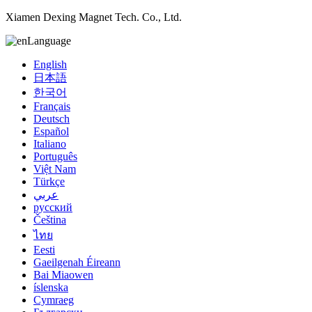
Xiamen Dexing Magnet Tech. Co., Ltd.
Language
English
日本語
한국어
Français
Deutsch
Español
Italiano
Português
Việt Nam
Türkçe
عربي
русский
Čeština
ไทย
Eesti
Gaeilgenah Éireann
Bai Miaowen
íslenska
Cymraeg