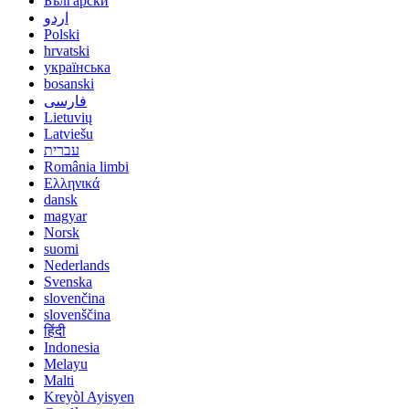
Български
اردو
Polski
hrvatski
українська
bosanski
فارسی
Lietuvių
Latviešu
עברית
România limbi
Ελληνικά
dansk
magyar
Norsk
suomi
Nederlands
Svenska
slovenčina
slovenščina
हिंदी
Indonesia
Melayu
Malti
Kreyòl Ayisyen