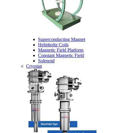
Superconducting Magnet
Helmholtz Coils
Magnetic Field Platform
Constant Magnetic Field
Solenoid
Cryostat