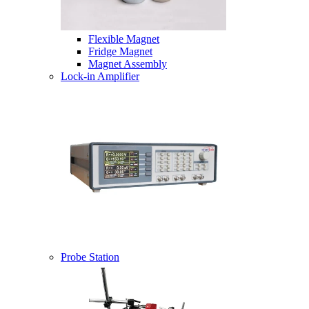
Flexible Magnet
Fridge Magnet
Magnet Assembly
Lock-in Amplifier
Probe Station