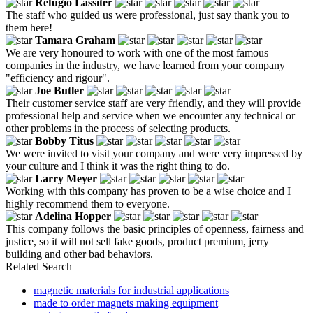
Refugio Lassiter
The staff who guided us were professional, just say thank you to
them here!
Tamara Graham
We are very honoured to work with one of the most famous
companies in the industry, we have learned from your company
"efficiency and rigour".
Joe Butler
Their customer service staff are very friendly, and they will provide
professional help and service when we encounter any technical or
other problems in the process of selecting products.
Bobby Titus
We were invited to visit your company and were very impressed by
your culture and I think it was the right thing to do.
Larry Meyer
Working with this company has proven to be a wise choice and I
highly recommend them to everyone.
Adelina Hopper
This company follows the basic principles of openness, fairness and
justice, so it will not sell fake goods, product premium, jerry
building and other bad behaviors.
Related Search
magnetic materials for industrial applications
made to order magnets making equipment