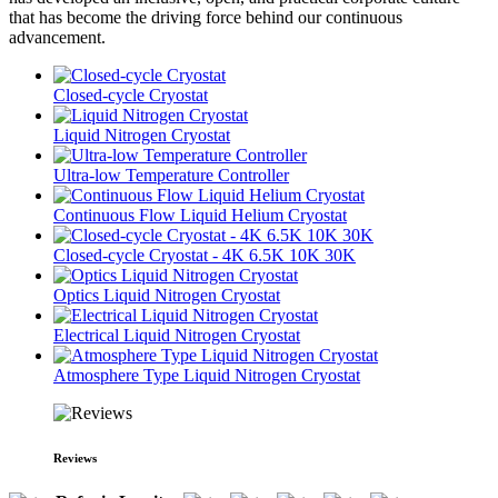
that has become the driving force behind our continuous
advancement.
Closed-cycle Cryostat
Liquid Nitrogen Cryostat
Ultra-low Temperature Controller
Continuous Flow Liquid Helium Cryostat
Closed-cycle Cryostat - 4K 6.5K 10K 30K
Optics Liquid Nitrogen Cryostat
Electrical Liquid Nitrogen Cryostat
Atmosphere Type Liquid Nitrogen Cryostat
Reviews