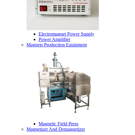
Electromagnet Power Supply
Power Amplifier
Magnets Production Equipment
Magnetic Field Press
Magnetizer And Demagnetizer