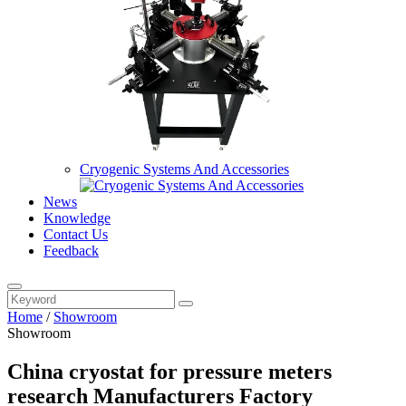
Cryogenic Systems And Accessories
News
Knowledge
Contact Us
Feedback
Home
/
Showroom
Showroom
China cryostat for pressure meters
research Manufacturers Factory