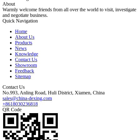
About
Warmly welcome friends from all over the world to visit, investigate
and negotiate business.
Quick Navigation
Home
About Us
Products
News
Knowledge
Contact Us
Showroom
Feedback
Sitemap
Contact Us
No.993, Anling Road, Huli District, Xiamen, China
sales@china-dexing.com
+8618030236818
QR Code