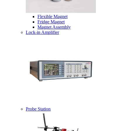
Flexible Magnet
Fridge Magnet
Magnet Assembly
Lock-in Amplifier
Probe Station