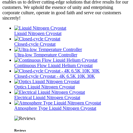
enables us to deliver cutting-edge solutions that drive results for our
customers. We uphold the essence of unity and enterprising
corporate culture, operate in good faith and serve our customers
sincerely!
Liquid Nitrogen Cryostat
Closed-cycle Cryostat
Ultra-low Temperature Controller
Continuous Flow Liquid Helium Cryostat
Closed-cycle Cryostat - 4K 6.5K 10K 30K
Optics Liquid Nitrogen Cryostat
Electrical Liquid Nitrogen Cryostat
Atmosphere Type Liquid Nitrogen Cryostat
Reviews