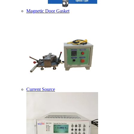
Magnetic Door Gasket
Current Source