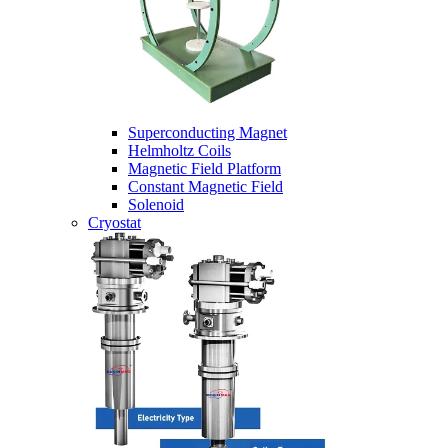
Superconducting Magnet
Helmholtz Coils
Magnetic Field Platform
Constant Magnetic Field
Solenoid
Cryostat