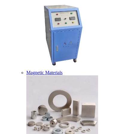
Magnetic Materials