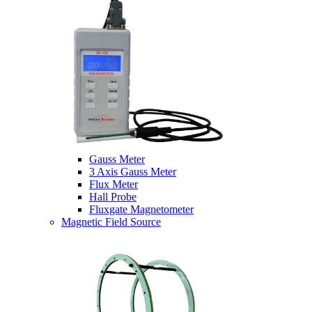
Gauss Meter
3 Axis Gauss Meter
Flux Meter
Hall Probe
Fluxgate Magnetometer
Magnetic Field Source