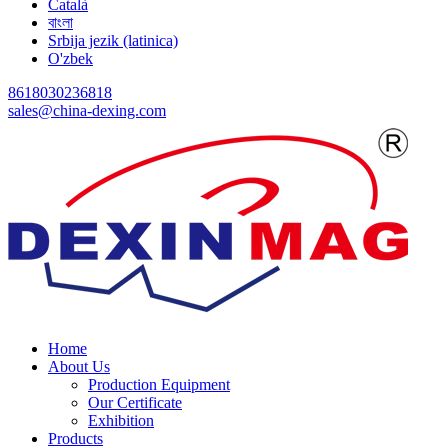
Català
বাংলা
Srbija jezik (latinica)
O'zbek
8618030236818
sales@china-dexing.com
Home
About Us
Production Equipment
Our Certificate
Exhibition
Products