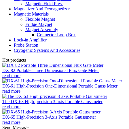
Magnetic Field Press
Magnetizer And Demagnetizer
Magnetic Materials
Flexible Magnet
Fridge Magnet
Magnet Assembly
Connector Loop Box
Lock-in Amplifier
Probe Station
Cryogenic Systems And Accessories
Hot products
DX-82 Portable Three-Dimensional Flux Gate Meter
read more
DX-61 High-Precision One-Dimensional Portable Gauss Meter
read more
The DX-63 High-precision 3-axis Portable Gaussmeter
read more
DX-65 High-Precision 3-Axis Portable Gaussmeter
read more
Send Message