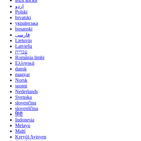
Български
اردو
Polski
hrvatski
українська
bosanski
فارسی
Lietuvių
Latviešu
עברית
România limbi
Ελληνικά
dansk
magyar
Norsk
suomi
Nederlands
Svenska
slovenčina
slovenščina
हिंदी
Indonesia
Melayu
Malti
Kreyòl Ayisyen