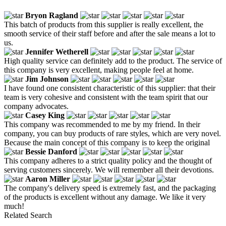
Bryon Ragland
This batch of products from this supplier is really excellent, the
smooth service of their staff before and after the sale means a lot to
us.
Jennifer Wetherell
High quality service can definitely add to the product. The service of
this company is very excellent, making people feel at home.
Jim Johnson
I have found one consistent characteristic of this supplier: that their
team is very cohesive and consistent with the team spirit that our
company advocates.
Casey King
This company was recommended to me by my friend. In their
company, you can buy products of rare styles, which are very novel.
Because the main concept of this company is to keep the original
Bessie Danford
This company adheres to a strict quality policy and the thought of
serving customers sincerely. We will remember all their devotions.
Aaron Miller
The company's delivery speed is extremely fast, and the packaging
of the products is excellent without any damage. We like it very
much!
Related Search