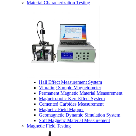
Material Characterization Testing
Hall Effect Measurement System
Vibrating Sample Magnetometer
Permanent Magnetic Material Measurement
Magneto-optic Kerr Effect System
Cemented Carbides Measurement
Magnetic Field Mapper
Geomagnetic Dynamic Simulation System
Soft Magnetic Material Measurement
Magnetic Field Testing