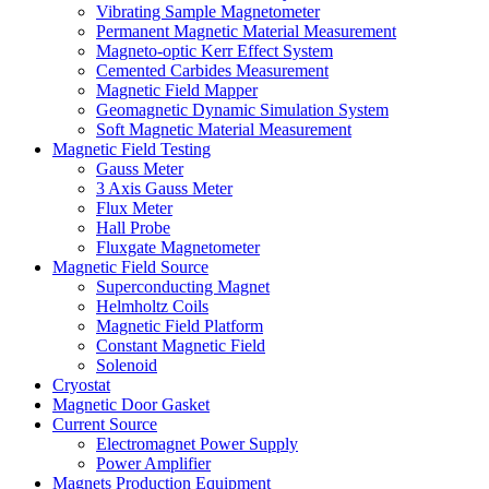
Vibrating Sample Magnetometer
Permanent Magnetic Material Measurement
Magneto-optic Kerr Effect System
Cemented Carbides Measurement
Magnetic Field Mapper
Geomagnetic Dynamic Simulation System
Soft Magnetic Material Measurement
Magnetic Field Testing
Gauss Meter
3 Axis Gauss Meter
Flux Meter
Hall Probe
Fluxgate Magnetometer
Magnetic Field Source
Superconducting Magnet
Helmholtz Coils
Magnetic Field Platform
Constant Magnetic Field
Solenoid
Cryostat
Magnetic Door Gasket
Current Source
Electromagnet Power Supply
Power Amplifier
Magnets Production Equipment