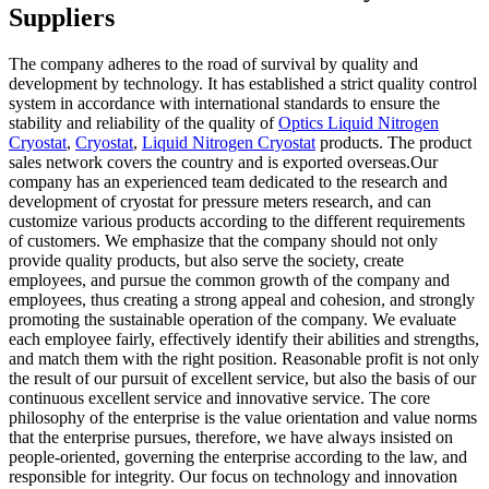
Suppliers
The company adheres to the road of survival by quality and
development by technology. It has established a strict quality control
system in accordance with international standards to ensure the
stability and reliability of the quality of
Optics Liquid Nitrogen
Cryostat
,
Cryostat
,
Liquid Nitrogen Cryostat
products. The product
sales network covers the country and is exported overseas.Our
company has an experienced team dedicated to the research and
development of cryostat for pressure meters research, and can
customize various products according to the different requirements
of customers. We emphasize that the company should not only
provide quality products, but also serve the society, create
employees, and pursue the common growth of the company and
employees, thus creating a strong appeal and cohesion, and strongly
promoting the sustainable operation of the company. We evaluate
each employee fairly, effectively identify their abilities and strengths,
and match them with the right position. Reasonable profit is not only
the result of our pursuit of excellent service, but also the basis of our
continuous excellent service and innovative service. The core
philosophy of the enterprise is the value orientation and value norms
that the enterprise pursues, therefore, we have always insisted on
people-oriented, governing the enterprise according to the law, and
responsible for integrity. Our focus on technology and innovation