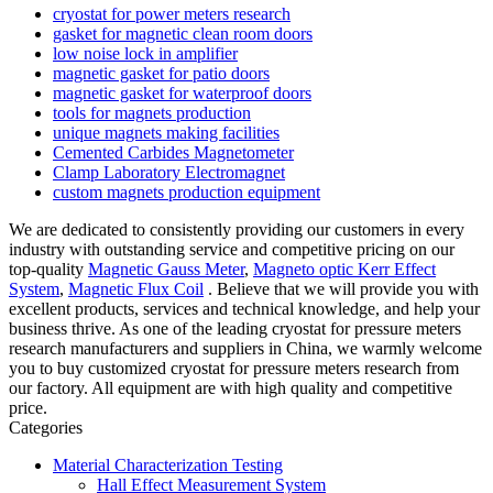
cryostat for power meters research
gasket for magnetic clean room doors
low noise lock in amplifier
magnetic gasket for patio doors
magnetic gasket for waterproof doors
tools for magnets production
unique magnets making facilities
Cemented Carbides Magnetometer
Clamp Laboratory Electromagnet
custom magnets production equipment
We are dedicated to consistently providing our customers in every
industry with outstanding service and competitive pricing on our
top-quality
Magnetic Gauss Meter
,
Magneto optic Kerr Effect
System
,
Magnetic Flux Coil
. Believe that we will provide you with
excellent products, services and technical knowledge, and help your
business thrive. As one of the leading cryostat for pressure meters
research manufacturers and suppliers in China, we warmly welcome
you to buy customized cryostat for pressure meters research from
our factory. All equipment are with high quality and competitive
price.
Categories
Material Characterization Testing
Hall Effect Measurement System