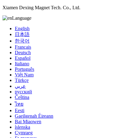
Xiamen Dexing Magnet Tech. Co., Ltd.
Language
English
日本語
한국어
Français
Deutsch
Español
Italiano
Português
Việt Nam
Türkçe
عربي
русский
Čeština
ไทย
Eesti
Gaeilgenah Éireann
Bai Miaowen
íslenska
Cymraeg