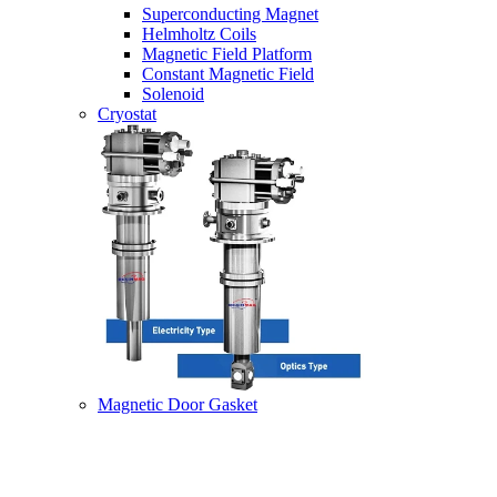
Superconducting Magnet
Helmholtz Coils
Magnetic Field Platform
Constant Magnetic Field
Solenoid
Cryostat
Magnetic Door Gasket