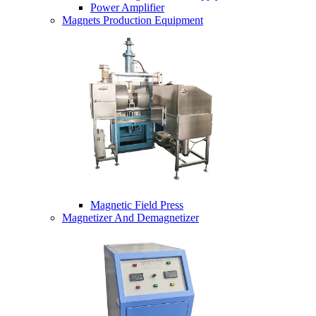
Power Amplifier
Magnets Production Equipment
Magnetic Field Press
Magnetizer And Demagnetizer