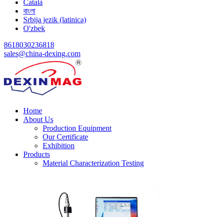
Català
বাংলা
Srbija jezik (latinica)
O'zbek
8618030236818
sales@china-dexing.com
Home
About Us
Production Equipment
Our Certificate
Exhibition
Products
Material Characterization Testing