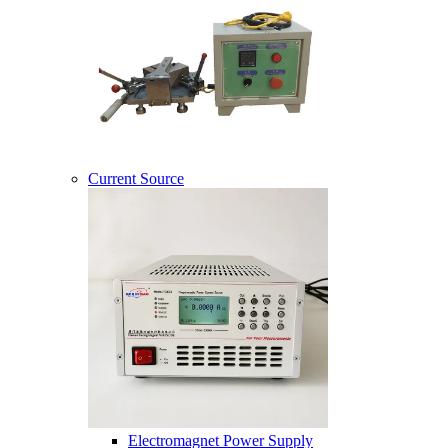
Current Source
Electromagnet Power Supply