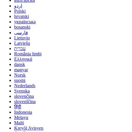
Български
اردو
Polski
hrvatski
українська
bosanski
فارسی
Lietuvių
Latviešu
עברית
România limbi
Ελληνικά
dansk
magyar
Norsk
suomi
Nederlands
Svenska
slovenčina
slovenščina
हिंदी
Indonesia
Melayu
Malti
Kreyòl Ayisyen