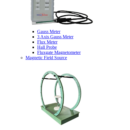
Gauss Meter
3 Axis Gauss Meter
Flux Meter
Hall Probe
Fluxgate Magnetometer
Magnetic Field Source