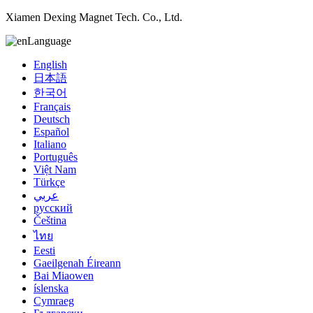
Xiamen Dexing Magnet Tech. Co., Ltd.
Language
English
日本語
한국어
Français
Deutsch
Español
Italiano
Português
Việt Nam
Türkçe
عربي
русский
Čeština
ไทย
Eesti
Gaeilgenah Éireann
Bai Miaowen
íslenska
Cymraeg