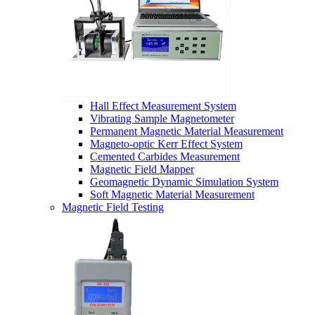
Hall Effect Measurement System
Vibrating Sample Magnetometer
Permanent Magnetic Material Measurement
Magneto-optic Kerr Effect System
Cemented Carbides Measurement
Magnetic Field Mapper
Geomagnetic Dynamic Simulation System
Soft Magnetic Material Measurement
Magnetic Field Testing