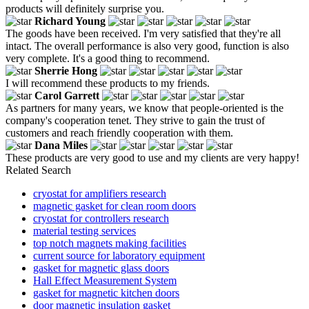
products will definitely surprise you.
Richard Young
The goods have been received. I'm very satisfied that they're all
intact. The overall performance is also very good, function is also
very complete. It's a good thing to recommend.
Sherrie Hong
I will recommend these products to my friends.
Carol Garrett
As partners for many years, we know that people-oriented is the
company's cooperation tenet. They strive to gain the trust of
customers and reach friendly cooperation with them.
Dana Miles
These products are very good to use and my clients are very happy!
Related Search
cryostat for amplifiers research
magnetic gasket for clean room doors
cryostat for controllers research
material testing services
top notch magnets making facilities
current source for laboratory equipment
gasket for magnetic glass doors
Hall Effect Measurement System
gasket for magnetic kitchen doors
door magnetic insulation gasket