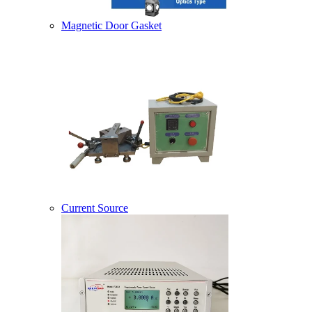
Magnetic Door Gasket
Current Source