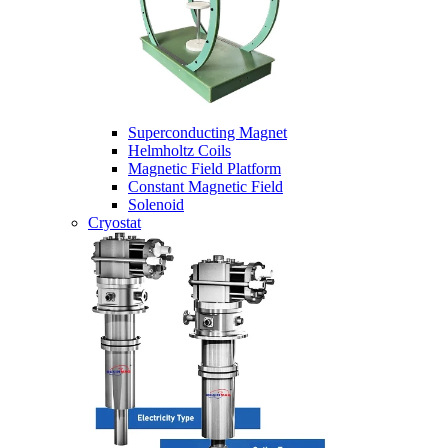
Superconducting Magnet
Helmholtz Coils
Magnetic Field Platform
Constant Magnetic Field
Solenoid
Cryostat