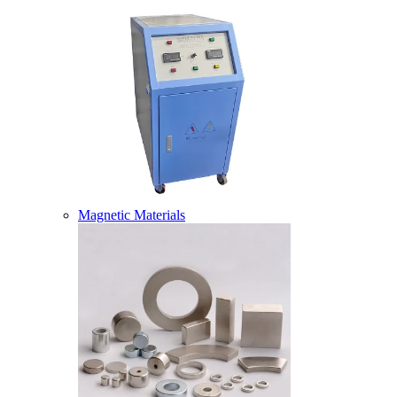
Magnetic Materials