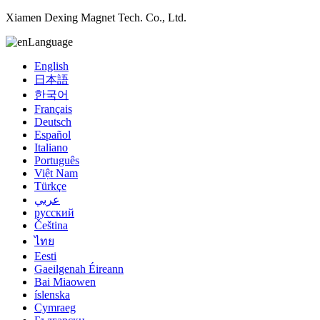
Xiamen Dexing Magnet Tech. Co., Ltd.
Language
English
日本語
한국어
Français
Deutsch
Español
Italiano
Português
Việt Nam
Türkçe
عربي
русский
Čeština
ไทย
Eesti
Gaeilgenah Éireann
Bai Miaowen
íslenska
Cymraeg