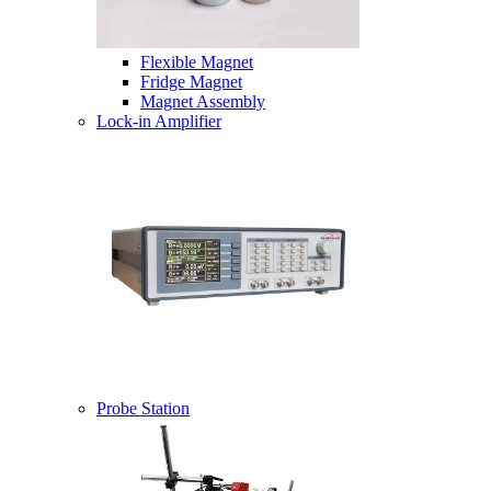
Flexible Magnet
Fridge Magnet
Magnet Assembly
Lock-in Amplifier
Probe Station