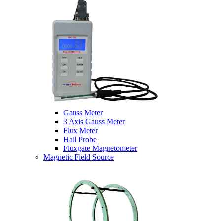
Gauss Meter
3 Axis Gauss Meter
Flux Meter
Hall Probe
Fluxgate Magnetometer
Magnetic Field Source