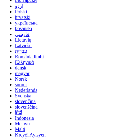
Български
اردو
Polski
hrvatski
українська
bosanski
فارسی
Lietuvių
Latviešu
עברית
România limbi
Ελληνικά
dansk
magyar
Norsk
suomi
Nederlands
Svenska
slovenčina
slovenščina
हिंदी
Indonesia
Melayu
Malti
Kreyòl Ayisyen