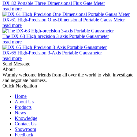
DX-82 Portable Three-Dimensional Flux Gate Meter
read more
DX-61 High-Precision One-Dimensional Portable Gauss Meter
read more
The DX-63 High-precision 3-axis Portable Gaussmeter
read more
DX-65 High-Precision 3-Axis Portable Gaussmeter
read more
Send Message
About
Warmly welcome friends from all over the world to visit, investigate
and negotiate business.
Quick Navigation
Home
About Us
Products
News
Knowledge
Contact Us
Showroom
Feedback