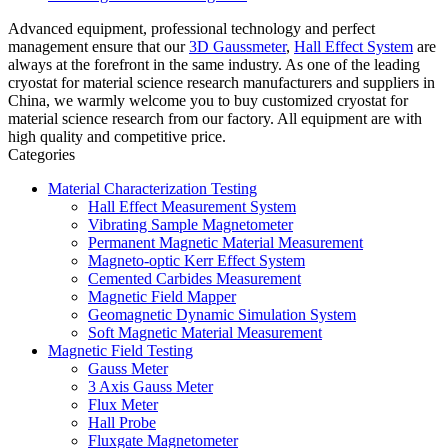
Advanced equipment, professional technology and perfect
management ensure that our
3D Gaussmeter
,
Hall Effect System
are
always at the forefront in the same industry. As one of the leading
cryostat for material science research manufacturers and suppliers in
China, we warmly welcome you to buy customized cryostat for
material science research from our factory. All equipment are with
high quality and competitive price.
Categories
Material Characterization Testing
Hall Effect Measurement System
Vibrating Sample Magnetometer
Permanent Magnetic Material Measurement
Magneto-optic Kerr Effect System
Cemented Carbides Measurement
Magnetic Field Mapper
Geomagnetic Dynamic Simulation System
Soft Magnetic Material Measurement
Magnetic Field Testing
Gauss Meter
3 Axis Gauss Meter
Flux Meter
Hall Probe
Fluxgate Magnetometer