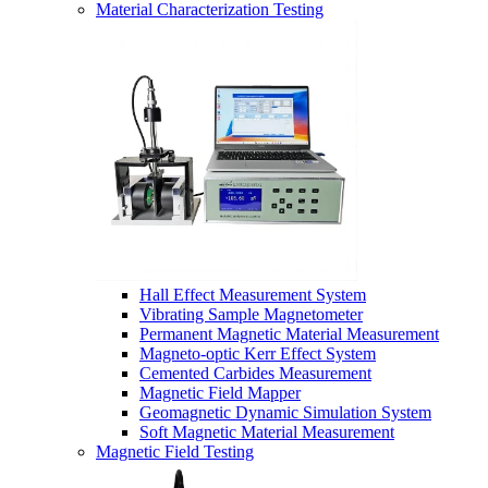
Material Characterization Testing
Hall Effect Measurement System
Vibrating Sample Magnetometer
Permanent Magnetic Material Measurement
Magneto-optic Kerr Effect System
Cemented Carbides Measurement
Magnetic Field Mapper
Geomagnetic Dynamic Simulation System
Soft Magnetic Material Measurement
Magnetic Field Testing