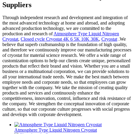
Suppliers
Through independent research and development and integration of
the most advanced technology at home and abroad, and adopting
advanced production technology, we are committed to the
production and research of
Atmosphere Type Liquid Nitrogen
Cryostat
,
Closed cycle Cryostat 4K 6 5K 10K 30K
,
Cryostat
.We
believe that superb craftsmanship is the foundation of high quality,
and therefore we continuously improve our manufacturing processes
of cryostat for material science research. We offer a wide range of
customization options to help our clients create unique, personalized
products that reflect their brand and vision. Whether you are a small
business or a multinational corporation, we can provide solutions to
all your international trade needs. We make the best match between
employee needs and corporate needs, so that employees can grow
together with the company. We take the mission of creating quality
products and services and continuously enhance the
competitiveness, innovation, control, influence and risk resistance of
the company. We strengthen the conceptual innovation of corporate
culture, so that our corporate culture progresses with social progress
and develops with corporate development.
Atmosphere Type Liquid Nitrogen Cryostat