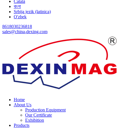
Català
বাংলা
Srbija jezik (latinica)
O'zbek
8618030236818
sales@china-dexing.com
Home
About Us
Production Equipment
Our Certificate
Exhibition
Products