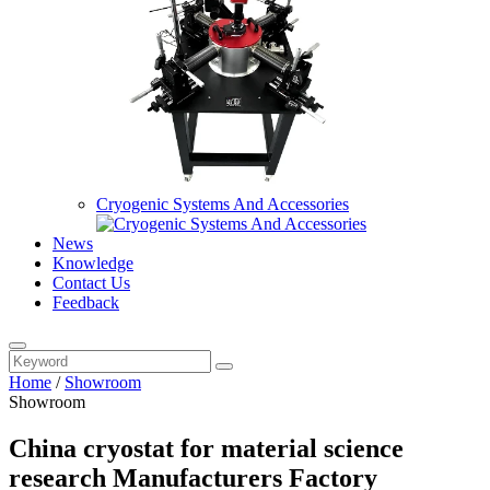
Cryogenic Systems And Accessories
News
Knowledge
Contact Us
Feedback
Home
/
Showroom
Showroom
China cryostat for material science
research Manufacturers Factory