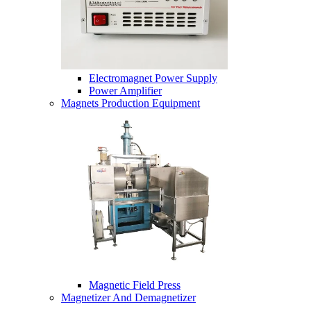
Electromagnet Power Supply
Power Amplifier
Magnets Production Equipment
Magnetic Field Press
Magnetizer And Demagnetizer