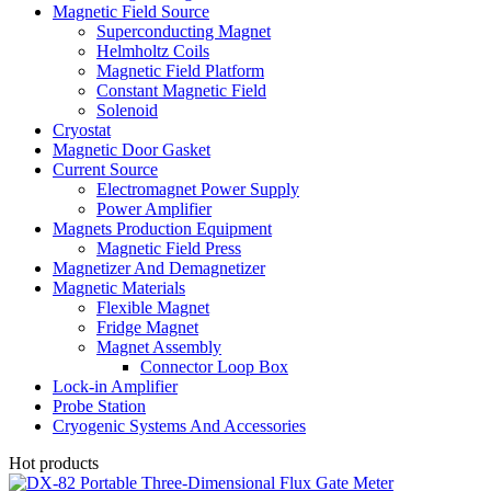
Magnetic Field Source
Superconducting Magnet
Helmholtz Coils
Magnetic Field Platform
Constant Magnetic Field
Solenoid
Cryostat
Magnetic Door Gasket
Current Source
Electromagnet Power Supply
Power Amplifier
Magnets Production Equipment
Magnetic Field Press
Magnetizer And Demagnetizer
Magnetic Materials
Flexible Magnet
Fridge Magnet
Magnet Assembly
Connector Loop Box
Lock-in Amplifier
Probe Station
Cryogenic Systems And Accessories
Hot products