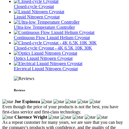
Closed-cycle Cryostat
Liquid Nitrogen Cryostat
Ultra-low Temperature Controller
Continuous Flow Liquid Helium Cryostat
Closed-cycle Cryostat - 4K 6.5K 10K 30K
Optics Liquid Nitrogen Cryostat
Electrical Liquid Nitrogen Cryostat
Reviews
Joe Espinoza
Even though the price of your products is not the best, you have
first-class service and first-class technology.
Clarence Wright
As a repeat customer for many years, we are sure that you can buy
the company's products with confidence, and the quality of the