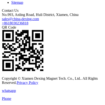
Sitemap
Contact Us
No.993, Anling Road, Huli District, Xiamen, China
sales@china-dexing.com
+8618030236818
QR Code
Copyright © Xiamen Dexing Magnet Tech. Co., Ltd.. All Rights
Reserved.
Privacy Policy
whatsapp
Phone