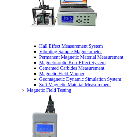
Hall Effect Measurement System
Vibrating Sample Magnetometer
Permanent Magnetic Material Measurement
Magneto-optic Kerr Effect System
Cemented Carbides Measurement
Magnetic Field Mapper
Geomagnetic Dynamic Simulation System
Soft Magnetic Material Measurement
Magnetic Field Testing