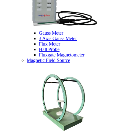
Gauss Meter
3 Axis Gauss Meter
Flux Meter
Hall Probe
Fluxgate Magnetometer
Magnetic Field Source