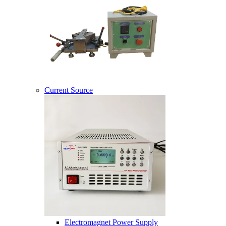
Current Source
Electromagnet Power Supply