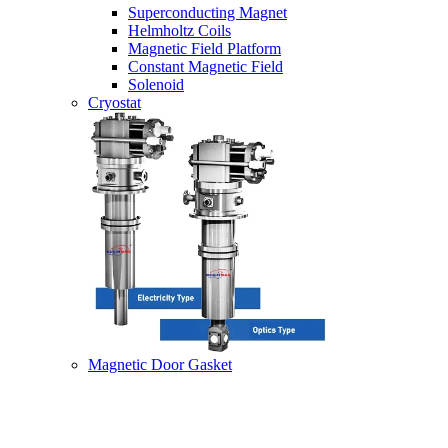
Superconducting Magnet
Helmholtz Coils
Magnetic Field Platform
Constant Magnetic Field
Solenoid
Cryostat
Magnetic Door Gasket