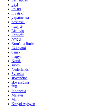
Български
اردو
Polski
hrvatski
українська
bosanski
فارسی
Lietuvių
Latviešu
עברית
România limbi
Ελληνικά
dansk
magyar
Norsk
suomi
Nederlands
Svenska
slovenčina
slovenščina
हिंदी
Indonesia
Melayu
Malti
Kreyòl Ayisyen