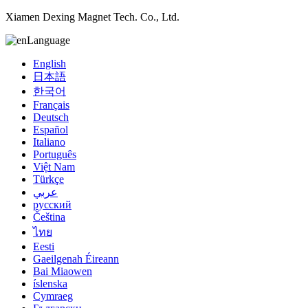
Xiamen Dexing Magnet Tech. Co., Ltd.
Language
English
日本語
한국어
Français
Deutsch
Español
Italiano
Português
Việt Nam
Türkçe
عربي
русский
Čeština
ไทย
Eesti
Gaeilgenah Éireann
Bai Miaowen
íslenska
Cymraeg