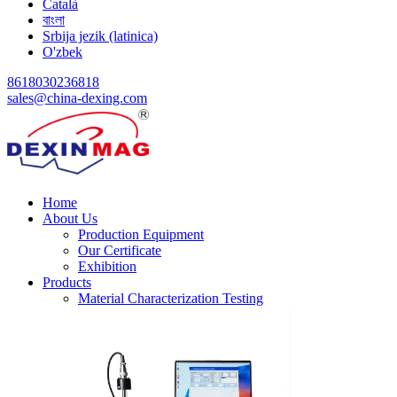
Català
বাংলা
Srbija jezik (latinica)
O'zbek
8618030236818
sales@china-dexing.com
Home
About Us
Production Equipment
Our Certificate
Exhibition
Products
Material Characterization Testing