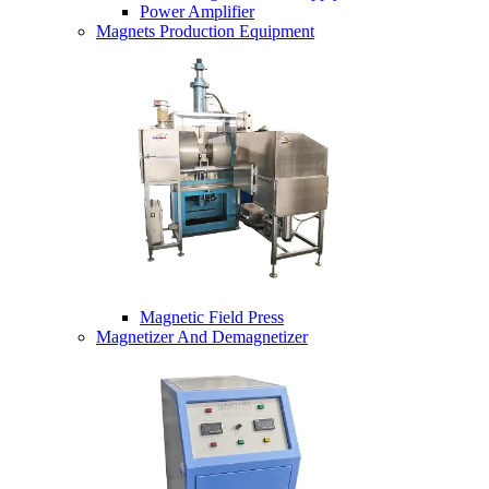
Power Amplifier
Magnets Production Equipment
Magnetic Field Press
Magnetizer And Demagnetizer