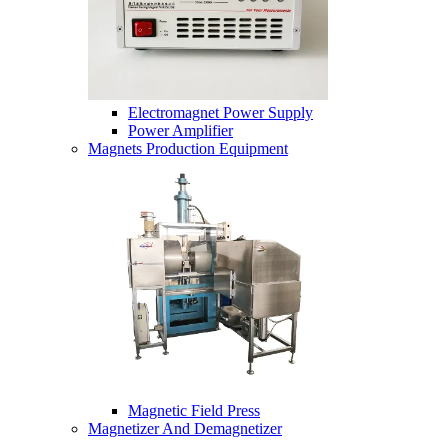
Electromagnet Power Supply
Power Amplifier
Magnets Production Equipment
Magnetic Field Press
Magnetizer And Demagnetizer