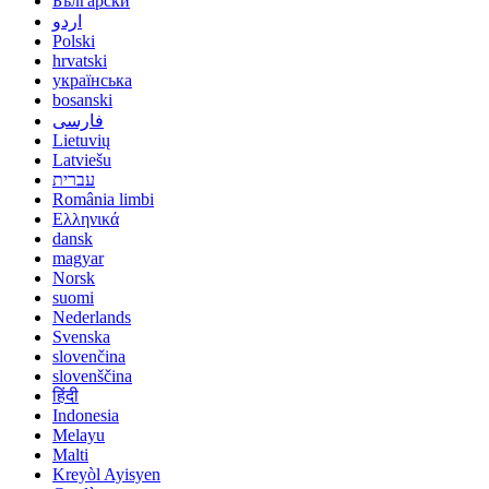
Български
اردو
Polski
hrvatski
українська
bosanski
فارسی
Lietuvių
Latviešu
עברית
România limbi
Ελληνικά
dansk
magyar
Norsk
suomi
Nederlands
Svenska
slovenčina
slovenščina
हिंदी
Indonesia
Melayu
Malti
Kreyòl Ayisyen