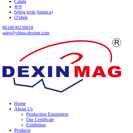
Català
বাংলা
Srbija jezik (latinica)
O'zbek
8618030236818
sales@china-dexing.com
Home
About Us
Production Equipment
Our Certificate
Exhibition
Products