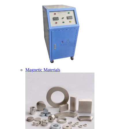
Magnetic Materials