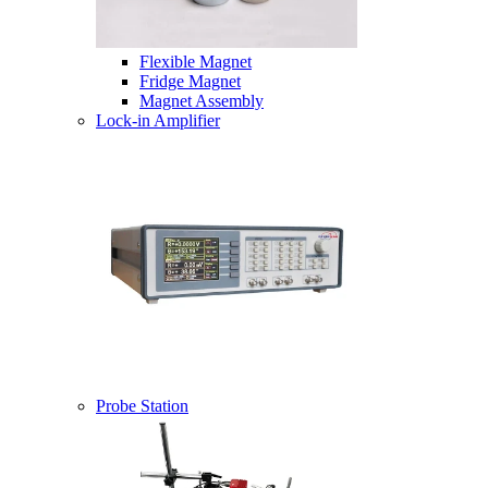
Flexible Magnet
Fridge Magnet
Magnet Assembly
Lock-in Amplifier
Probe Station