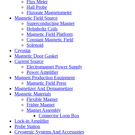
Flux Meter
Hall Probe
Fluxgate Magnetometer
Magnetic Field Source
Superconducting Magnet
Helmholtz Coils
Magnetic Field Platform
Constant Magnetic Field
Solenoid
Cryostat
Magnetic Door Gasket
Current Source
Electromagnet Power Supply
Power Amplifier
Magnets Production Equipment
Magnetic Field Press
Magnetizer And Demagnetizer
Magnetic Materials
Flexible Magnet
Fridge Magnet
Magnet Assembly
Connector Loop Box
Lock-in Amplifier
Probe Station
Cryogenic Systems And Accessories