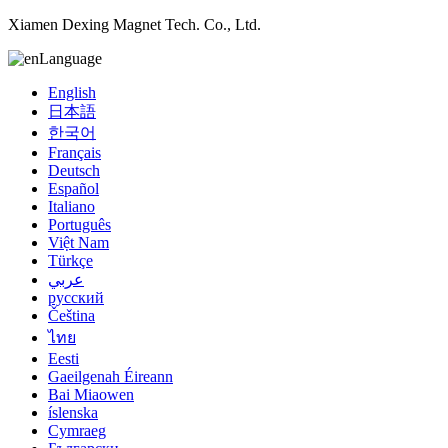
Xiamen Dexing Magnet Tech. Co., Ltd.
Language
English
日本語
한국어
Français
Deutsch
Español
Italiano
Português
Việt Nam
Türkçe
عربي
русский
Čeština
ไทย
Eesti
Gaeilgenah Éireann
Bai Miaowen
íslenska
Cymraeg