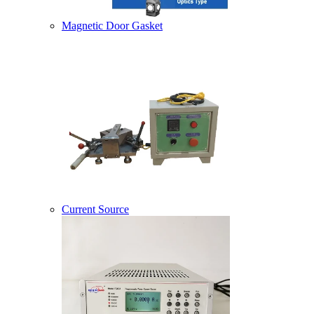
Magnetic Door Gasket
Current Source