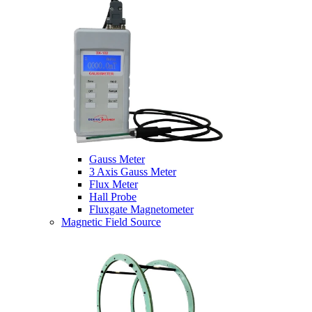
Gauss Meter
3 Axis Gauss Meter
Flux Meter
Hall Probe
Fluxgate Magnetometer
Magnetic Field Source