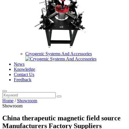
Cryogenic Systems And Accessories
News
Knowledge
Contact Us
Feedback
Home
/
Showroom
Showroom
China therapeutic magnetic field source
Manufacturers Factory Suppliers