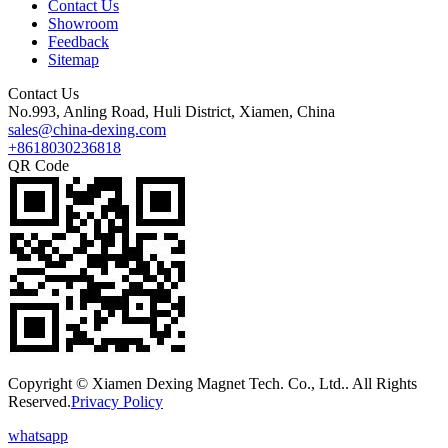
Contact Us
Showroom
Feedback
Sitemap
Contact Us
No.993, Anling Road, Huli District, Xiamen, China
sales@china-dexing.com
+8618030236818
QR Code
Copyright © Xiamen Dexing Magnet Tech. Co., Ltd.. All Rights
Reserved.
Privacy Policy
whatsapp