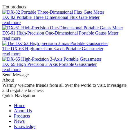
Hot products
DX-82 Portable Three-Dimensional Flux Gate Meter
read more
DX-61 High-Precision One-Dimensional Portable Gauss Meter
read more
The DX-63 High-precision 3-axis Portable Gaussmeter
read more
DX-65 High-Precision 3-Axis Portable Gaussmeter
read more
Send Message
About
Warmly welcome friends from all over the world to visit, investigate
and negotiate business.
Quick Navigation
Home
About Us
Products
News
Knowledge