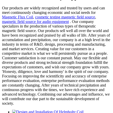
Our products are widely recognized and trusted by users and can
meet continuously changing economic and social needs for
Magnetic Flux Coil
,
cosmetic testing magnetic field source
,
magnetic field source for audio equipment
. Our company
specializes in the production of various types of therapeutic
magnetic field source. Our products sell well all over the world and
have been recognized and praised by all walks of life. After years of
accumulation and precipitation, our company is at a high level in the
industry in terms of R&D, design, processing and manufacturing,
and market services. Creating value for our customers in a
competitive market is what we will persistently pursue as a people.
Customer satisfaction is our constant pursuit. May our flexible and
diverse products and strong technical strength foundation fulfill the
expectations of customers, and wish our company grow with yours.
'Honesty, diligence, love and harmony' is the spirit of our company.
Focusing on improving the scientificity and accuracy of enterprise
performance evaluation, enterprise performance evaluation methods
are constantly changing. After years of technical precipitation and
continuous progress with the times, we have rich experience and
advanced technology. Combining our advantages and influence, we
will contribute our due part to the sustainable development of
society.