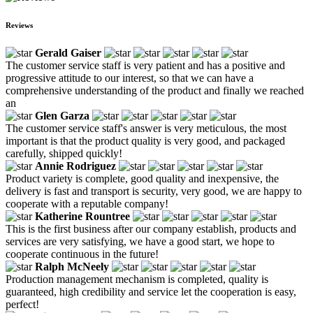
Reviews
Gerald Gaiser
The customer service staff is very patient and has a positive and
progressive attitude to our interest, so that we can have a
comprehensive understanding of the product and finally we reached
an
Glen Garza
The customer service staff's answer is very meticulous, the most
important is that the product quality is very good, and packaged
carefully, shipped quickly!
Annie Rodriguez
Product variety is complete, good quality and inexpensive, the
delivery is fast and transport is security, very good, we are happy to
cooperate with a reputable company!
Katherine Rountree
This is the first business after our company establish, products and
services are very satisfying, we have a good start, we hope to
cooperate continuous in the future!
Ralph McNeely
Production management mechanism is completed, quality is
guaranteed, high credibility and service let the cooperation is easy,
perfect!