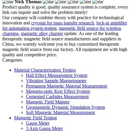
Nick Thomas
Product quality is good, quality assurance system is complete, every
link can inquire and solve the problem timely!
Our company will combine theory with practice for technological
innovation and
cryostat for mass transfer research
,
lock-in amplifier
for automation system testing
,
magnetic field source for wireless
charging
,
magnetic alloy charger
update. As one of the leading
therapeutic magnetic field source manufacturers and suppliers in
China, we warmly welcome you to buy customized therapeutic
magnetic field source from our factory. All equipment are with high
quality and competitive price.
Categories
Material Characterization Testing
Hall Effect Measurement System
Vibrating Sample Magnetometer
Permanent Magnetic Material Measurement
Magneto-optic Kerr Effect System
Cemented Carbides Measurement
Magnetic Field Mapper
Geomagnetic Dynamic Simulation System
Soft Magnetic Material Measurement
Magnetic Field Testing
Gauss Meter
3 Axis Gauss Meter