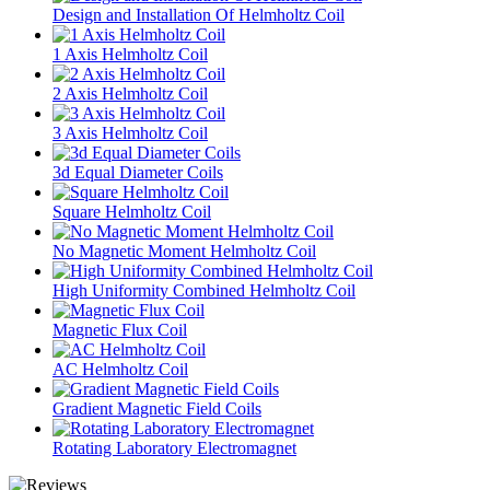
Design and Installation Of Helmholtz Coil
1 Axis Helmholtz Coil
2 Axis Helmholtz Coil
3 Axis Helmholtz Coil
3d Equal Diameter Coils
Square Helmholtz Coil
No Magnetic Moment Helmholtz Coil
High Uniformity Combined Helmholtz Coil
Magnetic Flux Coil
AC Helmholtz Coil
Gradient Magnetic Field Coils
Rotating Laboratory Electromagnet