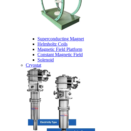
Superconducting Magnet
Helmholtz Coils
Magnetic Field Platform
Constant Magnetic Field
Solenoid
Cryostat