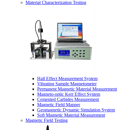
Material Characterization Testing
Hall Effect Measurement System
Vibrating Sample Magnetometer
Permanent Magnetic Material Measurement
Magneto-optic Kerr Effect System
Cemented Carbides Measurement
Magnetic Field Mapper
Geomagnetic Dynamic Simulation System
Soft Magnetic Material Measurement
Magnetic Field Testing