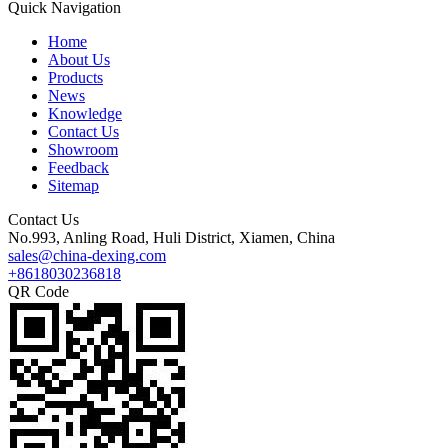
Quick Navigation
Home
About Us
Products
News
Knowledge
Contact Us
Showroom
Feedback
Sitemap
Contact Us
No.993, Anling Road, Huli District, Xiamen, China
sales@china-dexing.com
+8618030236818
QR Code