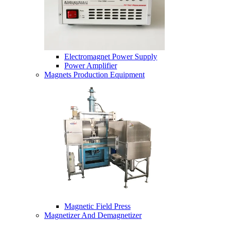
Electromagnet Power Supply
Power Amplifier
Magnets Production Equipment
Magnetic Field Press
Magnetizer And Demagnetizer