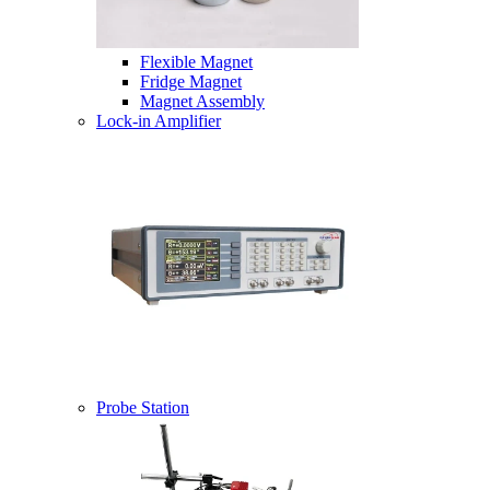
Flexible Magnet
Fridge Magnet
Magnet Assembly
Lock-in Amplifier
Probe Station