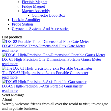
Flexible Magnet
Fridge Magnet
Magnet Assembly
Connector Loop Box
Lock-in Amplifier
Probe Station
Cryogenic Systems And Accessories
Hot products
DX-82 Portable Three-Dimensional Flux Gate Meter
read more
DX-61 High-Precision One-Dimensional Portable Gauss Meter
read more
The DX-63 High-precision 3-axis Portable Gaussmeter
read more
DX-65 High-Precision 3-Axis Portable Gaussmeter
read more
Send Message
About
Warmly welcome friends from all over the world to visit, investigate
and negotiate business.