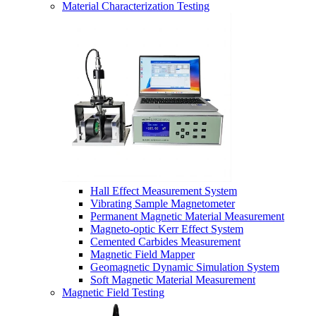
Material Characterization Testing
Hall Effect Measurement System
Vibrating Sample Magnetometer
Permanent Magnetic Material Measurement
Magneto-optic Kerr Effect System
Cemented Carbides Measurement
Magnetic Field Mapper
Geomagnetic Dynamic Simulation System
Soft Magnetic Material Measurement
Magnetic Field Testing