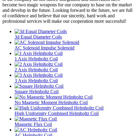
become two magic weapons for our company to base on the market
and develop in the future. Looking forward to the future, we are full
of confidence and believe that our sincerity, hard work and
professional services will make our cooperation more successful!
3d Equal Diameter Coils
AC Solenoid Impulse Solenoid
1 Axis Helmholtz Coil
2 Axis Helmholtz Coil
3 Axis Helmholtz Coil
Square Helmholtz Coil
No Magnetic Moment Helmholtz Coil
High Uniformity Combined Helmholtz Coil
Magnetic Flux Coil
AC Helmholtz Coil