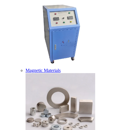
Magnetic Materials