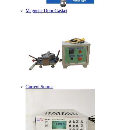
Magnetic Door Gasket
Current Source