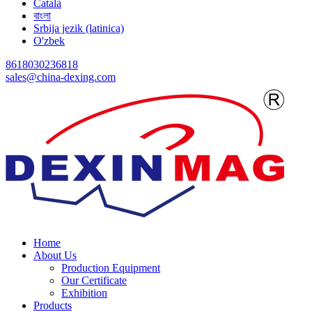
Català
বাংলা
Srbija jezik (latinica)
O'zbek
8618030236818
sales@china-dexing.com
Home
About Us
Production Equipment
Our Certificate
Exhibition
Products