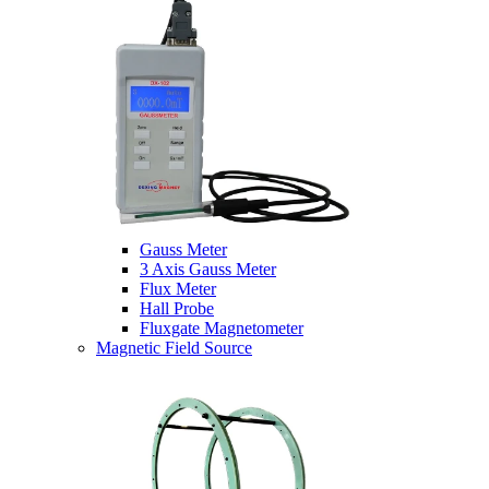
Gauss Meter
3 Axis Gauss Meter
Flux Meter
Hall Probe
Fluxgate Magnetometer
Magnetic Field Source