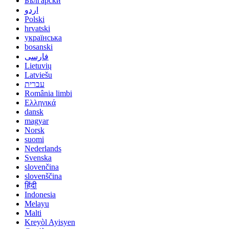
Български
اردو
Polski
hrvatski
українська
bosanski
فارسی
Lietuvių
Latviešu
עברית
România limbi
Ελληνικά
dansk
magyar
Norsk
suomi
Nederlands
Svenska
slovenčina
slovenščina
हिंदी
Indonesia
Melayu
Malti
Kreyòl Ayisyen