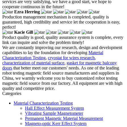
services are very satisfying, we have a good start, we hope to
cooperate continuous in the future!
Ezra Herring
Production management mechanism is completed, quality is
guaranteed, high credibility and service let the cooperation is easy,
perfect!
Kacie Gill
Product quality is good, quality assurance system is complete, every
link can inquire and solve the problem timely!
We are constantly improving our research, design and development
capabilities to lay the foundation for developing
Material
Characterization Testing
,
cryostat for wires research
,
characterization of material surface
,
gasket for magnetic balcony
doors
that better meet our customers' needs. As one of the leading
robot testing magnetic field source manufacturers and suppliers in
China, we warmly welcome you to buy customized robot testing
magnetic field source from our factory. All equipment are with high
quality and competitive price.
Categories
Material Characterization Testing
Hall Effect Measurement System
Vibrating Sample Magnetometer
Permanent Magnetic Material Measurement
Magneto-optic Kerr Effect System