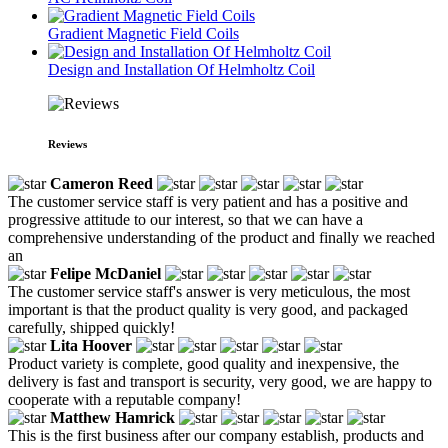
Gradient Magnetic Field Coils
Design and Installation Of Helmholtz Coil
Reviews
Cameron Reed
The customer service staff is very patient and has a positive and
progressive attitude to our interest, so that we can have a
comprehensive understanding of the product and finally we reached
an
Felipe McDaniel
The customer service staff's answer is very meticulous, the most
important is that the product quality is very good, and packaged
carefully, shipped quickly!
Lita Hoover
Product variety is complete, good quality and inexpensive, the
delivery is fast and transport is security, very good, we are happy to
cooperate with a reputable company!
Matthew Hamrick
This is the first business after our company establish, products and