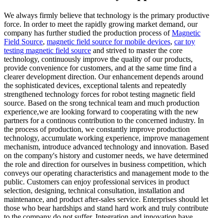
We always firmly believe that technology is the primary productive
force. In order to meet the rapidly growing market demand, our
company has further studied the production process of
Magnetic
Field Source
,
magnetic field source for mobile devices
,
car toy
testing magnetic field source
and strived to master the core
technology, continuously improve the quality of our products,
provide convenience for customers, and at the same time find a
clearer development direction. Our enhancement depends around
the sophisticated devices, exceptional talents and repeatedly
strengthened technology forces for robot testing magnetic field
source. Based on the srong technical team and much production
experience,we are looking forward to cooperating with the new
partners for a continous contribution to the concerned industry. In
the process of production, we constantly improve production
technology, accumulate working experience, improve management
mechanism, introduce advanced technology and innovation. Based
on the company's history and customer needs, we have determined
the role and direction for ourselves in business competition, which
conveys our operating characteristics and management mode to the
public. Customers can enjoy professional services in product
selection, designing, technical consultation, installation and
maintenance, and product after-sales service. Enterprises should let
those who bear hardships and stand hard work and truly contribute
to the company do not suffer. Integration and innovation have