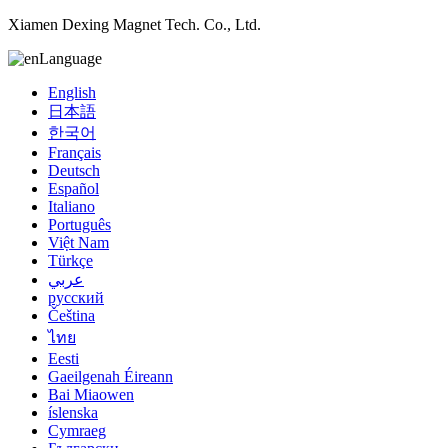
Xiamen Dexing Magnet Tech. Co., Ltd.
Language
English
日本語
한국어
Français
Deutsch
Español
Italiano
Português
Việt Nam
Türkçe
عربي
русский
Čeština
ไทย
Eesti
Gaeilgenah Éireann
Bai Miaowen
íslenska
Cymraeg