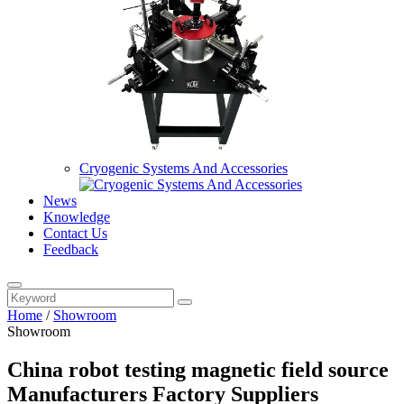
Cryogenic Systems And Accessories
News
Knowledge
Contact Us
Feedback
Home
/
Showroom
Showroom
China robot testing magnetic field source
Manufacturers Factory Suppliers