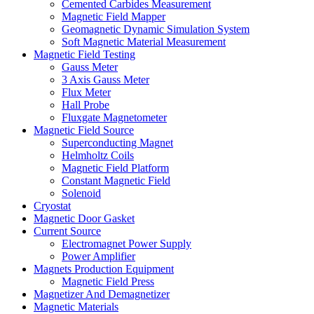
Cemented Carbides Measurement
Magnetic Field Mapper
Geomagnetic Dynamic Simulation System
Soft Magnetic Material Measurement
Magnetic Field Testing
Gauss Meter
3 Axis Gauss Meter
Flux Meter
Hall Probe
Fluxgate Magnetometer
Magnetic Field Source
Superconducting Magnet
Helmholtz Coils
Magnetic Field Platform
Constant Magnetic Field
Solenoid
Cryostat
Magnetic Door Gasket
Current Source
Electromagnet Power Supply
Power Amplifier
Magnets Production Equipment
Magnetic Field Press
Magnetizer And Demagnetizer
Magnetic Materials