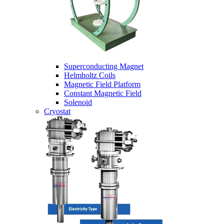
Superconducting Magnet
Helmholtz Coils
Magnetic Field Platform
Constant Magnetic Field
Solenoid
Cryostat