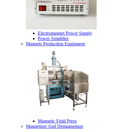
Electromagnet Power Supply
Power Amplifier
Magnets Production Equipment
Magnetic Field Press
Magnetizer And Demagnetizer