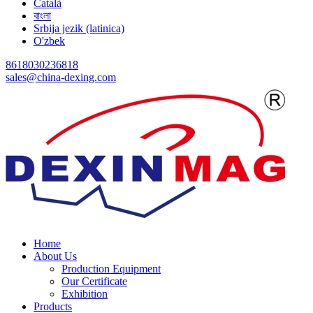
Català
বাংলা
Srbija jezik (latinica)
O'zbek
8618030236818
sales@china-dexing.com
Home
About Us
Production Equipment
Our Certificate
Exhibition
Products