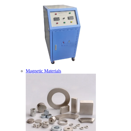
Magnetic Materials