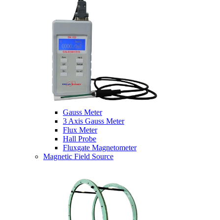
Gauss Meter
3 Axis Gauss Meter
Flux Meter
Hall Probe
Fluxgate Magnetometer
Magnetic Field Source