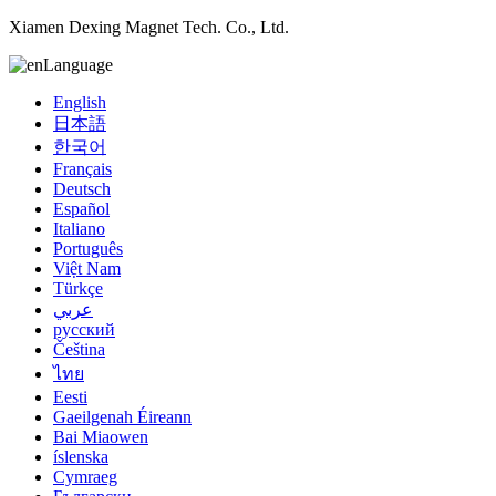
Xiamen Dexing Magnet Tech. Co., Ltd.
Language
English
日本語
한국어
Français
Deutsch
Español
Italiano
Português
Việt Nam
Türkçe
عربي
русский
Čeština
ไทย
Eesti
Gaeilgenah Éireann
Bai Miaowen
íslenska
Cymraeg