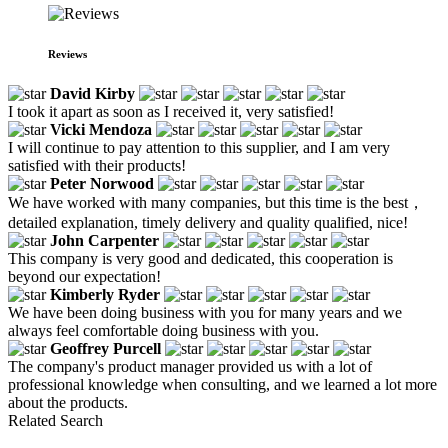
Reviews
David Kirby
I took it apart as soon as I received it, very satisfied!
Vicki Mendoza
I will continue to pay attention to this supplier, and I am very
satisfied with their products!
Peter Norwood
We have worked with many companies, but this time is the best，
detailed explanation, timely delivery and quality qualified, nice!
John Carpenter
This company is very good and dedicated, this cooperation is
beyond our expectation!
Kimberly Ryder
We have been doing business with you for many years and we
always feel comfortable doing business with you.
Geoffrey Purcell
The company's product manager provided us with a lot of
professional knowledge when consulting, and we learned a lot more
about the products.
Related Search