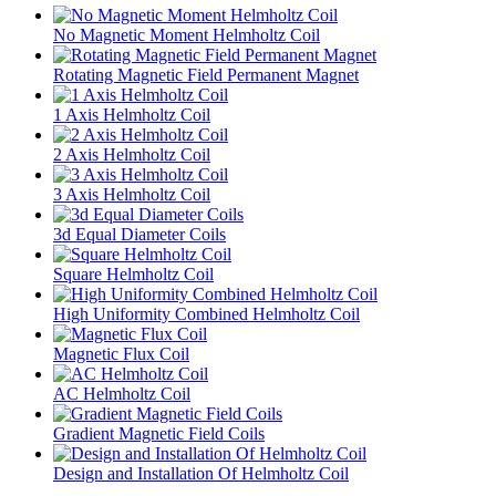
No Magnetic Moment Helmholtz Coil
Rotating Magnetic Field Permanent Magnet
1 Axis Helmholtz Coil
2 Axis Helmholtz Coil
3 Axis Helmholtz Coil
3d Equal Diameter Coils
Square Helmholtz Coil
High Uniformity Combined Helmholtz Coil
Magnetic Flux Coil
AC Helmholtz Coil
Gradient Magnetic Field Coils
Design and Installation Of Helmholtz Coil