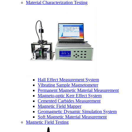
Material Characterization Testing
Hall Effect Measurement System
Vibrating Sample Magnetometer
Permanent Magnetic Material Measurement
Magneto-optic Kerr Effect System
Cemented Carbides Measurement
Magnetic Field Mapper
Geomagnetic Dynamic Simulation System
Soft Magnetic Material Measurement
Magnetic Field Testing