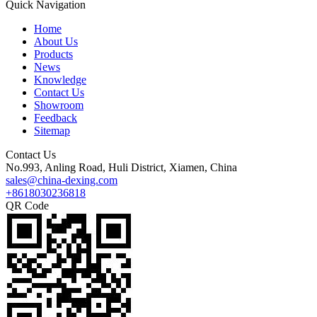
Quick Navigation
Home
About Us
Products
News
Knowledge
Contact Us
Showroom
Feedback
Sitemap
Contact Us
No.993, Anling Road, Huli District, Xiamen, China
sales@china-dexing.com
+8618030236818
QR Code