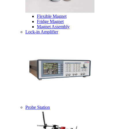
Flexible Magnet
Fridge Magnet
Magnet Assembly
Lock-in Amplifier
Probe Station