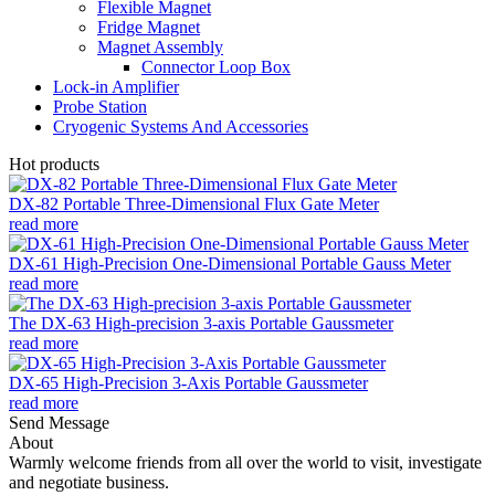
Flexible Magnet
Fridge Magnet
Magnet Assembly
Connector Loop Box
Lock-in Amplifier
Probe Station
Cryogenic Systems And Accessories
Hot products
DX-82 Portable Three-Dimensional Flux Gate Meter
read more
DX-61 High-Precision One-Dimensional Portable Gauss Meter
read more
The DX-63 High-precision 3-axis Portable Gaussmeter
read more
DX-65 High-Precision 3-Axis Portable Gaussmeter
read more
Send Message
About
Warmly welcome friends from all over the world to visit, investigate
and negotiate business.