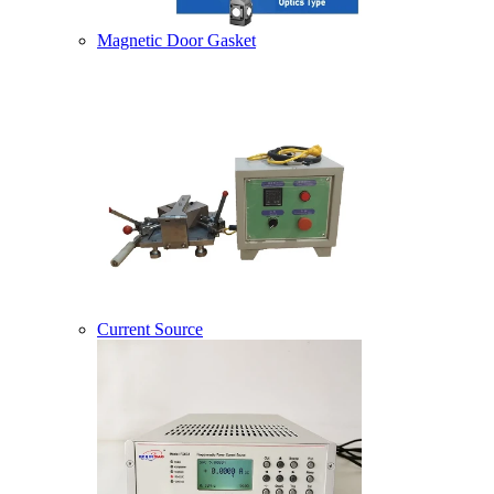
Magnetic Door Gasket
Current Source