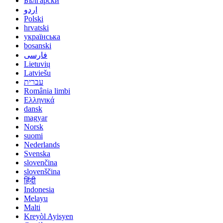
Български
اردو
Polski
hrvatski
українська
bosanski
فارسی
Lietuvių
Latviešu
עברית
România limbi
Ελληνικά
dansk
magyar
Norsk
suomi
Nederlands
Svenska
slovenčina
slovenščina
हिंदी
Indonesia
Melayu
Malti
Kreyòl Ayisyen