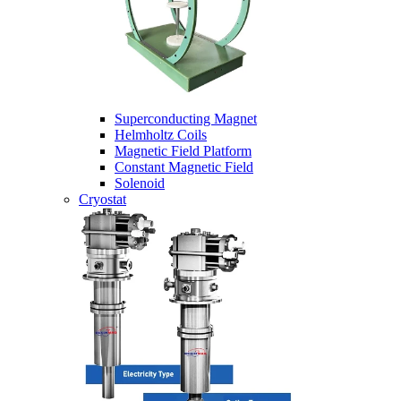
Superconducting Magnet
Helmholtz Coils
Magnetic Field Platform
Constant Magnetic Field
Solenoid
Cryostat