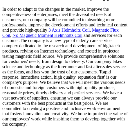
In order to adapt to the changes in the market, improve the
competitiveness of enterprises, meet the diversified needs of
customers, our company will be committed to absorbing more
professionals, improve the development efforts and technical content
and provide high-quality
3 Axis Helmholtz Coil
,
Magnetic Flux
Coil
,
No Magnetic Moment Helmholtz Coil
and services for each
customer.The company is a new type of elderly care service
complex dedicated to the research and development of high-tech
products, relying on Internet technology, and rooted in projector
testing magnetic field source. We provide comprehensive solutions
for customers' needs, from design to delivery. Our company takes
science and technology as the forerunner and fast after-sales service
as the focus, and has won the trust of our customers. 'Rapid
response, immediate action, high quality, reputation first' is our
company's purpose. We believe that we will meet the various needs
of domestic and foreign customers with high-quality products,
reasonable prices, timely delivery and perfect services. We have a
vast network of suppliers, ensuring we can always provide our
customers with the best products at the best prices. We are
committed to creating a positive and inclusive work environment
that fosters innovation and creativity. We hope to protect the value of
our employees' work while inspiring them to develop together with
the company.