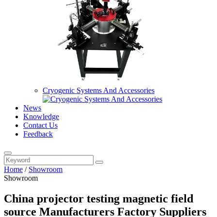
Cryogenic Systems And Accessories
News
Knowledge
Contact Us
Feedback
Home
/
Showroom
Showroom
China projector testing magnetic field
source Manufacturers Factory Suppliers