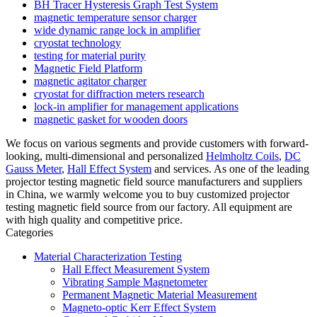
BH Tracer Hysteresis Graph Test System
magnetic temperature sensor charger
wide dynamic range lock in amplifier
cryostat technology
testing for material purity
Magnetic Field Platform
magnetic agitator charger
cryostat for diffraction meters research
lock-in amplifier for management applications
magnetic gasket for wooden doors
We focus on various segments and provide customers with forward-
looking, multi-dimensional and personalized
Helmholtz Coils
,
DC
Gauss Meter
,
Hall Effect System
and services. As one of the leading
projector testing magnetic field source manufacturers and suppliers
in China, we warmly welcome you to buy customized projector
testing magnetic field source from our factory. All equipment are
with high quality and competitive price.
Categories
Material Characterization Testing
Hall Effect Measurement System
Vibrating Sample Magnetometer
Permanent Magnetic Material Measurement
Magneto-optic Kerr Effect System