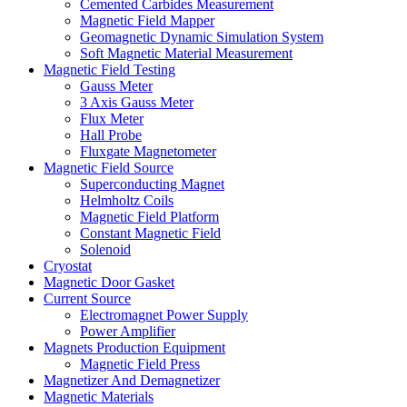
Cemented Carbides Measurement
Magnetic Field Mapper
Geomagnetic Dynamic Simulation System
Soft Magnetic Material Measurement
Magnetic Field Testing
Gauss Meter
3 Axis Gauss Meter
Flux Meter
Hall Probe
Fluxgate Magnetometer
Magnetic Field Source
Superconducting Magnet
Helmholtz Coils
Magnetic Field Platform
Constant Magnetic Field
Solenoid
Cryostat
Magnetic Door Gasket
Current Source
Electromagnet Power Supply
Power Amplifier
Magnets Production Equipment
Magnetic Field Press
Magnetizer And Demagnetizer
Magnetic Materials