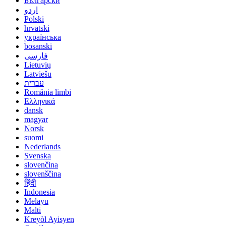
Български
اردو
Polski
hrvatski
українська
bosanski
فارسی
Lietuvių
Latviešu
עברית
România limbi
Ελληνικά
dansk
magyar
Norsk
suomi
Nederlands
Svenska
slovenčina
slovenščina
हिंदी
Indonesia
Melayu
Malti
Kreyòl Ayisyen