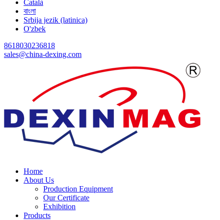
Català
বাংলা
Srbija jezik (latinica)
O'zbek
8618030236818
sales@china-dexing.com
Home
About Us
Production Equipment
Our Certificate
Exhibition
Products