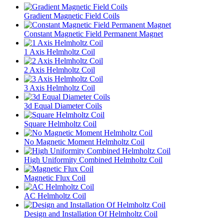
Gradient Magnetic Field Coils
Constant Magnetic Field Permanent Magnet
1 Axis Helmholtz Coil
2 Axis Helmholtz Coil
3 Axis Helmholtz Coil
3d Equal Diameter Coils
Square Helmholtz Coil
No Magnetic Moment Helmholtz Coil
High Uniformity Combined Helmholtz Coil
Magnetic Flux Coil
AC Helmholtz Coil
Design and Installation Of Helmholtz Coil