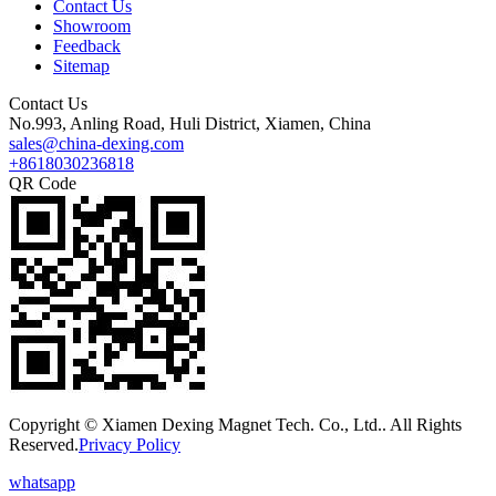
Contact Us
Showroom
Feedback
Sitemap
Contact Us
No.993, Anling Road, Huli District, Xiamen, China
sales@china-dexing.com
+8618030236818
QR Code
Copyright © Xiamen Dexing Magnet Tech. Co., Ltd.. All Rights
Reserved.
Privacy Policy
whatsapp