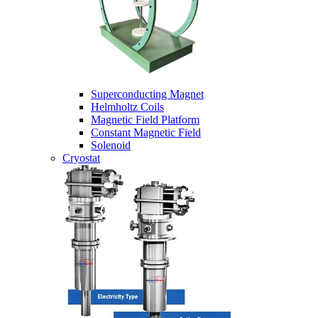
Superconducting Magnet
Helmholtz Coils
Magnetic Field Platform
Constant Magnetic Field
Solenoid
Cryostat