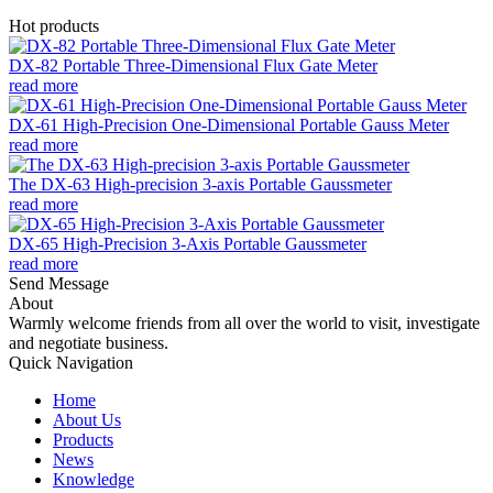
Hot products
DX-82 Portable Three-Dimensional Flux Gate Meter
read more
DX-61 High-Precision One-Dimensional Portable Gauss Meter
read more
The DX-63 High-precision 3-axis Portable Gaussmeter
read more
DX-65 High-Precision 3-Axis Portable Gaussmeter
read more
Send Message
About
Warmly welcome friends from all over the world to visit, investigate
and negotiate business.
Quick Navigation
Home
About Us
Products
News
Knowledge