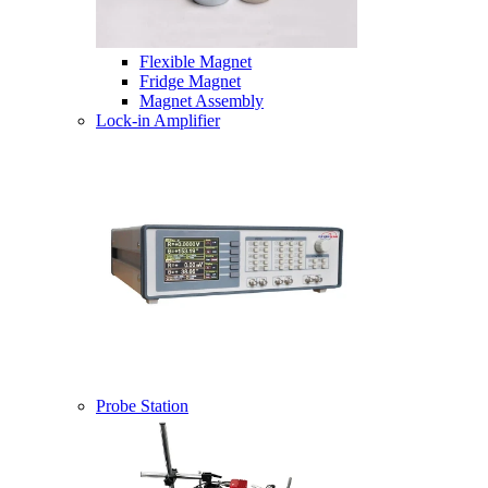
Flexible Magnet
Fridge Magnet
Magnet Assembly
Lock-in Amplifier
Probe Station