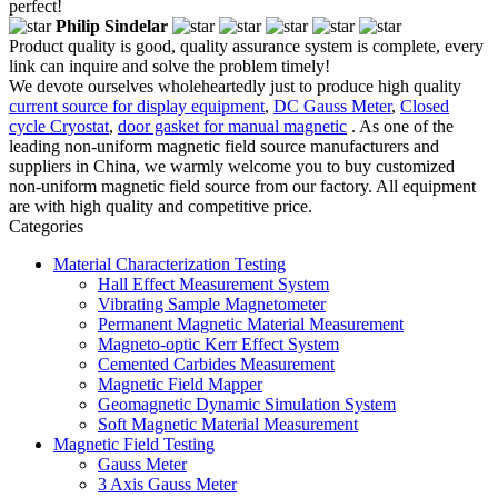
perfect!
Philip Sindelar
Product quality is good, quality assurance system is complete, every
link can inquire and solve the problem timely!
We devote ourselves wholeheartedly just to produce high quality
current source for display equipment
,
DC Gauss Meter
,
Closed
cycle Cryostat
,
door gasket for manual magnetic
. As one of the
leading non-uniform magnetic field source manufacturers and
suppliers in China, we warmly welcome you to buy customized
non-uniform magnetic field source from our factory. All equipment
are with high quality and competitive price.
Categories
Material Characterization Testing
Hall Effect Measurement System
Vibrating Sample Magnetometer
Permanent Magnetic Material Measurement
Magneto-optic Kerr Effect System
Cemented Carbides Measurement
Magnetic Field Mapper
Geomagnetic Dynamic Simulation System
Soft Magnetic Material Measurement
Magnetic Field Testing
Gauss Meter
3 Axis Gauss Meter