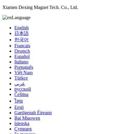
Xiamen Dexing Magnet Tech. Co., Ltd.
Language
English
日本語
한국어
Français
Deutsch
Español
Italiano
Português
Việt Nam
Türkçe
عربي
русский
Čeština
ไทย
Eesti
Gaeilgenah Éireann
Bai Miaowen
íslenska
Cymraeg