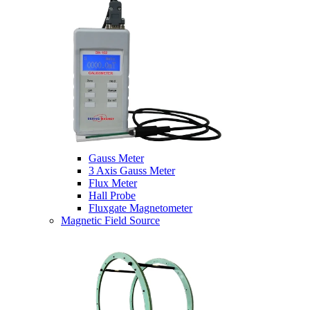
Gauss Meter
3 Axis Gauss Meter
Flux Meter
Hall Probe
Fluxgate Magnetometer
Magnetic Field Source