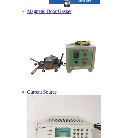
Magnetic Door Gasket
Current Source