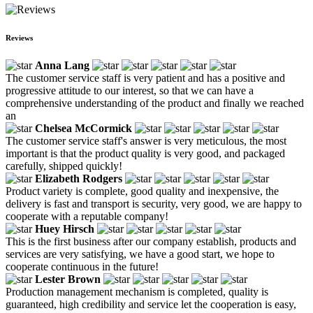
Reviews
Anna Lang
The customer service staff is very patient and has a positive and
progressive attitude to our interest, so that we can have a
comprehensive understanding of the product and finally we reached
an
Chelsea McCormick
The customer service staff's answer is very meticulous, the most
important is that the product quality is very good, and packaged
carefully, shipped quickly!
Elizabeth Rodgers
Product variety is complete, good quality and inexpensive, the
delivery is fast and transport is security, very good, we are happy to
cooperate with a reputable company!
Huey Hirsch
This is the first business after our company establish, products and
services are very satisfying, we have a good start, we hope to
cooperate continuous in the future!
Lester Brown
Production management mechanism is completed, quality is
guaranteed, high credibility and service let the cooperation is easy,