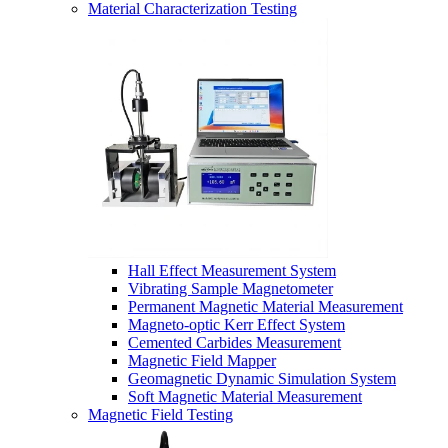
Material Characterization Testing
Hall Effect Measurement System
Vibrating Sample Magnetometer
Permanent Magnetic Material Measurement
Magneto-optic Kerr Effect System
Cemented Carbides Measurement
Magnetic Field Mapper
Geomagnetic Dynamic Simulation System
Soft Magnetic Material Measurement
Magnetic Field Testing