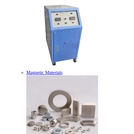
Magnetic Materials