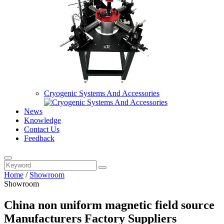
Cryogenic Systems And Accessories
News
Knowledge
Contact Us
Feedback
Home
/
Showroom
Showroom
China non uniform magnetic field source
Manufacturers Factory Suppliers