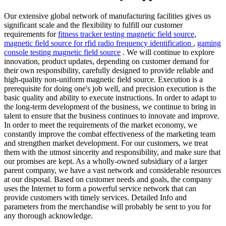
Our extensive global network of manufacturing facilities gives us
significant scale and the flexibility to fulfill our customer
requirements for
fitness tracker testing magnetic field source
,
magnetic field source for rfid radio frequency identification
,
gaming
console testing magnetic field source
. We will continue to explore
innovation, product updates, depending on customer demand for
their own responsibility, carefully designed to provide reliable and
high-quality non-uniform magnetic field source. Execution is a
prerequisite for doing one's job well, and precision execution is the
basic quality and ability to execute instructions. In order to adapt to
the long-term development of the business, we continue to bring in
talent to ensure that the business continues to innovate and improve.
In order to meet the requirements of the market economy, we
constantly improve the combat effectiveness of the marketing team
and strengthen market development. For our customers, we treat
them with the utmost sincerity and responsibility, and make sure that
our promises are kept. As a wholly-owned subsidiary of a larger
parent company, we have a vast network and considerable resources
at our disposal. Based on customer needs and goals, the company
uses the Internet to form a powerful service network that can
provide customers with timely services. Detailed Info and
parameters from the merchandise will probably be sent to you for
any thorough acknowledge.