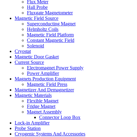
Flux Meter
Hall Probe
Fluxgate Magnetometer
Magnetic Field Source
Superconducting Magnet
Helmholtz Coils
Magnetic Field Platform
Constant Magnetic Field
Solenoid
Cryostat
Magnetic Door Gasket
Current Source
Electromagnet Power Supply
Power Amplifier
Magnets Production Equipment
Magnetic Field Press
Magnetizer And Demagnetizer
Magnetic Materials
Flexible Magnet
Fridge Magnet
Magnet Assembly
Connector Loop Box
Lock-in Amplifier
Probe Station
Cryogenic Systems And Accessories