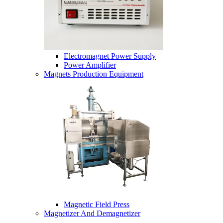
Electromagnet Power Supply
Power Amplifier
Magnets Production Equipment
Magnetic Field Press
Magnetizer And Demagnetizer