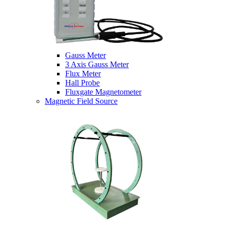
Gauss Meter
3 Axis Gauss Meter
Flux Meter
Hall Probe
Fluxgate Magnetometer
Magnetic Field Source