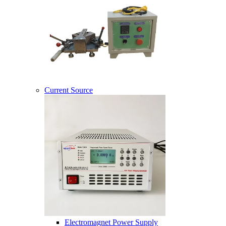
Current Source
Electromagnet Power Supply