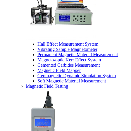
Hall Effect Measurement System
Vibrating Sample Magnetometer
Permanent Magnetic Material Measurement
Magneto-optic Kerr Effect System
Cemented Carbides Measurement
Magnetic Field Mapper
Geomagnetic Dynamic Simulation System
Soft Magnetic Material Measurement
Magnetic Field Testing