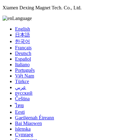
Xiamen Dexing Magnet Tech. Co., Ltd.
Language
English
日本語
한국어
Français
Deutsch
Español
Italiano
Português
Việt Nam
Türkçe
عربي
русский
Čeština
ไทย
Eesti
Gaeilgenah Éireann
Bai Miaowen
íslenska
Cymraeg