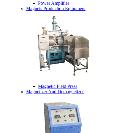
Power Amplifier
Magnets Production Equipment
Magnetic Field Press
Magnetizer And Demagnetizer