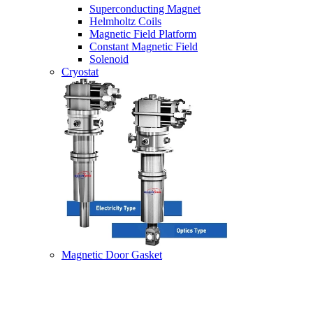
Superconducting Magnet
Helmholtz Coils
Magnetic Field Platform
Constant Magnetic Field
Solenoid
Cryostat
Magnetic Door Gasket