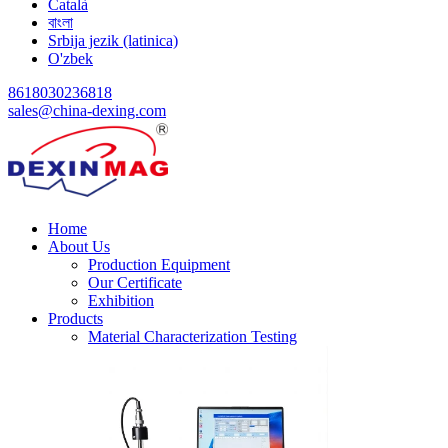
Català
বাংলা
Srbija jezik (latinica)
O'zbek
8618030236818
sales@china-dexing.com
Home
About Us
Production Equipment
Our Certificate
Exhibition
Products
Material Characterization Testing