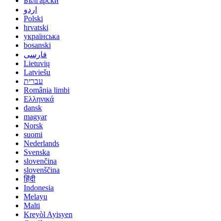
Български
اردو
Polski
hrvatski
українська
bosanski
فارسی
Lietuvių
Latviešu
עברית
România limbi
Ελληνικά
dansk
magyar
Norsk
suomi
Nederlands
Svenska
slovenčina
slovenščina
हिंदी
Indonesia
Melayu
Malti
Kreyòl Ayisyen