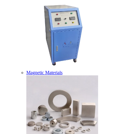
Magnetic Materials