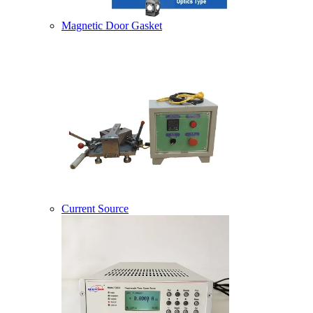
Magnetic Door Gasket
Current Source