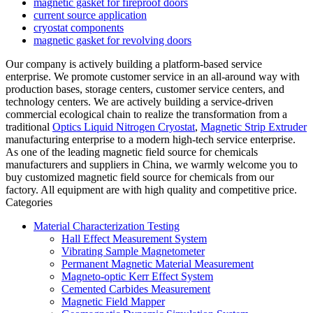
magnetic gasket for fireproof doors
current source application
cryostat components
magnetic gasket for revolving doors
Our company is actively building a platform-based service
enterprise. We promote customer service in an all-around way with
production bases, storage centers, customer service centers, and
technology centers. We are actively building a service-driven
commercial ecological chain to realize the transformation from a
traditional
Optics Liquid Nitrogen Cryostat
,
Magnetic Strip Extruder
manufacturing enterprise to a modern high-tech service enterprise.
As one of the leading magnetic field source for chemicals
manufacturers and suppliers in China, we warmly welcome you to
buy customized magnetic field source for chemicals from our
factory. All equipment are with high quality and competitive price.
Categories
Material Characterization Testing
Hall Effect Measurement System
Vibrating Sample Magnetometer
Permanent Magnetic Material Measurement
Magneto-optic Kerr Effect System
Cemented Carbides Measurement
Magnetic Field Mapper