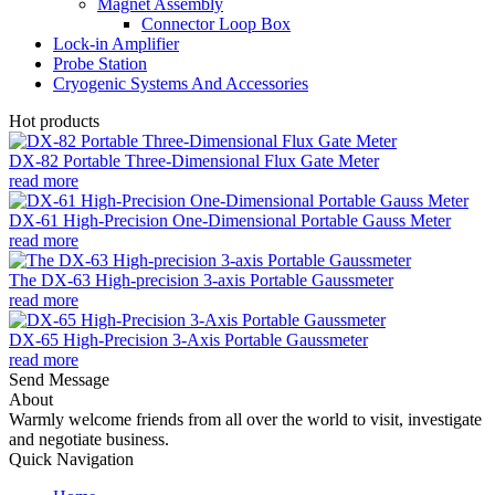
Magnet Assembly
Connector Loop Box
Lock-in Amplifier
Probe Station
Cryogenic Systems And Accessories
Hot products
DX-82 Portable Three-Dimensional Flux Gate Meter
read more
DX-61 High-Precision One-Dimensional Portable Gauss Meter
read more
The DX-63 High-precision 3-axis Portable Gaussmeter
read more
DX-65 High-Precision 3-Axis Portable Gaussmeter
read more
Send Message
About
Warmly welcome friends from all over the world to visit, investigate
and negotiate business.
Quick Navigation