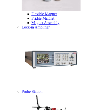
Flexible Magnet
Fridge Magnet
Magnet Assembly
Lock-in Amplifier
Probe Station