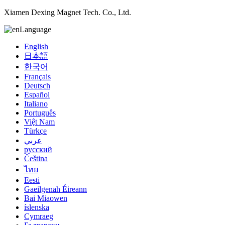
Xiamen Dexing Magnet Tech. Co., Ltd.
Language
English
日本語
한국어
Français
Deutsch
Español
Italiano
Português
Việt Nam
Türkçe
عربي
русский
Čeština
ไทย
Eesti
Gaeilgenah Éireann
Bai Miaowen
íslenska
Cymraeg