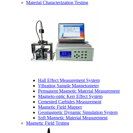
Material Characterization Testing
Hall Effect Measurement System
Vibrating Sample Magnetometer
Permanent Magnetic Material Measurement
Magneto-optic Kerr Effect System
Cemented Carbides Measurement
Magnetic Field Mapper
Geomagnetic Dynamic Simulation System
Soft Magnetic Material Measurement
Magnetic Field Testing