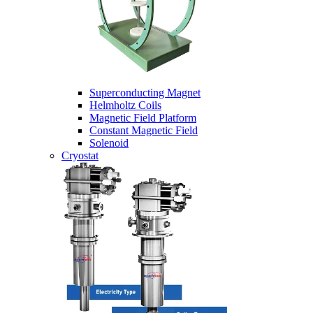
Superconducting Magnet
Helmholtz Coils
Magnetic Field Platform
Constant Magnetic Field
Solenoid
Cryostat