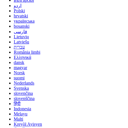
Български
اردو
Polski
hrvatski
українська
bosanski
فارسی
Lietuvių
Latviešu
עברית
România limbi
Ελληνικά
dansk
magyar
Norsk
suomi
Nederlands
Svenska
slovenčina
slovenščina
हिंदी
Indonesia
Melayu
Malti
Kreyòl Ayisyen