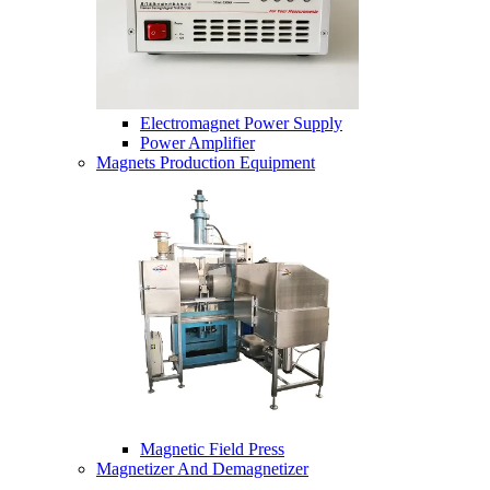
Electromagnet Power Supply
Power Amplifier
Magnets Production Equipment
Magnetic Field Press
Magnetizer And Demagnetizer