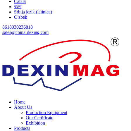
Català
বাংলা
Srbija jezik (latinica)
O'zbek
8618030236818
sales@china-dexing.com
Home
About Us
Production Equipment
Our Certificate
Exhibition
Products