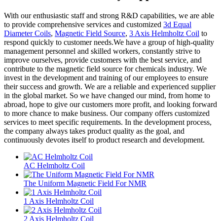
With our enthusiastic staff and strong R&D capabilities, we are able
to provide comprehensive services and customized
3d Equal
Diameter Coils
,
Magnetic Field Source
,
3 Axis Helmholtz Coil
to
respond quickly to customer needs.We have a group of high-quality
management personnel and skilled workers, constantly strive to
improve ourselves, provide customers with the best service, and
contribute to the magnetic field source for chemicals industry. We
invest in the development and training of our employees to ensure
their success and growth. We are a reliable and experienced supplier
in the global market. So we have changed our mind, from home to
abroad, hope to give our customers more profit, and looking forward
to more chance to make business. Our company offers customized
services to meet specific requirements. In the development process,
the company always takes product quality as the goal, and
continuously devotes itself to product research and development.
AC Helmholtz Coil
The Uniform Magnetic Field For NMR
1 Axis Helmholtz Coil
2 Axis Helmholtz Coil