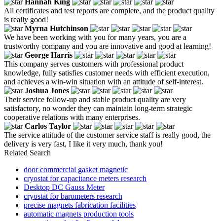
Hannah King
All certificates and test reports are complete, and the product quality
is really good!
Myrna Hutchinson
We have been working with you for many years, you are a
trustworthy company and you are innovative and good at learning!
George Harris
This company serves customers with professional product
knowledge, fully satisfies customer needs with efficient execution,
and achieves a win-win situation with an attitude of self-interest.
Joshua Jones
Their service follow-up and stable product quality are very
satisfactory, no wonder they can maintain long-term strategic
cooperative relations with many enterprises.
Carlos Taylor
The service attitude of the customer service staff is really good, the
delivery is very fast, I like it very much, thank you!
Related Search
door commercial gasket magnetic
cryostat for capacitance meters research
Desktop DC Gauss Meter
cryostat for barometers research
precise magnets fabrication facilities
automatic magnets production tools