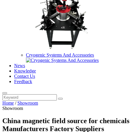
Cryogenic Systems And Accessories
News
Knowledge
Contact Us
Feedback
Home
/
Showroom
Showroom
China magnetic field source for chemicals
Manufacturers Factory Suppliers