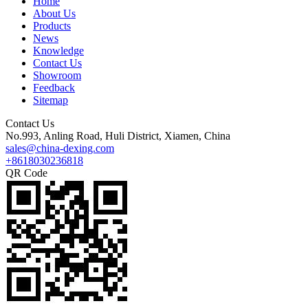
Home
About Us
Products
News
Knowledge
Contact Us
Showroom
Feedback
Sitemap
Contact Us
No.993, Anling Road, Huli District, Xiamen, China
sales@china-dexing.com
+8618030236818
QR Code