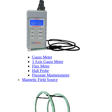
Gauss Meter
3 Axis Gauss Meter
Flux Meter
Hall Probe
Fluxgate Magnetometer
Magnetic Field Source