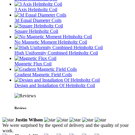
3 Axis Helmholtz Coil
3d Equal Diameter Coils
Square Helmholtz Coil
No Magnetic Moment Helmholtz Coil
High Uniformity Combined Helmholtz Coil
Magnetic Flux Coil
Gradient Magnetic Field Coils
Design and Installation Of Helmholtz Coil
Reviews
Justin Wilson
We were surprised by the speed of delivery and the quality of your
work.