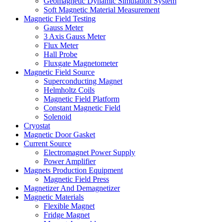
Geomagnetic Dynamic Simulation System
Soft Magnetic Material Measurement
Magnetic Field Testing
Gauss Meter
3 Axis Gauss Meter
Flux Meter
Hall Probe
Fluxgate Magnetometer
Magnetic Field Source
Superconducting Magnet
Helmholtz Coils
Magnetic Field Platform
Constant Magnetic Field
Solenoid
Cryostat
Magnetic Door Gasket
Current Source
Electromagnet Power Supply
Power Amplifier
Magnets Production Equipment
Magnetic Field Press
Magnetizer And Demagnetizer
Magnetic Materials
Flexible Magnet
Fridge Magnet