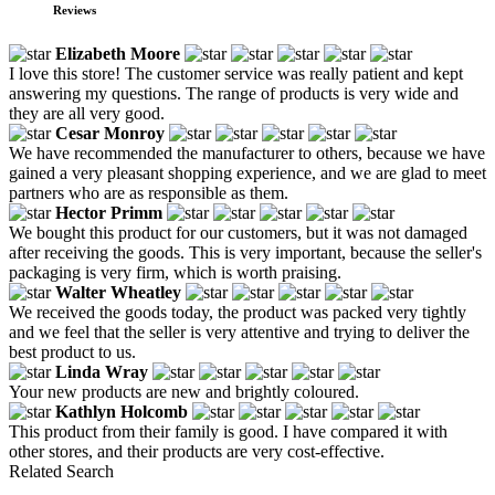
Reviews
Elizabeth Moore
I love this store! The customer service was really patient and kept
answering my questions. The range of products is very wide and
they are all very good.
Cesar Monroy
We have recommended the manufacturer to others, because we have
gained a very pleasant shopping experience, and we are glad to meet
partners who are as responsible as them.
Hector Primm
We bought this product for our customers, but it was not damaged
after receiving the goods. This is very important, because the seller's
packaging is very firm, which is worth praising.
Walter Wheatley
We received the goods today, the product was packed very tightly
and we feel that the seller is very attentive and trying to deliver the
best product to us.
Linda Wray
Your new products are new and brightly coloured.
Kathlyn Holcomb
This product from their family is good. I have compared it with
other stores, and their products are very cost-effective.
Related Search