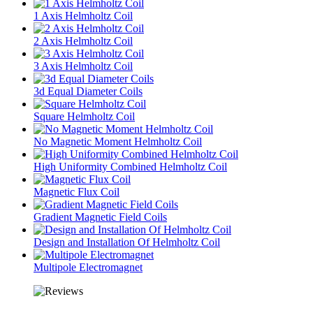
1 Axis Helmholtz Coil
2 Axis Helmholtz Coil
3 Axis Helmholtz Coil
3d Equal Diameter Coils
Square Helmholtz Coil
No Magnetic Moment Helmholtz Coil
High Uniformity Combined Helmholtz Coil
Magnetic Flux Coil
Gradient Magnetic Field Coils
Design and Installation Of Helmholtz Coil
Multipole Electromagnet