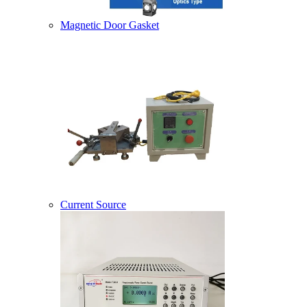
Magnetic Door Gasket
Current Source