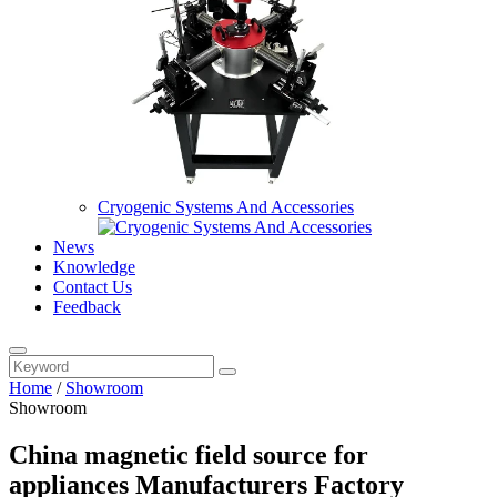
Cryogenic Systems And Accessories
News
Knowledge
Contact Us
Feedback
Home
/
Showroom
Showroom
China magnetic field source for
appliances Manufacturers Factory