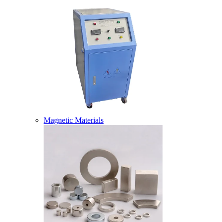
Magnetic Materials