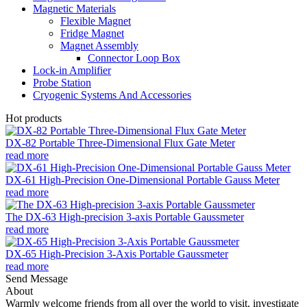
Magnetic Materials
Flexible Magnet
Fridge Magnet
Magnet Assembly
Connector Loop Box
Lock-in Amplifier
Probe Station
Cryogenic Systems And Accessories
Hot products
DX-82 Portable Three-Dimensional Flux Gate Meter
read more
DX-61 High-Precision One-Dimensional Portable Gauss Meter
read more
The DX-63 High-precision 3-axis Portable Gaussmeter
read more
DX-65 High-Precision 3-Axis Portable Gaussmeter
read more
Send Message
About
Warmly welcome friends from all over the world to visit, investigate