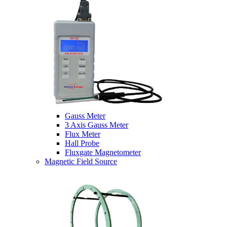
Gauss Meter
3 Axis Gauss Meter
Flux Meter
Hall Probe
Fluxgate Magnetometer
Magnetic Field Source