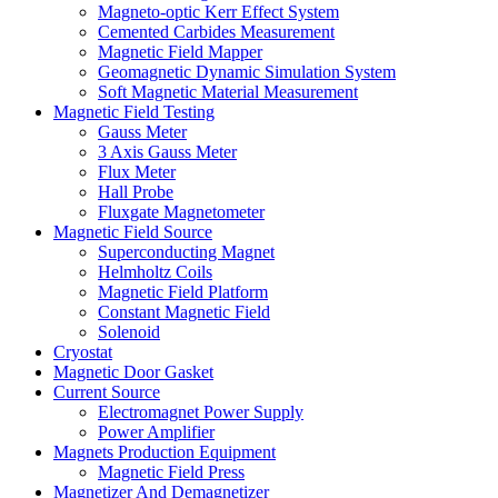
Magneto-optic Kerr Effect System
Cemented Carbides Measurement
Magnetic Field Mapper
Geomagnetic Dynamic Simulation System
Soft Magnetic Material Measurement
Magnetic Field Testing
Gauss Meter
3 Axis Gauss Meter
Flux Meter
Hall Probe
Fluxgate Magnetometer
Magnetic Field Source
Superconducting Magnet
Helmholtz Coils
Magnetic Field Platform
Constant Magnetic Field
Solenoid
Cryostat
Magnetic Door Gasket
Current Source
Electromagnet Power Supply
Power Amplifier
Magnets Production Equipment
Magnetic Field Press
Magnetizer And Demagnetizer