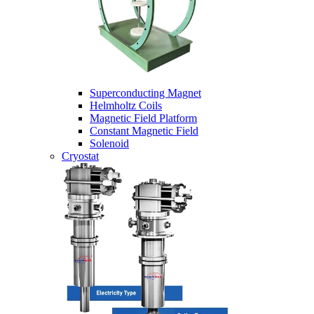
Superconducting Magnet
Helmholtz Coils
Magnetic Field Platform
Constant Magnetic Field
Solenoid
Cryostat