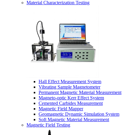
Material Characterization Testing
Hall Effect Measurement System
Vibrating Sample Magnetometer
Permanent Magnetic Material Measurement
Magneto-optic Kerr Effect System
Cemented Carbides Measurement
Magnetic Field Mapper
Geomagnetic Dynamic Simulation System
Soft Magnetic Material Measurement
Magnetic Field Testing