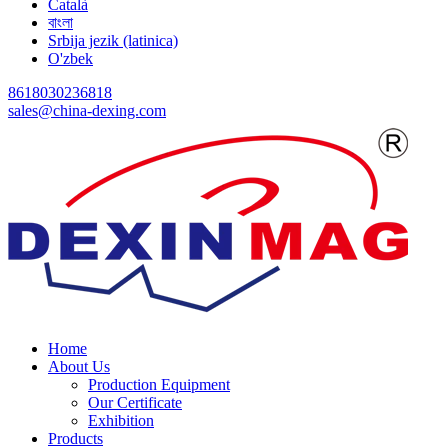
Català
বাংলা
Srbija jezik (latinica)
O'zbek
8618030236818
sales@china-dexing.com
Home
About Us
Production Equipment
Our Certificate
Exhibition
Products