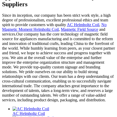
Suppliers
Since its inception, our company has been strict work style, a high
degree of professionalism, excellent professional ethics and team
spirit to provide customers with quality
AC Helmholtz Coil
,
No
Magnetic Moment Helmholtz Coil
,
Magnetic Field Source
and
services.Our company has the core technology of magnetic field
source for appliances manufacturing and is committed to the reform
and innovation of traditional crafts, leading China to the forefront of
the world. While humbly learning from peers, as your closest partner
and friend, we hope to achieve success and progress together with
you. We aim at the overall value of the enterprise and further
improve the enterprise organization structure and management
mode. We provide top-quality custom signage and branding
solutions. We pride ourselves on our ability to build strong
relationships with our clients. Our team has a deep understanding of
cross-cultural communication, enabling us to successfully navigate
international trade. The company attaches great importance to the
development of talents, takes a long-term view, and reserves a large
number of outstanding talents. We offer a range of value-added
services, including product design, packaging, and distribution.
AC Helmholtz Coil