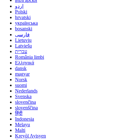
Български
اردو
Polski
hrvatski
українська
bosanski
فارسی
Lietuvių
Latviešu
עברית
România limbi
Ελληνικά
dansk
magyar
Norsk
suomi
Nederlands
Svenska
slovenčina
slovenščina
हिंदी
Indonesia
Melayu
Malti
Kreyòl Ayisyen