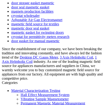
door storage gasket magnetic
door seal magnetic gasket
magnets production facilities
cryostat wholesaler
Adjustable Air Gap Electromagnet
magnetic field source for textiles
magnetic door seal gasket
magnetic gasket for swinging doors
cryostat for permittivity meters research
door gasket for manual magnetic
Since the establishment of our company, we have been breaking the
tradition and innovating constantly, and have always led the fashion
trend of the
Desktop DC Gauss Meter
,
3 Axis Helmholtz Coil
,
1
Axis Helmholtz Coil
industry. As one of the leading magnetic field
source for appliances manufacturers and suppliers in China, we
warmly welcome you to buy customized magnetic field source for
appliances from our factory. All equipment are with high quality and
competitive price.
Categories
Material Characterization Testing
Hall Effect Measurement System
Vibrating Sample Magnetometer
Permanent Magnetic Material Measurement