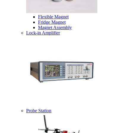
Flexible Magnet
Fridge Magnet
Magnet Assembly
Lock-in Amplifier
Probe Station