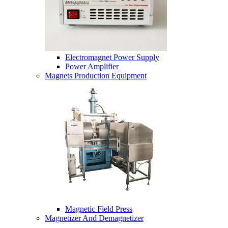
Electromagnet Power Supply
Power Amplifier
Magnets Production Equipment
Magnetic Field Press
Magnetizer And Demagnetizer