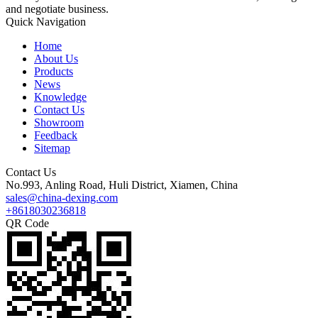
and negotiate business.
Quick Navigation
Home
About Us
Products
News
Knowledge
Contact Us
Showroom
Feedback
Sitemap
Contact Us
No.993, Anling Road, Huli District, Xiamen, China
sales@china-dexing.com
+8618030236818
QR Code