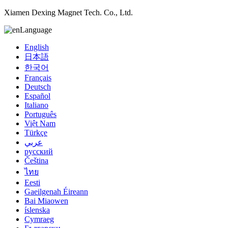
Xiamen Dexing Magnet Tech. Co., Ltd.
Language
English
日本語
한국어
Français
Deutsch
Español
Italiano
Português
Việt Nam
Türkçe
عربي
русский
Čeština
ไทย
Eesti
Gaeilgenah Éireann
Bai Miaowen
íslenska
Cymraeg