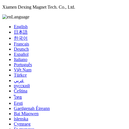
Xiamen Dexing Magnet Tech. Co., Ltd.
Language
English
日本語
한국어
Français
Deutsch
Español
Italiano
Português
Việt Nam
Türkçe
عربي
русский
Čeština
ไทย
Eesti
Gaeilgenah Éireann
Bai Miaowen
íslenska
Cymraeg