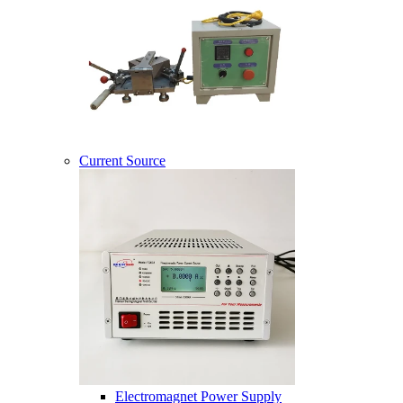
Current Source
Electromagnet Power Supply