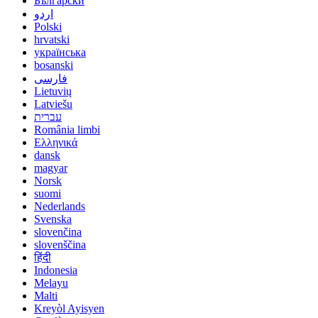
Български
اردو
Polski
hrvatski
українська
bosanski
فارسی
Lietuvių
Latviešu
עברית
România limbi
Ελληνικά
dansk
magyar
Norsk
suomi
Nederlands
Svenska
slovenčina
slovenščina
हिंदी
Indonesia
Melayu
Malti
Kreyòl Ayisyen