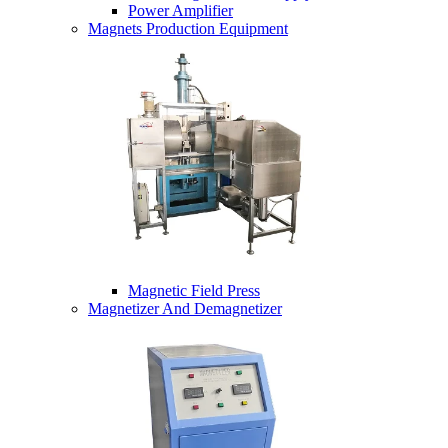
Power Amplifier
Magnets Production Equipment
Magnetic Field Press
Magnetizer And Demagnetizer