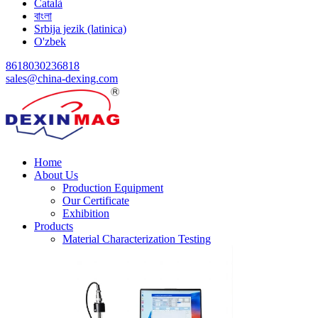
Català
বাংলা
Srbija jezik (latinica)
O'zbek
8618030236818
sales@china-dexing.com
Home
About Us
Production Equipment
Our Certificate
Exhibition
Products
Material Characterization Testing