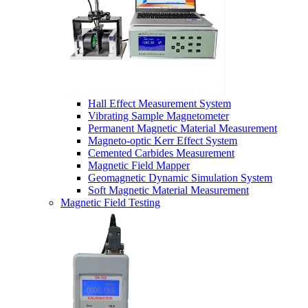
Hall Effect Measurement System
Vibrating Sample Magnetometer
Permanent Magnetic Material Measurement
Magneto-optic Kerr Effect System
Cemented Carbides Measurement
Magnetic Field Mapper
Geomagnetic Dynamic Simulation System
Soft Magnetic Material Measurement
Magnetic Field Testing