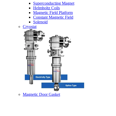
Superconducting Magnet
Helmholtz Coils
Magnetic Field Platform
Constant Magnetic Field
Solenoid
Cryostat
Magnetic Door Gasket