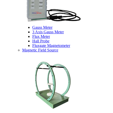
Gauss Meter
3 Axis Gauss Meter
Flux Meter
Hall Probe
Fluxgate Magnetometer
Magnetic Field Source