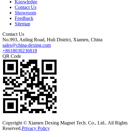
Knowledge
Contact Us
Showroom
Feedback
Sitemap
Contact Us
No.993, Anling Road, Huli District, Xiamen, China
sales@china-dexing.com
+8618030236818
QR Code
Copyright © Xiamen Dexing Magnet Tech. Co., Ltd.. All Rights
Reserved.
Privacy Policy