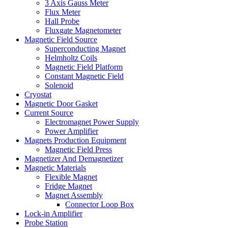
3 Axis Gauss Meter
Flux Meter
Hall Probe
Fluxgate Magnetometer
Magnetic Field Source
Superconducting Magnet
Helmholtz Coils
Magnetic Field Platform
Constant Magnetic Field
Solenoid
Cryostat
Magnetic Door Gasket
Current Source
Electromagnet Power Supply
Power Amplifier
Magnets Production Equipment
Magnetic Field Press
Magnetizer And Demagnetizer
Magnetic Materials
Flexible Magnet
Fridge Magnet
Magnet Assembly
Connector Loop Box
Lock-in Amplifier
Probe Station