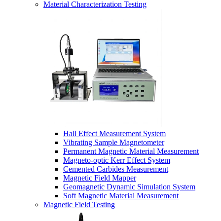
Material Characterization Testing
Hall Effect Measurement System
Vibrating Sample Magnetometer
Permanent Magnetic Material Measurement
Magneto-optic Kerr Effect System
Cemented Carbides Measurement
Magnetic Field Mapper
Geomagnetic Dynamic Simulation System
Soft Magnetic Material Measurement
Magnetic Field Testing