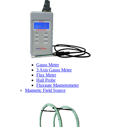
Gauss Meter
3 Axis Gauss Meter
Flux Meter
Hall Probe
Fluxgate Magnetometer
Magnetic Field Source