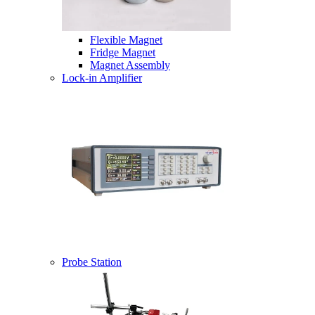
Flexible Magnet
Fridge Magnet
Magnet Assembly
Lock-in Amplifier
Probe Station