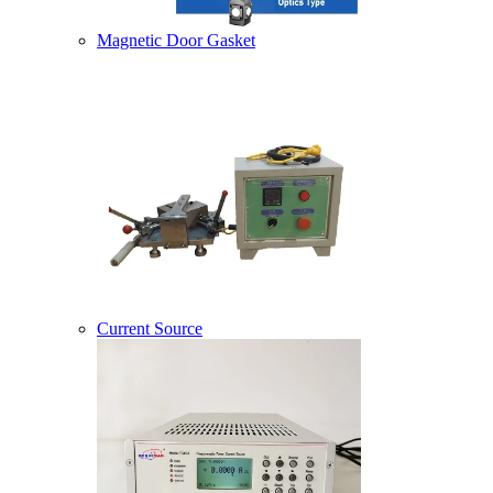
Magnetic Door Gasket
Current Source