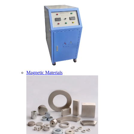
Magnetic Materials