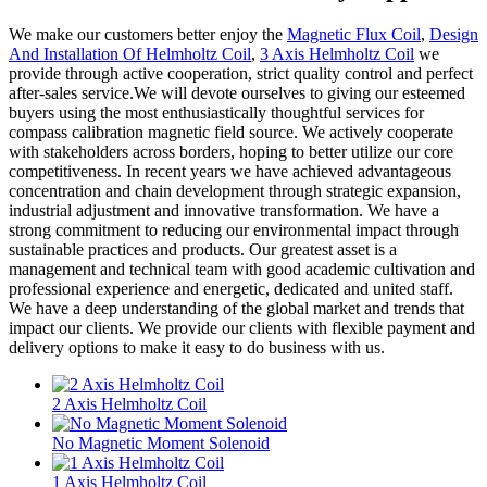
We make our customers better enjoy the
Magnetic Flux Coil
,
Design
And Installation Of Helmholtz Coil
,
3 Axis Helmholtz Coil
we
provide through active cooperation, strict quality control and perfect
after-sales service.We will devote ourselves to giving our esteemed
buyers using the most enthusiastically thoughtful services for
compass calibration magnetic field source. We actively cooperate
with stakeholders across borders, hoping to better utilize our core
competitiveness. In recent years we have achieved advantageous
concentration and chain development through strategic expansion,
industrial adjustment and innovative transformation. We have a
strong commitment to reducing our environmental impact through
sustainable practices and products. Our greatest asset is a
management and technical team with good academic cultivation and
professional experience and energetic, dedicated and united staff.
We have a deep understanding of the global market and trends that
impact our clients. We provide our clients with flexible payment and
delivery options to make it easy to do business with us.
2 Axis Helmholtz Coil
No Magnetic Moment Solenoid
1 Axis Helmholtz Coil