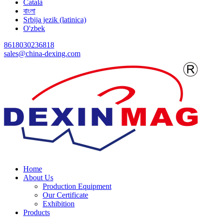
Català
বাংলা
Srbija jezik (latinica)
O'zbek
8618030236818
sales@china-dexing.com
Home
About Us
Production Equipment
Our Certificate
Exhibition
Products