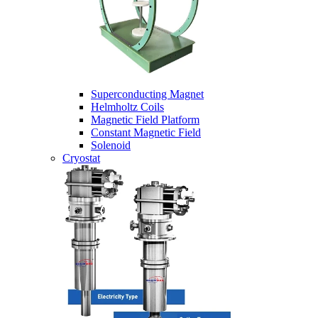
Superconducting Magnet
Helmholtz Coils
Magnetic Field Platform
Constant Magnetic Field
Solenoid
Cryostat