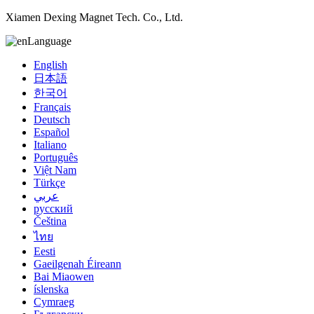
Xiamen Dexing Magnet Tech. Co., Ltd.
Language
English
日本語
한국어
Français
Deutsch
Español
Italiano
Português
Việt Nam
Türkçe
عربي
русский
Čeština
ไทย
Eesti
Gaeilgenah Éireann
Bai Miaowen
íslenska
Cymraeg