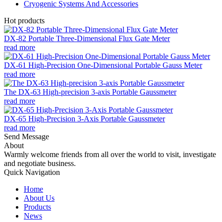
Cryogenic Systems And Accessories
Hot products
DX-82 Portable Three-Dimensional Flux Gate Meter
read more
DX-61 High-Precision One-Dimensional Portable Gauss Meter
read more
The DX-63 High-precision 3-axis Portable Gaussmeter
read more
DX-65 High-Precision 3-Axis Portable Gaussmeter
read more
Send Message
About
Warmly welcome friends from all over the world to visit, investigate
and negotiate business.
Quick Navigation
Home
About Us
Products
News