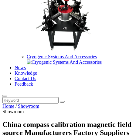
Cryogenic Systems And Accessories
News
Knowledge
Contact Us
Feedback
Home
/
Showroom
Showroom
China compass calibration magnetic field
source Manufacturers Factory Suppliers