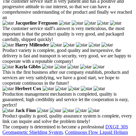
The customer service staff is very patient and has a positive and
progressive attitude to our interest, so that we can have a
comprehensive understanding of the product and finally we reached
an
Jacqueline Ferguson
The customer service staff's answer is very meticulous, the most
important is that the product quality is very good, and packaged
carefully, shipped quickly!
Harry Millender
Product variety is complete, good quality and inexpensive, the
delivery is fast and transport is security, very good, we are happy to
cooperate with a reputable company!
Kayla Gibbs
This is the first business after our company establish, products and
services are very satisfying, we have a good start, we hope to
cooperate continuous in the future!
Herbert Cox
Production management mechanism is completed, quality is
guaranteed, high credibility and service let the cooperation is easy,
perfect!
Jack Finn
Product quality is good, quality assurance system is complete, every
link can inquire and solve the problem timely!
The company is determined to become a professional
DXGE 30S
Geomagnetic Shielding System
,
Continuous Flow Liquid Helium