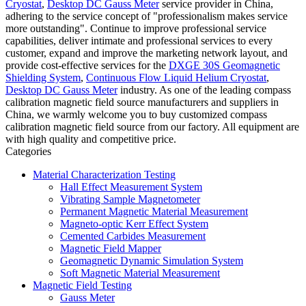
Cryostat
,
Desktop DC Gauss Meter
service provider in China,
adhering to the service concept of "professionalism makes service
more outstanding". Continue to improve professional service
capabilities, deliver intimate and professional services to every
customer, expand and improve the marketing network layout, and
provide cost-effective services for the
DXGE 30S Geomagnetic
Shielding System
,
Continuous Flow Liquid Helium Cryostat
,
Desktop DC Gauss Meter
industry. As one of the leading compass
calibration magnetic field source manufacturers and suppliers in
China, we warmly welcome you to buy customized compass
calibration magnetic field source from our factory. All equipment are
with high quality and competitive price.
Categories
Material Characterization Testing
Hall Effect Measurement System
Vibrating Sample Magnetometer
Permanent Magnetic Material Measurement
Magneto-optic Kerr Effect System
Cemented Carbides Measurement
Magnetic Field Mapper
Geomagnetic Dynamic Simulation System
Soft Magnetic Material Measurement
Magnetic Field Testing
Gauss Meter