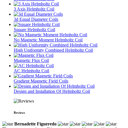
3 Axis Helmholtz Coil
3d Equal Diameter Coils
Square Helmholtz Coil
No Magnetic Moment Helmholtz Coil
High Uniformity Combined Helmholtz Coil
Magnetic Flux Coil
AC Helmholtz Coil
Gradient Magnetic Field Coils
Design and Installation Of Helmholtz Coil
Reviews
Bernadette Figueredo