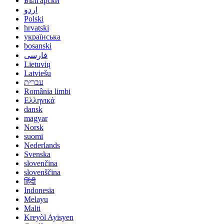
Български
اردو
Polski
hrvatski
українська
bosanski
فارسی
Lietuvių
Latviešu
עברית
România limbi
Ελληνικά
dansk
magyar
Norsk
suomi
Nederlands
Svenska
slovenčina
slovenščina
हिंदी
Indonesia
Melayu
Malti
Kreyòl Ayisyen