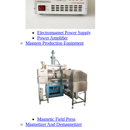
Electromagnet Power Supply
Power Amplifier
Magnets Production Equipment
Magnetic Field Press
Magnetizer And Demagnetizer