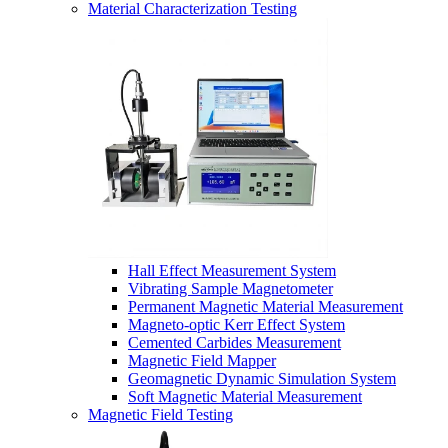
Material Characterization Testing
Hall Effect Measurement System
Vibrating Sample Magnetometer
Permanent Magnetic Material Measurement
Magneto-optic Kerr Effect System
Cemented Carbides Measurement
Magnetic Field Mapper
Geomagnetic Dynamic Simulation System
Soft Magnetic Material Measurement
Magnetic Field Testing