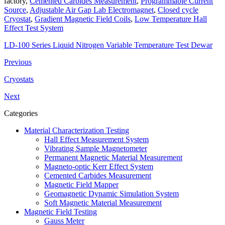
factory,
Cemented Carbides Measurement
,
Programmable Current
Source
,
Adjustable Air Gap Lab Electromagnet
,
Closed cycle
Cryostat
,
Gradient Magnetic Field Coils
,
Low Temperature Hall
Effect Test System
LD-100 Series Liquid Nitrogen Variable Temperature Test Dewar
Previous
Cryostats
Next
Categories
Material Characterization Testing
Hall Effect Measurement System
Vibrating Sample Magnetometer
Permanent Magnetic Material Measurement
Magneto-optic Kerr Effect System
Cemented Carbides Measurement
Magnetic Field Mapper
Geomagnetic Dynamic Simulation System
Soft Magnetic Material Measurement
Magnetic Field Testing
Gauss Meter