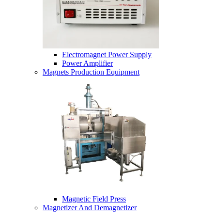
Electromagnet Power Supply
Power Amplifier
Magnets Production Equipment
Magnetic Field Press
Magnetizer And Demagnetizer