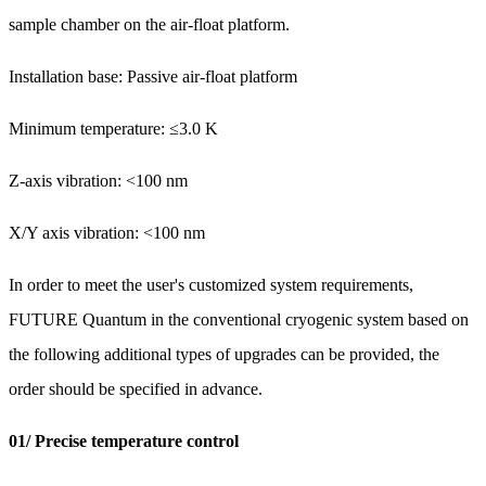
sample chamber on the air-float platform.
Installation base: Passive air-float platform
Minimum temperature: ≤3.0 K
Z-axis vibration: <100 nm
X/Y axis vibration: <100 nm
In order to meet the user's customized system requirements,
FUTURE Quantum in the conventional cryogenic system based on
the following additional types of upgrades can be provided, the
order should be specified in advance.
01/ Precise temperature control