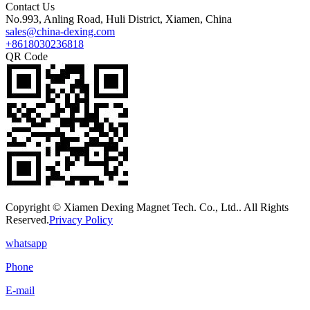
Contact Us
No.993, Anling Road, Huli District, Xiamen, China
sales@china-dexing.com
+8618030236818
QR Code
Copyright © Xiamen Dexing Magnet Tech. Co., Ltd.. All Rights
Reserved.
Privacy Policy
whatsapp
Phone
E-mail