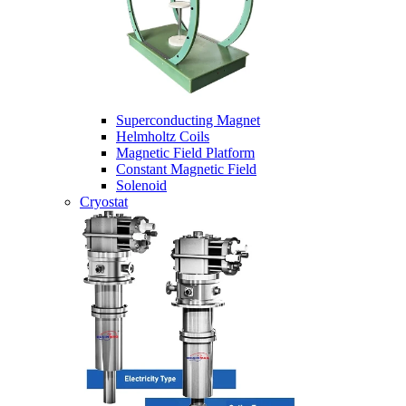
Superconducting Magnet
Helmholtz Coils
Magnetic Field Platform
Constant Magnetic Field
Solenoid
Cryostat