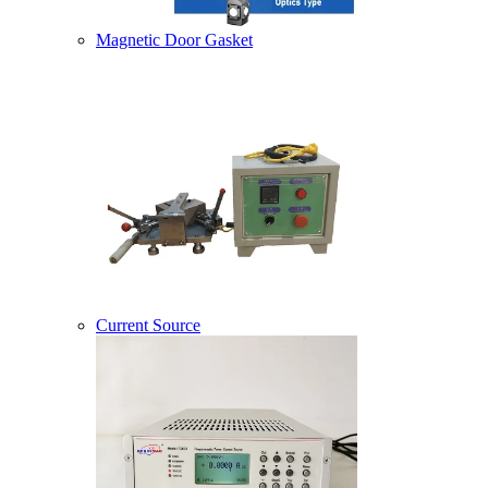
Magnetic Door Gasket
Current Source