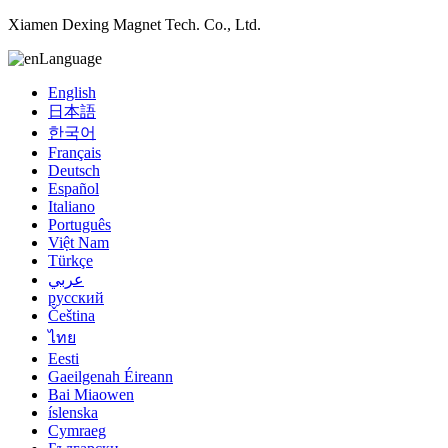
Xiamen Dexing Magnet Tech. Co., Ltd.
Language
English
日本語
한국어
Français
Deutsch
Español
Italiano
Português
Việt Nam
Türkçe
عربي
русский
Čeština
ไทย
Eesti
Gaeilgenah Éireann
Bai Miaowen
íslenska
Cymraeg