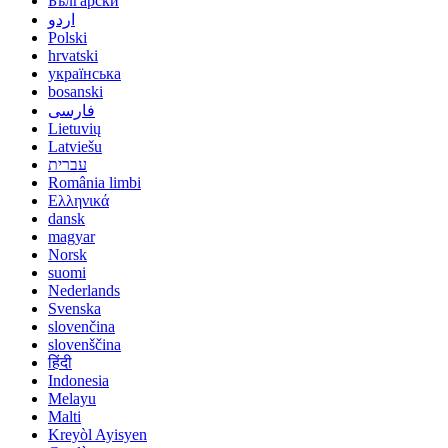
Български
اردو
Polski
hrvatski
українська
bosanski
فارسی
Lietuvių
Latviešu
עברית
România limbi
Ελληνικά
dansk
magyar
Norsk
suomi
Nederlands
Svenska
slovenčina
slovenščina
हिंदी
Indonesia
Melayu
Malti
Kreyòl Ayisyen