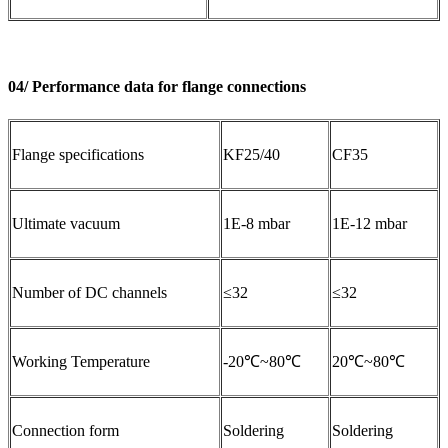
04/ Performance data for flange connections
Flange specifications
KF25/40
CF35
Ultimate vacuum
1E-8 mbar
1E-12 mbar
Number of DC channels
≤32
≤32
Working Temperature
-20℃~80℃
20℃~80℃
Connection form
Soldering
Soldering