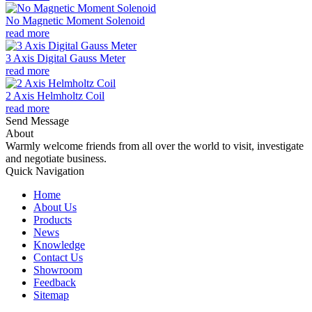
No Magnetic Moment Solenoid
read more
3 Axis Digital Gauss Meter
read more
2 Axis Helmholtz Coil
read more
Send Message
About
Warmly welcome friends from all over the world to visit, investigate
and negotiate business.
Quick Navigation
Home
About Us
Products
News
Knowledge
Contact Us
Showroom
Feedback
Sitemap