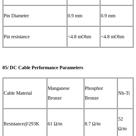
Pin Diameter
0.9 mm
0.9 mm
Pin resistance
<4.8 mOhm
<4.8 mOhm
05/ DC Cable Performance Parameters
Manganese
Phosphor
Cable Material
Nb-Ti
Bronze
Bronze
52
Resistance@293K
61 Ω/m
8.7 Ω/m
Ω/m