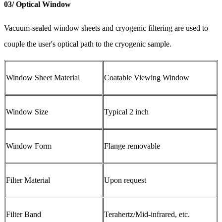
03/ Optical Window
Vacuum-sealed window sheets and cryogenic filtering are used to
couple the user's optical path to the cryogenic sample.
Window Sheet Material
Coatable Viewing Window
Window Size
Typical 2 inch
Window Form
Flange removable
Filter Material
Upon request
Filter Band
Terahertz/Mid-infrared, etc.