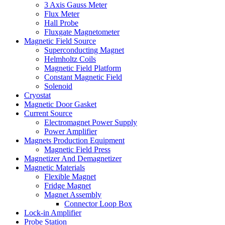
3 Axis Gauss Meter
Flux Meter
Hall Probe
Fluxgate Magnetometer
Magnetic Field Source
Superconducting Magnet
Helmholtz Coils
Magnetic Field Platform
Constant Magnetic Field
Solenoid
Cryostat
Magnetic Door Gasket
Current Source
Electromagnet Power Supply
Power Amplifier
Magnets Production Equipment
Magnetic Field Press
Magnetizer And Demagnetizer
Magnetic Materials
Flexible Magnet
Fridge Magnet
Magnet Assembly
Connector Loop Box
Lock-in Amplifier
Probe Station