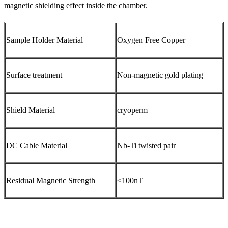
magnetic shielding effect inside the chamber.
Sample Holder Material
Oxygen Free Copper
Surface treatment
Non-magnetic gold plating
Shield Material
cryoperm
DC Cable Material
Nb-Ti twisted pair
Residual Magnetic Strength
≤100nT