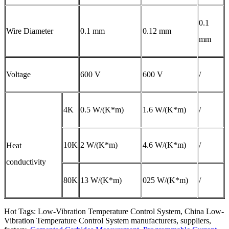
0.1
Wire Diameter
0.1 mm
0.12 mm
mm
Voltage
600 V
600 V
/
4K
0.5 W/(K*m)
1.6 W/(K*m)
/
10K
2 W/(K*m)
4.6 W/(K*m)
/
Heat
conductivity
80K
13 W/(K*m)
025 W/(K*m)
/
Hot Tags: Low-Vibration Temperature Control System, China Low-
Vibration Temperature Control System manufacturers, suppliers,