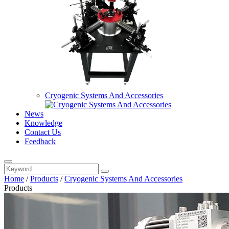
Cryogenic Systems And Accessories
News
Knowledge
Contact Us
Feedback
Home
/
Products
/
Cryogenic Systems And Accessories
Products