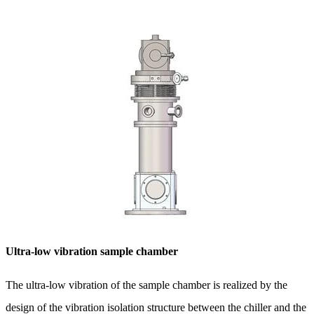
Ultra-low vibration sample chamber
The ultra-low vibration of the sample chamber is realized by the
design of the vibration isolation structure between the chiller and the