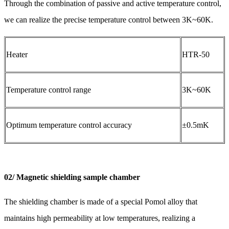
Through the combination of passive and active temperature control,
we can realize the precise temperature control between 3K~60K.
Heater
HTR-50
Temperature control range
3K~60K
Optimum temperature control accuracy
±0.5mK
02/ Magnetic shielding sample chamber
The shielding chamber is made of a special Pomol alloy that
maintains high permeability at low temperatures, realizing a