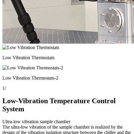
Low Vibration Thermostats
Low Vibration Thermostats-2
1
/
Low-Vibration Temperature Control
System
Ultra-low vibration sample chamber
The ultra-low vibration of the sample chamber is realized by the
design of the vibration isolation structure between the chiller and the