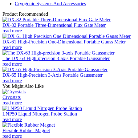
Cryogenic Systems And Accessories
Product Recommended
DX-82 Portable Three-Dimensional Flux Gate Meter
read more
DX-61 High-Precision One-Dimensional Portable Gauss Meter
read more
The DX-63 High-precision 3-axis Portable Gaussmeter
read more
DX-65 High-Precision 3-Axis Portable Gaussmeter
read more
You Might Also Like
Cryostats
read more
LNP50 Liquid Nitrogen Probe Station
read more
Flexible Rubber Magnet
read more