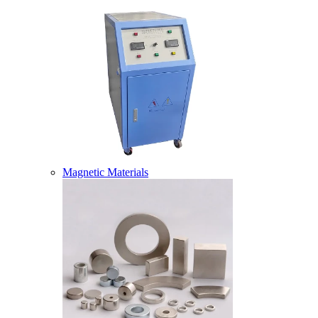
Magnetic Materials