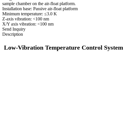
sample chamber on the air-float platform.
Installation base: Passive air-float platform
Minimum temperature: ≤3.0 K
Z-axis vibration: <100 nm
X/Y axis vibration: <100 nm
Send Inquiry
Description
Low-Vibration Temperature Control System