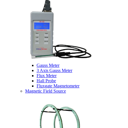
Gauss Meter
3 Axis Gauss Meter
Flux Meter
Hall Probe
Fluxgate Magnetometer
Magnetic Field Source