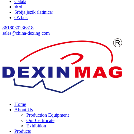
Català
বাংলা
Srbija jezik (latinica)
O'zbek
8618030236818
sales@china-dexing.com
Home
About Us
Production Equipment
Our Certificate
Exhibition
Products