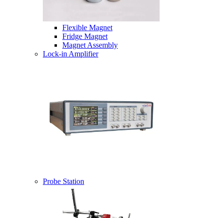
Flexible Magnet
Fridge Magnet
Magnet Assembly
Lock-in Amplifier
Probe Station