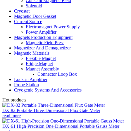
Constant Magnetic Field
Solenoid
Cryostat
Magnetic Door Gasket
Current Source
Electromagnet Power Supply
Power Amplifier
Magnets Production Equipment
Magnetic Field Press
Magnetizer And Demagnetizer
Magnetic Materials
Flexible Magnet
Fridge Magnet
Magnet Assembly
Connector Loop Box
Lock-in Amplifier
Probe Station
Cryogenic Systems And Accessories
Hot products
DX-82 Portable Three-Dimensional Flux Gate Meter
read more
DX-61 High-Precision One-Dimensional Portable Gauss Meter