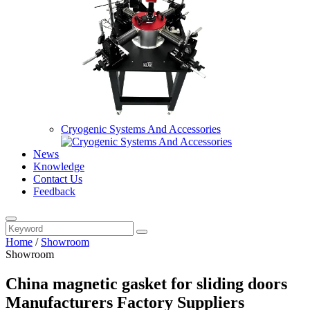
Cryogenic Systems And Accessories
News
Knowledge
Contact Us
Feedback
Home
/
Showroom
Showroom
China magnetic gasket for sliding doors
Manufacturers Factory Suppliers