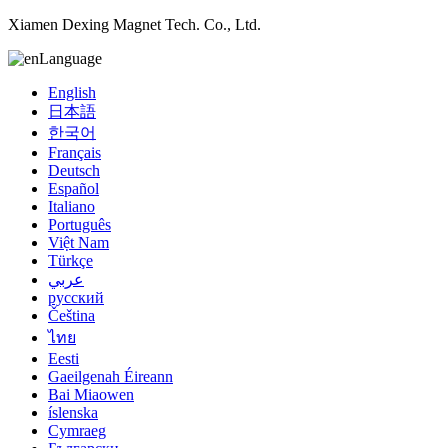
Xiamen Dexing Magnet Tech. Co., Ltd.
Language
English
日本語
한국어
Français
Deutsch
Español
Italiano
Português
Việt Nam
Türkçe
عربي
русский
Čeština
ไทย
Eesti
Gaeilgenah Éireann
Bai Miaowen
íslenska
Cymraeg