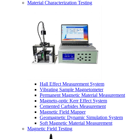
Material Characterization Testing
Hall Effect Measurement System
Vibrating Sample Magnetometer
Permanent Magnetic Material Measurement
Magneto-optic Kerr Effect System
Cemented Carbides Measurement
Magnetic Field Mapper
Geomagnetic Dynamic Simulation System
Soft Magnetic Material Measurement
Magnetic Field Testing