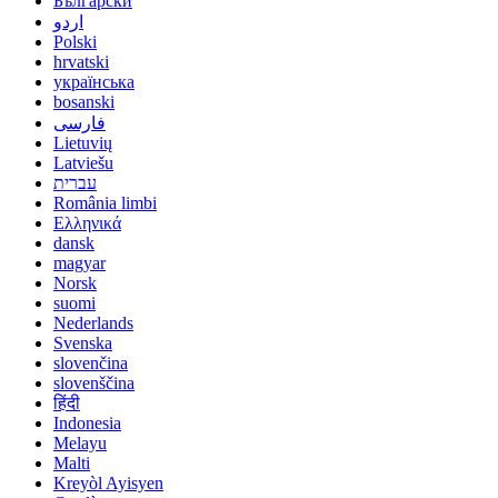
Български
اردو
Polski
hrvatski
українська
bosanski
فارسی
Lietuvių
Latviešu
עברית
România limbi
Ελληνικά
dansk
magyar
Norsk
suomi
Nederlands
Svenska
slovenčina
slovenščina
हिंदी
Indonesia
Melayu
Malti
Kreyòl Ayisyen