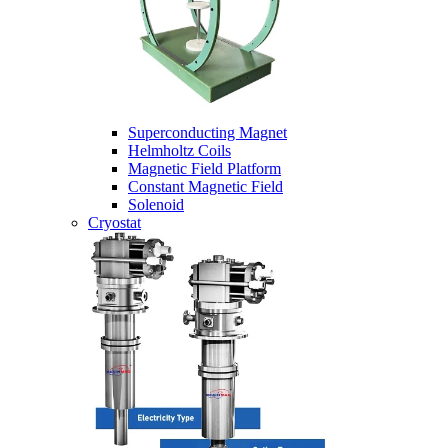
Superconducting Magnet
Helmholtz Coils
Magnetic Field Platform
Constant Magnetic Field
Solenoid
Cryostat