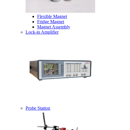
Flexible Magnet
Fridge Magnet
Magnet Assembly
Lock-in Amplifier
Probe Station