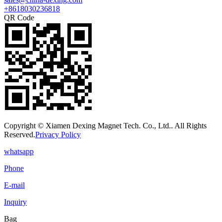
+8618030236818
QR Code
Copyright © Xiamen Dexing Magnet Tech. Co., Ltd.. All Rights
Reserved.
Privacy Policy
whatsapp
Phone
E-mail
Inquiry
Bag