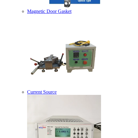
Magnetic Door Gasket
Current Source