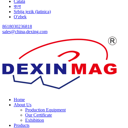
Català
বাংলা
Srbija jezik (latinica)
O'zbek
8618030236818
sales@china-dexing.com
Home
About Us
Production Equipment
Our Certificate
Exhibition
Products