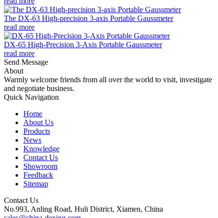
read more
The DX-63 High-precision 3-axis Portable Gaussmeter
read more
DX-65 High-Precision 3-Axis Portable Gaussmeter
read more
Send Message
About
Warmly welcome friends from all over the world to visit, investigate
and negotiate business.
Quick Navigation
Home
About Us
Products
News
Knowledge
Contact Us
Showroom
Feedback
Sitemap
Contact Us
No.993, Anling Road, Huli District, Xiamen, China
sales@china-dexing.com