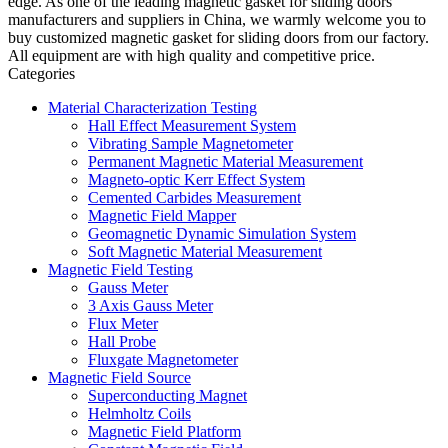
edge. As one of the leading magnetic gasket for sliding doors
manufacturers and suppliers in China, we warmly welcome you to
buy customized magnetic gasket for sliding doors from our factory.
All equipment are with high quality and competitive price.
Categories
Material Characterization Testing
Hall Effect Measurement System
Vibrating Sample Magnetometer
Permanent Magnetic Material Measurement
Magneto-optic Kerr Effect System
Cemented Carbides Measurement
Magnetic Field Mapper
Geomagnetic Dynamic Simulation System
Soft Magnetic Material Measurement
Magnetic Field Testing
Gauss Meter
3 Axis Gauss Meter
Flux Meter
Hall Probe
Fluxgate Magnetometer
Magnetic Field Source
Superconducting Magnet
Helmholtz Coils
Magnetic Field Platform