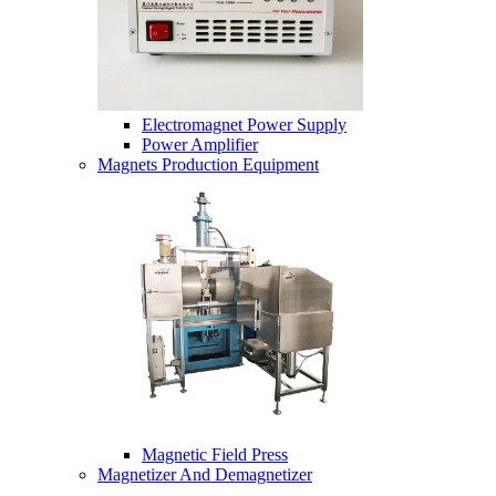
Electromagnet Power Supply
Power Amplifier
Magnets Production Equipment
Magnetic Field Press
Magnetizer And Demagnetizer