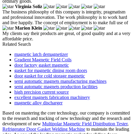
ordinary goods.
Virginia Soliz
The business philosophy of this company is integrity, pragmatism
and professional innovation. The work philosophy is to work hard
and live happily. The concept of employment is to make full use of
Marion Klein
My clients say their products are great, of good quality and at a very
affordable price.
Related Search
magnetic latch demagnetizer
Gradient Magnetic Field Coils
door factory gasket magnetic
gasket for magnetic dining room doors
door gasket for cold storage magnetic
semi automatic magnets manufacturing machines
semi automatic magnets production facilities
high precision current source
excellent magnets fabrication machinery
magnetic alloy discharger
Based on mastering the core technology, our company is committed
to the research and tracking of new technology and the research and
development of new
Multipolar Magnetic Field Distribution Tester
,
Refrigerator Door Gasket Welding Machine
to maintain the leading