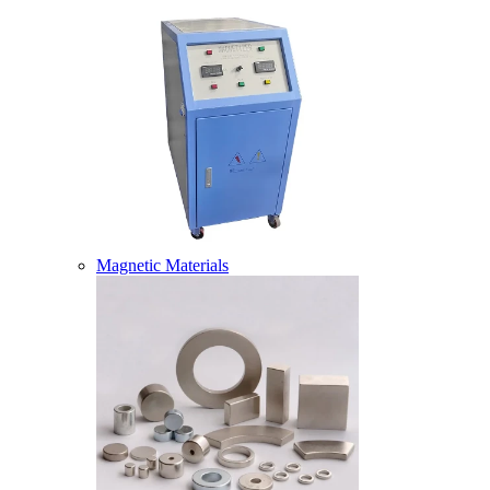
Magnetic Materials