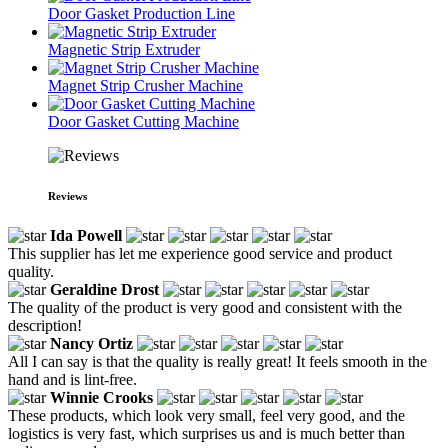
Door Gasket Production Line
Magnetic Strip Extruder
Magnet Strip Crusher Machine
Door Gasket Cutting Machine
Reviews
Ida Powell
This supplier has let me experience good service and product
quality.
Geraldine Drost
The quality of the product is very good and consistent with the
description!
Nancy Ortiz
All I can say is that the quality is really great! It feels smooth in the
hand and is lint-free.
Winnie Crooks
These products, which look very small, feel very good, and the
logistics is very fast, which surprises us and is much better than