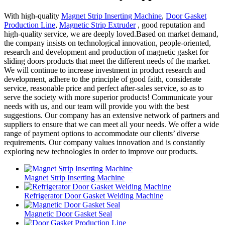
With high-quality
Magnet Strip Inserting Machine
,
Door Gasket
Production Line
,
Magnetic Strip Extruder
, good reputation and
high-quality service, we are deeply loved.Based on market demand,
the company insists on technological innovation, people-oriented,
research and development and production of magnetic gasket for
sliding doors products that meet the different needs of the market.
We will continue to increase investment in product research and
development, adhere to the principle of good faith, considerate
service, reasonable price and perfect after-sales service, so as to
serve the society with more superior products! Communicate your
needs with us, and our team will provide you with the best
suggestions. Our company has an extensive network of partners and
suppliers to ensure that we can meet all your needs. We offer a wide
range of payment options to accommodate our clients’ diverse
requirements. Our company values innovation and is constantly
exploring new technologies in order to improve our products.
Magnet Strip Inserting Machine
Refrigerator Door Gasket Welding Machine
Magnetic Door Gasket Seal