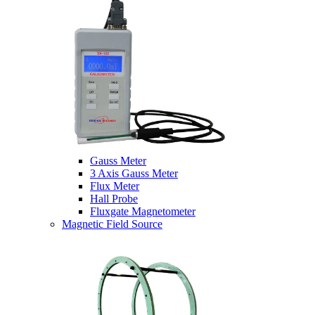
Gauss Meter
3 Axis Gauss Meter
Flux Meter
Hall Probe
Fluxgate Magnetometer
Magnetic Field Source