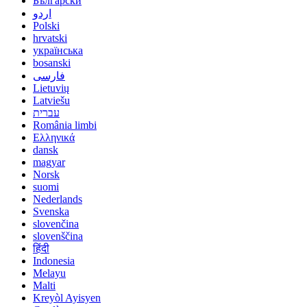
Български
اردو
Polski
hrvatski
українська
bosanski
فارسی
Lietuvių
Latviešu
עברית
România limbi
Ελληνικά
dansk
magyar
Norsk
suomi
Nederlands
Svenska
slovenčina
slovenščina
हिंदी
Indonesia
Melayu
Malti
Kreyòl Ayisyen