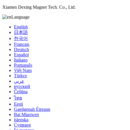
Xiamen Dexing Magnet Tech. Co., Ltd.
Language
English
日本語
한국어
Français
Deutsch
Español
Italiano
Português
Việt Nam
Türkçe
عربي
русский
Čeština
ไทย
Eesti
Gaeilgenah Éireann
Bai Miaowen
íslenska
Cymraeg