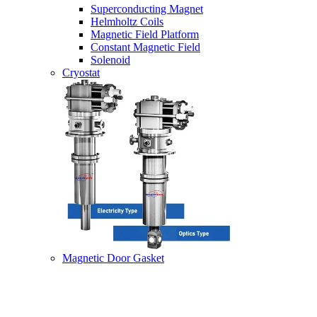
Superconducting Magnet
Helmholtz Coils
Magnetic Field Platform
Constant Magnetic Field
Solenoid
Cryostat
Magnetic Door Gasket