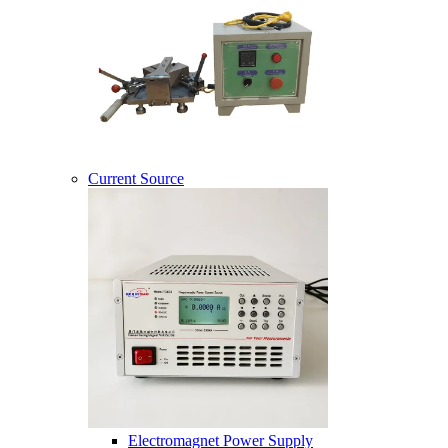
Current Source
Electromagnet Power Supply