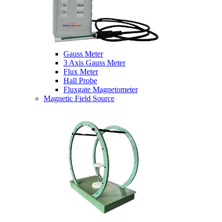
Gauss Meter
3 Axis Gauss Meter
Flux Meter
Hall Probe
Fluxgate Magnetometer
Magnetic Field Source