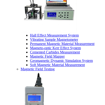
Hall Effect Measurement System
Vibrating Sample Magnetometer
Permanent Magnetic Material Measurement
Magneto-optic Kerr Effect System
Cemented Carbides Measurement
Magnetic Field Mapper
Geomagnetic Dynamic Simulation System
Soft Magnetic Material Measurement
Magnetic Field Testing