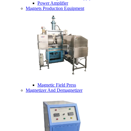
Power Amplifier
Magnets Production Equipment
Magnetic Field Press
Magnetizer And Demagnetizer