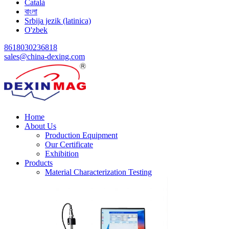
Català
বাংলা
Srbija jezik (latinica)
O'zbek
8618030236818
sales@china-dexing.com
Home
About Us
Production Equipment
Our Certificate
Exhibition
Products
Material Characterization Testing