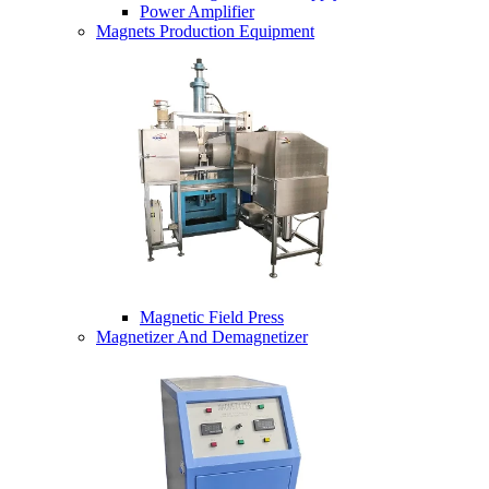
Power Amplifier
Magnets Production Equipment
Magnetic Field Press
Magnetizer And Demagnetizer