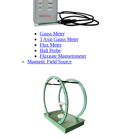
Gauss Meter
3 Axis Gauss Meter
Flux Meter
Hall Probe
Fluxgate Magnetometer
Magnetic Field Source