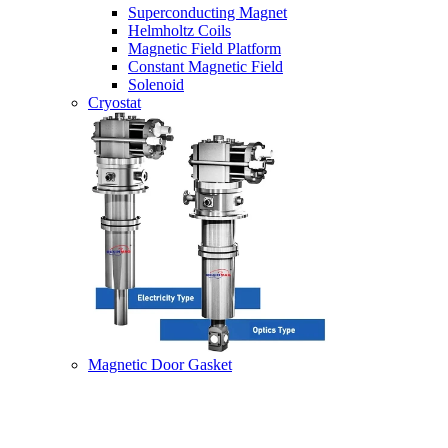
Superconducting Magnet
Helmholtz Coils
Magnetic Field Platform
Constant Magnetic Field
Solenoid
Cryostat
Magnetic Door Gasket