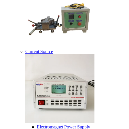
Current Source
Electromagnet Power Supply