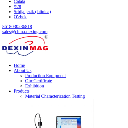
Català
বাংলা
Srbija jezik (latinica)
O'zbek
8618030236818
sales@china-dexing.com
Home
About Us
Production Equipment
Our Certificate
Exhibition
Products
Material Characterization Testing