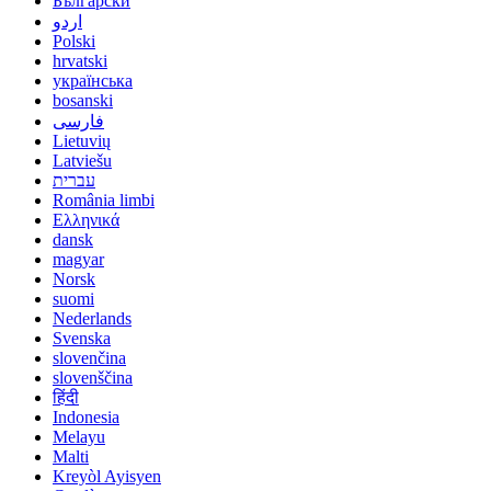
Български
اردو
Polski
hrvatski
українська
bosanski
فارسی
Lietuvių
Latviešu
עברית
România limbi
Ελληνικά
dansk
magyar
Norsk
suomi
Nederlands
Svenska
slovenčina
slovenščina
हिंदी
Indonesia
Melayu
Malti
Kreyòl Ayisyen