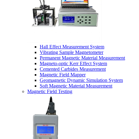
Hall Effect Measurement System
Vibrating Sample Magnetometer
Permanent Magnetic Material Measurement
Magneto-optic Kerr Effect System
Cemented Carbides Measurement
Magnetic Field Mapper
Geomagnetic Dynamic Simulation System
Soft Magnetic Material Measurement
Magnetic Field Testing