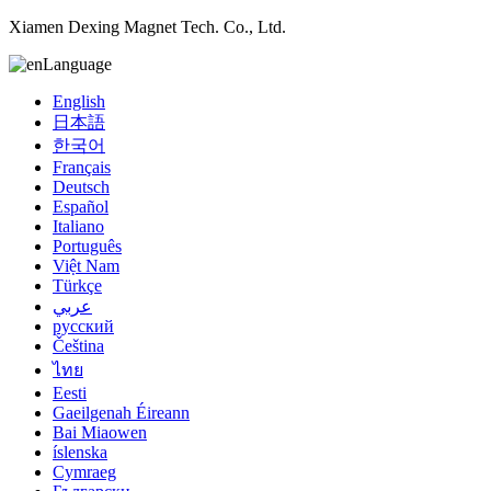
Xiamen Dexing Magnet Tech. Co., Ltd.
Language
English
日本語
한국어
Français
Deutsch
Español
Italiano
Português
Việt Nam
Türkçe
عربي
русский
Čeština
ไทย
Eesti
Gaeilgenah Éireann
Bai Miaowen
íslenska
Cymraeg