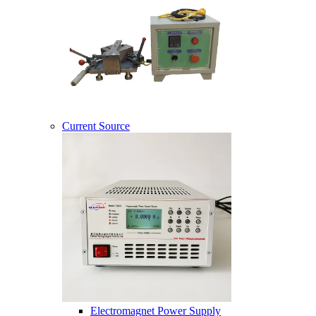
Current Source
Electromagnet Power Supply