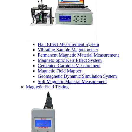
Hall Effect Measurement System
Vibrating Sample Magnetometer
Permanent Magnetic Material Measurement
Magneto-optic Kerr Effect System
Cemented Carbides Measurement
Magnetic Field Mapper
Geomagnetic Dynamic Simulation System
Soft Magnetic Material Measurement
Magnetic Field Testing