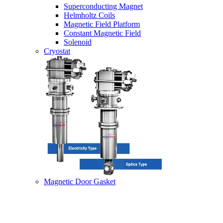
Superconducting Magnet
Helmholtz Coils
Magnetic Field Platform
Constant Magnetic Field
Solenoid
Cryostat
Magnetic Door Gasket