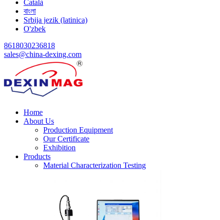
Català
বাংলা
Srbija jezik (latinica)
O'zbek
8618030236818
sales@china-dexing.com
Home
About Us
Production Equipment
Our Certificate
Exhibition
Products
Material Characterization Testing