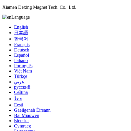
Xiamen Dexing Magnet Tech. Co., Ltd.
Language
English
日本語
한국어
Français
Deutsch
Español
Italiano
Português
Việt Nam
Türkçe
عربي
русский
Čeština
ไทย
Eesti
Gaeilgenah Éireann
Bai Miaowen
íslenska
Cymraeg