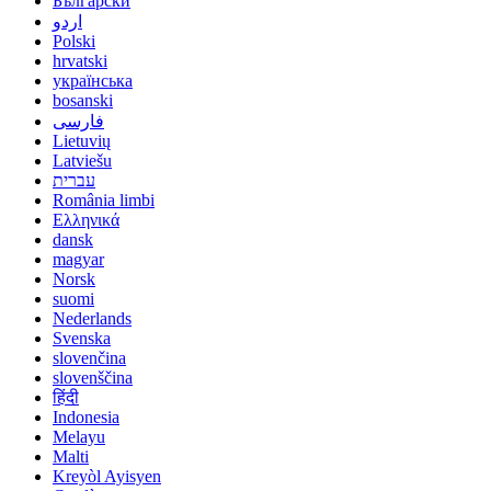
Български
اردو
Polski
hrvatski
українська
bosanski
فارسی
Lietuvių
Latviešu
עברית
România limbi
Ελληνικά
dansk
magyar
Norsk
suomi
Nederlands
Svenska
slovenčina
slovenščina
हिंदी
Indonesia
Melayu
Malti
Kreyòl Ayisyen