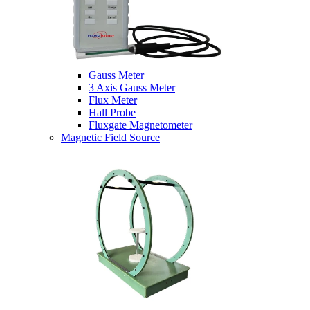
Gauss Meter
3 Axis Gauss Meter
Flux Meter
Hall Probe
Fluxgate Magnetometer
Magnetic Field Source