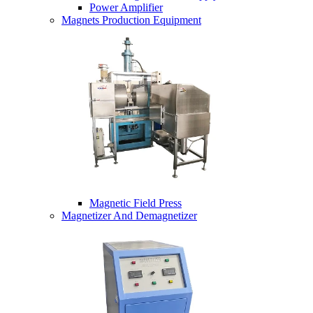
Power Amplifier
Magnets Production Equipment
Magnetic Field Press
Magnetizer And Demagnetizer