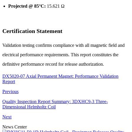
Projected @ 85°C:
15.621 Ω
Certification Statement
Validation testing confirms compliance with all magnetic field and
electrical performance requirements. This report constitutes the
definitive performance record for release authorization.
DX5020-07 Axial Permanent Magnet: Performance Validation
Report
Previous
Quality Inspection Report Summary: 3DXHC9-3 Three-
Dimensional Helmholtz Coil
Next
News Center