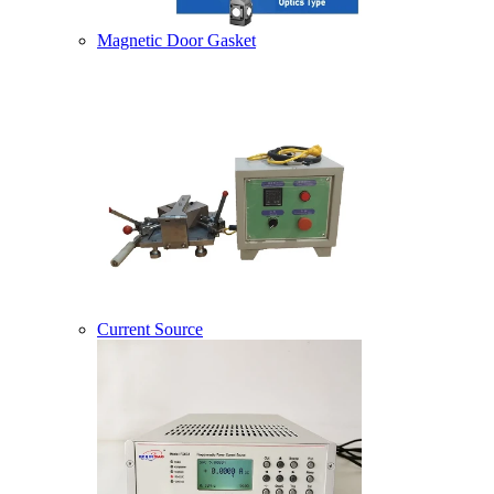
Magnetic Door Gasket
Current Source