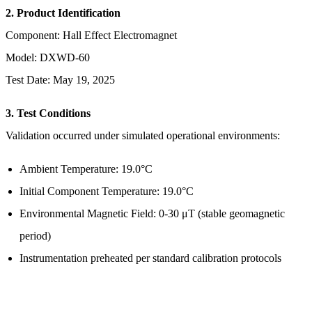
2. Product Identification
Component: Hall Effect Electromagnet
Model: DXWD-60
Test Date: May 19, 2025
3. Test Conditions
Validation occurred under simulated operational environments:
Ambient Temperature: 19.0°C
Initial Component Temperature: 19.0°C
Environmental Magnetic Field: 0-30 μT (stable geomagnetic
period)
Instrumentation preheated per standard calibration protocols