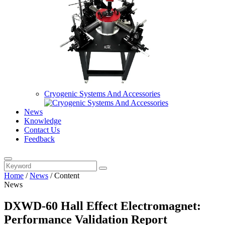
Cryogenic Systems And Accessories
News
Knowledge
Contact Us
Feedback
Home
/
News
/
Content
News
DXWD-60 Hall Effect Electromagnet:
Performance Validation Report