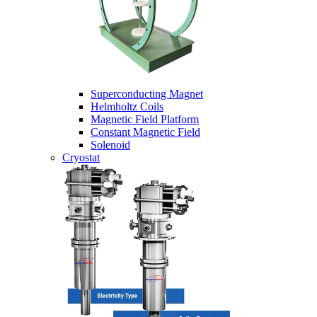
Superconducting Magnet
Helmholtz Coils
Magnetic Field Platform
Constant Magnetic Field
Solenoid
Cryostat