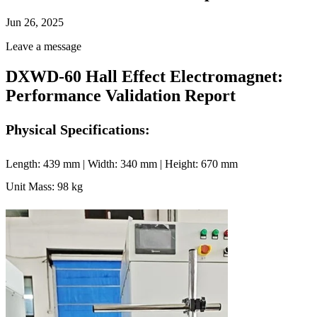
Jun 26, 2025
Leave a message
DXWD-60 Hall Effect Electromagnet:
Performance Validation Report
Physical Specifications:
Length: 439 mm | Width: 340 mm | Height: 670 mm
Unit Mass: 98 kg