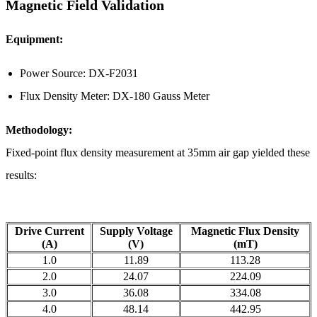
Magnetic Field Validation
Equipment:
Power Source: DX-F2031
Flux Density Meter: DX-180 Gauss Meter
Methodology:
Fixed-point flux density measurement at 35mm air gap yielded these
results:
Drive Current
Supply Voltage
Magnetic Flux Density
(A)
(V)
(mT)
1.0
11.89
113.28
2.0
24.07
224.09
3.0
36.08
334.08
4.0
48.14
442.95