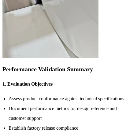
Performance Validation Summary
1. Evaluation Objectives
Assess product conformance against technical specifications
Document performance metrics for design reference and
customer support
Establish factory release compliance