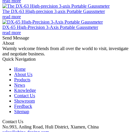
read more
The DX-63 High-precision 3-axis Portable Gaussmeter
read more
DX-65 High-Precision 3-Axis Portable Gaussmeter
read more
Send Message
About
Warmly welcome friends from all over the world to visit, investigate
and negotiate business.
Quick Navigation
Home
About Us
Products
News
Knowledge
Contact Us
Showroom
Feedback
Sitemap
Contact Us
No.993, Anling Road, Huli District, Xiamen, China