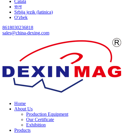
Català
বাংলা
Srbija jezik (latinica)
O'zbek
8618030236818
sales@china-dexing.com
Home
About Us
Production Equipment
Our Certificate
Exhibition
Products