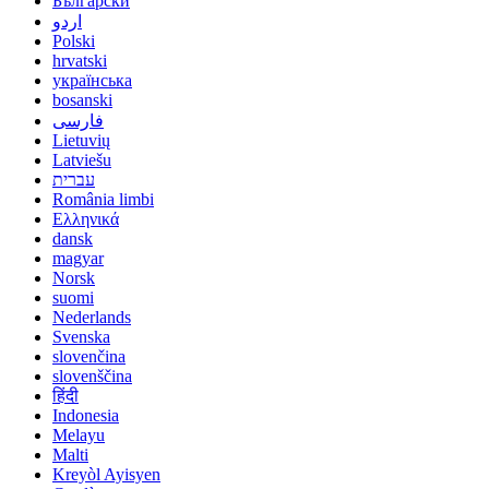
Български
اردو
Polski
hrvatski
українська
bosanski
فارسی
Lietuvių
Latviešu
עברית
România limbi
Ελληνικά
dansk
magyar
Norsk
suomi
Nederlands
Svenska
slovenčina
slovenščina
हिंदी
Indonesia
Melayu
Malti
Kreyòl Ayisyen