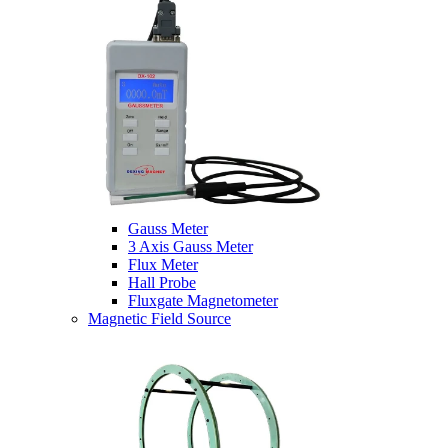
Gauss Meter
3 Axis Gauss Meter
Flux Meter
Hall Probe
Fluxgate Magnetometer
Magnetic Field Source