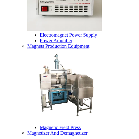
Electromagnet Power Supply
Power Amplifier
Magnets Production Equipment
Magnetic Field Press
Magnetizer And Demagnetizer