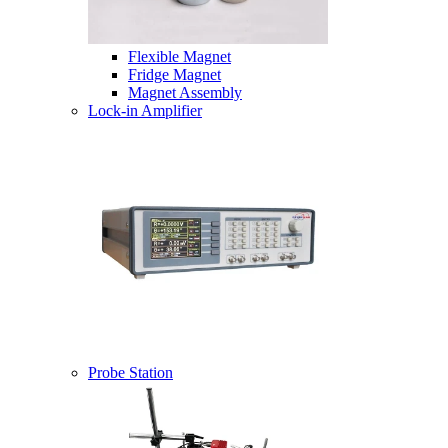
Flexible Magnet
Fridge Magnet
Magnet Assembly
Lock-in Amplifier
Probe Station