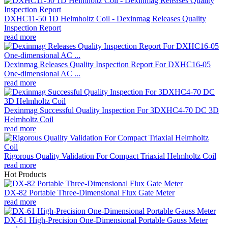
DXHC11-50 1D Helmholtz Coil - Dexinmag Releases Quality
Inspection Report
read more
Dexinmag Releases Quality Inspection Report For DXHC16-05
One-dimensional AC ...
read more
Dexinmag Successful Quality Inspection For 3DXHC4-70 DC 3D
Helmholtz Coil
read more
Rigorous Quality Validation For Compact Triaxial Helmholtz Coil
read more
Hot Products
DX-82 Portable Three-Dimensional Flux Gate Meter
read more
DX-61 High-Precision One-Dimensional Portable Gauss Meter