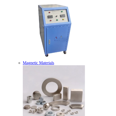
Magnetic Materials