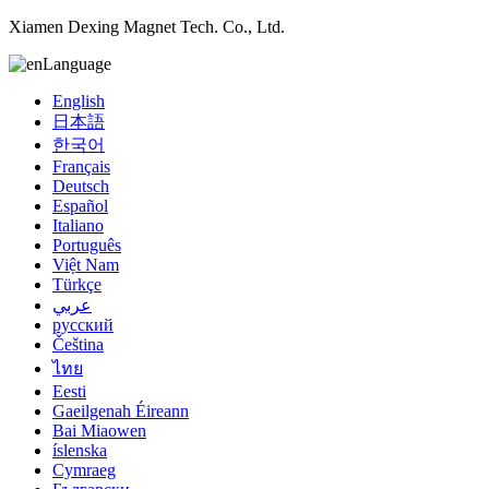
Xiamen Dexing Magnet Tech. Co., Ltd.
Language
English
日本語
한국어
Français
Deutsch
Español
Italiano
Português
Việt Nam
Türkçe
عربي
русский
Čeština
ไทย
Eesti
Gaeilgenah Éireann
Bai Miaowen
íslenska
Cymraeg