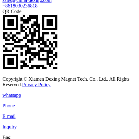
sales@china-dexing.com
+8618030236818
QR Code
Copyright © Xiamen Dexing Magnet Tech. Co., Ltd.. All Rights
Reserved.
Privacy Policy
whatsapp
Phone
E-mail
Inquiry
Bag