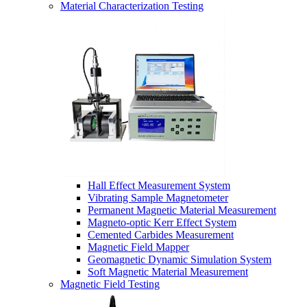
Material Characterization Testing
Hall Effect Measurement System
Vibrating Sample Magnetometer
Permanent Magnetic Material Measurement
Magneto-optic Kerr Effect System
Cemented Carbides Measurement
Magnetic Field Mapper
Geomagnetic Dynamic Simulation System
Soft Magnetic Material Measurement
Magnetic Field Testing