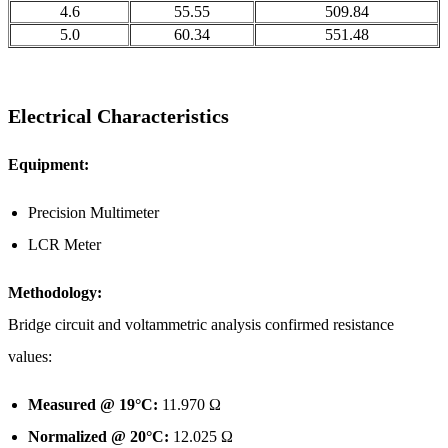
4.6
55.55
509.84
5.0
60.34
551.48
Electrical Characteristics
Equipment:
Precision Multimeter
LCR Meter
Methodology:
Bridge circuit and voltammetric analysis confirmed resistance
values:
Measured @ 19°C:
11.970 Ω
Normalized @ 20°C:
12.025 Ω