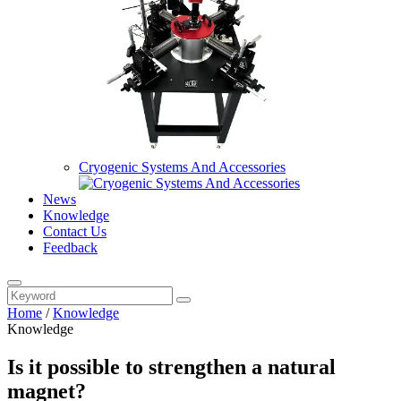
Cryogenic Systems And Accessories
News
Knowledge
Contact Us
Feedback
Home
/
Knowledge
Knowledge
Is it possible to strengthen a natural
magnet?