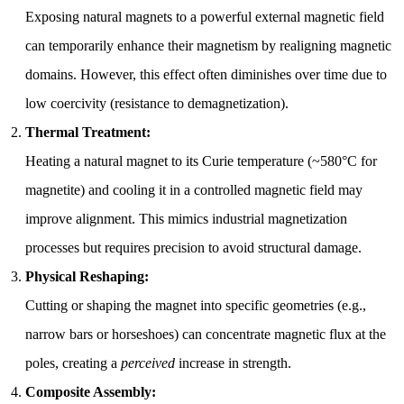
Exposing natural magnets to a powerful external magnetic field
can temporarily enhance their magnetism by realigning magnetic
domains. However, this effect often diminishes over time due to
low coercivity (resistance to demagnetization).
Thermal Treatment:
Heating a natural magnet to its Curie temperature (~580°C for
magnetite) and cooling it in a controlled magnetic field may
improve alignment. This mimics industrial magnetization
processes but requires precision to avoid structural damage.
Physical Reshaping:
Cutting or shaping the magnet into specific geometries (e.g.,
narrow bars or horseshoes) can concentrate magnetic flux at the
poles, creating a
perceived
increase in strength.
Composite Assembly: