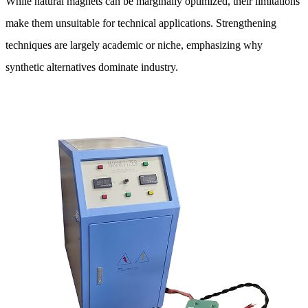
While natural magnets can be marginally optimized, their limitations
make them unsuitable for technical applications. Strengthening
techniques are largely academic or niche, emphasizing why
synthetic alternatives dominate industry.