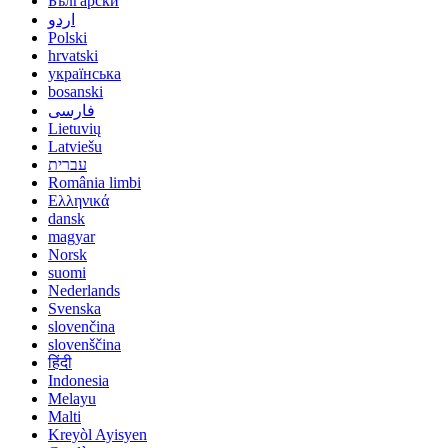
Български
اردو
Polski
hrvatski
українська
bosanski
فارسی
Lietuvių
Latviešu
עברית
România limbi
Ελληνικά
dansk
magyar
Norsk
suomi
Nederlands
Svenska
slovenčina
slovenščina
हिंदी
Indonesia
Melayu
Malti
Kreyòl Ayisyen