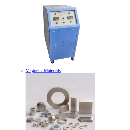
Magnetic Materials