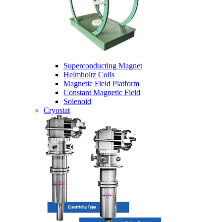
Superconducting Magnet
Helmholtz Coils
Magnetic Field Platform
Constant Magnetic Field
Solenoid
Cryostat