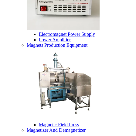
Electromagnet Power Supply
Power Amplifier
Magnets Production Equipment
Magnetic Field Press
Magnetizer And Demagnetizer