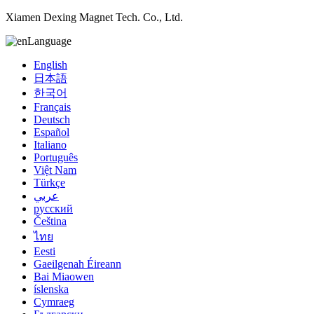
Xiamen Dexing Magnet Tech. Co., Ltd.
Language
English
日本語
한국어
Français
Deutsch
Español
Italiano
Português
Việt Nam
Türkçe
عربي
русский
Čeština
ไทย
Eesti
Gaeilgenah Éireann
Bai Miaowen
íslenska
Cymraeg