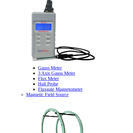
Gauss Meter
3 Axis Gauss Meter
Flux Meter
Hall Probe
Fluxgate Magnetometer
Magnetic Field Source