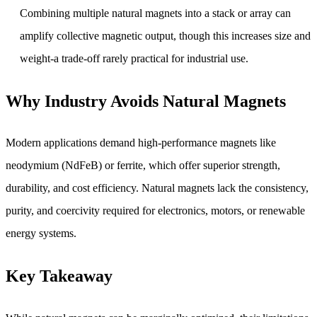
Combining multiple natural magnets into a stack or array can
amplify collective magnetic output, though this increases size and
weight-a trade-off rarely practical for industrial use.
Why Industry Avoids Natural Magnets
Modern applications demand high-performance magnets like
neodymium (NdFeB) or ferrite, which offer superior strength,
durability, and cost efficiency. Natural magnets lack the consistency,
purity, and coercivity required for electronics, motors, or renewable
energy systems.
Key Takeaway