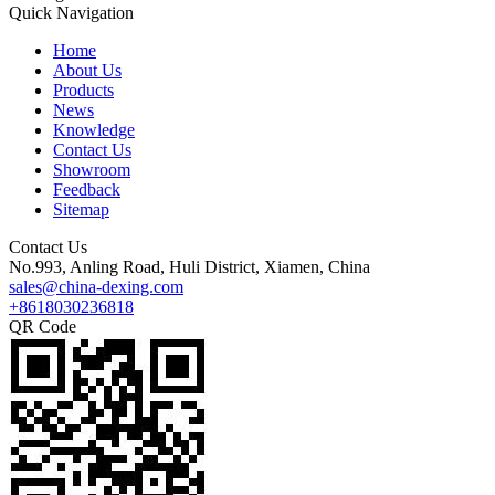
Quick Navigation
Home
About Us
Products
News
Knowledge
Contact Us
Showroom
Feedback
Sitemap
Contact Us
No.993, Anling Road, Huli District, Xiamen, China
sales@china-dexing.com
+8618030236818
QR Code