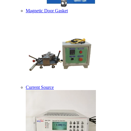
Magnetic Door Gasket
Current Source