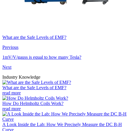
What are the Safe Levels of EMF?
Previous
1mV/V/gauss is equal to how many Tesla?
Next
Industry Knowledge
What are the Safe Levels of EMF?
read more
How Do Helmholtz Coils Work?
read more
A Look Inside the Lab: How We Precisely Measure the DC B-H
Curve