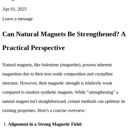
Apr 01, 2025
Leave a message
Can Natural Magnets Be Strengthened? A
Practical Perspective
Natural magnets, like lodestone (magnetite), possess inherent
magnetism due to their iron oxide composition and crystalline
structure. However, their magnetic strength is relatively weak
compared to modern synthetic magnets. While "strengthening" a
natural magnet isn't straightforward, certain methods can
optimize
its
existing properties. Here's a concise overview:
Alignment in a Strong Magnetic Field: