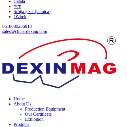
Català
বাংলা
Srbija jezik (latinica)
O'zbek
8618030236818
sales@china-dexing.com
Home
About Us
Production Equipment
Our Certificate
Exhibition
Products