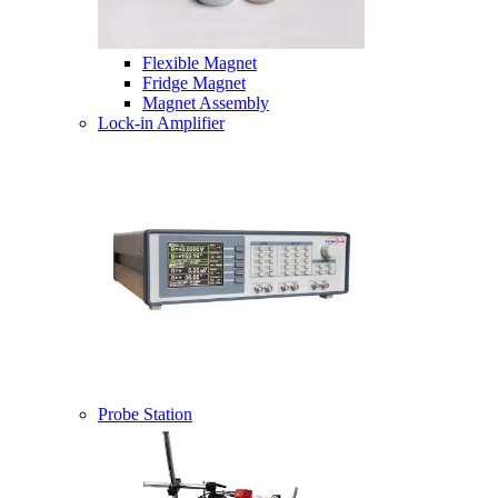
Flexible Magnet
Fridge Magnet
Magnet Assembly
Lock-in Amplifier
Probe Station