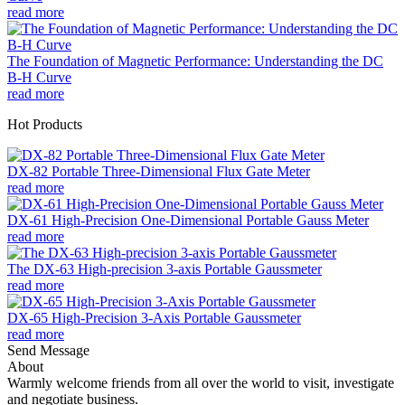
read more
The Foundation of Magnetic Performance: Understanding the DC
B-H Curve
read more
Hot Products
DX-82 Portable Three-Dimensional Flux Gate Meter
read more
DX-61 High-Precision One-Dimensional Portable Gauss Meter
read more
The DX-63 High-precision 3-axis Portable Gaussmeter
read more
DX-65 High-Precision 3-Axis Portable Gaussmeter
read more
Send Message
About
Warmly welcome friends from all over the world to visit, investigate
and negotiate business.