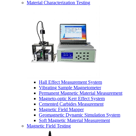
Material Characterization Testing
Hall Effect Measurement System
Vibrating Sample Magnetometer
Permanent Magnetic Material Measurement
Magneto-optic Kerr Effect System
Cemented Carbides Measurement
Magnetic Field Mapper
Geomagnetic Dynamic Simulation System
Soft Magnetic Material Measurement
Magnetic Field Testing