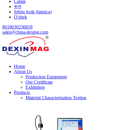
Català
বাংলা
Srbija jezik (latinica)
O'zbek
8618030236818
sales@china-dexing.com
Home
About Us
Production Equipment
Our Certificate
Exhibition
Products
Material Characterization Testing