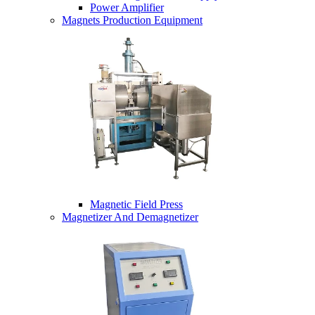
Power Amplifier
Magnets Production Equipment
Magnetic Field Press
Magnetizer And Demagnetizer