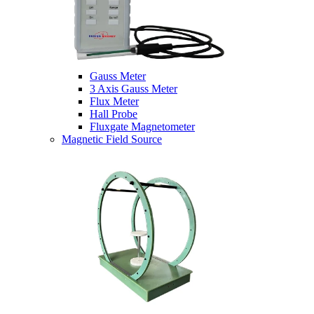
Gauss Meter
3 Axis Gauss Meter
Flux Meter
Hall Probe
Fluxgate Magnetometer
Magnetic Field Source