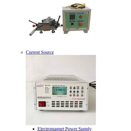
Current Source
Electromagnet Power Supply