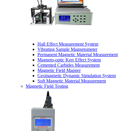
Hall Effect Measurement System
Vibrating Sample Magnetometer
Permanent Magnetic Material Measurement
Magneto-optic Kerr Effect System
Cemented Carbides Measurement
Magnetic Field Mapper
Geomagnetic Dynamic Simulation System
Soft Magnetic Material Measurement
Magnetic Field Testing