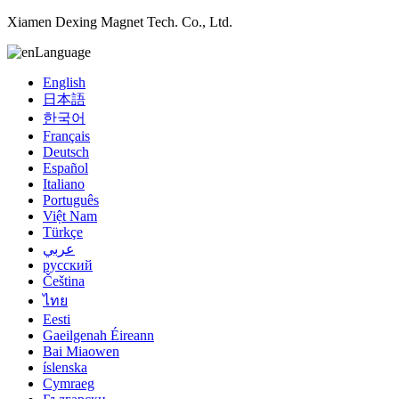
Xiamen Dexing Magnet Tech. Co., Ltd.
Language
English
日本語
한국어
Français
Deutsch
Español
Italiano
Português
Việt Nam
Türkçe
عربي
русский
Čeština
ไทย
Eesti
Gaeilgenah Éireann
Bai Miaowen
íslenska
Cymraeg