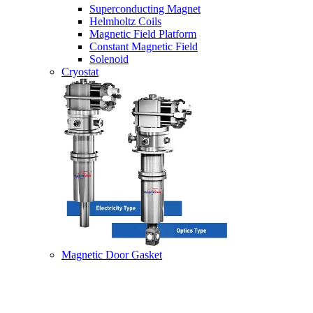
Superconducting Magnet
Helmholtz Coils
Magnetic Field Platform
Constant Magnetic Field
Solenoid
Cryostat
Magnetic Door Gasket