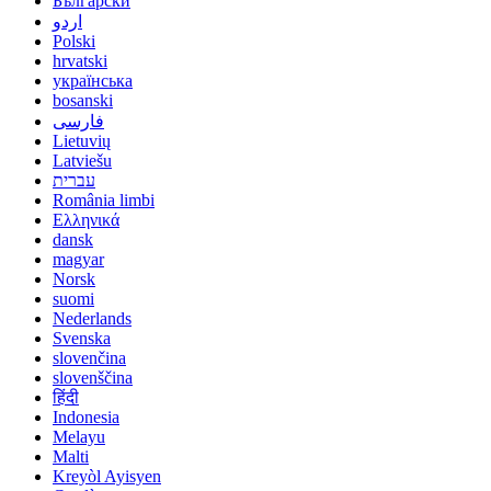
Български
اردو
Polski
hrvatski
українська
bosanski
فارسی
Lietuvių
Latviešu
עברית
România limbi
Ελληνικά
dansk
magyar
Norsk
suomi
Nederlands
Svenska
slovenčina
slovenščina
हिंदी
Indonesia
Melayu
Malti
Kreyòl Ayisyen