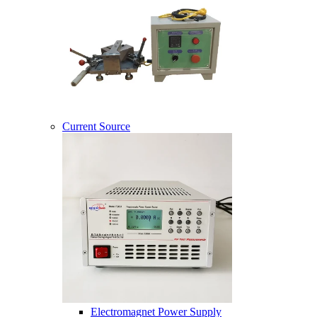
Current Source
Electromagnet Power Supply