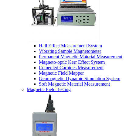
Hall Effect Measurement System
Vibrating Sample Magnetometer
Permanent Magnetic Material Measurement
Magneto-optic Kerr Effect System
Cemented Carbides Measurement
Magnetic Field Mapper
Geomagnetic Dynamic Simulation System
Soft Magnetic Material Measurement
Magnetic Field Testing