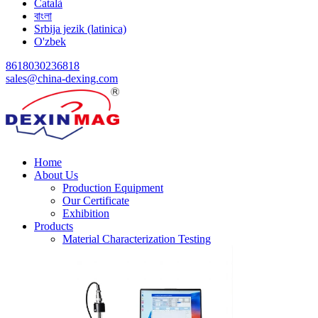
Català
বাংলা
Srbija jezik (latinica)
O'zbek
8618030236818
sales@china-dexing.com
Home
About Us
Production Equipment
Our Certificate
Exhibition
Products
Material Characterization Testing