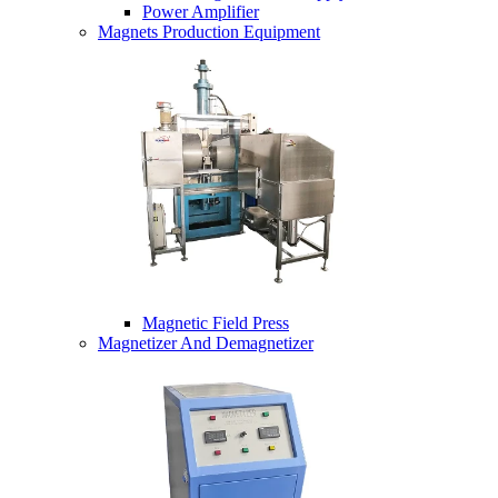
Power Amplifier
Magnets Production Equipment
Magnetic Field Press
Magnetizer And Demagnetizer