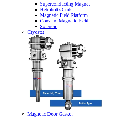
Superconducting Magnet
Helmholtz Coils
Magnetic Field Platform
Constant Magnetic Field
Solenoid
Cryostat
Magnetic Door Gasket