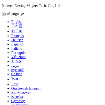
Xiamen Dexing Magnet Tech. Co., Ltd.
Language
English
日本語
한국어
Français
Deutsch
Español
Italiano
Português
Việt Nam
Türkçe
عربي
русский
Čeština
ไทย
Eesti
Gaeilgenah Éireann
Bai Miaowen
íslenska
Cymraeg