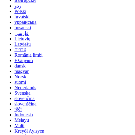
Български
اردو
Polski
hrvatski
українська
bosanski
فارسی
Lietuvių
Latviešu
עברית
România limbi
Ελληνικά
dansk
magyar
Norsk
suomi
Nederlands
Svenska
slovenčina
slovenščina
हिंदी
Indonesia
Melayu
Malti
Kreyòl Ayisyen