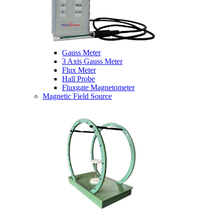
Gauss Meter
3 Axis Gauss Meter
Flux Meter
Hall Probe
Fluxgate Magnetometer
Magnetic Field Source