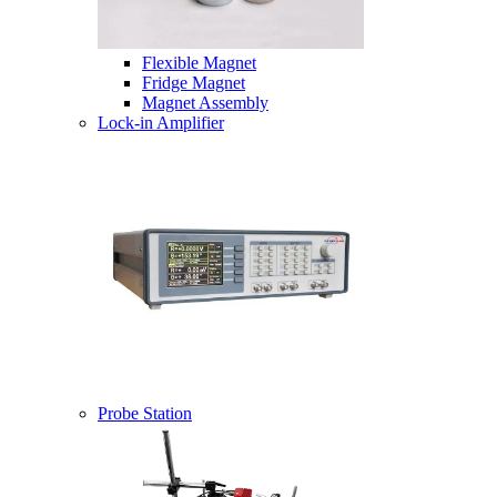
Flexible Magnet
Fridge Magnet
Magnet Assembly
Lock-in Amplifier
Probe Station