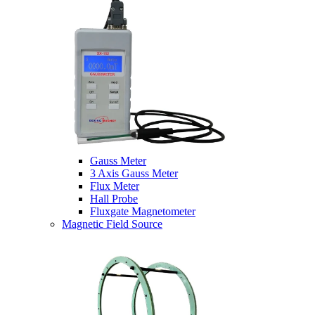
Gauss Meter
3 Axis Gauss Meter
Flux Meter
Hall Probe
Fluxgate Magnetometer
Magnetic Field Source