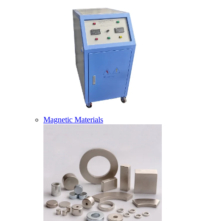
Magnetic Materials