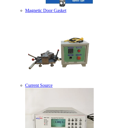
Magnetic Door Gasket
Current Source