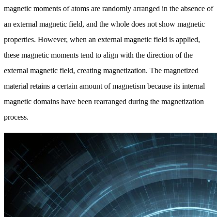
magnetic moments of atoms are randomly arranged in the absence of
an external magnetic field, and the whole does not show magnetic
properties. However, when an external magnetic field is applied,
these magnetic moments tend to align with the direction of the
external magnetic field, creating magnetization. The magnetized
material retains a certain amount of magnetism because its internal
magnetic domains have been rearranged during the magnetization
process.