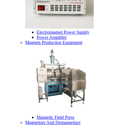
Electromagnet Power Supply
Power Amplifier
Magnets Production Equipment
Magnetic Field Press
Magnetizer And Demagnetizer