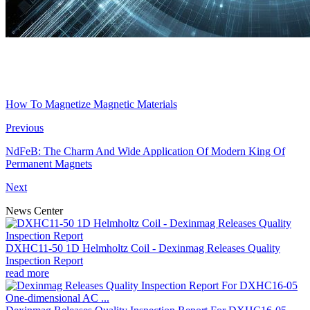
How To Magnetize Magnetic Materials
Previous
NdFeB: The Charm And Wide Application Of Modern King Of
Permanent Magnets
Next
News Center
DXHC11-50 1D Helmholtz Coil - Dexinmag Releases Quality
Inspection Report
read more