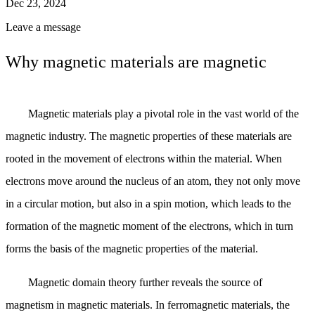
Dec 23, 2024
Leave a message
Why magnetic materials are magnetic
Magnetic materials play a pivotal role in the vast world of the
magnetic industry. The magnetic properties of these materials are
rooted in the movement of electrons within the material. When
electrons move around the nucleus of an atom, they not only move
in a circular motion, but also in a spin motion, which leads to the
formation of the magnetic moment of the electrons, which in turn
forms the basis of the magnetic properties of the material.
Magnetic domain theory further reveals the source of
magnetism in magnetic materials. In ferromagnetic materials, the