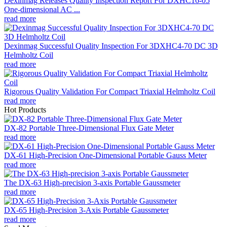
Dexinmag Releases Quality Inspection Report For DXHC16-05
One-dimensional AC ...
read more
Dexinmag Successful Quality Inspection For 3DXHC4-70 DC 3D
Helmholtz Coil
read more
Rigorous Quality Validation For Compact Triaxial Helmholtz Coil
read more
Hot Products
DX-82 Portable Three-Dimensional Flux Gate Meter
read more
DX-61 High-Precision One-Dimensional Portable Gauss Meter
read more
The DX-63 High-precision 3-axis Portable Gaussmeter
read more
DX-65 High-Precision 3-Axis Portable Gaussmeter
read more