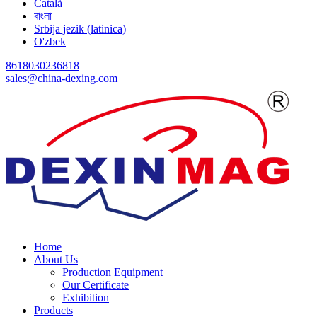
Català
বাংলা
Srbija jezik (latinica)
O'zbek
8618030236818
sales@china-dexing.com
Home
About Us
Production Equipment
Our Certificate
Exhibition
Products