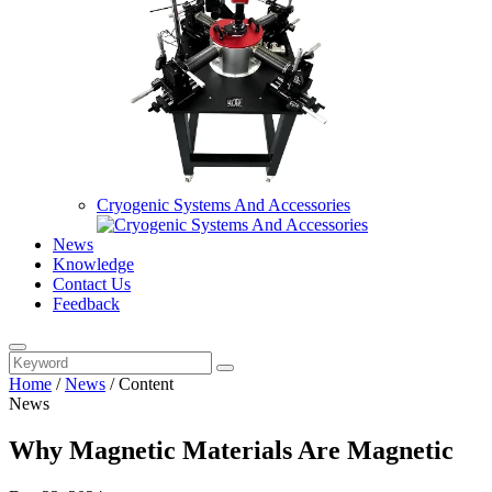
Cryogenic Systems And Accessories
News
Knowledge
Contact Us
Feedback
Home
/
News
/
Content
News
Why Magnetic Materials Are Magnetic