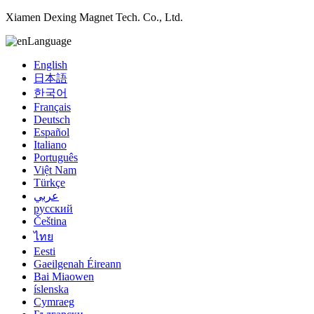
Xiamen Dexing Magnet Tech. Co., Ltd.
Language
English
日本語
한국어
Français
Deutsch
Español
Italiano
Português
Việt Nam
Türkçe
عربي
русский
Čeština
ไทย
Eesti
Gaeilgenah Éireann
Bai Miaowen
íslenska
Cymraeg