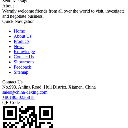
Send Message
About
Warmly welcome friends from all over the world to visit, investigate
and negotiate business.
Quick Navigation
Home
About Us
Products
News
Knowledge
Contact Us
Showroom
Feedback
Sitemap
Contact Us
No.993, Anling Road, Huli District, Xiamen, China
sales@china-dexing.com
+8618030236818
QR Code