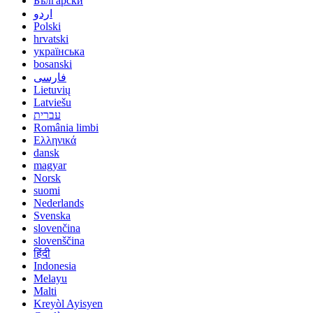
Български
اردو
Polski
hrvatski
українська
bosanski
فارسی
Lietuvių
Latviešu
עברית
România limbi
Ελληνικά
dansk
magyar
Norsk
suomi
Nederlands
Svenska
slovenčina
slovenščina
हिंदी
Indonesia
Melayu
Malti
Kreyòl Ayisyen