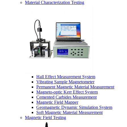
Material Characterization Testing
Hall Effect Measurement System
Vibrating Sample Magnetometer
Permanent Magnetic Material Measurement
Magneto-optic Kerr Effect System
Cemented Carbides Measurement
Magnetic Field Mapper
Geomagnetic Dynamic Simulation System
Soft Magnetic Material Measurement
Magnetic Field Testing