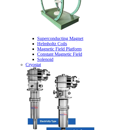
Superconducting Magnet
Helmholtz Coils
Magnetic Field Platform
Constant Magnetic Field
Solenoid
Cryostat