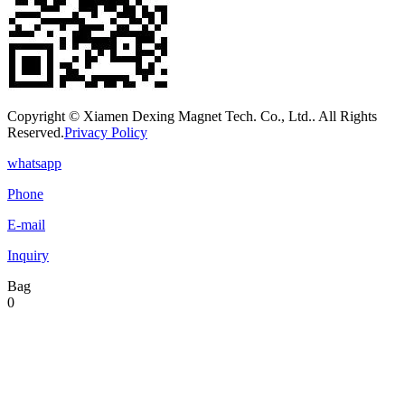
Copyright © Xiamen Dexing Magnet Tech. Co., Ltd.. All Rights
Reserved.
Privacy Policy
whatsapp
Phone
E-mail
Inquiry
Bag
0