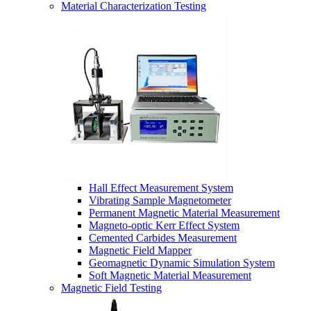
Material Characterization Testing
Hall Effect Measurement System
Vibrating Sample Magnetometer
Permanent Magnetic Material Measurement
Magneto-optic Kerr Effect System
Cemented Carbides Measurement
Magnetic Field Mapper
Geomagnetic Dynamic Simulation System
Soft Magnetic Material Measurement
Magnetic Field Testing