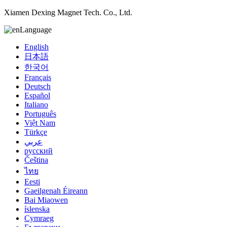
Xiamen Dexing Magnet Tech. Co., Ltd.
Language
English
日本語
한국어
Français
Deutsch
Español
Italiano
Português
Việt Nam
Türkçe
عربي
русский
Čeština
ไทย
Eesti
Gaeilgenah Éireann
Bai Miaowen
íslenska
Cymraeg