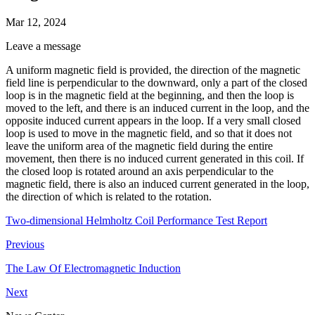
Mar 12, 2024
Leave a message
A uniform magnetic field is provided, the direction of the magnetic
field line is perpendicular to the downward, only a part of the closed
loop is in the magnetic field at the beginning, and then the loop is
moved to the left, and there is an induced current in the loop, and the
opposite induced current appears in the loop. If a very small closed
loop is used to move in the magnetic field, and so that it does not
leave the uniform area of the magnetic field during the entire
movement, then there is no induced current generated in this coil. If
the closed loop is rotated around an axis perpendicular to the
magnetic field, there is also an induced current generated in the loop,
the direction of which is related to the rotation.
Two-dimensional Helmholtz Coil Performance Test Report
Previous
The Law Of Electromagnetic Induction
Next