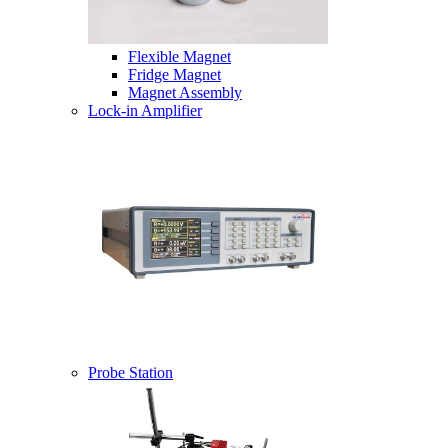
Flexible Magnet
Fridge Magnet
Magnet Assembly
Lock-in Amplifier
Probe Station