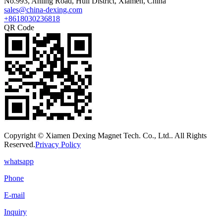
No.993, Anling Road, Huli District, Xiamen, China
sales@china-dexing.com
+8618030236818
QR Code
Copyright © Xiamen Dexing Magnet Tech. Co., Ltd.. All Rights
Reserved.
Privacy Policy
whatsapp
Phone
E-mail
Inquiry