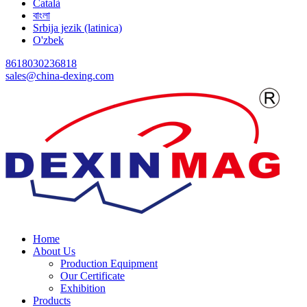
Català
বাংলা
Srbija jezik (latinica)
O'zbek
8618030236818
sales@china-dexing.com
Home
About Us
Production Equipment
Our Certificate
Exhibition
Products