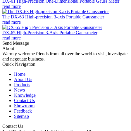
DX-61 High-Precision One-Dimensional Portable Gauss Meter
read more
The DX-63 High-precision 3-axis Portable Gaussmeter
read more
DX-65 High-Precision 3-Axis Portable Gaussmeter
read more
Send Message
About
Warmly welcome friends from all over the world to visit, investigate
and negotiate business.
Quick Navigation
Home
About Us
Products
News
Knowledge
Contact Us
Showroom
Feedback
Sitemap
Contact Us