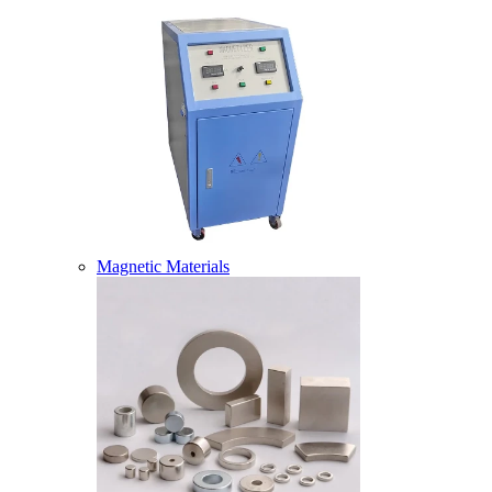
Magnetic Materials