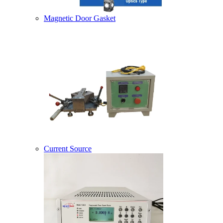
Magnetic Door Gasket
Current Source