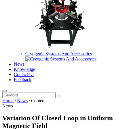
Cryogenic Systems And Accessories
News
Knowledge
Contact Us
Feedback
Home
/
News
/
Content
News
Variation Of Closed Loop in Uniform
Magnetic Field