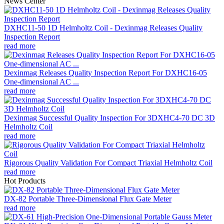
News Center
DXHC11-50 1D Helmholtz Coil - Dexinmag Releases Quality
Inspection Report
read more
Dexinmag Releases Quality Inspection Report For DXHC16-05
One-dimensional AC ...
read more
Dexinmag Successful Quality Inspection For 3DXHC4-70 DC 3D
Helmholtz Coil
read more
Rigorous Quality Validation For Compact Triaxial Helmholtz Coil
read more
Hot Products
DX-82 Portable Three-Dimensional Flux Gate Meter
read more