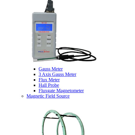
Gauss Meter
3 Axis Gauss Meter
Flux Meter
Hall Probe
Fluxgate Magnetometer
Magnetic Field Source