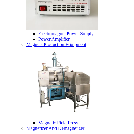
Electromagnet Power Supply
Power Amplifier
Magnets Production Equipment
Magnetic Field Press
Magnetizer And Demagnetizer