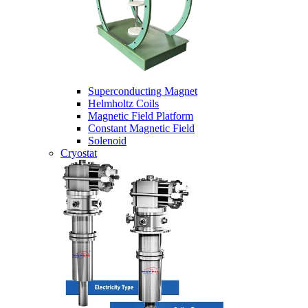
Superconducting Magnet
Helmholtz Coils
Magnetic Field Platform
Constant Magnetic Field
Solenoid
Cryostat