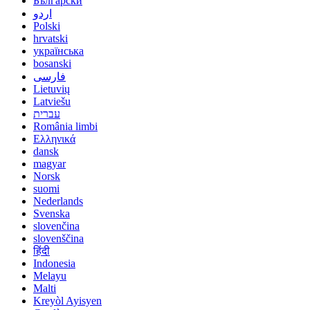
Български
اردو
Polski
hrvatski
українська
bosanski
فارسی
Lietuvių
Latviešu
עברית
România limbi
Ελληνικά
dansk
magyar
Norsk
suomi
Nederlands
Svenska
slovenčina
slovenščina
हिंदी
Indonesia
Melayu
Malti
Kreyòl Ayisyen