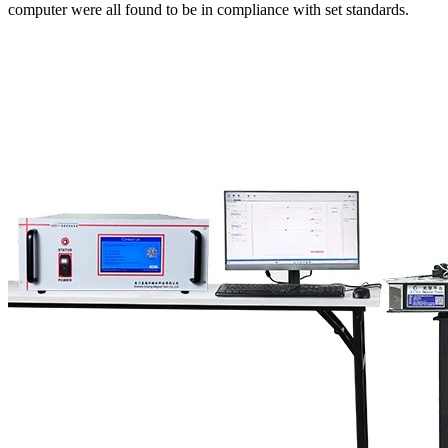
computer were all found to be in compliance with set standards.