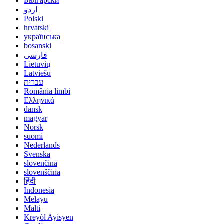
Български
اردو
Polski
hrvatski
українська
bosanski
فارسی
Lietuvių
Latviešu
עברית
România limbi
Ελληνικά
dansk
magyar
Norsk
suomi
Nederlands
Svenska
slovenčina
slovenščina
हिंदी
Indonesia
Melayu
Malti
Kreyòl Ayisyen