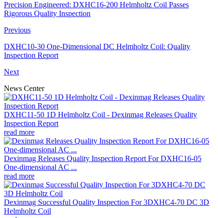
Precision Engineered: DXHC16-200 Helmholtz Coil Passes
Rigorous Quality Inspection
Previous
DXHC10-30 One-Dimensional DC Helmholtz Coil: Quality
Inspection Report
Next
News Center
DXHC11-50 1D Helmholtz Coil - Dexinmag Releases Quality
Inspection Report
read more
Dexinmag Releases Quality Inspection Report For DXHC16-05
One-dimensional AC ...
read more
Dexinmag Successful Quality Inspection For 3DXHC4-70 DC 3D
Helmholtz Coil