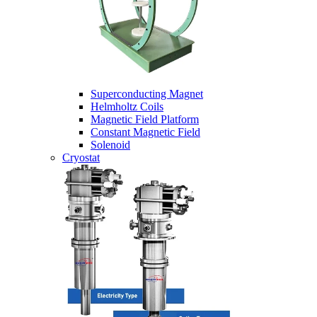
Superconducting Magnet
Helmholtz Coils
Magnetic Field Platform
Constant Magnetic Field
Solenoid
Cryostat