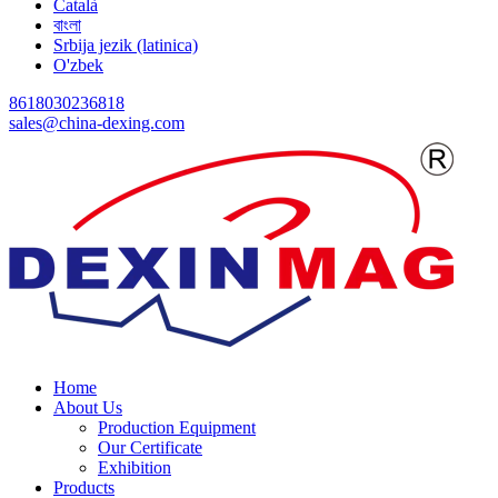
Català
বাংলা
Srbija jezik (latinica)
O'zbek
8618030236818
sales@china-dexing.com
Home
About Us
Production Equipment
Our Certificate
Exhibition
Products