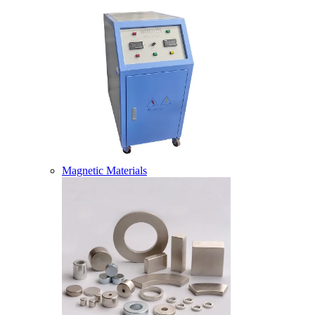
Magnetic Materials