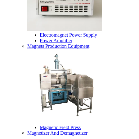
Electromagnet Power Supply
Power Amplifier
Magnets Production Equipment
Magnetic Field Press
Magnetizer And Demagnetizer