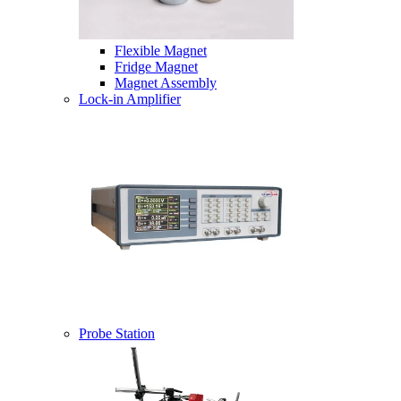
Flexible Magnet
Fridge Magnet
Magnet Assembly
Lock-in Amplifier
Probe Station