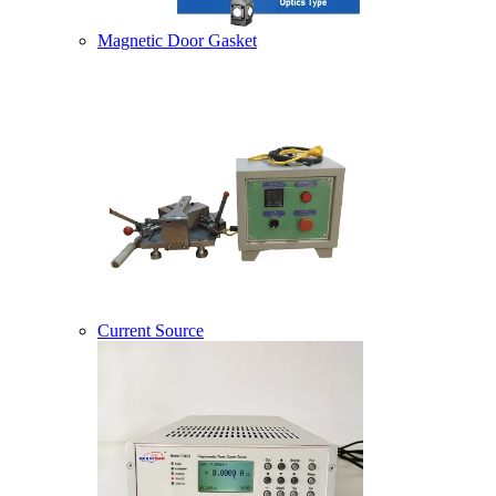
Magnetic Door Gasket
Current Source