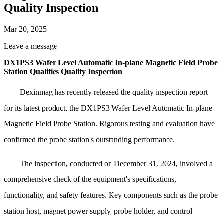
Quality Inspection
Mar 20, 2025
Leave a message
DX1PS3 Wafer Level Automatic In-plane Magnetic Field Probe
Station Qualifies Quality Inspection
Dexinmag has recently released the quality inspection report
for its latest product, the DX1PS3 Wafer Level Automatic In-plane
Magnetic Field Probe Station. Rigorous testing and evaluation have
confirmed the probe station's outstanding performance.
The inspection, conducted on December 31, 2024, involved a
comprehensive check of the equipment's specifications,
functionality, and safety features. Key components such as the probe
station host, magnet power supply, probe holder, and control