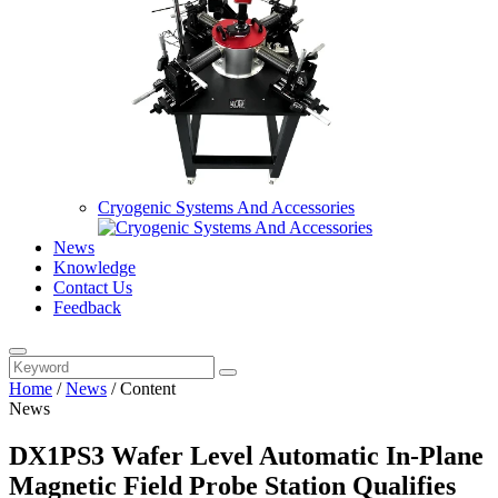
Cryogenic Systems And Accessories
News
Knowledge
Contact Us
Feedback
Home
/
News
/
Content
News
DX1PS3 Wafer Level Automatic In-Plane
Magnetic Field Probe Station Qualifies