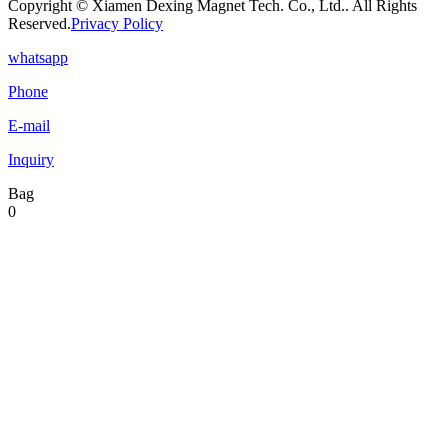
Copyright © Xiamen Dexing Magnet Tech. Co., Ltd.. All Rights
Reserved.
Privacy Policy
whatsapp
Phone
E-mail
Inquiry
Bag
0