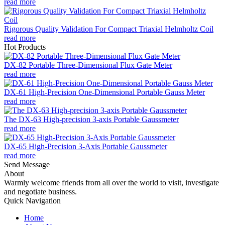
read more
Rigorous Quality Validation For Compact Triaxial Helmholtz Coil
read more
Hot Products
DX-82 Portable Three-Dimensional Flux Gate Meter
read more
DX-61 High-Precision One-Dimensional Portable Gauss Meter
read more
The DX-63 High-precision 3-axis Portable Gaussmeter
read more
DX-65 High-Precision 3-Axis Portable Gaussmeter
read more
Send Message
About
Warmly welcome friends from all over the world to visit, investigate
and negotiate business.
Quick Navigation
Home