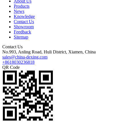
About Us
Products
News
Knowledge
Contact Us
Showroom
Feedback
Sitemap
Contact Us
No.993, Anling Road, Huli District, Xiamen, China
sales@china-dexing.com
+8618030236818
QR Code