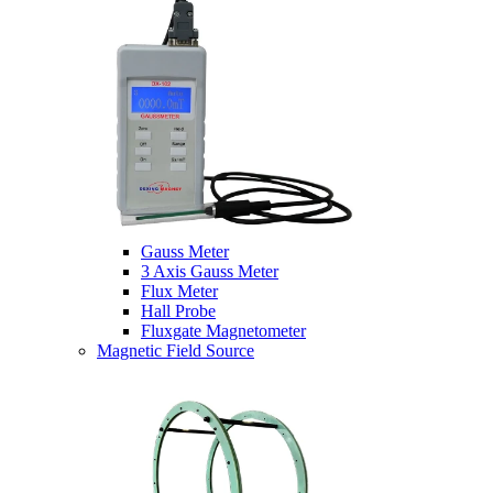
Gauss Meter
3 Axis Gauss Meter
Flux Meter
Hall Probe
Fluxgate Magnetometer
Magnetic Field Source