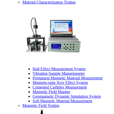
Material Characterization Testing
Hall Effect Measurement System
Vibrating Sample Magnetometer
Permanent Magnetic Material Measurement
Magneto-optic Kerr Effect System
Cemented Carbides Measurement
Magnetic Field Mapper
Geomagnetic Dynamic Simulation System
Soft Magnetic Material Measurement
Magnetic Field Testing