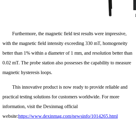
Furthermore, the magnetic field test results were impressive,
with the magnetic field intensity exceeding 330 mT, homogeneity
better than 1% within a diameter of 1 mm, and resolution better than
0.02 mT. The probe station also possesses the capability to measure
magnetic hysteresis loops.
This innovative product is now ready to provide reliable and
practical testing solutions for customers worldwide. For more
information, visit the Dexinmag official
website:
https://www.dexinmag.com/newsinfo/1014265.html