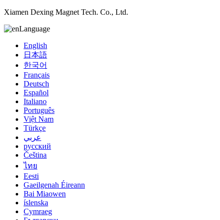
Xiamen Dexing Magnet Tech. Co., Ltd.
Language
English
日本語
한국어
Français
Deutsch
Español
Italiano
Português
Việt Nam
Türkçe
عربي
русский
Čeština
ไทย
Eesti
Gaeilgenah Éireann
Bai Miaowen
íslenska
Cymraeg