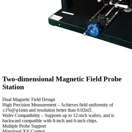
Two-dimensional Magnetic Field Probe
Station
Dual Magnetic Field Design
High Precision Measurement – Achieves field uniformity of
±1%@φ1mm and resolution better than 0.02mT.
Wafer Compatibility – Supports up to 12-inch wafers, and is
backward compatible with 8-inch and 6-inch chips.
Multiple Probe Support
Motorized XY Control