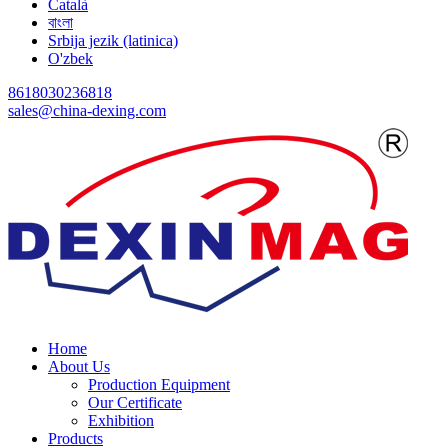
Català
বাংলা
Srbija jezik (latinica)
O'zbek
8618030236818
sales@china-dexing.com
Home
About Us
Production Equipment
Our Certificate
Exhibition
Products