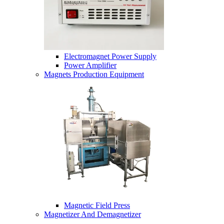
Electromagnet Power Supply
Power Amplifier
Magnets Production Equipment
Magnetic Field Press
Magnetizer And Demagnetizer