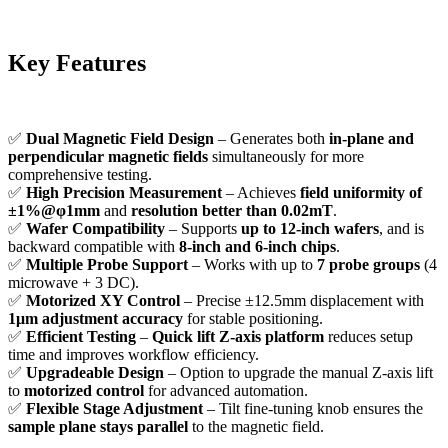
Key Features
✅
Dual Magnetic Field Design
– Generates both
in-plane and
perpendicular magnetic fields
simultaneously for more
comprehensive testing.
✅
High Precision Measurement
– Achieves
field uniformity of
±1%@φ1mm
and
resolution better than 0.02mT
.
✅
Wafer Compatibility
– Supports
up to 12-inch wafers
, and is
backward compatible with
8-inch and 6-inch chips
.
✅
Multiple Probe Support
– Works with up to
7 probe groups
(4
microwave + 3 DC).
✅
Motorized XY Control
– Precise ±12.5mm displacement with
1μm adjustment accuracy
for stable positioning.
✅
Efficient Testing
–
Quick lift Z-axis platform
reduces setup
time and improves workflow efficiency.
✅
Upgradeable Design
– Option to upgrade the manual Z-axis lift
to
motorized control
for advanced automation.
✅
Flexible Stage Adjustment
– Tilt fine-tuning knob ensures the
sample plane stays parallel
to the magnetic field.