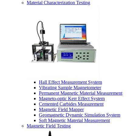
Material Characterization Testing
Hall Effect Measurement System
Vibrating Sample Magnetometer
Permanent Magnetic Material Measurement
Magneto-optic Kerr Effect System
Cemented Carbides Measurement
Magnetic Field Mapper
Geomagnetic Dynamic Simulation System
Soft Magnetic Material Measurement
Magnetic Field Testing