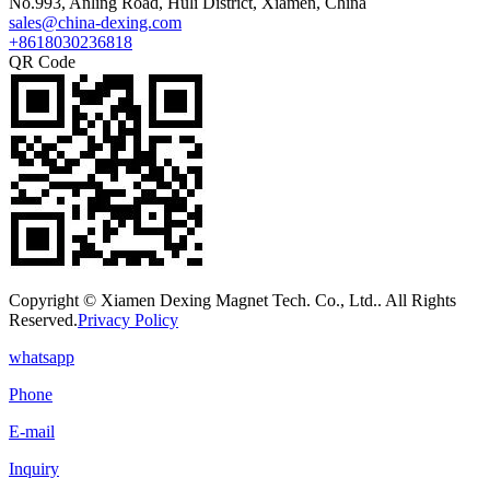
No.993, Anling Road, Huli District, Xiamen, China
sales@china-dexing.com
+8618030236818
QR Code
Copyright © Xiamen Dexing Magnet Tech. Co., Ltd.. All Rights
Reserved.
Privacy Policy
whatsapp
Phone
E-mail
Inquiry