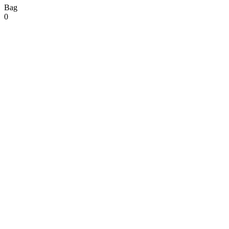
Bag
0