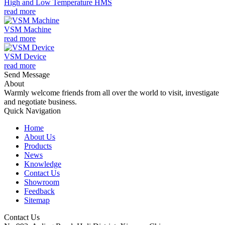
High and Low Temperature HMS
read more
VSM Machine
read more
VSM Device
read more
Send Message
About
Warmly welcome friends from all over the world to visit, investigate
and negotiate business.
Quick Navigation
Home
About Us
Products
News
Knowledge
Contact Us
Showroom
Feedback
Sitemap
Contact Us