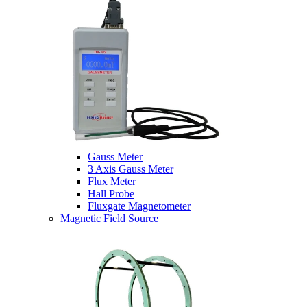
Gauss Meter
3 Axis Gauss Meter
Flux Meter
Hall Probe
Fluxgate Magnetometer
Magnetic Field Source