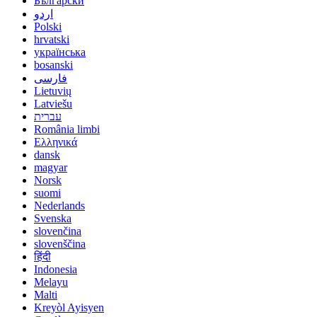
Български
اردو
Polski
hrvatski
українська
bosanski
فارسی
Lietuvių
Latviešu
עברית
România limbi
Ελληνικά
dansk
magyar
Norsk
suomi
Nederlands
Svenska
slovenčina
slovenščina
हिंदी
Indonesia
Melayu
Malti
Kreyòl Ayisyen