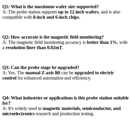
Q1: What is the maximum wafer size supported?
A: The probe station supports
up to 12-inch wafers
, and is also
compatible with
8-inch and 6-inch chips
.
Q2: How accurate is the magnetic field monitoring?
A: The magnetic field monitoring accuracy is
better than 1%
, with
a
resolution finer than 0.02mT
.
Q3: Can the probe stage be upgraded?
A: Yes. The
manual Z-axis lift
can be
upgraded to electric
control
for enhanced automation and efficiency.
Q4: What industries or applications is this probe station suitable
for?
A: It's widely used in
magnetic materials, semiconductor, and
microelectronics
research and production testing.