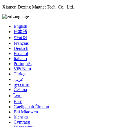
Xiamen Dexing Magnet Tech. Co., Ltd.
Language
English
日本語
한국어
Français
Deutsch
Español
Italiano
Português
Việt Nam
Türkçe
عربي
русский
Čeština
ไทย
Eesti
Gaeilgenah Éireann
Bai Miaowen
íslenska
Cymraeg