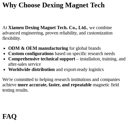
Why Choose Dexing Magnet Tech
At
Xiamen Dexing Magnet Tech. Co., Ltd.
, we combine
advanced engineering, proven reliability, and customization
flexibility.
ODM & OEM manufacturing
for global brands
Custom configurations
based on specific research needs
Comprehensive technical support
– installation, training, and
after-sales service
Worldwide distribution
and export-ready logistics
We're committed to helping research institutions and companies
achieve
more accurate, faster, and repeatable
magnetic field
testing results.
FAQ