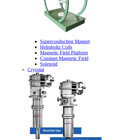
Superconducting Magnet
Helmholtz Coils
Magnetic Field Platform
Constant Magnetic Field
Solenoid
Cryostat