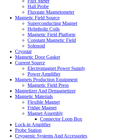
Flux Meter
Hall Probe
Fluxgate Magnetometer
Magnetic Field Source
Superconducting Magnet
Helmholtz Coils
Magnetic Field Platform
Constant Magnetic Field
Solenoid
Cryostat
Magnetic Door Gasket
Current Source
Electromagnet Power Supply
Power Amplifier
Magnets Production Equipment
Magnetic Field Press
Magnetizer And Demagnetizer
Magnetic Materials
Flexible Magnet
Fridge Magnet
Magnet Assembly
Connector Loop Box
Lock-in Amplifier
Probe Station
Cryogenic Systems And Accessories