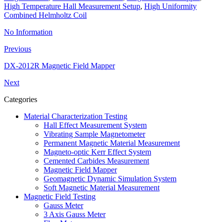
High Temperature Hall Measurement Setup
,
High Uniformity
Combined Helmholtz Coil
No Information
Previous
DX-2012R Magnetic Field Mapper
Next
Categories
Material Characterization Testing
Hall Effect Measurement System
Vibrating Sample Magnetometer
Permanent Magnetic Material Measurement
Magneto-optic Kerr Effect System
Cemented Carbides Measurement
Magnetic Field Mapper
Geomagnetic Dynamic Simulation System
Soft Magnetic Material Measurement
Magnetic Field Testing
Gauss Meter
3 Axis Gauss Meter