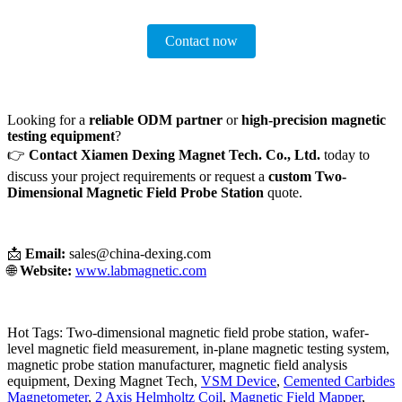
Contact now
Looking for a
reliable ODM partner
or
high-precision magnetic
testing equipment
?
👉
Contact Xiamen Dexing Magnet Tech. Co., Ltd.
today to
discuss your project requirements or request a
custom Two-
Dimensional Magnetic Field Probe Station
quote.
📩
Email:
sales@china-dexing.com
🌐
Website:
www.labmagnetic.com
Hot Tags: Two-dimensional magnetic field probe station, wafer-
level magnetic field measurement, in-plane magnetic testing system,
magnetic probe station manufacturer, magnetic field analysis
equipment, Dexing Magnet Tech,
VSM Device
,
Cemented Carbides
Magnetometer
,
2 Axis Helmholtz Coil
,
Magnetic Field Mapper
,