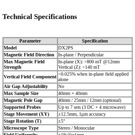
Technical Specifications
Parameter
Specification
Model
DX2PS
Magnetic Field Direction
In-plane / Perpendicular
Max Magnetic Field
In-plane (X): >800 mT @12mm
Strength
Vertical (Z): >140 mT
<0.025% when in-plane field applied
Vertical Field Component
alone
Air Gap Adjustability
No
Max Sample Size
40mm × 40mm
Magnetic Pole Gap
40mm / 25mm / 12mm (optional)
Supported Probes
Up to 7 sets (3 DC + 4 microwave)
Stage Movement (XY)
±12.5mm, 1μm accuracy
Stage Rotation (T)
±5°
Microscope Type
Stereo / Monocular
Field Uniformity
±1%@φ1mm