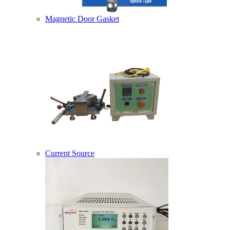
Magnetic Door Gasket
Current Source