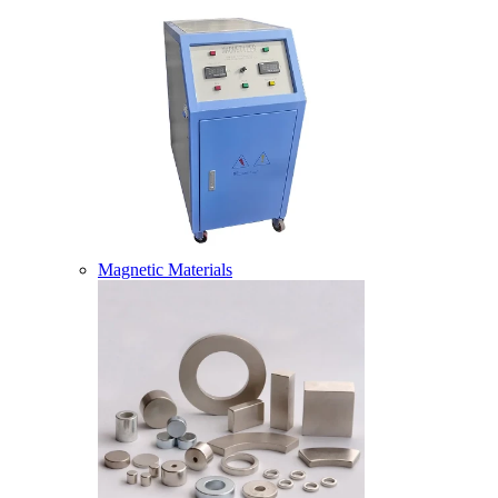
Magnetic Materials