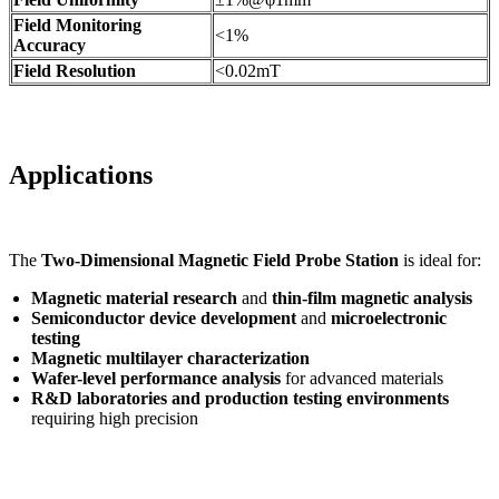
Field Monitoring
<1%
Accuracy
Field Resolution
<0.02mT
Applications
The
Two-Dimensional Magnetic Field Probe Station
is ideal for:
Magnetic material research
and
thin-film magnetic analysis
Semiconductor device development
and
microelectronic
testing
Magnetic multilayer characterization
Wafer-level performance analysis
for advanced materials
R&D laboratories and production testing environments
requiring high precision