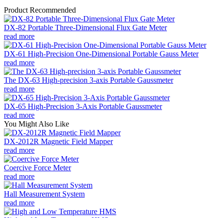
Product Recommended
DX-82 Portable Three-Dimensional Flux Gate Meter
read more
DX-61 High-Precision One-Dimensional Portable Gauss Meter
read more
The DX-63 High-precision 3-axis Portable Gaussmeter
read more
DX-65 High-Precision 3-Axis Portable Gaussmeter
read more
You Might Also Like
DX-2012R Magnetic Field Mapper
read more
Coercive Force Meter
read more
Hall Measurement System
read more