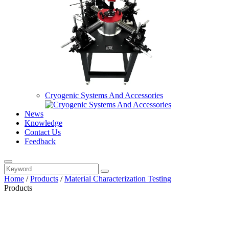
Cryogenic Systems And Accessories
News
Knowledge
Contact Us
Feedback
Home
/
Products
/
Material Characterization Testing
Products