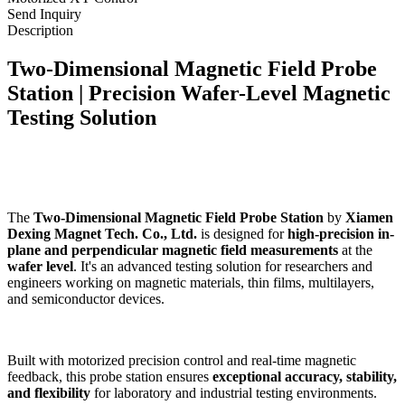
Send Inquiry
Description
Two-Dimensional Magnetic Field Probe
Station | Precision Wafer-Level Magnetic
Testing Solution
The
Two-Dimensional Magnetic Field Probe Station
by
Xiamen
Dexing Magnet Tech. Co., Ltd.
is designed for
high-precision in-
plane and perpendicular magnetic field measurements
at the
wafer level
. It's an advanced testing solution for researchers and
engineers working on magnetic materials, thin films, multilayers,
and semiconductor devices.
Built with motorized precision control and real-time magnetic
feedback, this probe station ensures
exceptional accuracy, stability,
and flexibility
for laboratory and industrial testing environments.