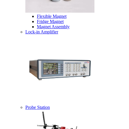
Flexible Magnet
Fridge Magnet
Magnet Assembly
Lock-in Amplifier
Probe Station