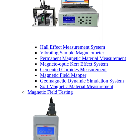
Hall Effect Measurement System
Vibrating Sample Magnetometer
Permanent Magnetic Material Measurement
Magneto-optic Kerr Effect System
Cemented Carbides Measurement
Magnetic Field Mapper
Geomagnetic Dynamic Simulation System
Soft Magnetic Material Measurement
Magnetic Field Testing