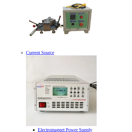
Current Source
Electromagnet Power Supply