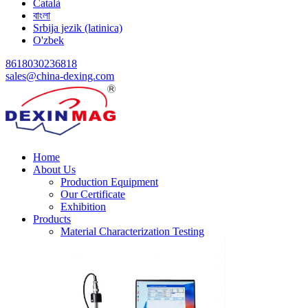
Català
বাংলা
Srbija jezik (latinica)
O'zbek
8618030236818
sales@china-dexing.com
Home
About Us
Production Equipment
Our Certificate
Exhibition
Products
Material Characterization Testing