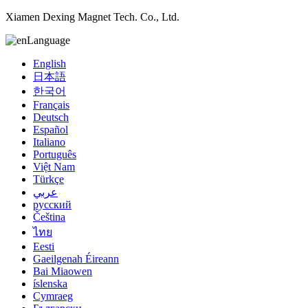
Xiamen Dexing Magnet Tech. Co., Ltd.
Language
English
日本語
한국어
Français
Deutsch
Español
Italiano
Português
Việt Nam
Türkçe
عربي
русский
Čeština
ไทย
Eesti
Gaeilgenah Éireann
Bai Miaowen
íslenska
Cymraeg