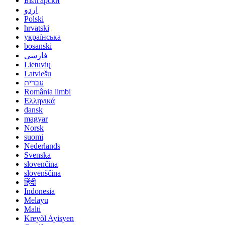
Български
اردو
Polski
hrvatski
українська
bosanski
فارسی
Lietuvių
Latviešu
עברית
România limbi
Ελληνικά
dansk
magyar
Norsk
suomi
Nederlands
Svenska
slovenčina
slovenščina
हिंदी
Indonesia
Melayu
Malti
Kreyòl Ayisyen