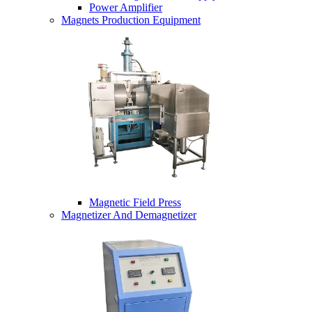
Power Amplifier
Magnets Production Equipment
Magnetic Field Press
Magnetizer And Demagnetizer