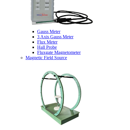
Gauss Meter
3 Axis Gauss Meter
Flux Meter
Hall Probe
Fluxgate Magnetometer
Magnetic Field Source