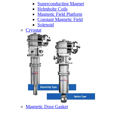
Superconducting Magnet
Helmholtz Coils
Magnetic Field Platform
Constant Magnetic Field
Solenoid
Cryostat
Magnetic Door Gasket