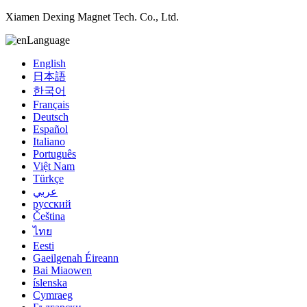
Xiamen Dexing Magnet Tech. Co., Ltd.
Language
English
日本語
한국어
Français
Deutsch
Español
Italiano
Português
Việt Nam
Türkçe
عربي
русский
Čeština
ไทย
Eesti
Gaeilgenah Éireann
Bai Miaowen
íslenska
Cymraeg