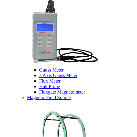
Gauss Meter
3 Axis Gauss Meter
Flux Meter
Hall Probe
Fluxgate Magnetometer
Magnetic Field Source