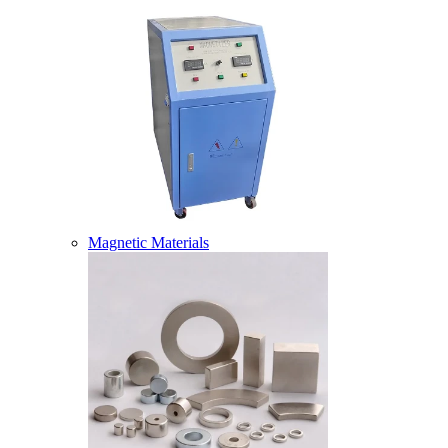
Magnetic Materials