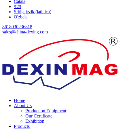
Català
বাংলা
Srbija jezik (latinica)
O'zbek
8618030236818
sales@china-dexing.com
Home
About Us
Production Equipment
Our Certificate
Exhibition
Products