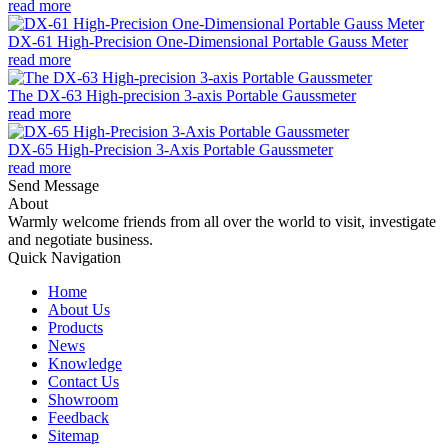
read more
DX-61 High-Precision One-Dimensional Portable Gauss Meter
read more
The DX-63 High-precision 3-axis Portable Gaussmeter
read more
DX-65 High-Precision 3-Axis Portable Gaussmeter
read more
Send Message
About
Warmly welcome friends from all over the world to visit, investigate
and negotiate business.
Quick Navigation
Home
About Us
Products
News
Knowledge
Contact Us
Showroom
Feedback
Sitemap