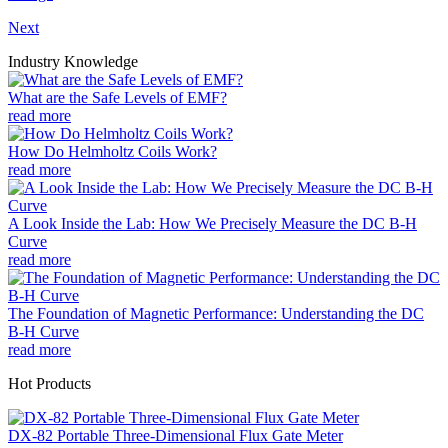
Next
Industry Knowledge
What are the Safe Levels of EMF?
read more
How Do Helmholtz Coils Work?
read more
A Look Inside the Lab: How We Precisely Measure the DC B-H
Curve
read more
The Foundation of Magnetic Performance: Understanding the DC
B-H Curve
read more
Hot Products
DX-82 Portable Three-Dimensional Flux Gate Meter