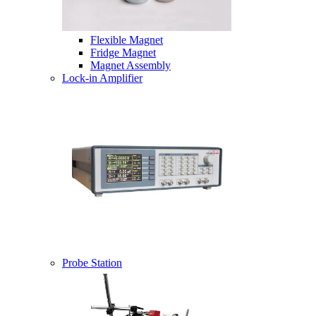
Flexible Magnet
Fridge Magnet
Magnet Assembly
Lock-in Amplifier
Probe Station