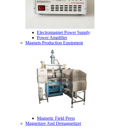
Electromagnet Power Supply
Power Amplifier
Magnets Production Equipment
Magnetic Field Press
Magnetizer And Demagnetizer