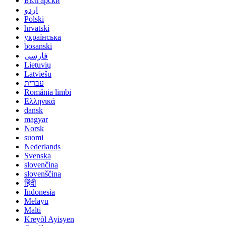
Български
اردو
Polski
hrvatski
українська
bosanski
فارسی
Lietuvių
Latviešu
עברית
România limbi
Ελληνικά
dansk
magyar
Norsk
suomi
Nederlands
Svenska
slovenčina
slovenščina
हिंदी
Indonesia
Melayu
Malti
Kreyòl Ayisyen