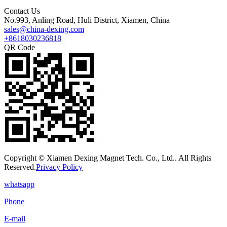
Contact Us
No.993, Anling Road, Huli District, Xiamen, China
sales@china-dexing.com
+8618030236818
QR Code
Copyright © Xiamen Dexing Magnet Tech. Co., Ltd.. All Rights
Reserved.
Privacy Policy
whatsapp
Phone
E-mail