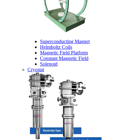
Superconducting Magnet
Helmholtz Coils
Magnetic Field Platform
Constant Magnetic Field
Solenoid
Cryostat