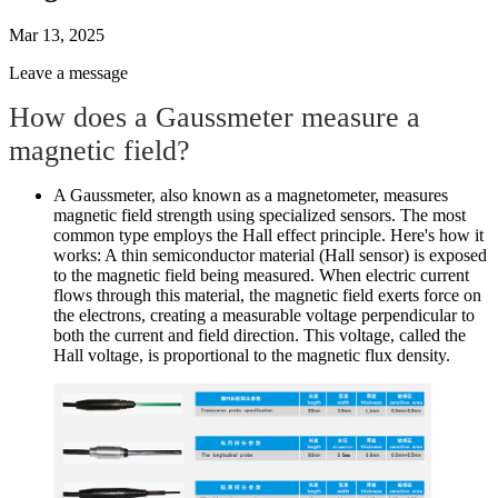
Mar 13, 2025
Leave a message
How does a Gaussmeter measure a
magnetic field?
A Gaussmeter, also known as a magnetometer, measures
magnetic field strength using specialized sensors. The most
common type employs the Hall effect principle. Here's how it
works: A thin semiconductor material (Hall sensor) is exposed
to the magnetic field being measured. When electric current
flows through this material, the magnetic field exerts force on
the electrons, creating a measurable voltage perpendicular to
both the current and field direction. This voltage, called the
Hall voltage, is proportional to the magnetic flux density.