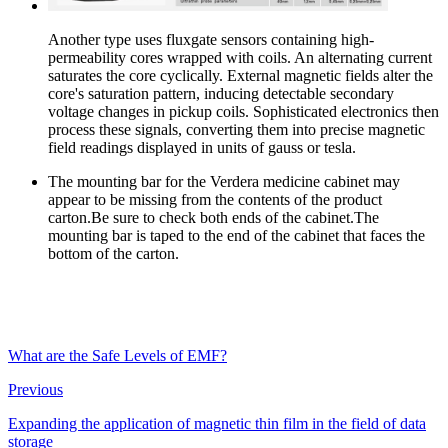
Another type uses fluxgate sensors containing high-
permeability cores wrapped with coils. An alternating current
saturates the core cyclically. External magnetic fields alter the
core's saturation pattern, inducing detectable secondary
voltage changes in pickup coils. Sophisticated electronics then
process these signals, converting them into precise magnetic
field readings displayed in units of gauss or tesla.
The mounting bar for the Verdera medicine cabinet may
appear to be missing from the contents of the product
carton.Be sure to check both ends of the cabinet.The
mounting bar is taped to the end of the cabinet that faces the
bottom of the carton.
What are the Safe Levels of EMF?
Previous
Expanding the application of magnetic thin film in the field of data
storage