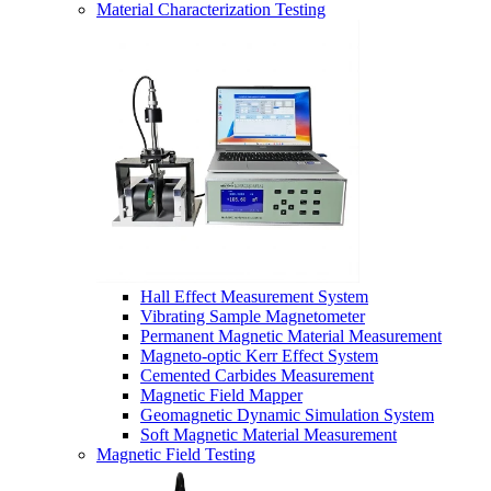
Material Characterization Testing
Hall Effect Measurement System
Vibrating Sample Magnetometer
Permanent Magnetic Material Measurement
Magneto-optic Kerr Effect System
Cemented Carbides Measurement
Magnetic Field Mapper
Geomagnetic Dynamic Simulation System
Soft Magnetic Material Measurement
Magnetic Field Testing