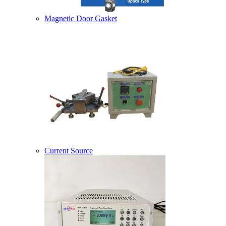
Magnetic Door Gasket
Current Source