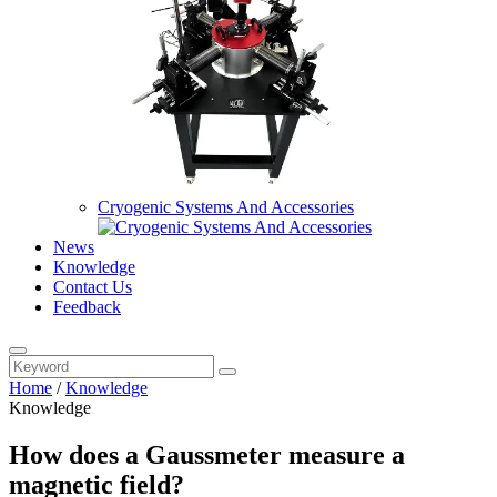
Cryogenic Systems And Accessories
News
Knowledge
Contact Us
Feedback
Home
/
Knowledge
Knowledge
How does a Gaussmeter measure a
magnetic field?