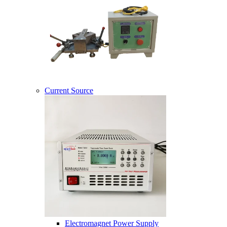
Current Source
Electromagnet Power Supply