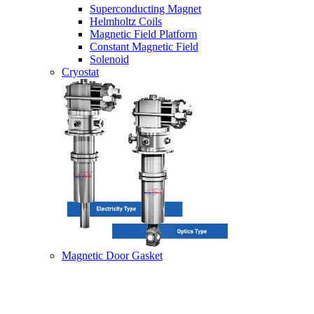
Superconducting Magnet
Helmholtz Coils
Magnetic Field Platform
Constant Magnetic Field
Solenoid
Cryostat
Magnetic Door Gasket