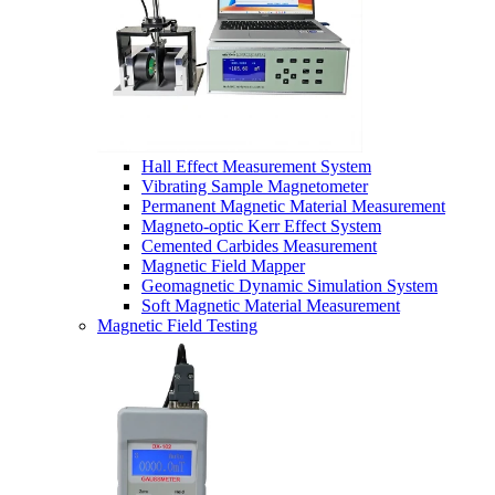
Hall Effect Measurement System
Vibrating Sample Magnetometer
Permanent Magnetic Material Measurement
Magneto-optic Kerr Effect System
Cemented Carbides Measurement
Magnetic Field Mapper
Geomagnetic Dynamic Simulation System
Soft Magnetic Material Measurement
Magnetic Field Testing