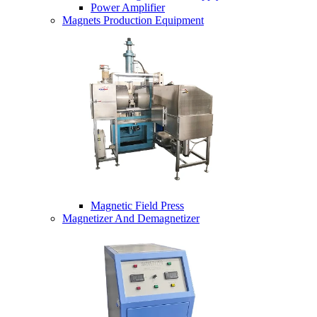
Power Amplifier
Magnets Production Equipment
Magnetic Field Press
Magnetizer And Demagnetizer