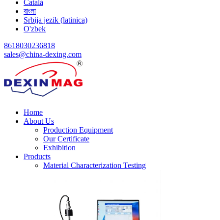
Català
বাংলা
Srbija jezik (latinica)
O'zbek
8618030236818
sales@china-dexing.com
Home
About Us
Production Equipment
Our Certificate
Exhibition
Products
Material Characterization Testing