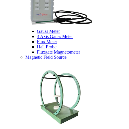
Gauss Meter
3 Axis Gauss Meter
Flux Meter
Hall Probe
Fluxgate Magnetometer
Magnetic Field Source