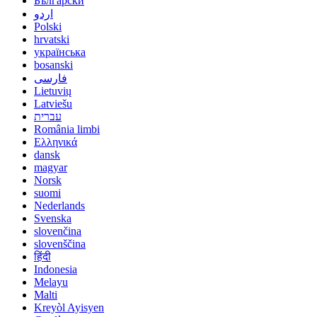
Български
اردو
Polski
hrvatski
українська
bosanski
فارسی
Lietuvių
Latviešu
עברית
România limbi
Ελληνικά
dansk
magyar
Norsk
suomi
Nederlands
Svenska
slovenčina
slovenščina
हिंदी
Indonesia
Melayu
Malti
Kreyòl Ayisyen