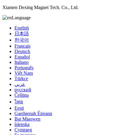
Xiamen Dexing Magnet Tech. Co., Ltd.
Language
English
日本語
한국어
Français
Deutsch
Español
Italiano
Português
Việt Nam
Türkçe
عربي
русский
Čeština
ไทย
Eesti
Gaeilgenah Éireann
Bai Miaowen
íslenska
Cymraeg