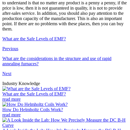
to understand is that no matter any product is a penny a penny, if the
price is low, then it is not guaranteed in quality, it is not to provide
after-sales service. In addition, you should also pay attention to the
production capacity of the manufacturer. This is also an important
point. If there are no problems with these places, then you can buy
them.
What are the Safe Levels of EMF?
Previous
What are the considerations in the structure and use of rapid
annealing furnaces?
Next
Industry Knowledge
What are the Safe Levels of EMF?
read more
How Do Helmholtz Coils Work?
read more