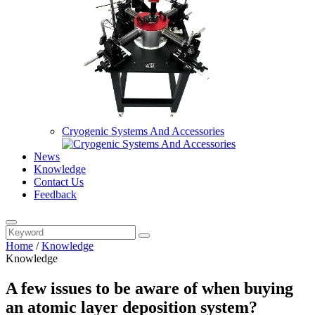
Cryogenic Systems And Accessories
News
Knowledge
Contact Us
Feedback
Home
/
Knowledge
Knowledge
A few issues to be aware of when buying
an atomic layer deposition system?