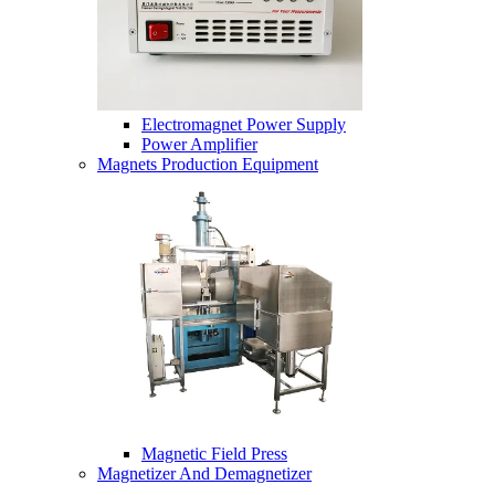
Electromagnet Power Supply
Power Amplifier
Magnets Production Equipment
Magnetic Field Press
Magnetizer And Demagnetizer