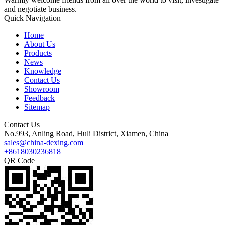
and negotiate business.
Quick Navigation
Home
About Us
Products
News
Knowledge
Contact Us
Showroom
Feedback
Sitemap
Contact Us
No.993, Anling Road, Huli District, Xiamen, China
sales@china-dexing.com
+8618030236818
QR Code