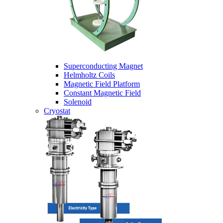
Superconducting Magnet
Helmholtz Coils
Magnetic Field Platform
Constant Magnetic Field
Solenoid
Cryostat