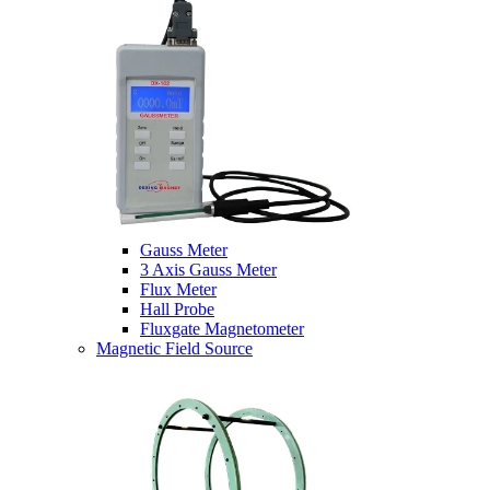
Gauss Meter
3 Axis Gauss Meter
Flux Meter
Hall Probe
Fluxgate Magnetometer
Magnetic Field Source