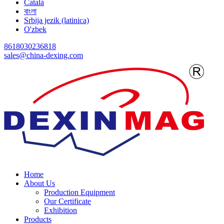
Català
বাংলা
Srbija jezik (latinica)
O'zbek
8618030236818
sales@china-dexing.com
Home
About Us
Production Equipment
Our Certificate
Exhibition
Products