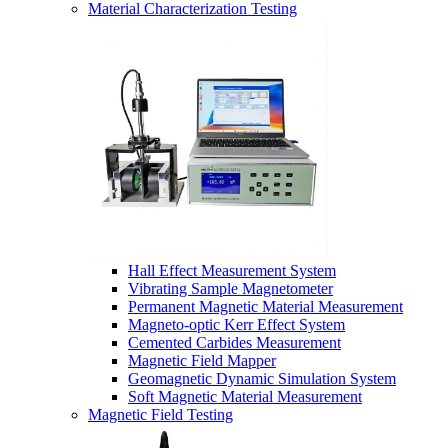
Material Characterization Testing
Hall Effect Measurement System
Vibrating Sample Magnetometer
Permanent Magnetic Material Measurement
Magneto-optic Kerr Effect System
Cemented Carbides Measurement
Magnetic Field Mapper
Geomagnetic Dynamic Simulation System
Soft Magnetic Material Measurement
Magnetic Field Testing