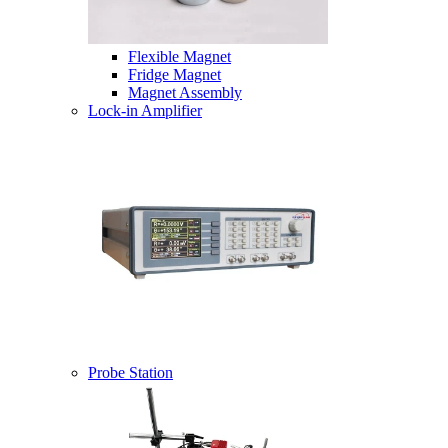
Flexible Magnet
Fridge Magnet
Magnet Assembly
Lock-in Amplifier
Probe Station