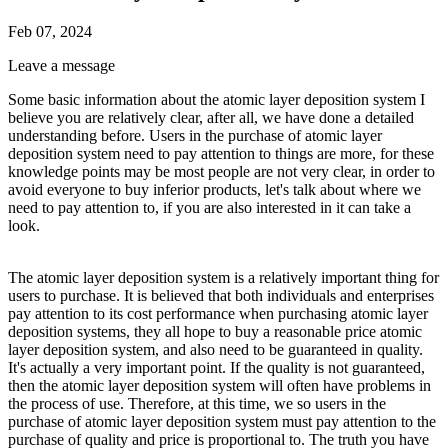
Feb 07, 2024
Leave a message
Some basic information about the atomic layer deposition system I
believe you are relatively clear, after all, we have done a detailed
understanding before. Users in the purchase of atomic layer
deposition system need to pay attention to things are more, for these
knowledge points may be most people are not very clear, in order to
avoid everyone to buy inferior products, let's talk about where we
need to pay attention to, if you are also interested in it can take a
look.
The atomic layer deposition system is a relatively important thing for
users to purchase. It is believed that both individuals and enterprises
pay attention to its cost performance when purchasing atomic layer
deposition systems, they all hope to buy a reasonable price atomic
layer deposition system, and also need to be guaranteed in quality.
It's actually a very important point. If the quality is not guaranteed,
then the atomic layer deposition system will often have problems in
the process of use. Therefore, at this time, we so users in the
purchase of atomic layer deposition system must pay attention to the
purchase of quality and price is proportional to. The truth you have