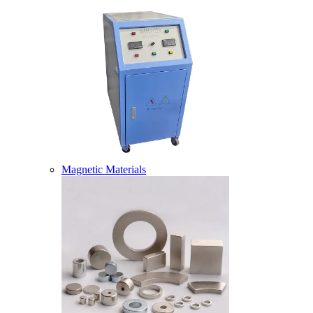
Magnetic Materials