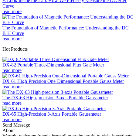
A Look Inside the Lab: How We Precisely Measure the DC B-H
Curve
read more
The Foundation of Magnetic Performance: Understanding the DC
B-H Curve
read more
Hot Products
DX-82 Portable Three-Dimensional Flux Gate Meter
read more
DX-61 High-Precision One-Dimensional Portable Gauss Meter
read more
The DX-63 High-precision 3-axis Portable Gaussmeter
read more
DX-65 High-Precision 3-Axis Portable Gaussmeter
read more
Send Message
About
Warmly welcome friends from all over the world to visit, investigate