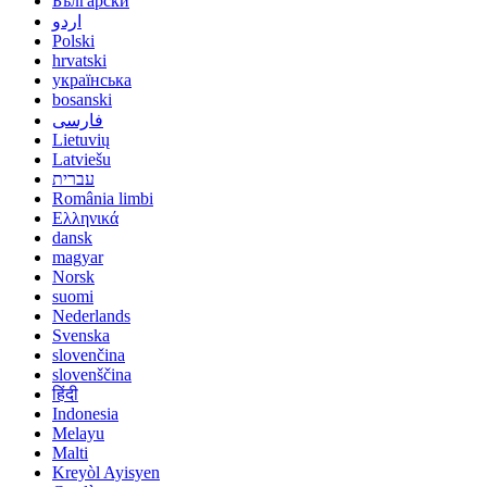
Български
اردو
Polski
hrvatski
українська
bosanski
فارسی
Lietuvių
Latviešu
עברית
România limbi
Ελληνικά
dansk
magyar
Norsk
suomi
Nederlands
Svenska
slovenčina
slovenščina
हिंदी
Indonesia
Melayu
Malti
Kreyòl Ayisyen