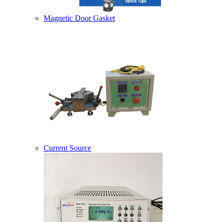
Magnetic Door Gasket
Current Source