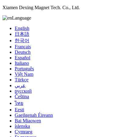
Xiamen Dexing Magnet Tech. Co., Ltd.
Language
English
日本語
한국어
Français
Deutsch
Español
Italiano
Português
Việt Nam
Türkçe
عربي
русский
Čeština
ไทย
Eesti
Gaeilgenah Éireann
Bai Miaowen
íslenska
Cymraeg